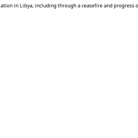
ation in Libya, including through a ceasefire and progress 