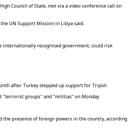
igh Council of State, met via a video conference call on
 the UN Support Mission in Libya said.
he internationally recognised government, could risk
onth after Turkey stepped up support for Tripoli.
t "terrorist groups" and "militias" on Monday.
nd the presence of foreign powers in the country, according