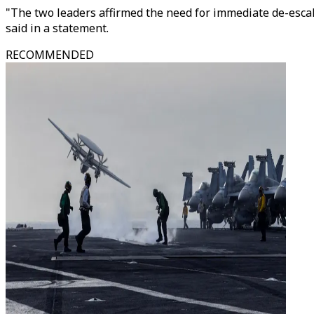
"The two leaders affirmed the need for immediate de-escal
said in a statement.
RECOMMENDED