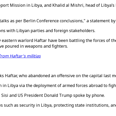
rt Mission in Libya, and Khalid al Mishri, head of Libya’s H
talks as per Berlin Conference conclusions," a statement by
ons with Libyan parties and foreign stakeholders.
by eastern warlord Haftar have been battling the forces of t
ave poured in weapons and fighters.
from Haftar's militias
ks Haftar, who abandoned an offensive on the capital last m
 in Libya via the deployment of armed forces abroad to figh
el Sisi and US President Donald Trump spoke by phone.
 such as security in Libya, protecting state institutions, a