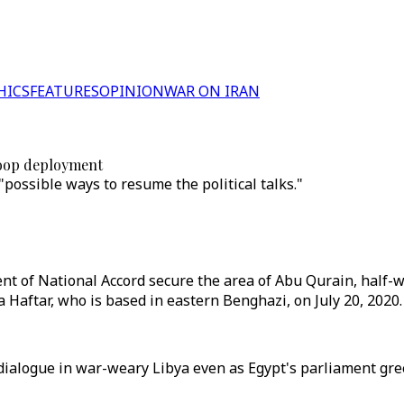
HICS
FEATURES
OPINION
WAR ON IRAN
troop deployment
possible ways to resume the political talks."
t of National Accord secure the area of Abu Qurain, half-w
fa Haftar, who is based in eastern Benghazi, on July 20, 2020.
 dialogue in war-weary Libya even as Egypt's parliament gre