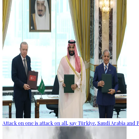
Attack on one is attack on all, say Türkiye, Saudi Arabia and 