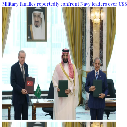
Military families reportedly confront Navy leaders over U