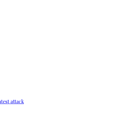
test attack