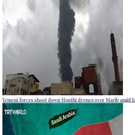
Yemeni forces shoot down Houthi drones over Marib amid la