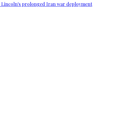
SS Lincoln's prolonged Iran war deployment