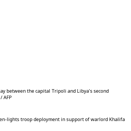
ay between the capital Tripoli and Libya's second
 / AFP
en-lights troop deployment in support of warlord Khalifa