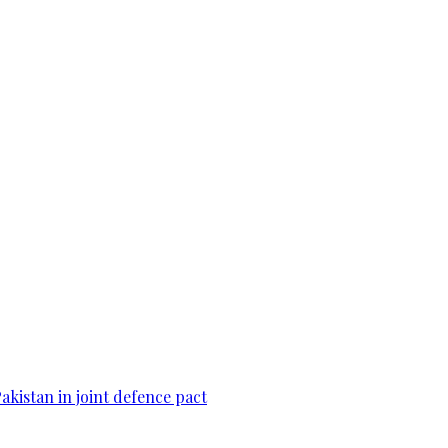
Pakistan in joint defence pact