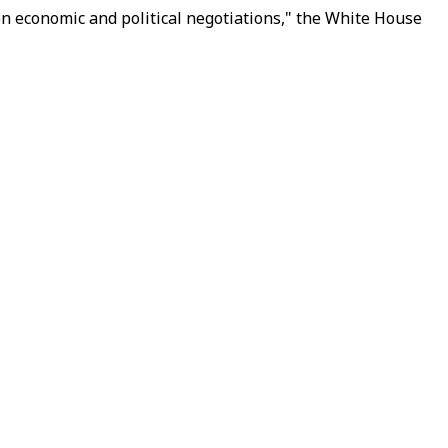
on economic and political negotiations," the White House