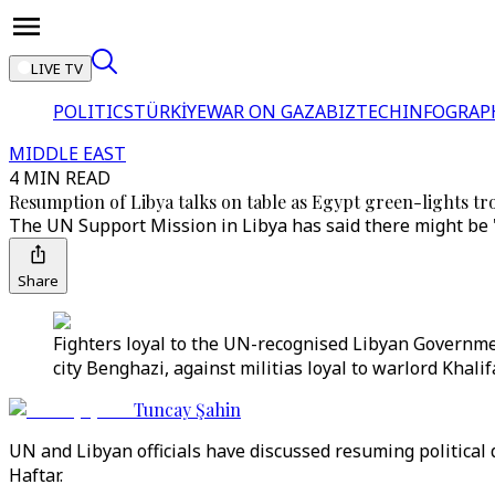
LIVE TV
POLITICS
TÜRKİYE
WAR ON GAZA
BIZTECH
INFOGRAP
MIDDLE EAST
4 MIN READ
Resumption of Libya talks on table as Egypt green-lights 
The UN Support Mission in Libya has said there might be "
Share
Fighters loyal to the UN-recognised Libyan Governmen
city Benghazi, against militias loyal to warlord Khali
Tuncay Şahin
UN and Libyan officials have discussed resuming political
Haftar.