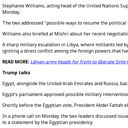
Stephanie Williams, acting head of the United Nations Suppo
Monday.
The two addressed "possible ways to resume the political 
Williams also briefed al Mishri about her recent negotiati
A sharp military escalation in Libya, where militants led 
igniting a direct conflict among the foreign powers that h
READ MORE:
Libyan army heads for front to liberate Sirte 
Trump talks
Egypt, alongside the United Arab Emirates and Russia, bac
Egypt's parliament approved possible military intervention
Shortly before the Egyptian vote, President Abdel Fattah 
In a phone call on Monday, the two leaders discussed issues
to a statement by the Egyptian presidency.