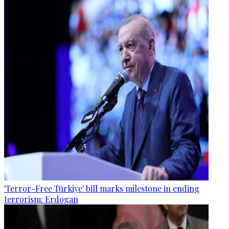
'Terror-Free Türkiye' bill marks milestone in ending
terrorism: Erdogan