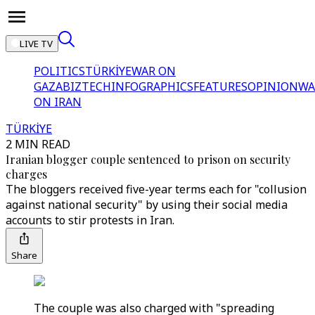
LIVE TV
POLITICS
TÜRKİYE
WAR ON
GAZA
BIZTECH
INFOGRAPHICS
FEATURES
OPINION
WA
ON IRAN
TÜRKİYE
2 MIN READ
Iranian blogger couple sentenced to prison on security
charges
The bloggers received five-year terms each for "collusion
against national security" by using their social media
accounts to stir protests in Iran.
Share
The couple was also charged with "spreading