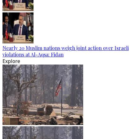
Nearly 20 Muslim nations weigh joint action over Israeli
violations at Al-Aqsa: Fidan
Explore