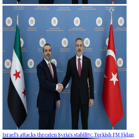
Israel's attacks threaten Syria's stability: Turkish FM Fidan