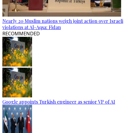
Nearly 20 Muslim nations weigh joint action over Israeli
violations at Al-Aqsa: Fidan
RECOMMENDED
Google appoints Turkish engineer as senior VP of AI