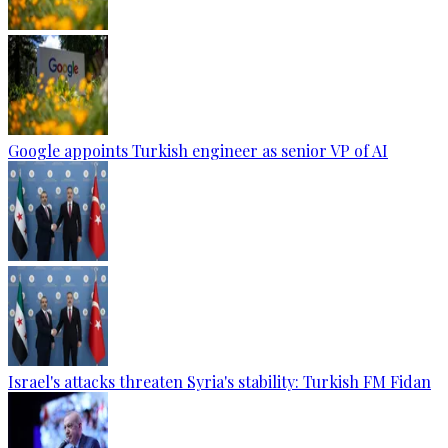
Google appoints Turkish engineer as senior VP of AI
Israel's attacks threaten Syria's stability: Turkish FM Fidan