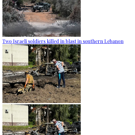
Two Israeli soldiers killed in blast in southern Lebanon