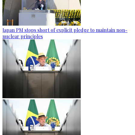
Japan PM stops short of explicit pledge to maintain non-
nuclear principles