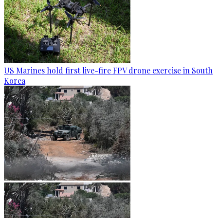
US Marines hold first live-fire FPV drone exercise in South
Korea