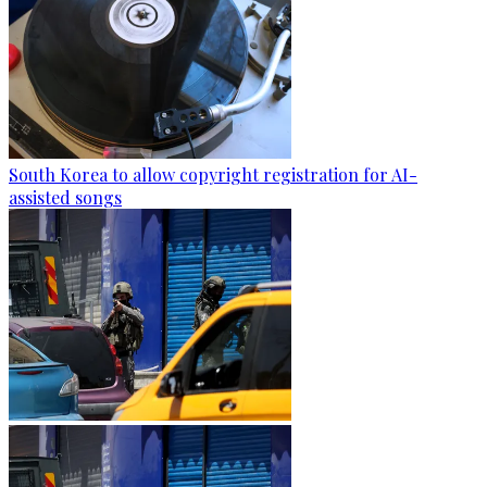
South Korea to allow copyright registration for AI-
assisted songs