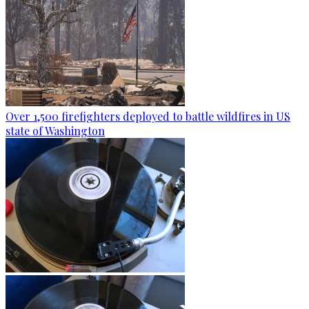
Over 1,500 firefighters deployed to battle wildfires in US
state of Washington