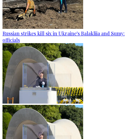
Russian strikes kill six in Ukraine's Balakliia and Sumy:
officials