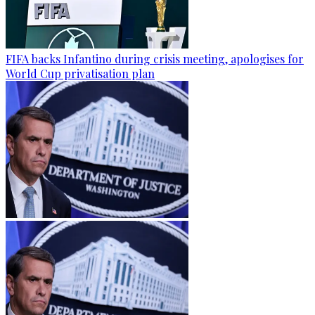
FIFA backs Infantino during crisis meeting, apologises for
World Cup privatisation plan