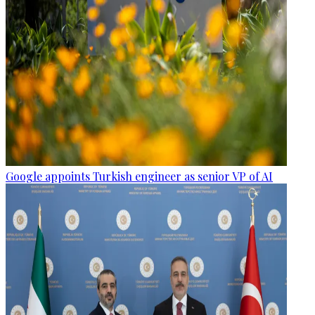
Google appoints Turkish engineer as senior VP of AI