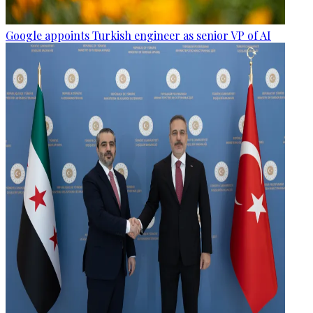
Google appoints Turkish engineer as senior VP of AI