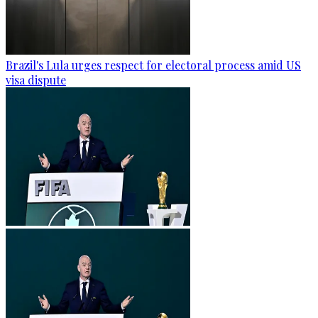
Brazil's Lula urges respect for electoral process amid US
visa dispute