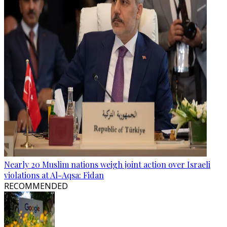
Nearly 20 Muslim nations weigh joint action over Israeli
violations at Al-Aqsa: Fidan
RECOMMENDED