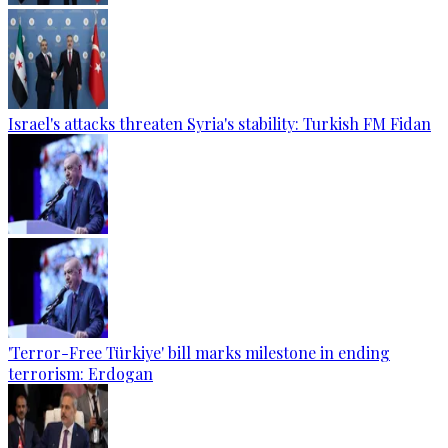
Israel's attacks threaten Syria's stability: Turkish FM Fidan
'Terror-Free Türkiye' bill marks milestone in ending
terrorism: Erdogan