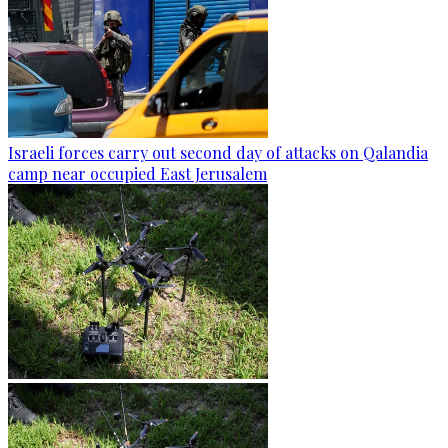
Israeli forces carry out second day of attacks on Qalandia
camp near occupied East Jerusalem