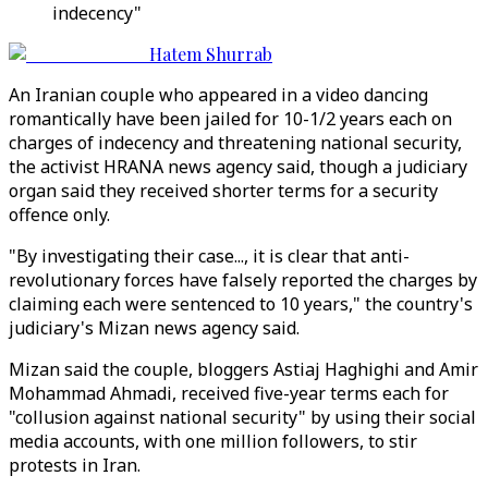
indecency"
Hatem Shurrab
An Iranian couple who appeared in a video dancing
romantically have been jailed for 10-1/2 years each on
charges of indecency and threatening national security,
the activist HRANA news agency said, though a judiciary
organ said they received shorter terms for a security
offence only.
"By investigating their case..., it is clear that anti-
revolutionary forces have falsely reported the charges by
claiming each were sentenced to 10 years," the country's
judiciary's Mizan news agency said.
Mizan said the couple, bloggers Astiaj Haghighi and Amir
Mohammad Ahmadi, received five-year terms each for
"collusion against national security" by using their social
media accounts, with one million followers, to stir
protests in Iran.