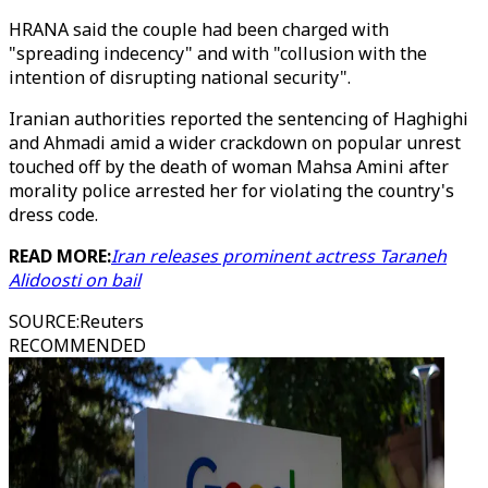
HRANA said the couple had been charged with
"spreading indecency" and with "collusion with the
intention of disrupting national security".
Iranian authorities reported the sentencing of Haghighi
and Ahmadi amid a wider crackdown on popular unrest
touched off by the death of woman Mahsa Amini after
morality police arrested her for violating the country's
dress code.
READ MORE:
Iran releases prominent actress Taraneh
Alidoosti on bail
SOURCE
:
Reuters
RECOMMENDED