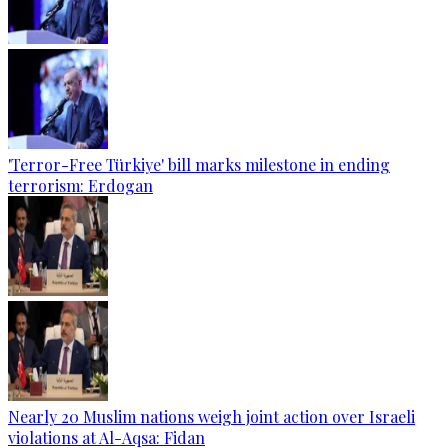
'Terror-Free Türkiye' bill marks milestone in ending
terrorism: Erdogan
Nearly 20 Muslim nations weigh joint action over Israeli
violations at Al-Aqsa: Fidan