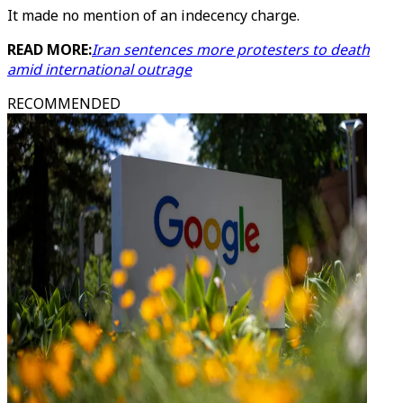
It made no mention of an indecency charge.
READ MORE:
Iran sentences more protesters to death
amid international outrage
RECOMMENDED