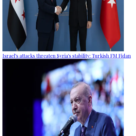
Israel's attacks threaten Syria's stability: Turkish FM Fidan