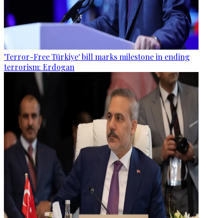
'Terror-Free Türkiye' bill marks milestone in ending
terrorism: Erdogan