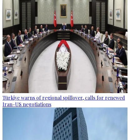
Türkiye warns of regional spillover, calls for renewed
Iran-US negotiations