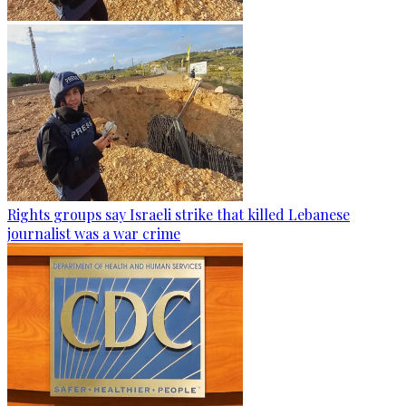
Rights groups say Israeli strike that killed Lebanese
journalist was a war crime