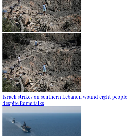
Israeli strikes on southern Lebanon wound eight people
despite Rome talks