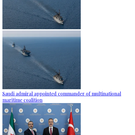
Saudi admiral appointed commander of multinational
maritime coalition