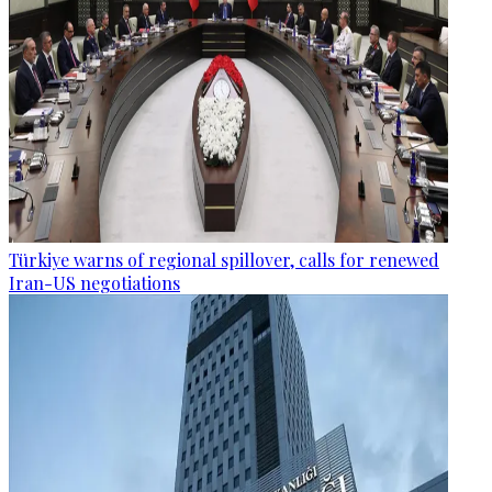
Türkiye warns of regional spillover, calls for renewed
Iran-US negotiations