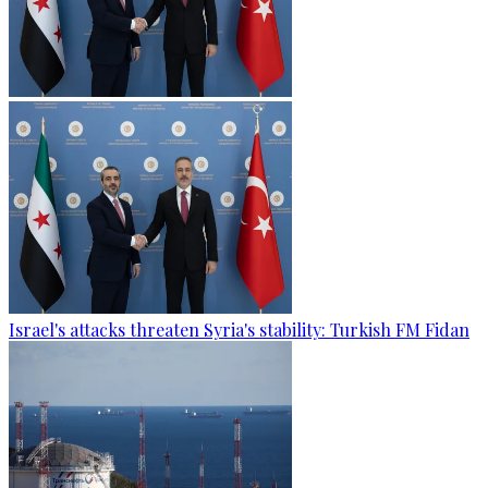
Israel's attacks threaten Syria's stability: Turkish FM Fidan