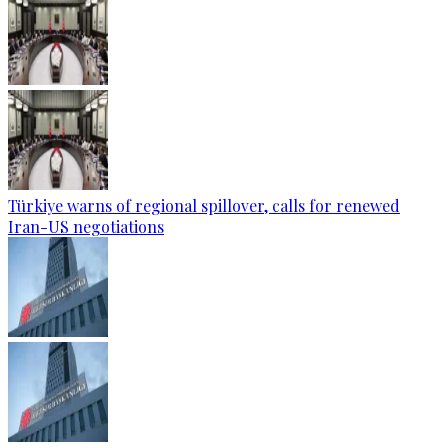
Türkiye warns of regional spillover, calls for renewed
Iran-US negotiations