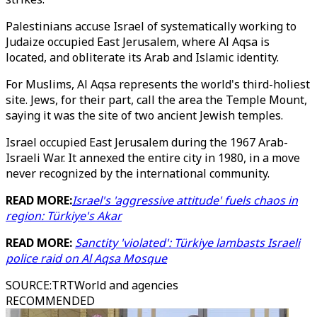
Palestinians accuse Israel of systematically working to
Judaize occupied East Jerusalem, where Al Aqsa is
located, and obliterate its Arab and Islamic identity.
For Muslims, Al Aqsa represents the world's third-holiest
site. Jews, for their part, call the area the Temple Mount,
saying it was the site of two ancient Jewish temples.
Israel occupied East Jerusalem during the 1967 Arab-
Israeli War. It annexed the entire city in 1980, in a move
never recognized by the international community.
READ MORE:
Israel's 'aggressive attitude' fuels chaos in
region: Türkiye's Akar
READ MORE:
Sanctity 'violated': Türkiye lambasts Israeli
police raid on Al Aqsa Mosque
SOURCE
:
TRTWorld and agencies
RECOMMENDED