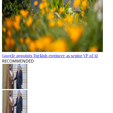
Google appoints Turkish engineer as senior VP of AI
RECOMMENDED