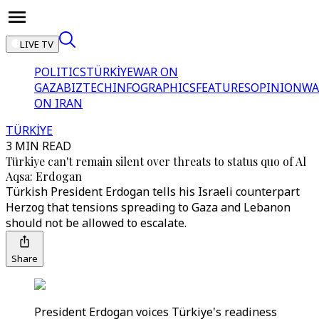
LIVE TV
POLITICS
TÜRKİYE
WAR ON
GAZA
BIZTECH
INFOGRAPHICS
FEATURES
OPINION
WA
ON IRAN
TÜRKİYE
3 MIN READ
Türkiye can't remain silent over threats to status quo of Al
Aqsa: Erdogan
Türkish President Erdogan tells his Israeli counterpart
Herzog that tensions spreading to Gaza and Lebanon
should not be allowed to escalate.
Share
President Erdogan voices Türkiye's readiness