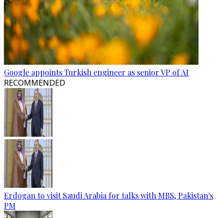
Google appoints Turkish engineer as senior VP of AI
RECOMMENDED
Erdogan to visit Saudi Arabia for talks with MBS, Pakistan's
PM