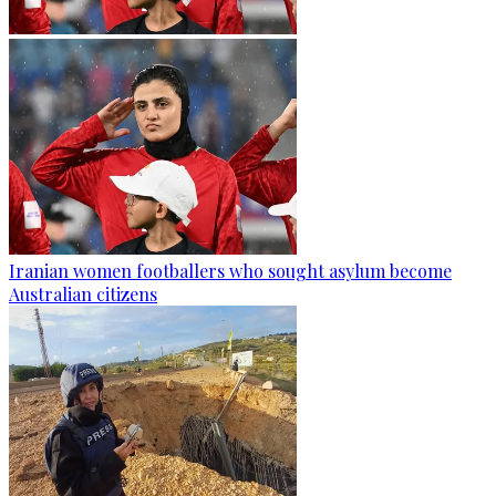
Iranian women footballers who sought asylum become
Australian citizens