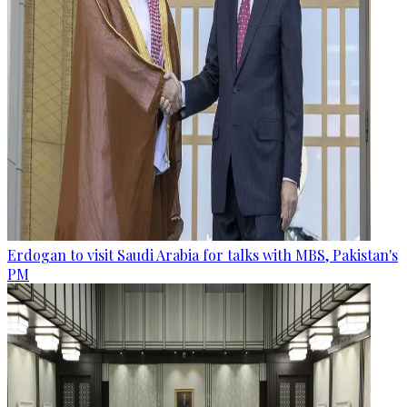
Erdogan to visit Saudi Arabia for talks with MBS, Pakistan's
PM