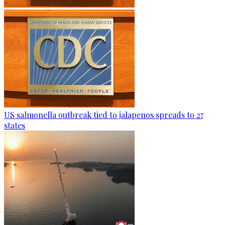
US salmonella outbreak tied to jalapenos spreads to 27
states