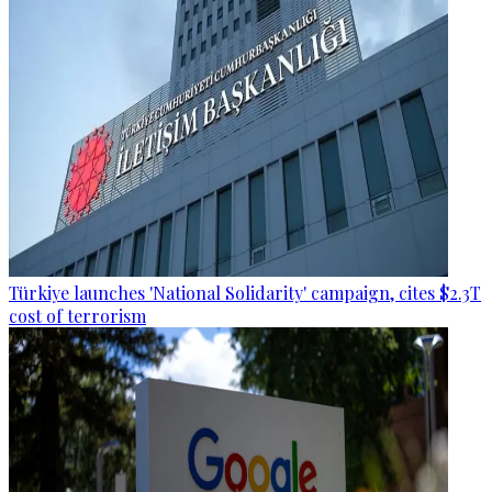
Türkiye launches 'National Solidarity' campaign, cites $2.3T
cost of terrorism