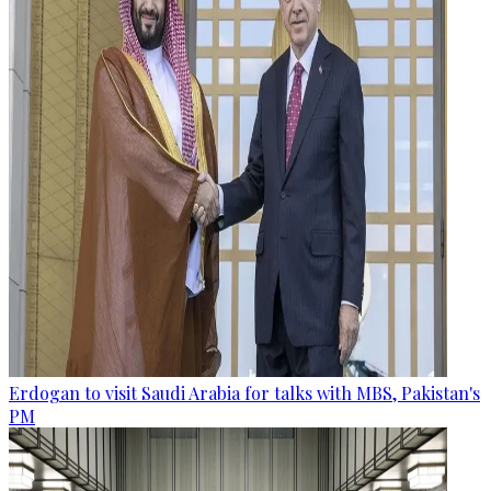
Erdogan to visit Saudi Arabia for talks with MBS, Pakistan's
PM