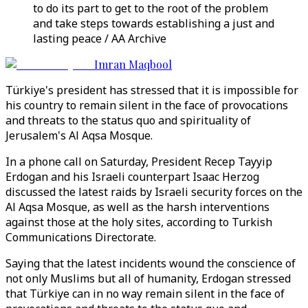
to do its part to get to the root of the problem
and take steps towards establishing a just and
lasting peace / AA Archive
Imran Maqbool
Türkiye's president has stressed that it is impossible for
his country to remain silent in the face of provocations
and threats to the status quo and spirituality of
Jerusalem's Al Aqsa Mosque.
In a phone call on Saturday, President Recep Tayyip
Erdogan and his Israeli counterpart Isaac Herzog
discussed the latest raids by Israeli security forces on the
Al Aqsa Mosque, as well as the harsh interventions
against those at the holy sites, according to Turkish
Communications Directorate.
Saying that the latest incidents wound the conscience of
not only Muslims but all of humanity, Erdogan stressed
that Türkiye can in no way remain silent in the face of