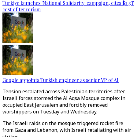
Türkiye launches 'National Solidarity' campaign, cites $2.3T
cost of terrorism
Google appoints Turkish engineer as senior VP of AI
Tension escalated across Palestinian territories after
Israeli forces stormed the Al Aqsa Mosque complex in
occupied East Jerusalem and forcibly removed
worshippers on Tuesday and Wednesday.
The Israeli raids on the mosque triggered rocket fire
from Gaza and Lebanon, with Israeli retaliating with air
strikes.