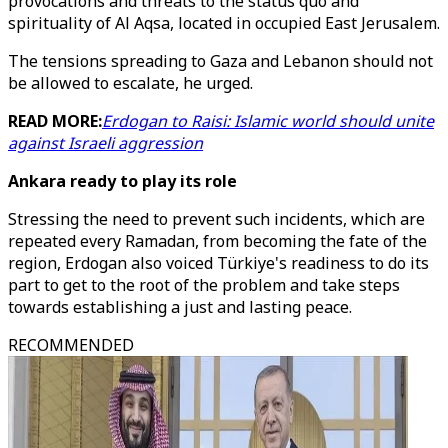
provocations and threats to the status quo and
spirituality of Al Aqsa, located in occupied East Jerusalem.
The tensions spreading to Gaza and Lebanon should not
be allowed to escalate, he urged.
READ MORE:
Erdogan to Raisi: Islamic world should unite
against Israeli aggression
Ankara ready to play its role
Stressing the need to prevent such incidents, which are
repeated every Ramadan, from becoming the fate of the
region, Erdogan also voiced Türkiye's readiness to do its
part to get to the root of the problem and take steps
towards establishing a just and lasting peace.
RECOMMENDED