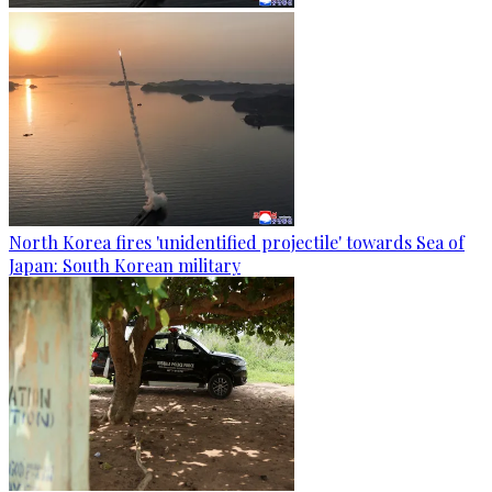
North Korea fires 'unidentified projectile' towards Sea of
Japan: South Korean military