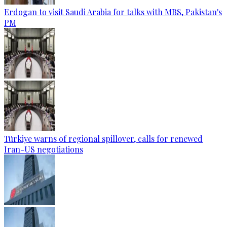
Erdogan to visit Saudi Arabia for talks with MBS, Pakistan's
PM
Türkiye warns of regional spillover, calls for renewed
Iran-US negotiations