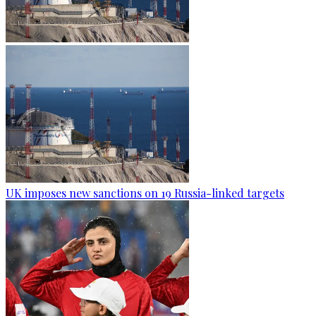
UK imposes new sanctions on 19 Russia-linked targets