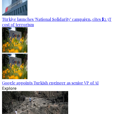
Türkiye launches 'National Solidarity' campaign, cites $2.3T
cost of terrorism
Google appoints Turkish engineer as senior VP of AI
Explore