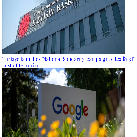
Türkiye launches 'National Solidarity' campaign, cites $2.3T
cost of terrorism