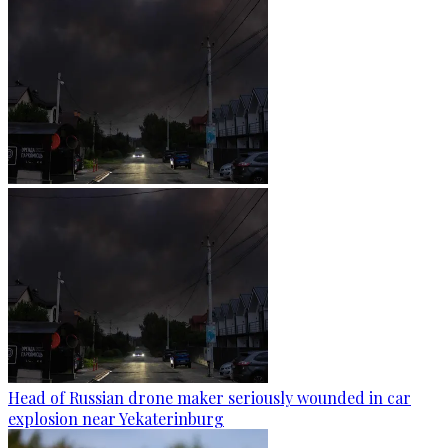
Head of Russian drone maker seriously wounded in car
explosion near Yekaterinburg