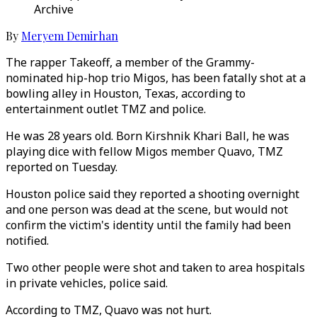
Archive
By
Meryem Demirhan
The rapper Takeoff, a member of the Grammy-
nominated hip-hop trio Migos, has been fatally shot at a
bowling alley in Houston, Texas, according to
entertainment outlet TMZ and police.
He was 28 years old. Born Kirshnik Khari Ball, he was
playing dice with fellow Migos member Quavo, TMZ
reported on Tuesday.
Houston police said they reported a shooting overnight
and one person was dead at the scene, but would not
confirm the victim's identity until the family had been
notified.
Two other people were shot and taken to area hospitals
in private vehicles, police said.
According to TMZ, Quavo was not hurt.