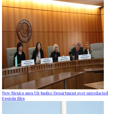
New Mexico sues US Justice Department over unredacted
Epstein files