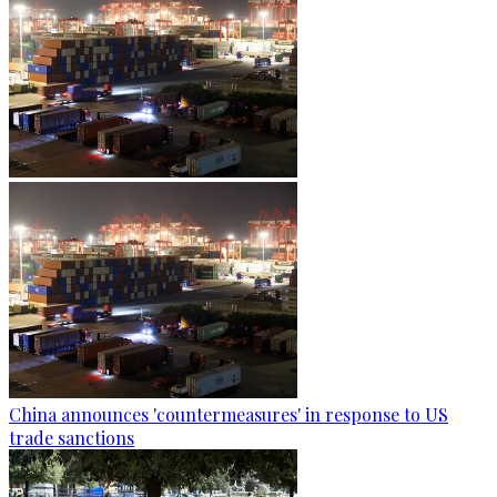
China announces 'countermeasures' in response to US
trade sanctions