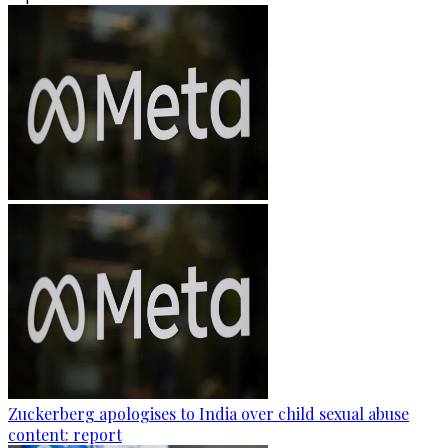
Zuckerberg apologises to India over child sexual abuse
content: report