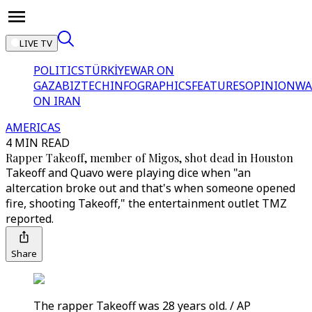
LIVE TV
POLITICS
TÜRKİYE
WAR ON
GAZA
BIZTECH
INFOGRAPHICS
FEATURES
OPINION
WA
ON IRAN
AMERICAS
4 MIN READ
Rapper Takeoff, member of Migos, shot dead in Houston
Takeoff and Quavo were playing dice when "an
altercation broke out and that's when someone opened
fire, shooting Takeoff," the entertainment outlet TMZ
reported.
Share
The rapper Takeoff was 28 years old. / AP