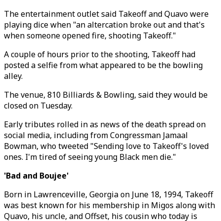
The entertainment outlet said Takeoff and Quavo were
playing dice when "an altercation broke out and that's
when someone opened fire, shooting Takeoff."
A couple of hours prior to the shooting, Takeoff had
posted a selfie from what appeared to be the bowling
alley.
The venue, 810 Billiards & Bowling, said they would be
closed on Tuesday.
Early tributes rolled in as news of the death spread on
social media, including from Congressman Jamaal
Bowman, who tweeted "Sending love to Takeoff's loved
ones. I'm tired of seeing young Black men die."
'Bad and Boujee'
Born in Lawrenceville, Georgia on June 18, 1994, Takeoff
was best known for his membership in Migos along with
Quavo, his uncle, and Offset, his cousin who today is