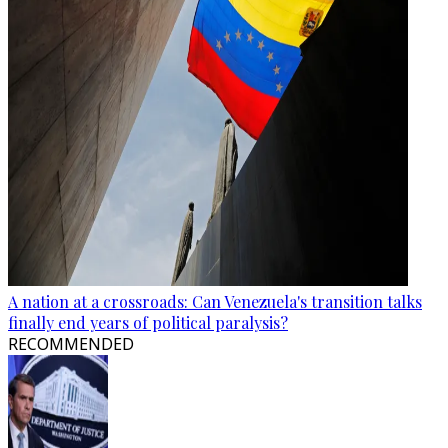
A nation at a crossroads: Can Venezuela's transition talks
finally end years of political paralysis?
RECOMMENDED