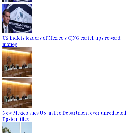
US indicts leaders of Mexico's CJNG cartel, ups reward
money
New Mexico sues US Justice Department over unredacted
Epstein files