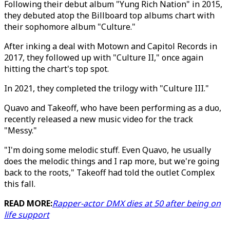
Following their debut album "Yung Rich Nation" in 2015,
they debuted atop the Billboard top albums chart with
their sophomore album "Culture."
After inking a deal with Motown and Capitol Records in
2017, they followed up with "Culture II," once again
hitting the chart's top spot.
In 2021, they completed the trilogy with "Culture III."
Quavo and Takeoff, who have been performing as a duo,
recently released a new music video for the track
"Messy."
"I'm doing some melodic stuff. Even Quavo, he usually
does the melodic things and I rap more, but we're going
back to the roots," Takeoff had told the outlet Complex
this fall.
READ MORE:
Rapper-actor DMX dies at 50 after being on
life support