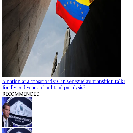
A nation at a crossroads: Can Venezuela's transition talks
finally end years of political paralysis?
RECOMMENDED