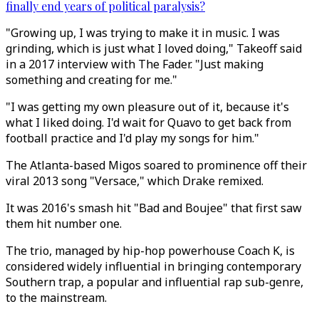
finally end years of political paralysis?
"Growing up, I was trying to make it in music. I was
grinding, which is just what I loved doing," Takeoff said
in a 2017 interview with The Fader. "Just making
something and creating for me."
"I was getting my own pleasure out of it, because it's
what I liked doing. I'd wait for Quavo to get back from
football practice and I'd play my songs for him."
The Atlanta-based Migos soared to prominence off their
viral 2013 song "Versace," which Drake remixed.
It was 2016's smash hit "Bad and Boujee" that first saw
them hit number one.
The trio, managed by hip-hop powerhouse Coach K, is
considered widely influential in bringing contemporary
Southern trap, a popular and influential rap sub-genre,
to the mainstream.