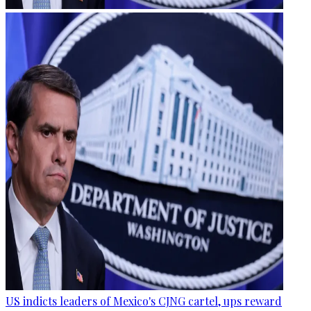
US indicts leaders of Mexico's CJNG cartel, ups reward