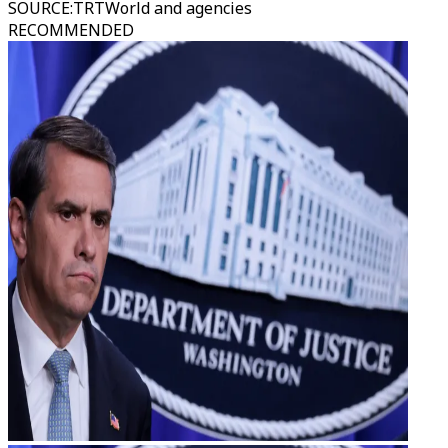
SOURCE
:
TRTWorld and agencies
RECOMMENDED