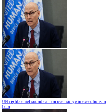
UN rights chief sounds alarm over surge in executions in
Iran