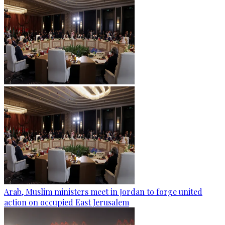
Arab, Muslim ministers meet in Jordan to forge united
action on occupied East Jerusalem