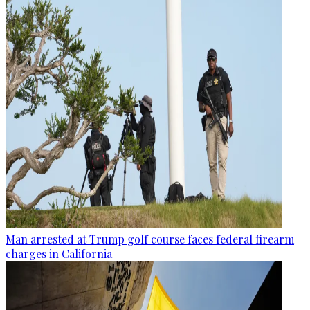
Man arrested at Trump golf course faces federal firearm
charges in California