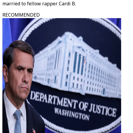
married to fellow rapper Cardi B.
RECOMMENDED