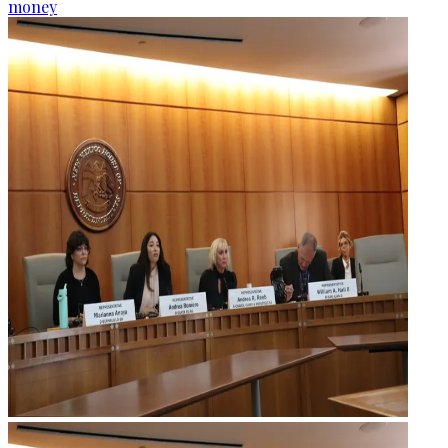
money