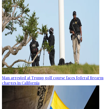
Man arrested at Trump golf course faces federal firearm
charges in California