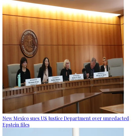
New Mexico sues US Justice Department over unredacted
Epstein files