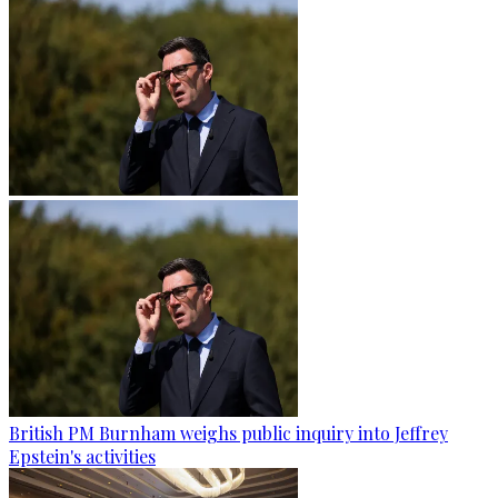
British PM Burnham weighs public inquiry into Jeffrey
Epstein's activities