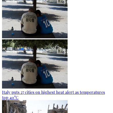
Italy puts 27 cities on highest heat alert as temperatures
top 40°C