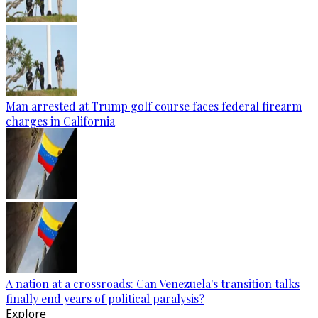
Man arrested at Trump golf course faces federal firearm
charges in California
A nation at a crossroads: Can Venezuela's transition talks
finally end years of political paralysis?
Explore