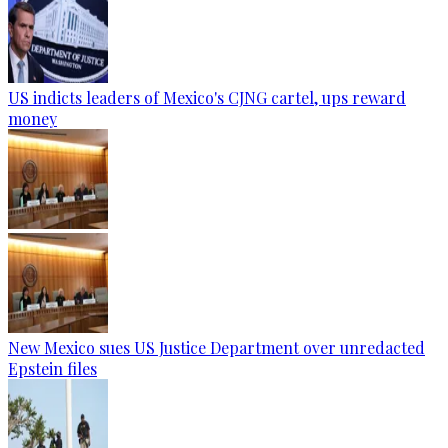
US indicts leaders of Mexico's CJNG cartel, ups reward
money
New Mexico sues US Justice Department over unredacted
Epstein files