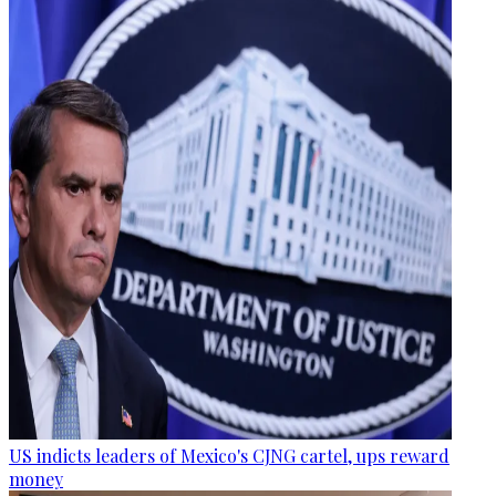
US indicts leaders of Mexico's CJNG cartel, ups reward
money