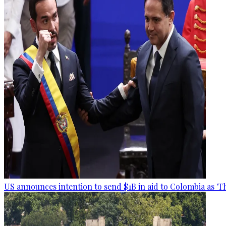
US announces intention to send $1B in aid to Colombia as 'Th