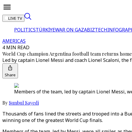
LIVE TV
POLITICS
TÜRKİYE
WAR ON GAZA
BIZTECH
INFOGRAP
AMERICAS
4 MIN READ
World Cup champion Argentina football team returns home
Led by captain Lionel Messi and coach Lionel Scaloni, the 
Share
Members of the team, led by captain Lionel Messi, wer
By
Sunbul Sayedi
Thousands of fans lined the streets and trooped into a Bue
winning one of the greatest World Cup finals.
Members of the team, led by Messi, were all smiles as they