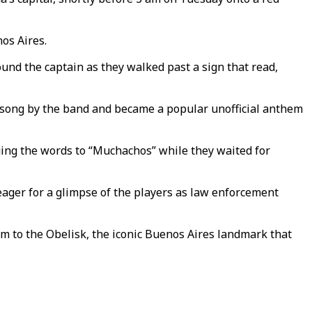
os Aires.
ound the captain as they walked past a sign that read,
 song by the band and became a popular unofficial anthem
ing the words to “Muchachos” while they waited for
ager for a glimpse of the players as law enforcement
em to the Obelisk, the iconic Buenos Aires landmark that