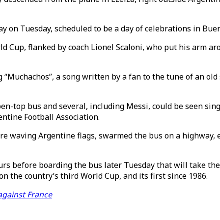
y on Tuesday, scheduled to be a day of celebrations in Buen
ld Cup, flanked by coach Lionel Scaloni, who put his arm ar
“Muchachos”, a song written by a fan to the tune of an old
-top bus and several, including Messi, could be seen sing
ntine Football Association.
re waving Argentine flags, swarmed the bus on a highway, e
urs before boarding the bus later Tuesday that will take th
 the country’s third World Cup, and its first since 1986.
against France