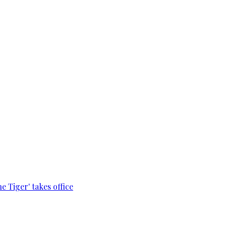
e Tiger' takes office