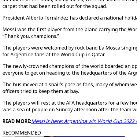
carpet that had been rolled out for the squad.
President Alberto Fernández has declared a national holida
Messi was the first player from the plane carrying the Wor
“Thank you, champions.”
The players were welcomed by rock band La Mosca singing 
for Argentine fans at the World Cup in Qatar.
The newly-crowned champions of the world boarded an open
everyone to get on heading to the headquarters of the Arge
The bus moved at a snail’s pace as fans, many of whom we
officers tried to keep them at bay.
The players will rest at the AFA headquarters for a few ho
was a sea of people on Sunday afternoon after the team won
READ MORE:
Messi is here: Argentina win World Cup 2022 
RECOMMENDED