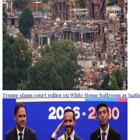
Trump slams court ruling on White House ballroom as 'natio