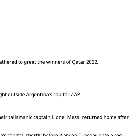
athered to greet the winners of Qatar 2022.
ht outside Argentina’s capital. / AP
their talismanic captain Lionel Messi returned home after
a’s capital, shortly before 3 am on Tuesday onto a red