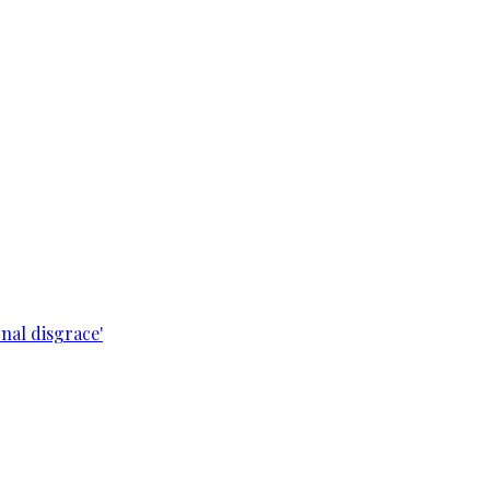
nal disgrace'