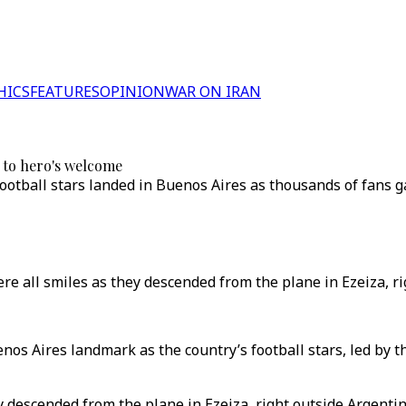
HICS
FEATURES
OPINION
WAR ON IRAN
 to hero's welcome
football stars landed in Buenos Aires as thousands of fans g
e all smiles as they descended from the plane in Ezeiza, rig
nos Aires landmark as the country’s football stars, led by 
 descended from the plane in Ezeiza, right outside Argentin