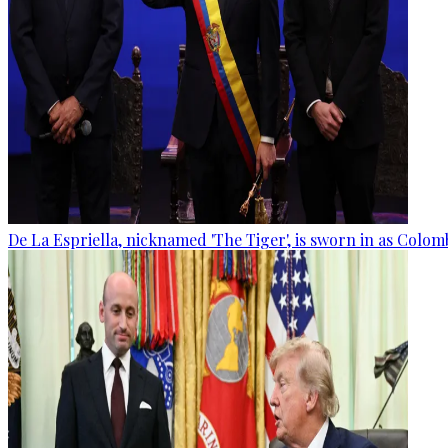
De La Espriella, nicknamed 'The Tiger', is sworn in as Colom