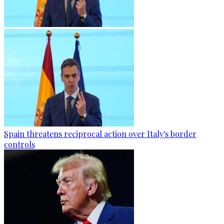
Spain threatens reciprocal action over Italy's border
controls