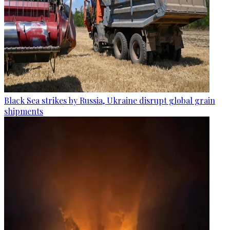
Black Sea strikes by Russia, Ukraine disrupt global grain
shipments