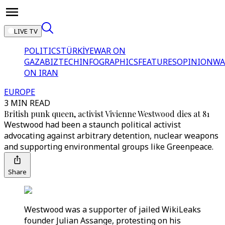
LIVE TV
POLITICS
TÜRKİYE
WAR ON
GAZA
BIZTECH
INFOGRAPHICS
FEATURES
OPINION
WA
ON IRAN
EUROPE
3 MIN READ
British punk queen, activist Vivienne Westwood dies at 81
Westwood had been a staunch political activist
advocating against arbitrary detention, nuclear weapons
and supporting environmental groups like Greenpeace.
Share
Westwood was a supporter of jailed WikiLeaks
founder Julian Assange, protesting on his