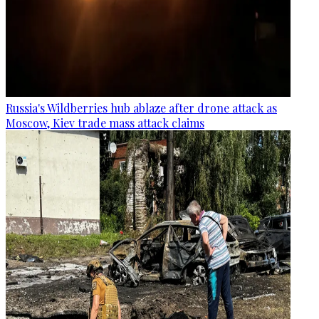
Russia's Wildberries hub ablaze after drone attack as
Moscow, Kiev trade mass attack claims