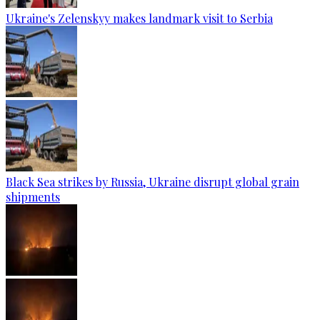
Ukraine's Zelenskyy makes landmark visit to Serbia
Black Sea strikes by Russia, Ukraine disrupt global grain
shipments