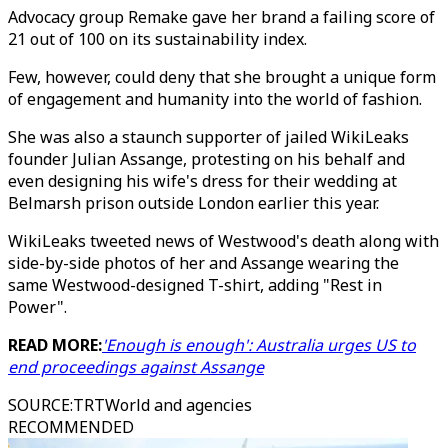
Advocacy group Remake gave her brand a failing score of
21 out of 100 on its sustainability index.
Few, however, could deny that she brought a unique form
of engagement and humanity into the world of fashion.
She was also a staunch supporter of jailed WikiLeaks
founder Julian Assange, protesting on his behalf and
even designing his wife's dress for their wedding at
Belmarsh prison outside London earlier this year.
WikiLeaks tweeted news of Westwood's death along with
side-by-side photos of her and Assange wearing the
same Westwood-designed T-shirt, adding "Rest in
Power".
READ MORE:
'Enough is enough': Australia urges US to
end proceedings against Assange
SOURCE
:
TRTWorld and agencies
RECOMMENDED