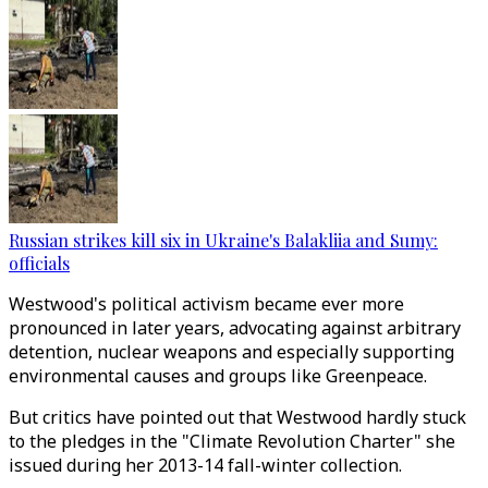
Russian strikes kill six in Ukraine's Balakliia and Sumy:
officials
Westwood's political activism became ever more
pronounced in later years, advocating against arbitrary
detention, nuclear weapons and especially supporting
environmental causes and groups like Greenpeace.
But critics have pointed out that Westwood hardly stuck
to the pledges in the "Climate Revolution Charter" she
issued during her 2013-14 fall-winter collection.