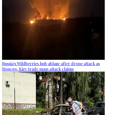
Russia's Wildberries hub ablaze after drone attack as
Moscow, Kiev trade mass attack claims