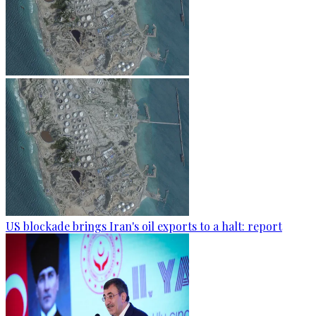
US blockade brings Iran's oil exports to a halt: report