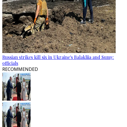
Russian strikes kill six in Ukraine's Balakliia and Sumy:
officials
RECOMMENDED