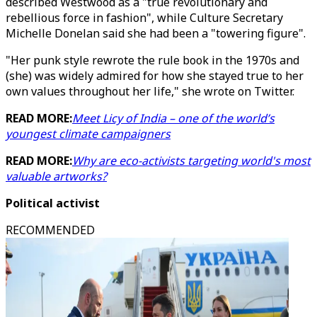
described Westwood as a "true revolutionary and
rebellious force in fashion", while Culture Secretary
Michelle Donelan said she had been a "towering figure".
"Her punk style rewrote the rule book in the 1970s and
(she) was widely admired for how she stayed true to her
own values throughout her life," she wrote on Twitter.
READ MORE:
Meet Licy of India – one of the world’s
youngest climate campaigners
READ MORE:
Why are eco-activists targeting world's most
valuable artworks?
Political activist
RECOMMENDED