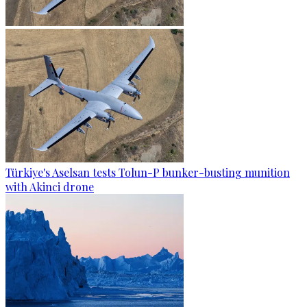
Türkiye's Aselsan tests Tolun-P bunker-busting munition
with Akinci drone