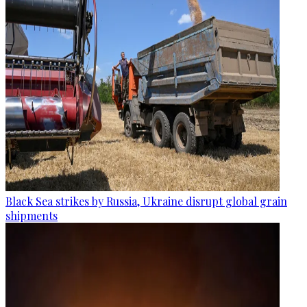
Black Sea strikes by Russia, Ukraine disrupt global grain
shipments