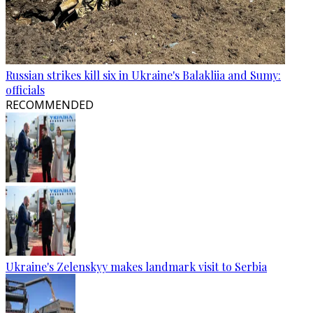
Russian strikes kill six in Ukraine's Balakliia and Sumy:
officials
RECOMMENDED
Ukraine's Zelenskyy makes landmark visit to Serbia