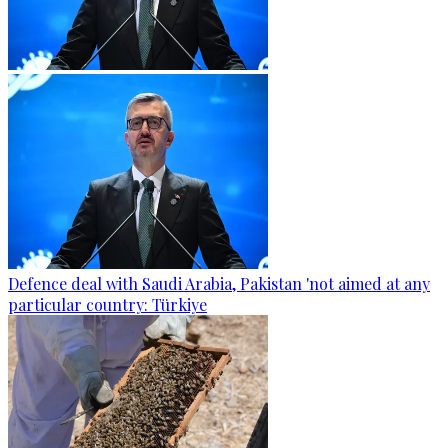
Defence deal with Saudi Arabia, Pakistan 'not aimed at any
particular country: Türkiye