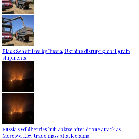
Black Sea strikes by Russia, Ukraine disrupt global grain
shipments
Russia's Wildberries hub ablaze after drone attack as
Moscow, Kiev trade mass attack claims