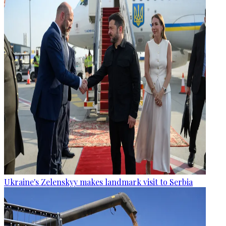
Ukraine's Zelenskyy makes landmark visit to Serbia