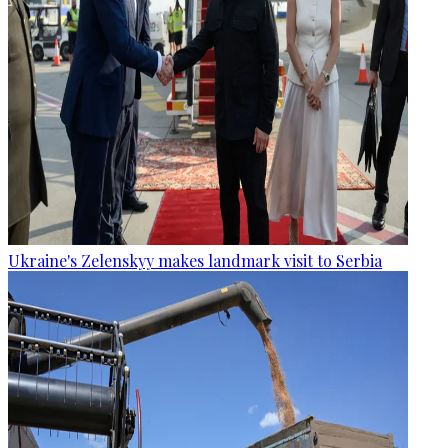
Ukraine's Zelenskyy makes landmark visit to Serbia