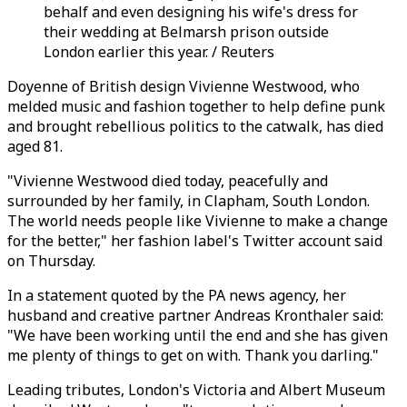
behalf and even designing his wife's dress for
their wedding at Belmarsh prison outside
London earlier this year. / Reuters
Doyenne of British design Vivienne Westwood, who
melded music and fashion together to help define punk
and brought rebellious politics to the catwalk, has died
aged 81.
"Vivienne Westwood died today, peacefully and
surrounded by her family, in Clapham, South London.
The world needs people like Vivienne to make a change
for the better," her fashion label's Twitter account said
on Thursday.
In a statement quoted by the PA news agency, her
husband and creative partner Andreas Kronthaler said:
"We have been working until the end and she has given
me plenty of things to get on with. Thank you darling."
Leading tributes, London's Victoria and Albert Museum