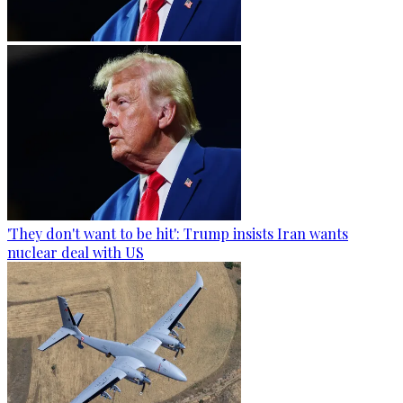
'They don't want to be hit': Trump insists Iran wants
nuclear deal with US