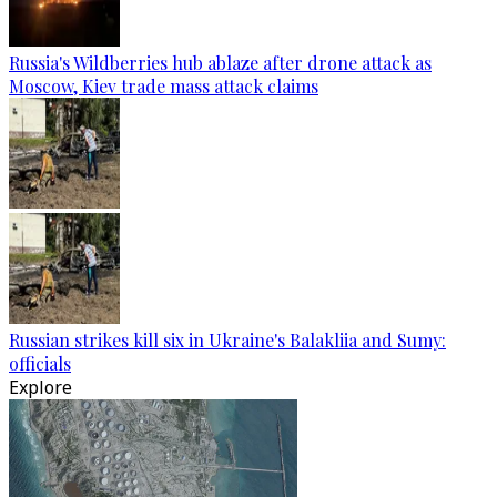
Russia's Wildberries hub ablaze after drone attack as
Moscow, Kiev trade mass attack claims
Russian strikes kill six in Ukraine's Balakliia and Sumy:
officials
Explore