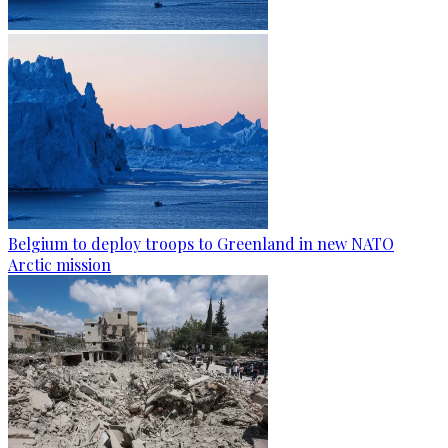
Belgium to deploy troops to Greenland in new NATO
Arctic mission