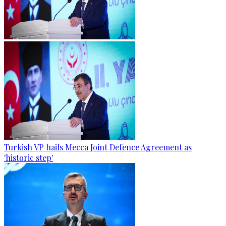
Turkish VP hails Mecca Joint Defence Agreement as
'historic step'