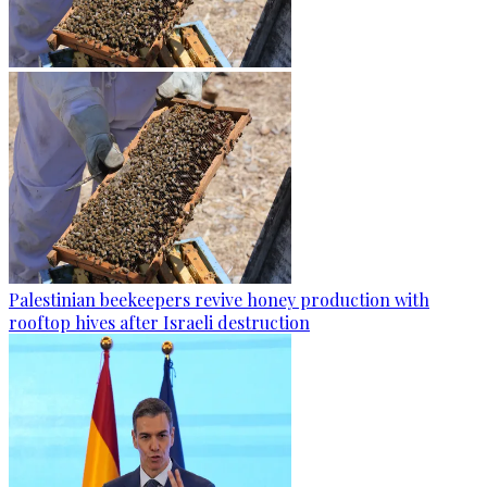
Palestinian beekeepers revive honey production with
rooftop hives after Israeli destruction