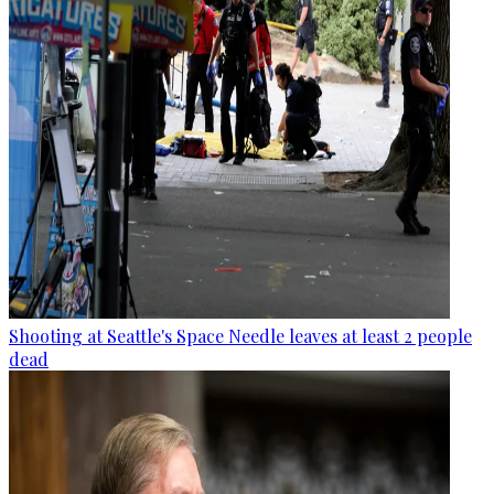
Shooting at Seattle's Space Needle leaves at least 2 people
dead