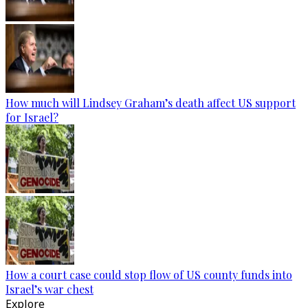
How much will Lindsey Graham’s death affect US support
for Israel?
How a court case could stop flow of US county funds into
Israel’s war chest
Explore