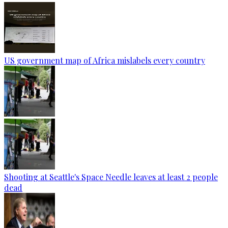
US government map of Africa mislabels every country
Shooting at Seattle's Space Needle leaves at least 2 people
dead