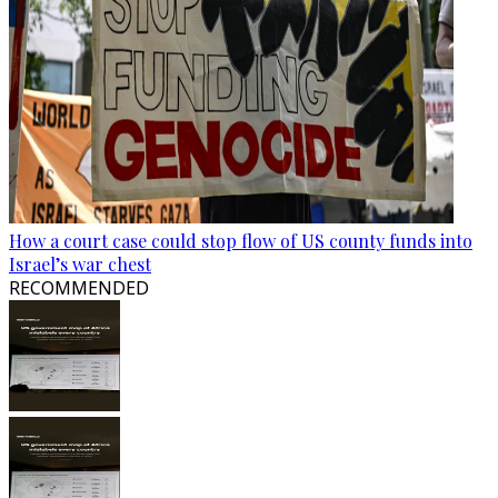
How a court case could stop flow of US county funds into
Israel’s war chest
RECOMMENDED