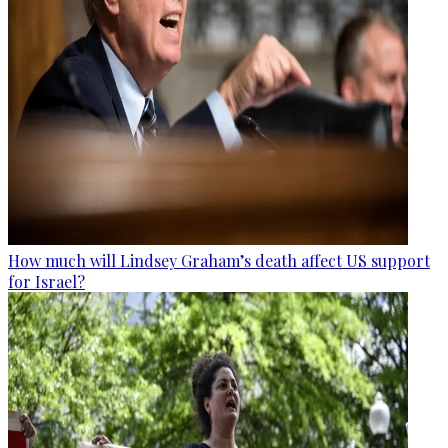
How much will Lindsey Graham’s death affect US support
for Israel?