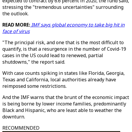
expected to contract by 6.6 percent in 2020, the fund said,
stressing the "tremendous uncertainties" surrounding
the outlook.
READ MORE:
IMF says global economy to take big hit in
face of virus
"The principal risk, and one that is the most difficult to
quantify, is that a resurgence in the number of Covid-19
cases in the US could lead to renewed, partial
shutdowns," the report said.
With case counts spiking in states like Florida, Georgia,
Texas and California, local authorities already have
reimposed some restrictions.
And the IMF warns that the brunt of the economic impact
is being borne by lower income families, predominantly
Black and Hispanic, who are least able to weather the
downturn.
RECOMMENDED