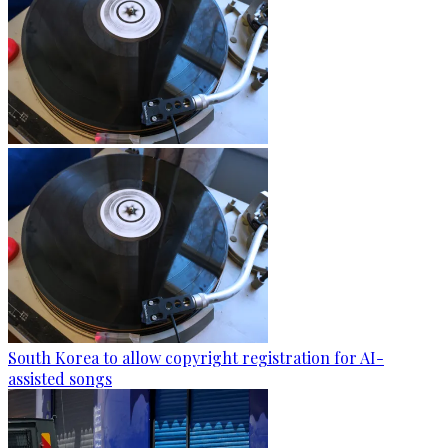
South Korea to allow copyright registration for AI-
assisted songs