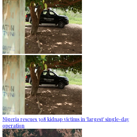
Nigeria rescues 308 kidnap victims in 'largest' single-day
operation