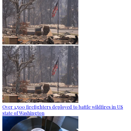
Over 1,500 firefighters deployed to battle wildfires in US
state of Washington