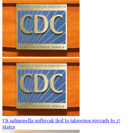
US salmonella outbreak tied to jalapenos spreads to 27
states