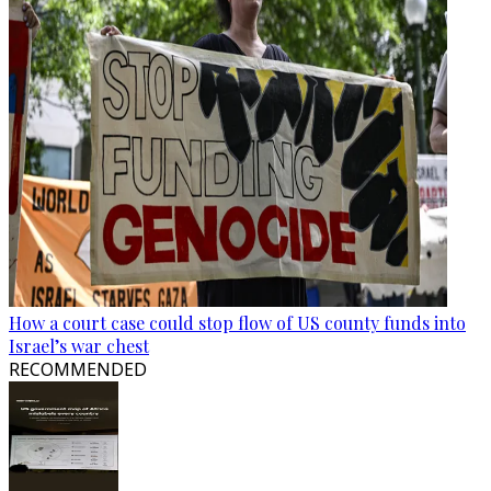
How a court case could stop flow of US county funds into
Israel’s war chest
RECOMMENDED