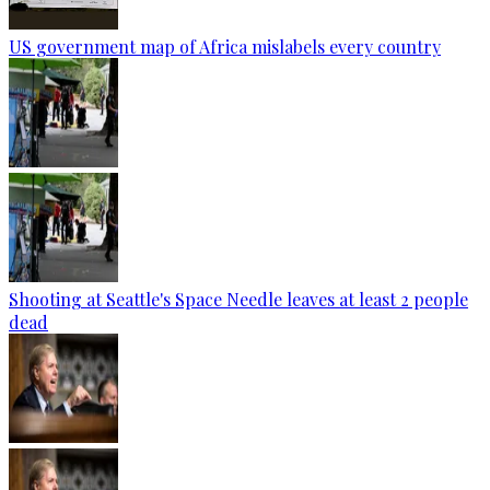
US government map of Africa mislabels every country
Shooting at Seattle's Space Needle leaves at least 2 people
dead