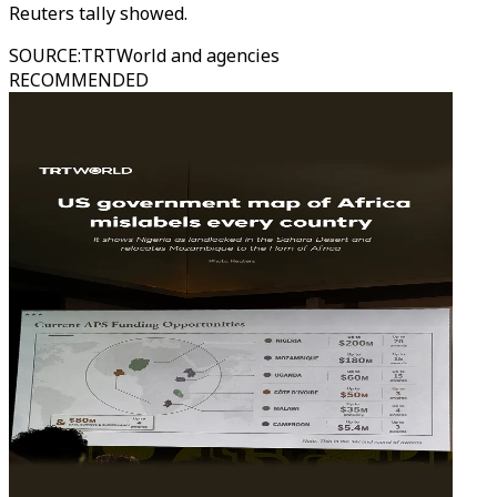
Reuters tally showed.
SOURCE
:
TRTWorld and agencies
RECOMMENDED