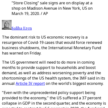
"Store Closing" sale signs are on display at a
shop on Madison Avenue in New York, US on
March 19, 2020. / AP
Saliha Eren
The dominant risk to US economic recovery is a
resurgence of Covid-19 cases that would force renewed
business shutdowns, the International Monetary Fund
has warned on Friday.
The US government will need to do more in coming
months to provide support to households and boost
demand, as well as address worsening poverty and the
shortcomings of the US health system, the IMF said in its
annual
Article IV report
on the world's biggest economy.
"Even with the unprecedented policy support being
provided to the economy," the US suffered a 37 percent
collapse in GDP in the second quarter, and the economy is