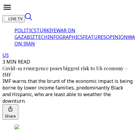
LIVE TV
POLITICS
TÜRKİYE
WAR ON
GAZA
BIZTECH
INFOGRAPHICS
FEATURES
OPINION
WA
ON IRAN
US
3 MIN READ
Covid-19 resurgence poses biggest risk to US economy –
IMF
IMF warns that the brunt of the economic impact is being
borne by lower income families, predominantly Black
and Hispanic, who are least able to weather the
downturn.
Share