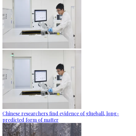
Chinese researchers find evidence of glueball, long-
predicted form of matter