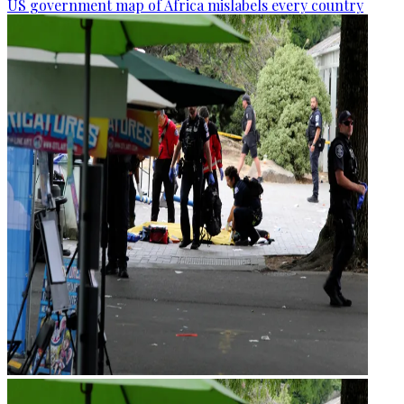
US government map of Africa mislabels every country