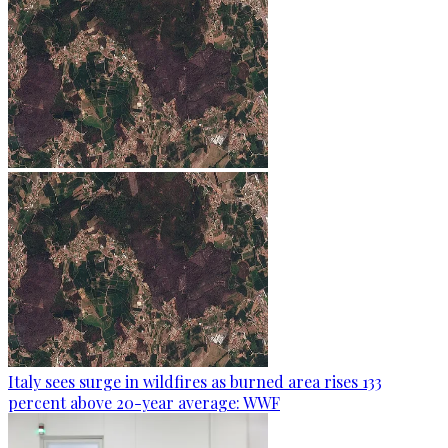
Italy sees surge in wildfires as burned area rises 133
percent above 20-year average: WWF