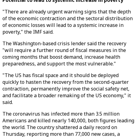
Potential to lead to systemic increase in poverty
"There are already urgent warning signs that the depth
of the economic contraction and the sectoral distribution
of economic losses will lead to a systemic increase in
poverty," the IMF said.
The Washington-based crisis lender said the recovery
"will require a further round of fiscal measures in the
coming months that boost demand, increase health
preparedness, and support the most vulnerable."
"The US has fiscal space and it should be deployed
quickly to hasten the recovery from the second-quarter
contraction, permanently improve the social safety net,
and facilitate a broader remaking of the US economy," it
said.
The coronavirus has infected more than 3.5 million
Americans and killed nearly 140,000, both figures leading
the world. The country shattered a daily record on
Thursday, reporting more than 77,000 new cases, a