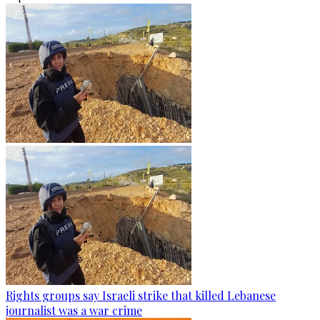
Rights groups say Israeli strike that killed Lebanese
journalist was a war crime