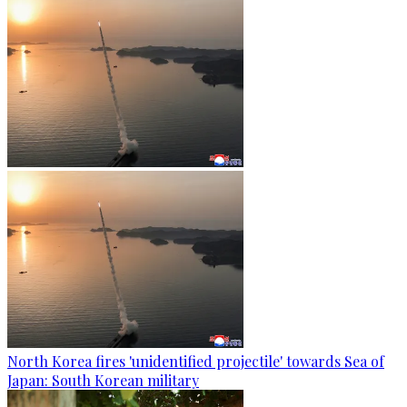
North Korea fires 'unidentified projectile' towards Sea of
Japan: South Korean military