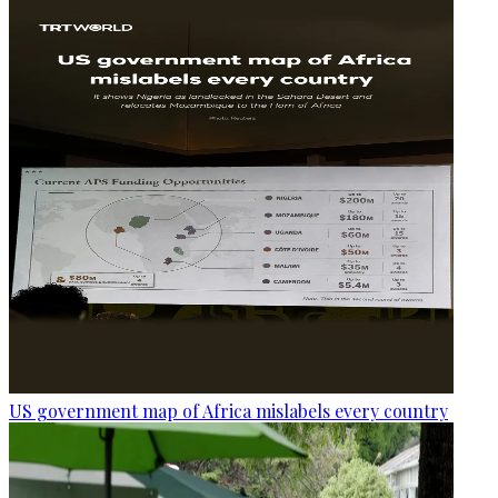
US government map of Africa mislabels every country