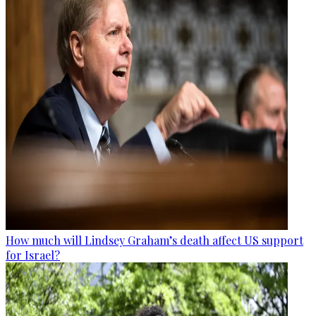
How much will Lindsey Graham’s death affect US support
for Israel?