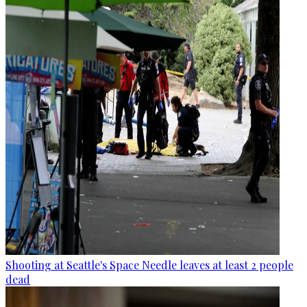
Shooting at Seattle's Space Needle leaves at least 2 people
dead