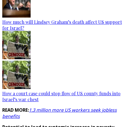
How much will Lindsey Graham’s death affect US support
for Israel?
How a court case could stop flow of US county funds into
Israel’s war chest
READ MORE:
1.3 million more US workers seek jobless
benefits