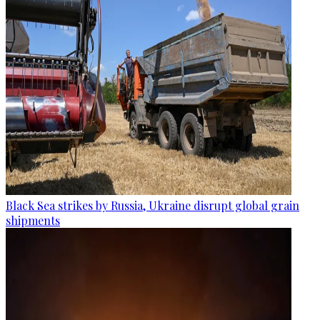
Black Sea strikes by Russia, Ukraine disrupt global grain
shipments