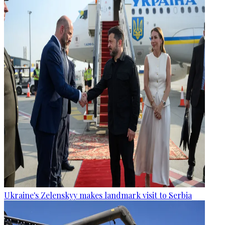
Ukraine's Zelenskyy makes landmark visit to Serbia