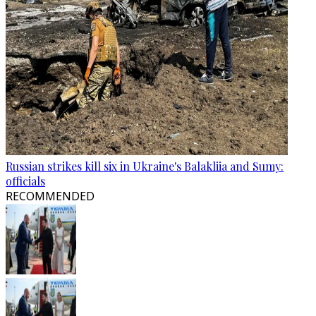
Russian strikes kill six in Ukraine's Balakliia and Sumy:
officials
RECOMMENDED