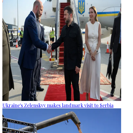
Ukraine's Zelenskyy makes landmark visit to Serbia