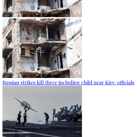
Russian strikes kill three including child near Kiev: officials