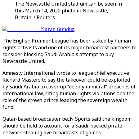
The Newcastle United stadium can be seen in
this March 14, 2020 photo in Newcastle,
Britain. / Reuters
Nuran Gunduz
The English Premier League has been asked by human
rights activists and one of its major broadcast partners to
consider blocking Saudi Arabia's attempt to buy
Newcastle United.
Amnesty International wrote to league chief executive
Richard Masters to say the takeover could be exploited
by Saudi Arabia to cover up “deeply immoral” breaches of
international law, citing human rights violations and the
role of the crown prince leading the sovereign wealth
fund.
Qatar-based broadcaster beIN Sports said the kingdom
should be held to account for a Saudi-backed pirate
network stealing live broadcasts of games.