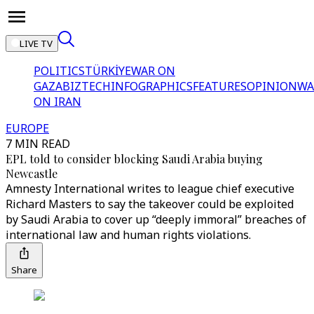
LIVE TV
POLITICS
TÜRKİYE
WAR ON
GAZA
BIZTECH
INFOGRAPHICS
FEATURES
OPINION
WA
ON IRAN
EUROPE
7 MIN READ
EPL told to consider blocking Saudi Arabia buying
Newcastle
Amnesty International writes to league chief executive
Richard Masters to say the takeover could be exploited
by Saudi Arabia to cover up “deeply immoral” breaches of
international law and human rights violations.
Share