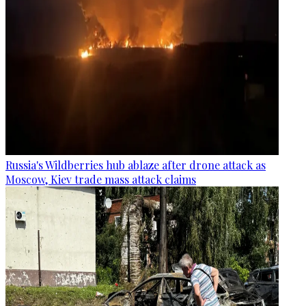
Russia's Wildberries hub ablaze after drone attack as
Moscow, Kiev trade mass attack claims