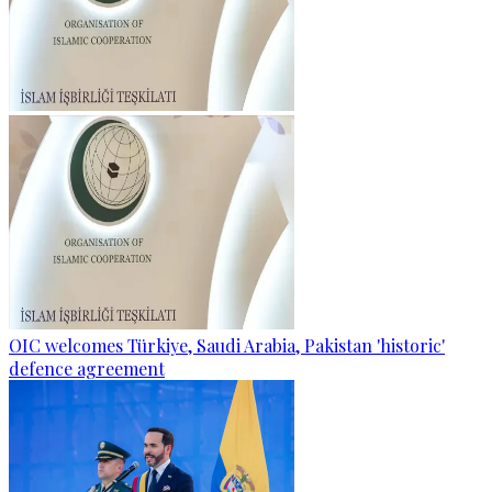
OIC welcomes Türkiye, Saudi Arabia, Pakistan 'historic'
defence agreement