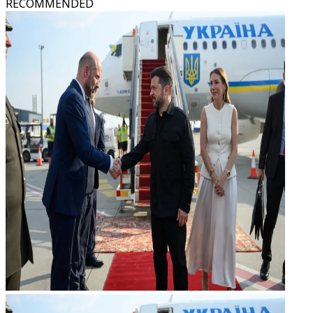
RECOMMENDED