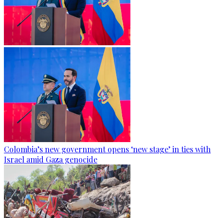
Colombia’s new government opens ‘new stage’ in ties with
Israel amid Gaza genocide