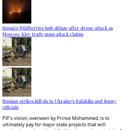
Russia's Wildberries hub ablaze after drone attack as
Moscow, Kiev trade mass attack claims
Russian strikes kill six in Ukraine's Balakliia and Sumy:
officials
PIF's vision, overseen by Prince Mohammed, is to
ultimately pay for major state projects that will