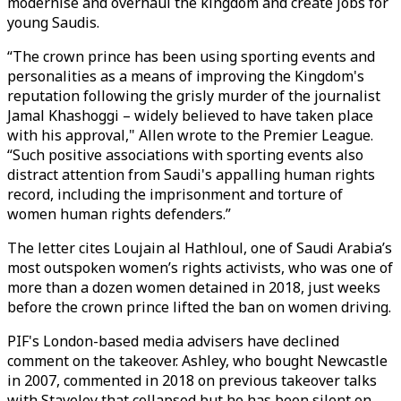
modernise and overhaul the kingdom and create jobs for
young Saudis.
“The crown prince has been using sporting events and
personalities as a means of improving the Kingdom's
reputation following the grisly murder of the journalist
Jamal Khashoggi – widely believed to have taken place
with his approval," Allen wrote to the Premier League.
“Such positive associations with sporting events also
distract attention from Saudi's appalling human rights
record, including the imprisonment and torture of
women human rights defenders.”
The letter cites Loujain al Hathloul, one of Saudi Arabia’s
most outspoken women’s rights activists, who was one of
more than a dozen women detained in 2018, just weeks
before the crown prince lifted the ban on women driving.
PIF's London-based media advisers have declined
comment on the takeover. Ashley, who bought Newcastle
in 2007, commented in 2018 on previous takeover talks
with Staveley that collapsed but he has been silent on