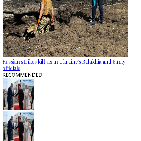
Russian strikes kill six in Ukraine's Balakliia and Sumy:
officials
RECOMMENDED