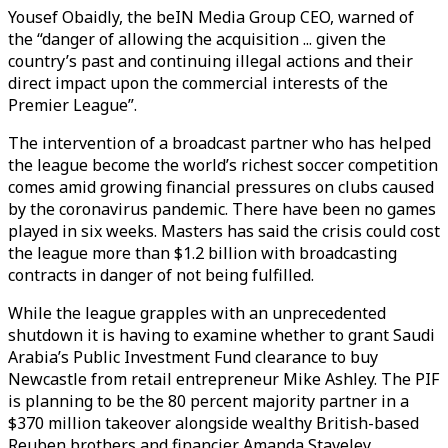
Yousef Obaidly, the beIN Media Group CEO, warned of
the “danger of allowing the acquisition ... given the
country’s past and continuing illegal actions and their
direct impact upon the commercial interests of the
Premier League”.
The intervention of a broadcast partner who has helped
the league become the world’s richest soccer competition
comes amid growing financial pressures on clubs caused
by the coronavirus pandemic. There have been no games
played in six weeks. Masters has said the crisis could cost
the league more than $1.2 billion with broadcasting
contracts in danger of not being fulfilled.
While the league grapples with an unprecedented
shutdown it is having to examine whether to grant Saudi
Arabia’s Public Investment Fund clearance to buy
Newcastle from retail entrepreneur Mike Ashley. The PIF
is planning to be the 80 percent majority partner in a
$370 million takeover alongside wealthy British-based
Reuben brothers and financier Amanda Staveley.