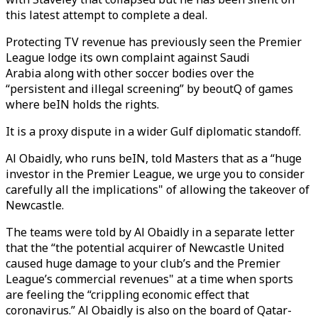
this latest attempt to complete a deal.
Protecting TV revenue has previously seen the Premier
League lodge its own complaint against Saudi
Arabia along with other soccer bodies over the
“persistent and illegal screening” by beoutQ of games
where beIN holds the rights.
It is a proxy dispute in a wider Gulf diplomatic standoff.
Al Obaidly, who runs beIN, told Masters that as a “huge
investor in the Premier League, we urge you to consider
carefully all the implications" of allowing the takeover of
Newcastle.
The teams were told by Al Obaidly in a separate letter
that the “the potential acquirer of Newcastle United
caused huge damage to your club’s and the Premier
League’s commercial revenues" at a time when sports
are feeling the “crippling economic effect that
coronavirus.” Al Obaidly is also on the board of Qatar-