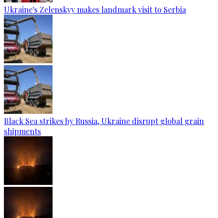
Ukraine's Zelenskyy makes landmark visit to Serbia
Black Sea strikes by Russia, Ukraine disrupt global grain
shipments