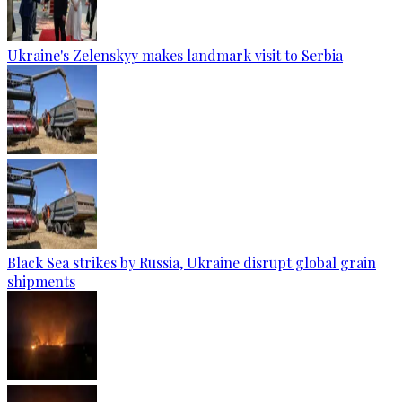
Ukraine's Zelenskyy makes landmark visit to Serbia
Black Sea strikes by Russia, Ukraine disrupt global grain
shipments