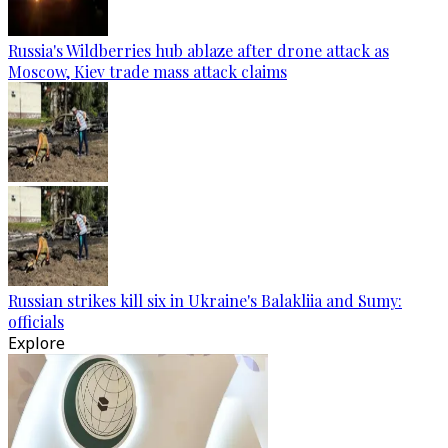
Russia's Wildberries hub ablaze after drone attack as
Moscow, Kiev trade mass attack claims
Russian strikes kill six in Ukraine's Balakliia and Sumy:
officials
Explore