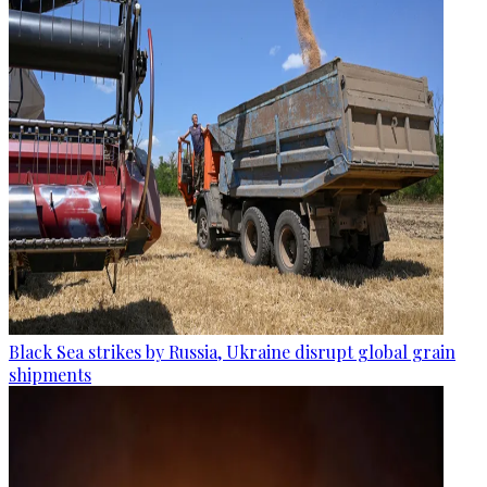
Black Sea strikes by Russia, Ukraine disrupt global grain
shipments