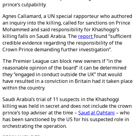
prince’s culpability.
Agnes Callamard, a UN special rapporteur who authored
an inquiry into the killing, called for sanctions on Prince
Mohammed and said responsibility for Khashoggi’s
killing falls on Saudi Arabia. The
report
found “sufficient
credible evidence regarding the responsibility of the
Crown Prince demanding further investigation”.
The Premier League can block new owners if “in the
reasonable opinion of the board” it can be determined
they “engaged in conduct outside the UK” that would
have resulted in a conviction in Britain had it taken place
within the country.
Saudi Arabia’s trial of 11 suspects in the Khashoggi
killing was held in secret and does not include the crown
prince’s top adviser at the time –
Saud al Qahtani
– who
has been sanctioned by the US for his suspected role in
orchestrating the operation.