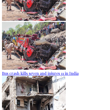
Bus crash kills seven and injures 11 in India