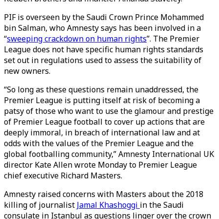
PIF is overseen by the Saudi Crown Prince Mohammed
bin Salman, who Amnesty says has been involved in a
“
sweeping crackdown on human rights
”. The Premier
League does not have specific human rights standards
set out in regulations used to assess the suitability of
new owners.
“So long as these questions remain unaddressed, the
Premier League is putting itself at risk of becoming a
patsy of those who want to use the glamour and prestige
of Premier League football to cover up actions that are
deeply immoral, in breach of international law and at
odds with the values of the Premier League and the
global footballing community,” Amnesty International UK
director Kate Allen wrote Monday to Premier League
chief executive Richard Masters.
Amnesty raised concerns with Masters about the 2018
killing of journalist
Jamal Khashoggi
in the Saudi
consulate in Istanbul as questions linger over the crown