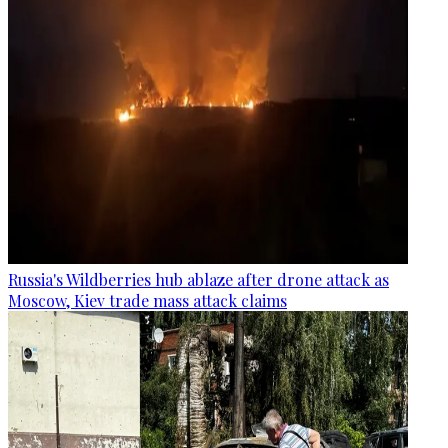
Russia's Wildberries hub ablaze after drone attack as
Moscow, Kiev trade mass attack claims