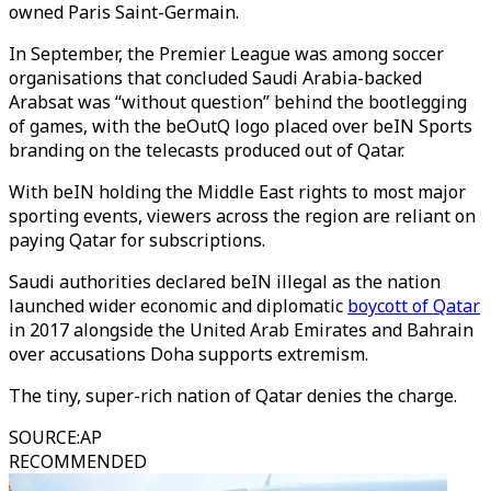
owned Paris Saint-Germain.
In September, the Premier League was among soccer
organisations that concluded Saudi Arabia-backed
Arabsat was “without question” behind the bootlegging
of games, with the beOutQ logo placed over beIN Sports
branding on the telecasts produced out of Qatar.
With beIN holding the Middle East rights to most major
sporting events, viewers across the region are reliant on
paying Qatar for subscriptions.
Saudi authorities declared beIN illegal as the nation
launched wider economic and diplomatic
boycott of Qatar
in 2017 alongside the United Arab Emirates and Bahrain
over accusations Doha supports extremism.
The tiny, super-rich nation of Qatar denies the charge.
SOURCE
:
AP
RECOMMENDED