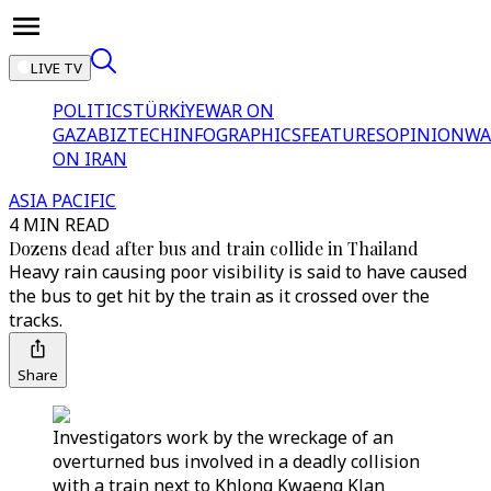
LIVE TV
POLITICS
TÜRKİYE
WAR ON
GAZA
BIZTECH
INFOGRAPHICS
FEATURES
OPINION
WA
ON IRAN
ASIA PACIFIC
4 MIN READ
Dozens dead after bus and train collide in Thailand
Heavy rain causing poor visibility is said to have caused
the bus to get hit by the train as it crossed over the
tracks.
Share
Investigators work by the wreckage of an
overturned bus involved in a deadly collision
with a train next to Khlong Kwaeng Klan