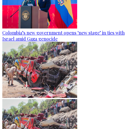
Colombia’s new government opens ‘new stage’ in ties with
Israel amid Gaza genocide