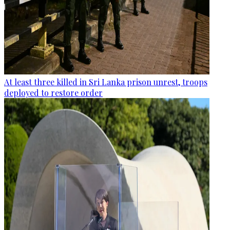
At least three killed in Sri Lanka prison unrest, troops
deployed to restore order