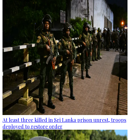
At least three killed in Sri Lanka prison unrest, troops
deployed to restore order