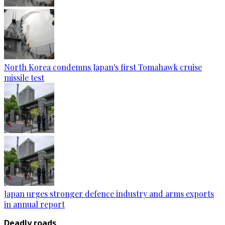
North Korea condemns Japan's first Tomahawk cruise
missile test
Japan urges stronger defence industry and arms exports
in annual report
Deadly roads