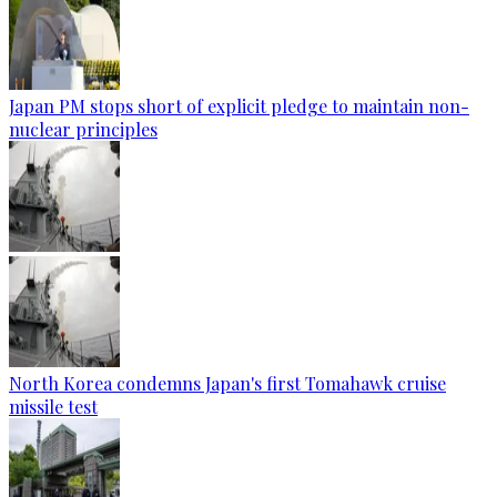
Japan PM stops short of explicit pledge to maintain non-
nuclear principles
North Korea condemns Japan's first Tomahawk cruise
missile test