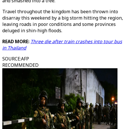
and smashed into a tree.
Travel throughout the kingdom has been thrown into
disarray this weekend by a big storm hitting the region,
leaving roads in poor conditions and some provinces
deluged in shin-high floods.
READ MORE:
Three die after train crashes into tour bus
in Thailand
SOURCE
:
AFP
RECOMMENDED