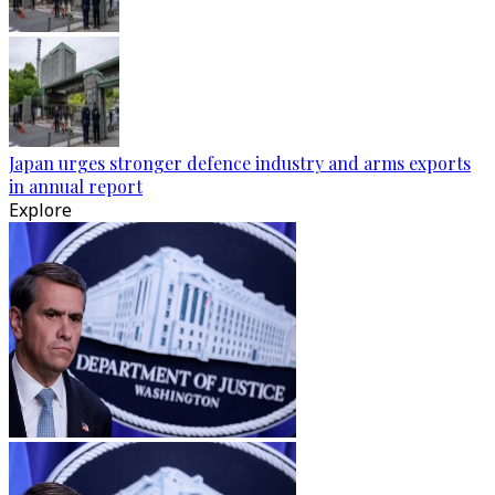
Japan urges stronger defence industry and arms exports
in annual report
Explore