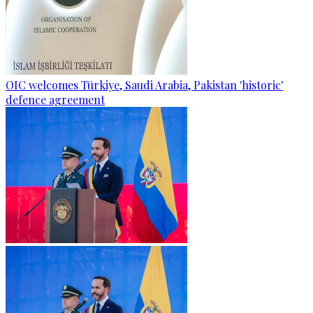
OIC welcomes Türkiye, Saudi Arabia, Pakistan 'historic'
defence agreement