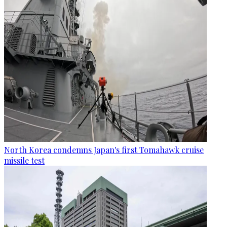
North Korea condemns Japan's first Tomahawk cruise
missile test