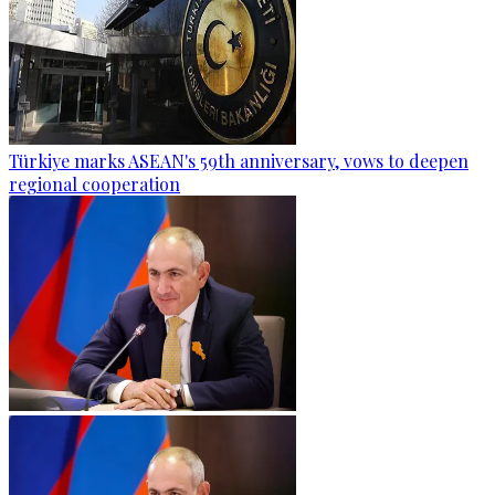
Türkiye marks ASEAN's 59th anniversary, vows to deepen
regional cooperation