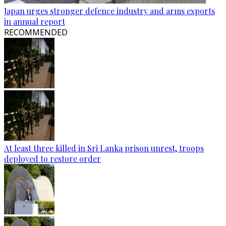
Japan urges stronger defence industry and arms exports
in annual report
RECOMMENDED
At least three killed in Sri Lanka prison unrest, troops
deployed to restore order