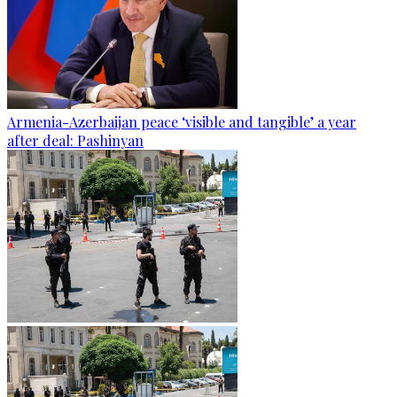
Armenia-Azerbaijan peace ‘visible and tangible’ a year
after deal: Pashinyan