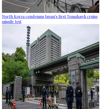
North Korea condemns Japan's first Tomahawk cruise
missile test