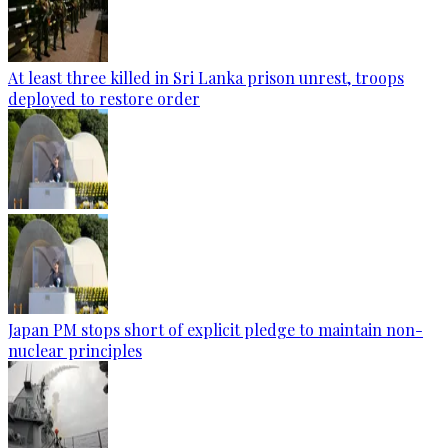
At least three killed in Sri Lanka prison unrest, troops
deployed to restore order
Japan PM stops short of explicit pledge to maintain non-
nuclear principles