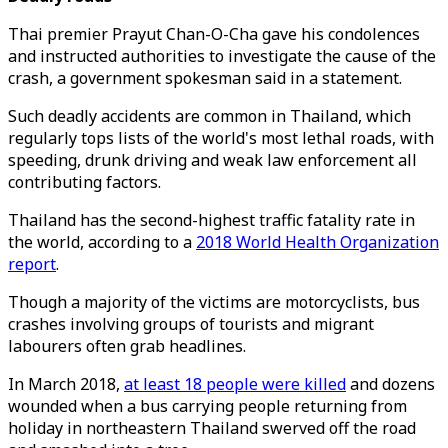
Thai premier Prayut Chan-O-Cha gave his condolences
and instructed authorities to investigate the cause of the
crash, a government spokesman said in a statement.
Such deadly accidents are common in Thailand, which
regularly tops lists of the world's most lethal roads, with
speeding, drunk driving and weak law enforcement all
contributing factors.
Thailand has the second-highest traffic fatality rate in
the world, according to a
2018 World Health Organization
report
.
Though a majority of the victims are motorcyclists, bus
crashes involving groups of tourists and migrant
labourers often grab headlines.
In March 2018,
at least 18 people were killed
and dozens
wounded when a bus carrying people returning from
holiday in northeastern Thailand swerved off the road