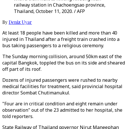
railway station in Chachoengsao province,
Thailand, October 11, 2020. / AFP
By
Deniz Uyar
At least 18 people have been killed and more than 40
injured in Thailand after a freight train crashed into a
bus taking passengers to a religious ceremony.
The Sunday morning collision, around 50km east of the
capital Bangkok, toppled the bus on its side and sheared
off part of its roof.
Dozens of injured passengers were rushed to nearby
medical facilities for treatment, said provincial hospital
director Sombat Chutimanukul.
"Four are in critical condition and eight remain under
observation" out of the 23 admitted to her hospital, she
told reporters.
State Railway of Thailand governor Nirut Maneephan