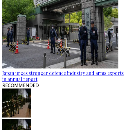
Japan urges stronger defence industry and arms exports
in annual report
RECOMMENDED