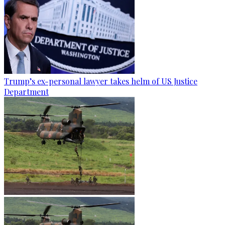
Trump’s ex-personal lawyer takes helm of US Justice
Department