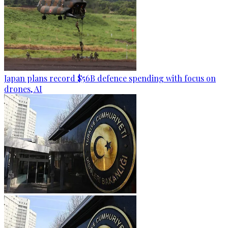
Japan plans record $56B defence spending with focus on
drones, AI