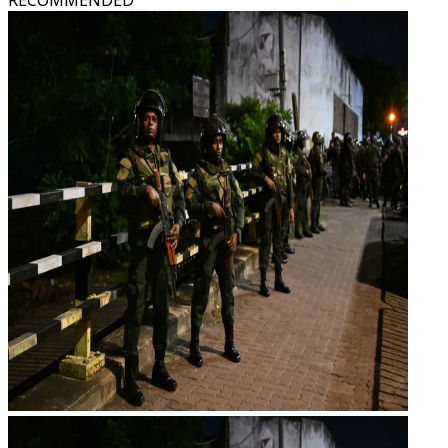
RECOMMENDED