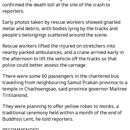
confirmed the death toll at the site of the crash to
reporters.
Early photos taken by rescue workers showed gnarled
metal and debris, with bodies lying by the tracks and
people's belongings scattered around the scene.
Rescue workers lifted the injured on stretchers into
nearby parked ambulances, and a crane arrived early in
the afternoon to lift the vehicle off the tracks so that
police could better assess the carnage.
There were some 60 passengers in the chartered bus
travelling from neighbouring Samut Prakan province to a
temple in Chachoengsao, said province governor Maitree
Tritilanond.
They were planning to offer yellow robes to monks, a
traditional ceremony held within a month of the end of
Buddhist Lent, he told reporters.