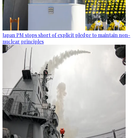
Japan PM stops short of explicit pledge to maintain non-
nuclear principles