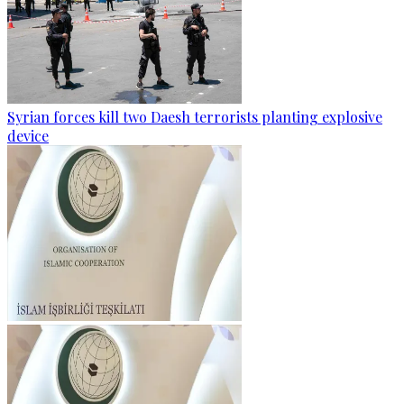
Syrian forces kill two Daesh terrorists planting explosive
device