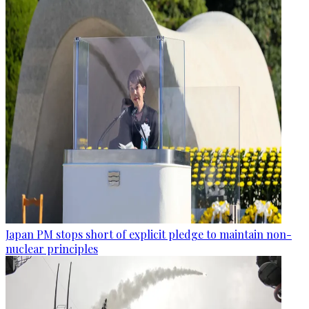
Japan PM stops short of explicit pledge to maintain non-
nuclear principles