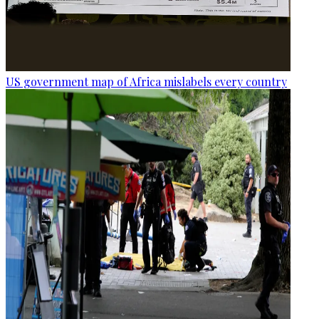
US government map of Africa mislabels every country