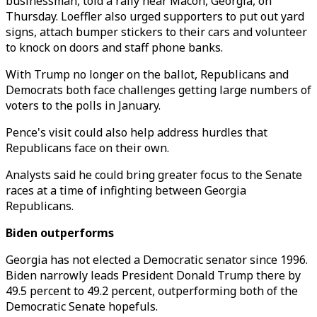
businessman, told a rally near Macon, Georgia, on
Thursday. Loeffler also urged supporters to put out yard
signs, attach bumper stickers to their cars and volunteer
to knock on doors and staff phone banks.
With Trump no longer on the ballot, Republicans and
Democrats both face challenges getting large numbers of
voters to the polls in January.
Pence's visit could also help address hurdles that
Republicans face on their own.
Analysts said he could bring greater focus to the Senate
races at a time of infighting between Georgia
Republicans.
Biden outperforms
Georgia has not elected a Democratic senator since 1996.
Biden narrowly leads President Donald Trump there by
49.5 percent to 49.2 percent, outperforming both of the
Democratic Senate hopefuls.