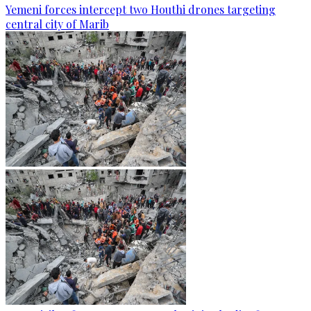
Yemeni forces intercept two Houthi drones targeting
central city of Marib