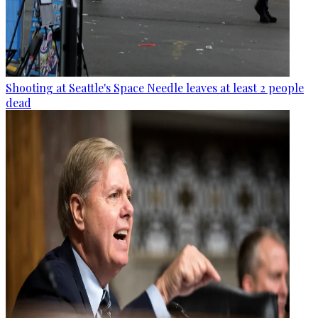
Shooting at Seattle's Space Needle leaves at least 2 people
dead