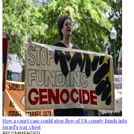
How a court case could stop flow of US county funds into
Israel’s war chest
RECOMMENDED