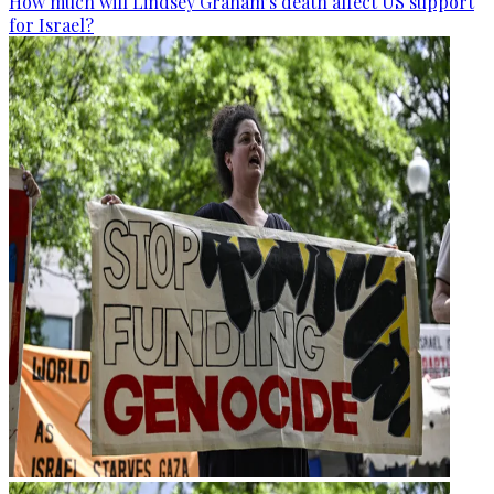
How much will Lindsey Graham’s death affect US support
for Israel?