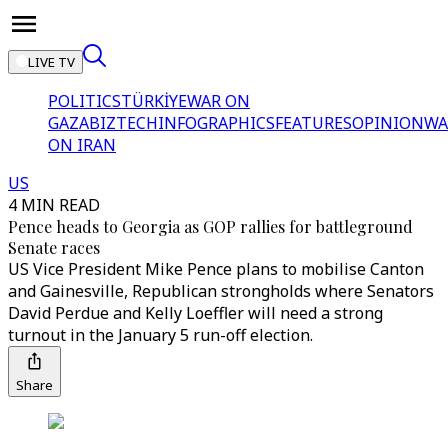
LIVE TV
POLITICS
TÜRKİYE
WAR ON
GAZA
BIZTECH
INFOGRAPHICS
FEATURES
OPINION
WA
ON IRAN
US
4 MIN READ
Pence heads to Georgia as GOP rallies for battleground
Senate races
US Vice President Mike Pence plans to mobilise Canton
and Gainesville, Republican strongholds where Senators
David Perdue and Kelly Loeffler will need a strong
turnout in the January 5 run-off election.
Share