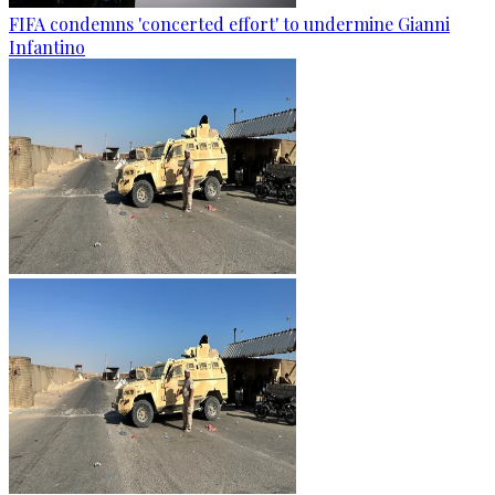
FIFA condemns 'concerted effort' to undermine Gianni
Infantino