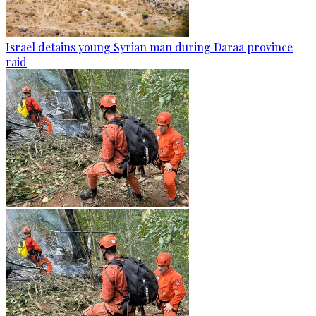
Israel detains young Syrian man during Daraa province
raid