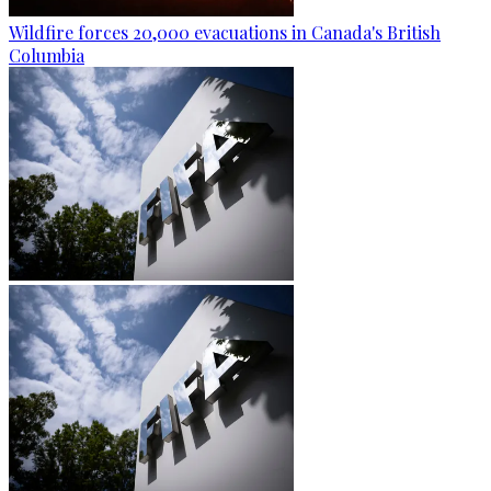
Wildfire forces 20,000 evacuations in Canada's British
Columbia