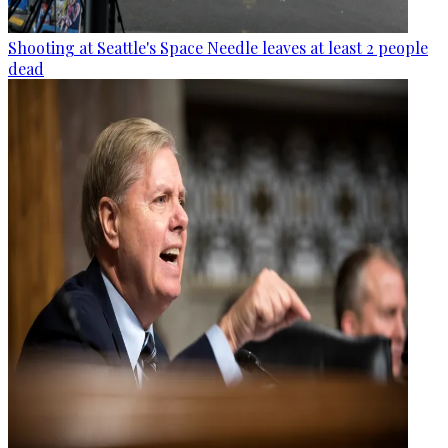
Shooting at Seattle's Space Needle leaves at least 2 people
dead