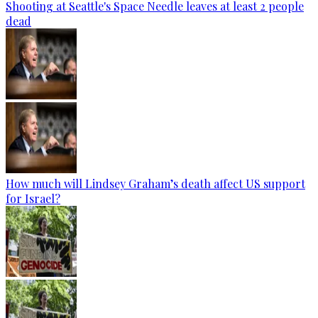
Shooting at Seattle's Space Needle leaves at least 2 people
dead
How much will Lindsey Graham’s death affect US support
for Israel?