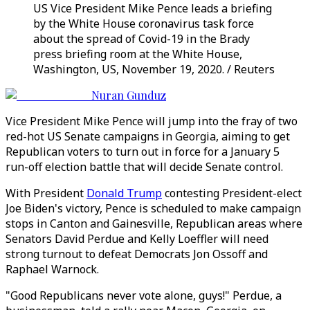
US Vice President Mike Pence leads a briefing
by the White House coronavirus task force
about the spread of Covid-19 in the Brady
press briefing room at the White House,
Washington, US, November 19, 2020. / Reuters
Nuran Gunduz
Vice President Mike Pence will jump into the fray of two
red-hot US Senate campaigns in Georgia, aiming to get
Republican voters to turn out in force for a January 5
run-off election battle that will decide Senate control.
With President
Donald Trump
contesting President-elect
Joe Biden's victory, Pence is scheduled to make campaign
stops in Canton and Gainesville, Republican areas where
Senators David Perdue and Kelly Loeffler will need
strong turnout to defeat Democrats Jon Ossoff and
Raphael Warnock.
"Good Republicans never vote alone, guys!" Perdue, a