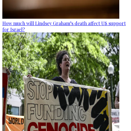
How much will Lindsey Graham’s death affect US support
for Israel?