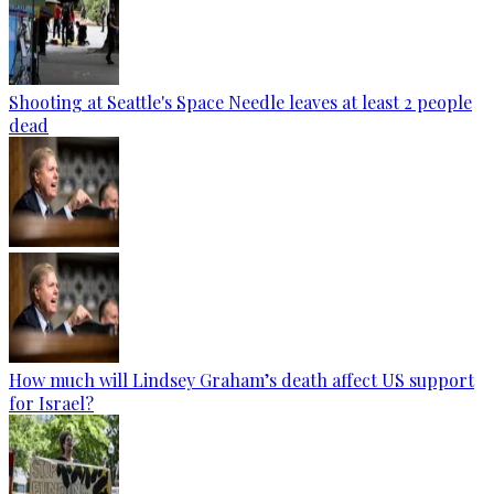
Shooting at Seattle's Space Needle leaves at least 2 people
dead
How much will Lindsey Graham’s death affect US support
for Israel?