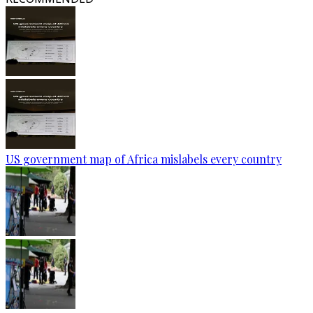
US government map of Africa mislabels every country