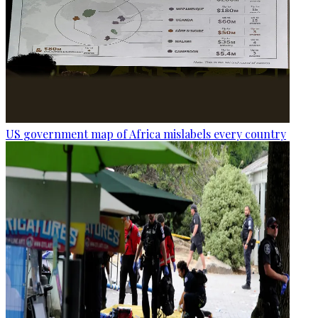
US government map of Africa mislabels every country