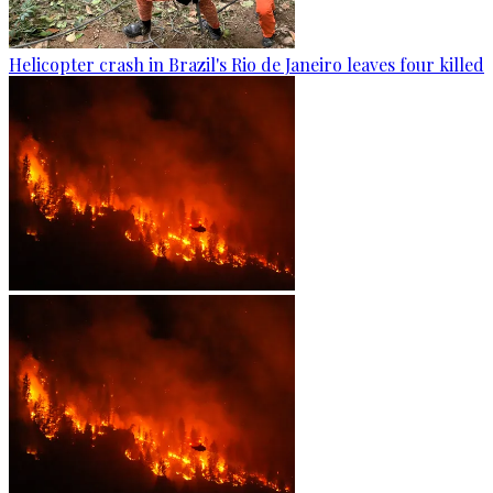
Helicopter crash in Brazil's Rio de Janeiro leaves four killed