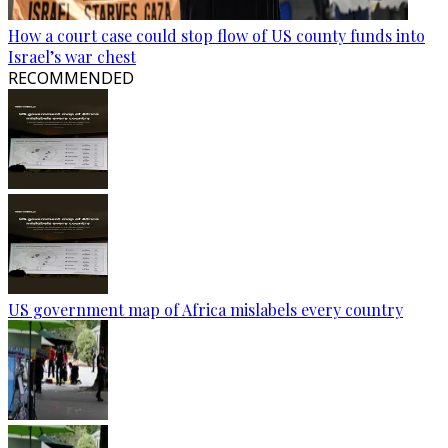
How a court case could stop flow of US county funds into
Israel’s war chest
RECOMMENDED
US government map of Africa mislabels every country