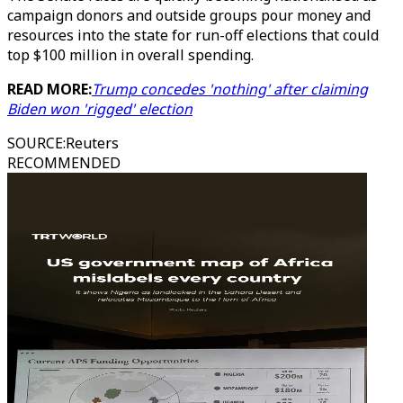
campaign donors and outside groups pour money and
resources into the state for run-off elections that could
top $100 million in overall spending.
READ MORE:
Trump concedes 'nothing' after claiming
Biden won 'rigged' election
SOURCE
:
Reuters
RECOMMENDED