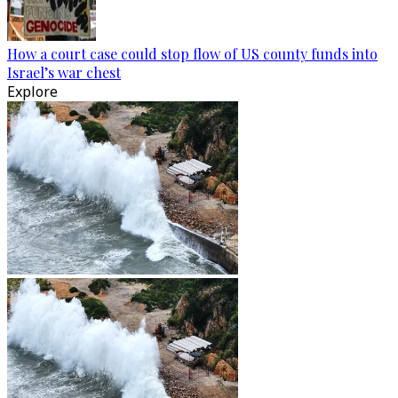
How a court case could stop flow of US county funds into
Israel’s war chest
Explore