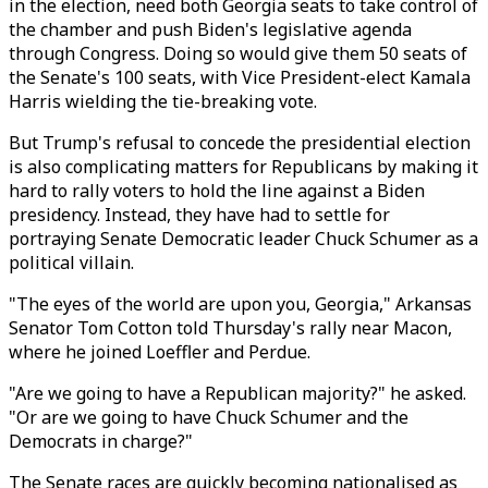
in the election, need both Georgia seats to take control of
the chamber and push Biden's legislative agenda
through Congress. Doing so would give them 50 seats of
the Senate's 100 seats, with Vice President-elect Kamala
Harris wielding the tie-breaking vote.
But Trump's refusal to concede the presidential election
is also complicating matters for Republicans by making it
hard to rally voters to hold the line against a Biden
presidency. Instead, they have had to settle for
portraying Senate Democratic leader Chuck Schumer as a
political villain.
"The eyes of the world are upon you, Georgia," Arkansas
Senator Tom Cotton told Thursday's rally near Macon,
where he joined Loeffler and Perdue.
"Are we going to have a Republican majority?" he asked.
"Or are we going to have Chuck Schumer and the
Democrats in charge?"
The Senate races are quickly becoming nationalised as