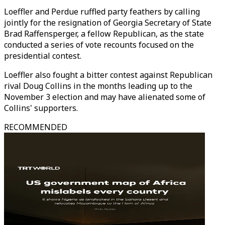
Loeffler and Perdue ruffled party feathers by calling
jointly for the resignation of Georgia Secretary of State
Brad Raffensperger, a fellow Republican, as the state
conducted a series of vote recounts focused on the
presidential contest.
Loeffler also fought a bitter contest against Republican
rival Doug Collins in the months leading up to the
November 3 election and may have alienated some of
Collins' supporters.
RECOMMENDED