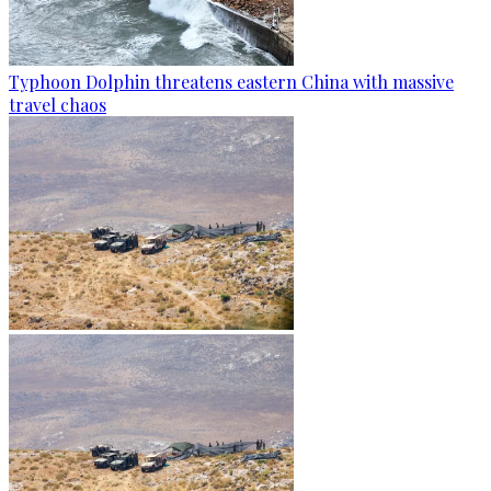
Typhoon Dolphin threatens eastern China with massive
travel chaos