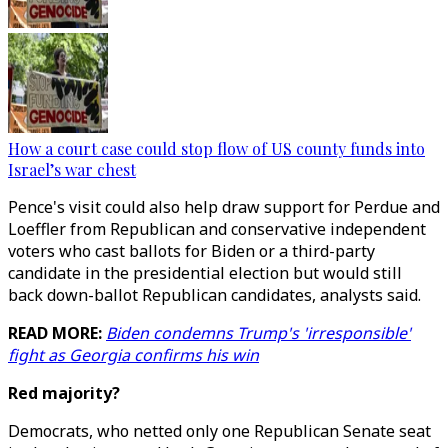
How a court case could stop flow of US county funds into
Israel’s war chest
Pence's visit could also help draw support for Perdue and
Loeffler from Republican and conservative independent
voters who cast ballots for Biden or a third-party
candidate in the presidential election but would still
back down-ballot Republican candidates, analysts said.
READ MORE:
Biden condemns Trump's 'irresponsible'
fight as Georgia confirms his win
Red majority?
Democrats, who netted only one Republican Senate seat