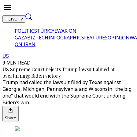
LIVE TV
POLITICS
TÜRKİYE
WAR ON
GAZA
BIZTECH
INFOGRAPHICS
FEATURES
OPINION
WA
ON IRAN
US
9 MIN READ
US Supreme Court rejects Trump lawsuit aimed at
overturning Biden victory
Trump had called the lawsuit filed by Texas against
Georgia, Michigan, Pennsylvania and Wisconsin “the big
one” that would end with the Supreme Court undoing
Biden’s win.
Share