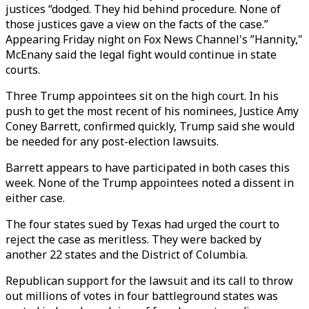
justices “dodged. They hid behind procedure. None of
those justices gave a view on the facts of the case.”
Appearing Friday night on Fox News Channel's ”Hannity,"
McEnany said the legal fight would continue in state
courts.
Three Trump appointees sit on the high court. In his
push to get the most recent of his nominees, Justice Amy
Coney Barrett, confirmed quickly, Trump said she would
be needed for any post-election lawsuits.
Barrett appears to have participated in both cases this
week. None of the Trump appointees noted a dissent in
either case.
The four states sued by Texas had urged the court to
reject the case as meritless. They were backed by
another 22 states and the District of Columbia.
Republican support for the lawsuit and its call to throw
out millions of votes in four battleground states was