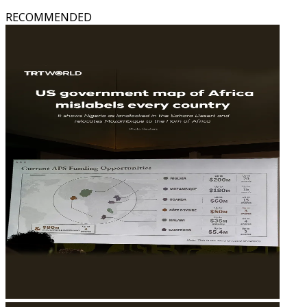
RECOMMENDED