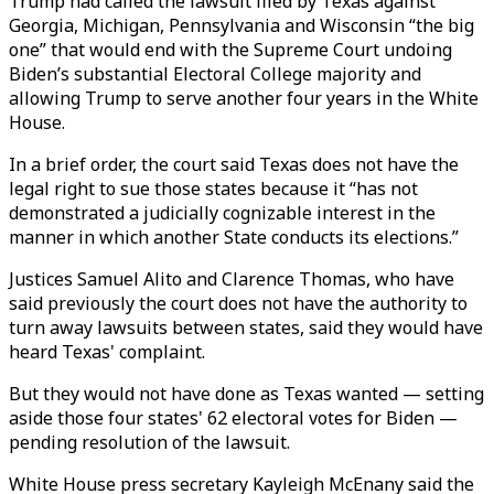
Trump had called the lawsuit filed by Texas against
Georgia, Michigan, Pennsylvania and Wisconsin “the big
one” that would end with the Supreme Court undoing
Biden’s substantial Electoral College majority and
allowing Trump to serve another four years in the White
House.
In a brief order, the court said Texas does not have the
legal right to sue those states because it “has not
demonstrated a judicially cognizable interest in the
manner in which another State conducts its elections.”
Justices Samuel Alito and Clarence Thomas, who have
said previously the court does not have the authority to
turn away lawsuits between states, said they would have
heard Texas' complaint.
But they would not have done as Texas wanted — setting
aside those four states' 62 electoral votes for Biden —
pending resolution of the lawsuit.
White House press secretary Kayleigh McEnany said the