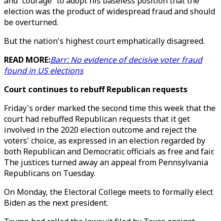
and “courage” to adopt his baseless position that the
election was the product of widespread fraud and should
be overturned.
But the nation's highest court emphatically disagreed.
READ MORE:
Barr: No evidence of decisive voter fraud
found in US elections
Court continues to rebuff Republican requests
Friday's order marked the second time this week that the
court had rebuffed Republican requests that it get
involved in the 2020 election outcome and reject the
voters' choice, as expressed in an election regarded by
both Republican and Democratic officials as free and fair.
The justices turned away an appeal from Pennsylvania
Republicans on Tuesday.
On Monday, the Electoral College meets to formally elect
Biden as the next president.