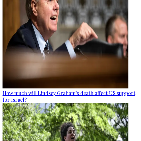
How much will Lindsey Graham’s death affect US support
for Israel?