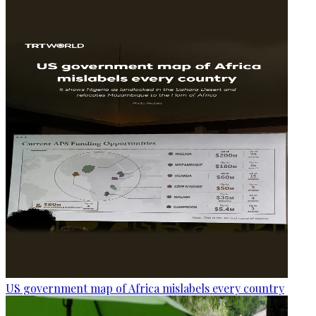
US government map of Africa mislabels every country