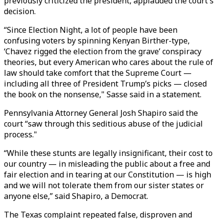
previously criticized the president, applauded the court's
decision.
“Since Election Night, a lot of people have been
confusing voters by spinning Kenyan Birther-type,
‘Chavez rigged the election from the grave’ conspiracy
theories, but every American who cares about the rule of
law should take comfort that the Supreme Court —
including all three of President Trump’s picks — closed
the book on the nonsense," Sasse said in a statement.
Pennsylvania Attorney General Josh Shapiro said the
court “saw through this seditious abuse of the judicial
process."
“While these stunts are legally insignificant, their cost to
our country — in misleading the public about a free and
fair election and in tearing at our Constitution — is high
and we will not tolerate them from our sister states or
anyone else,” said Shapiro, a Democrat.
The Texas complaint repeated false, disproven and