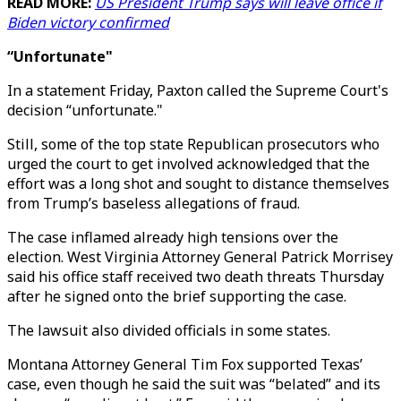
READ MORE:
US President Trump says will leave office if
Biden victory confirmed
“Unfortunate"
In a statement Friday, Paxton called the Supreme Court's
decision “unfortunate."
Still, some of the top state Republican prosecutors who
urged the court to get involved acknowledged that the
effort was a long shot and sought to distance themselves
from Trump’s baseless allegations of fraud.
The case inflamed already high tensions over the
election. West Virginia Attorney General Patrick Morrisey
said his office staff received two death threats Thursday
after he signed onto the brief supporting the case.
The lawsuit also divided officials in some states.
Montana Attorney General Tim Fox supported Texas’
case, even though he said the suit was “belated” and its