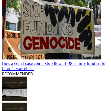
How a court case could stop flow of US county funds into
Israel’s war chest
RECOMMENDED