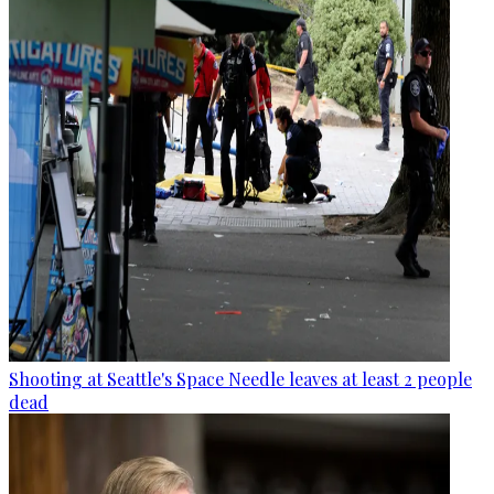
Shooting at Seattle's Space Needle leaves at least 2 people
dead