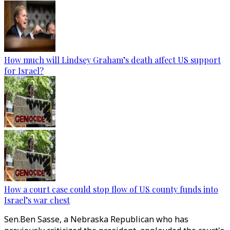
How much will Lindsey Graham’s death affect US support
for Israel?
How a court case could stop flow of US county funds into
Israel’s war chest
Sen.Ben Sasse, a Nebraska Republican who has