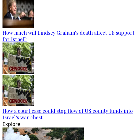
How much will Lindsey Graham’s death affect US support
for Israel?
How a court case could stop flow of US county funds into
Israel’s war chest
Explore