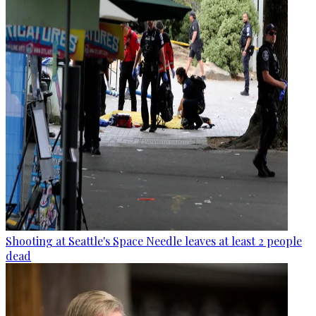
Shooting at Seattle's Space Needle leaves at least 2 people
dead