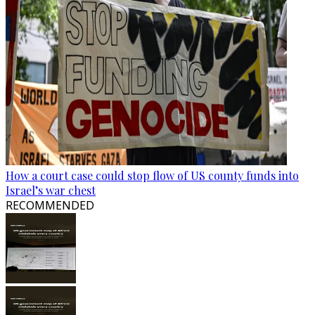
How a court case could stop flow of US county funds into
Israel’s war chest
RECOMMENDED