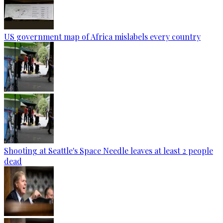
US government map of Africa mislabels every country
Shooting at Seattle's Space Needle leaves at least 2 people
dead