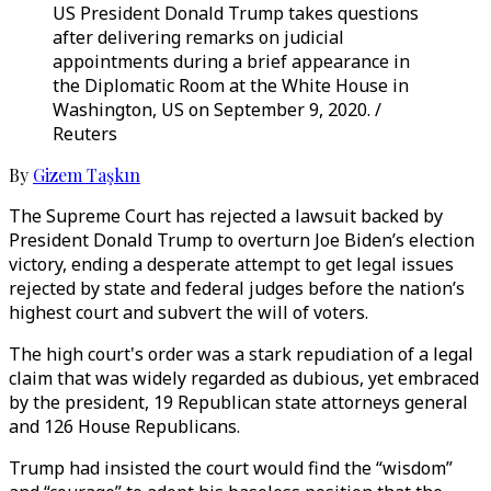
US President Donald Trump takes questions
after delivering remarks on judicial
appointments during a brief appearance in
the Diplomatic Room at the White House in
Washington, US on September 9, 2020. /
Reuters
By
Gizem Taşkın
The Supreme Court has rejected a lawsuit backed by
President Donald Trump to overturn Joe Biden’s election
victory, ending a desperate attempt to get legal issues
rejected by state and federal judges before the nation’s
highest court and subvert the will of voters.
The high court's order was a stark repudiation of a legal
claim that was widely regarded as dubious, yet embraced
by the president, 19 Republican state attorneys general
and 126 House Republicans.
Trump had insisted the court would find the “wisdom”