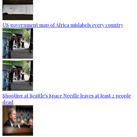
US government map of Africa mislabels every country
Shooting at Seattle's Space Needle leaves at least 2 people
dead