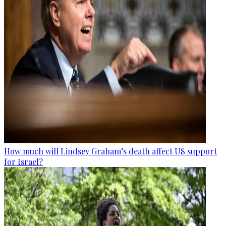
How much will Lindsey Graham’s death affect US support
for Israel?