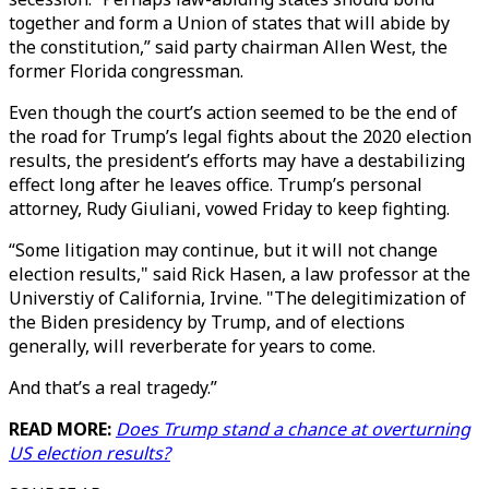
together and form a Union of states that will abide by
the constitution,” said party chairman Allen West, the
former Florida congressman.
Even though the court’s action seemed to be the end of
the road for Trump’s legal fights about the 2020 election
results, the president’s efforts may have a destabilizing
effect long after he leaves office. Trump’s personal
attorney, Rudy Giuliani, vowed Friday to keep fighting.
“Some litigation may continue, but it will not change
election results," said Rick Hasen, a law professor at the
Universtiy of California, Irvine. "The delegitimization of
the Biden presidency by Trump, and of elections
generally, will reverberate for years to come.
And that’s a real tragedy.”
READ MORE:
Does Trump stand a chance at overturning
US election results?