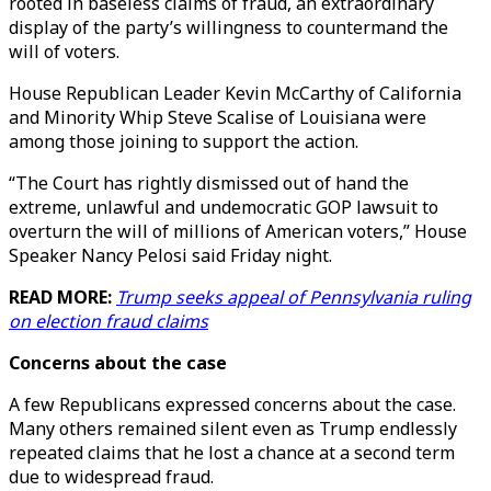
rooted in baseless claims of fraud, an extraordinary
display of the party’s willingness to countermand the
will of voters.
House Republican Leader Kevin McCarthy of California
and Minority Whip Steve Scalise of Louisiana were
among those joining to support the action.
“The Court has rightly dismissed out of hand the
extreme, unlawful and undemocratic GOP lawsuit to
overturn the will of millions of American voters,” House
Speaker Nancy Pelosi said Friday night.
READ MORE:
Trump seeks appeal of Pennsylvania ruling
on election fraud claims
Concerns about the case
A few Republicans expressed concerns about the case.
Many others remained silent even as Trump endlessly
repeated claims that he lost a chance at a second term
due to widespread fraud.