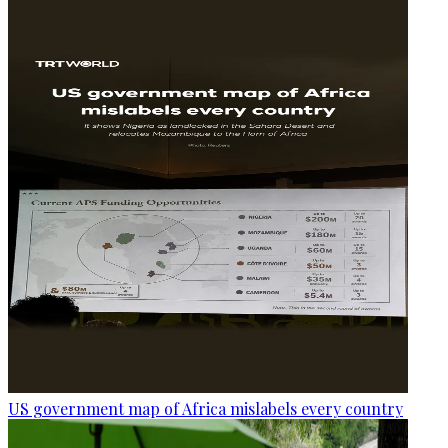
US government map of Africa mislabels every country