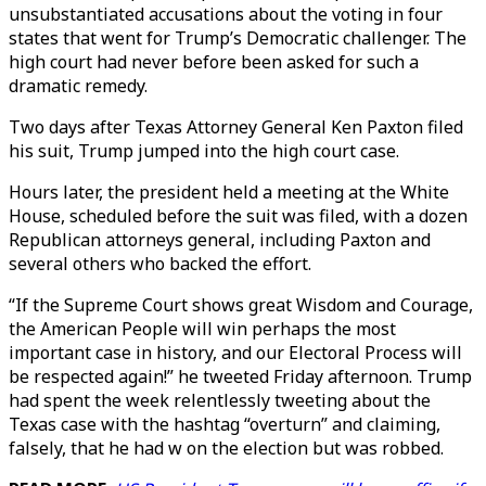
unsubstantiated accusations about the voting in four
states that went for Trump’s Democratic challenger. The
high court had never before been asked for such a
dramatic remedy.
Two days after Texas Attorney General Ken Paxton filed
his suit, Trump jumped into the high court case.
Hours later, the president held a meeting at the White
House, scheduled before the suit was filed, with a dozen
Republican attorneys general, including Paxton and
several others who backed the effort.
“If the Supreme Court shows great Wisdom and Courage,
the American People will win perhaps the most
important case in history, and our Electoral Process will
be respected again!” he tweeted Friday afternoon. Trump
had spent the week relentlessly tweeting about the
Texas case with the hashtag “overturn” and claiming,
falsely, that he had w on the election but was robbed.