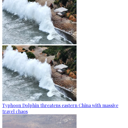
Typhoon Dolphin threatens eastern China with massive
travel chaos