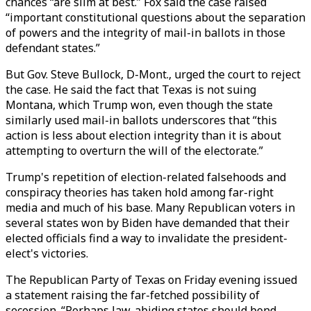
chances “are slim at best.” Fox said the case raised
“important constitutional questions about the separation
of powers and the integrity of mail-in ballots in those
defendant states.”
But Gov. Steve Bullock, D-Mont., urged the court to reject
the case. He said the fact that Texas is not suing
Montana, which Trump won, even though the state
similarly used mail-in ballots underscores that “this
action is less about election integrity than it is about
attempting to overturn the will of the electorate.”
Trump's repetition of election-related falsehoods and
conspiracy theories has taken hold among far-right
media and much of his base. Many Republican voters in
several states won by Biden have demanded that their
elected officials find a way to invalidate the president-
elect's victories.
The Republican Party of Texas on Friday evening issued
a statement raising the far-fetched possibility of
secession. “Perhaps law-abiding states should bond