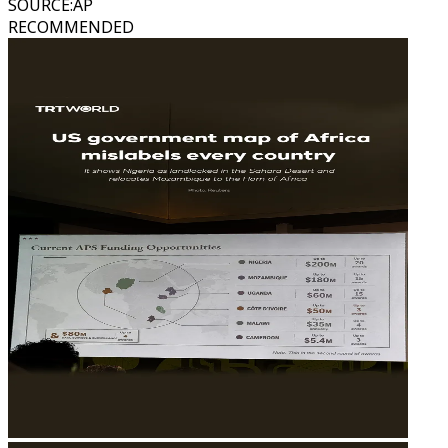
SOURCE
:
AP
RECOMMENDED