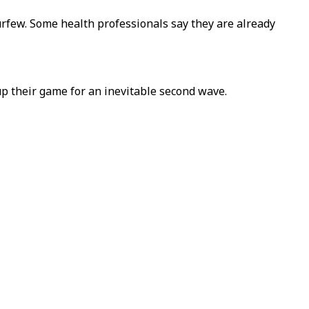
curfew. Some health professionals say they are already
p their game for an inevitable second wave.