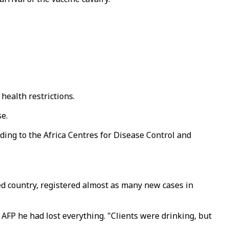
health restrictions.
se.
rding to the Africa Centres for Disease Control and
d country, registered almost as many new cases in
 AFP he had lost everything. "Clients were drinking, but