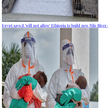
Egypt says it 'will not allow' Ethiopia to build new Nile Rive