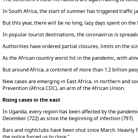
In South Africa, the start of summer has triggered traffic j
But this year, there will be no long, lazy days spent on the
In popular tourist destinations, the coronavirus is spread
Authorities have ordered partial closures, limits on the si
As the African country worst hit in the pandemic, with alm
But around Africa, a continent of more than 1.2 billion peo
New cases are emerging in East Africa, in northern and sout
Prevention (Africa CDC), an arm of the African Union.
Rising cases in the east
In Uganda, every region has been affected by the pandemi
December (722) as since the beginning of infection (797).
Bars and nightclubs have been shut since March. Heavily fi
the police forced us to close."