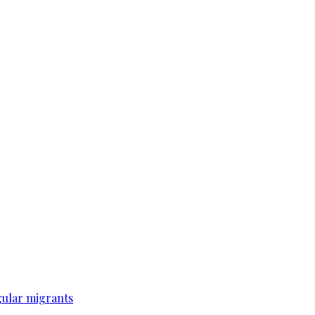
gular migrants