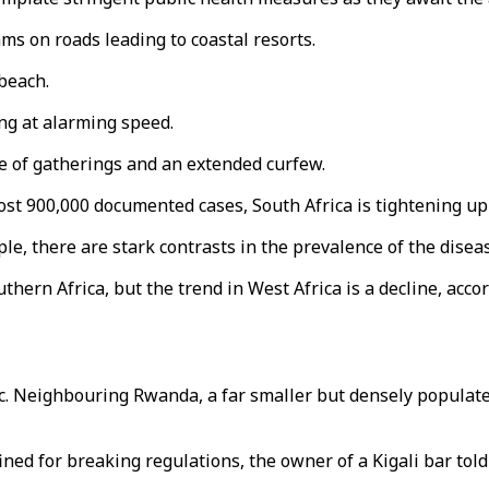
ams on roads leading to coastal resorts.
 beach.
ing at alarming speed.
ze of gatherings and an extended curfew.
ost 900,000 documented cases, South Africa is tightening up 
ple, there are stark contrasts in the prevalence of the disea
hern Africa, but the trend in West Africa is a decline, acco
c. Neighbouring Rwanda, a far smaller but densely populate
ned for breaking regulations, the owner of a Kigali bar told