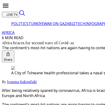
LIVE TV
POLITICS
TÜRKİYE
WAR ON GAZA
BIZTECH
INFOGRAP
AFRICA
6 MIN READ
Africa braces for second wave of Covid-19
The continent's most-hit nations are again having to conte
Share
A City of Tshwane health professional takes a nasal 
By
Ioanna Sakoufaki
After being relatively spared by coronavirus, Africa is br
Europe and North Africa.
The continent's most-hit nations are again having to conte