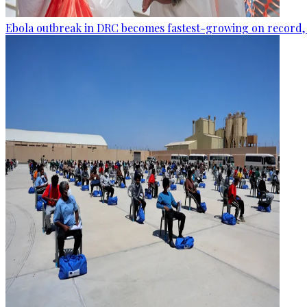
Ebola outbreak in DRC becomes fastest-growing on record, 