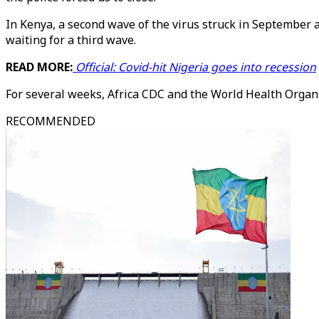
In Kenya, a second wave of the virus struck in September a
waiting for a third wave.
READ MORE:
Official: Covid-hit Nigeria goes into recession
For several weeks, Africa CDC and the World Health Organ
RECOMMENDED