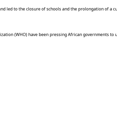
nd led to the closure of schools and the prolongation of a 
ization (WHO) have been pressing African governments to u