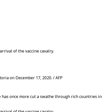
rival of the vaccine cavalry.
toria on December 17, 2020. / AFP
e has once more cut a swathe through rich countries in
rival of the vaccine cavalry.