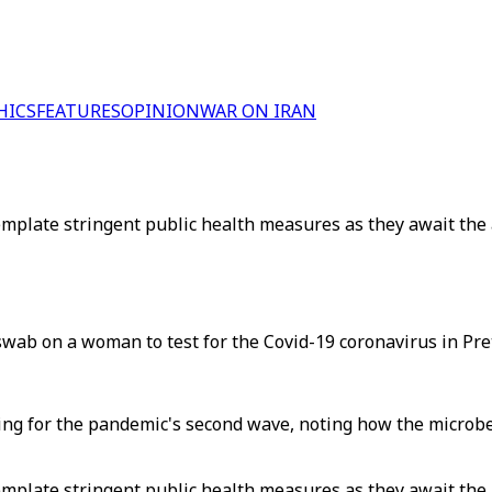
HICS
FEATURES
OPINION
WAR ON IRAN
mplate stringent public health measures as they await the ar
swab on a woman to test for the Covid-19 coronavirus in Pre
acing for the pandemic's second wave, noting how the microb
mplate stringent public health measures as they await the ar