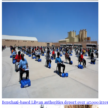
Benghazi-based Libyan authorities deport over 117,000 irre