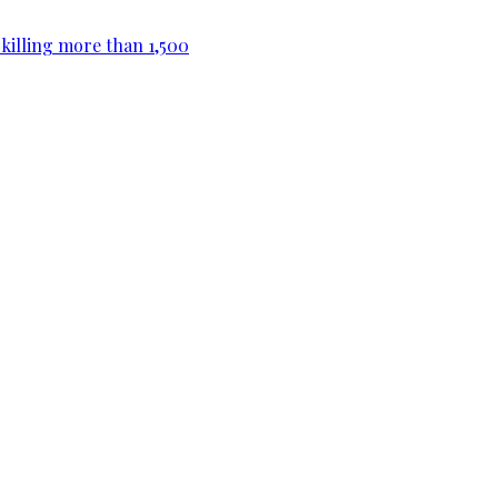
killing more than 1,500