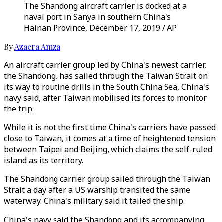
The Shandong aircraft carrier is docked at a
naval port in Sanya in southern China's
Hainan Province, December 17, 2019 / AP
By
Azaera Amza
An aircraft carrier group led by China's newest carrier,
the Shandong, has sailed through the Taiwan Strait on
its way to routine drills in the South China Sea, China's
navy said, after Taiwan mobilised its forces to monitor
the trip.
While it is not the first time China's carriers have passed
close to Taiwan, it comes at a time of heightened tension
between Taipei and Beijing, which claims the self-ruled
island as its territory.
The Shandong carrier group sailed through the Taiwan
Strait a day after a US warship transited the same
waterway. China's military said it tailed the ship.
China's navy said the Shandong and its accompanying