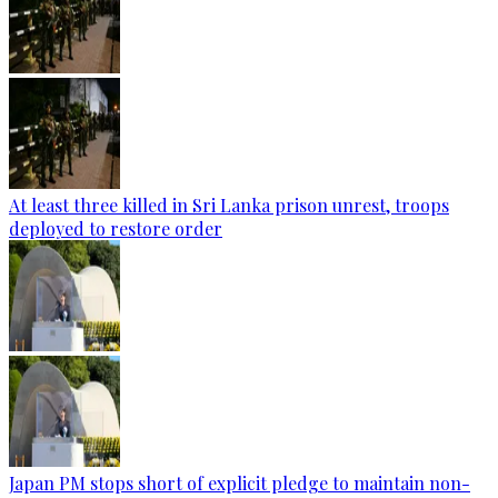
At least three killed in Sri Lanka prison unrest, troops
deployed to restore order
Japan PM stops short of explicit pledge to maintain non-