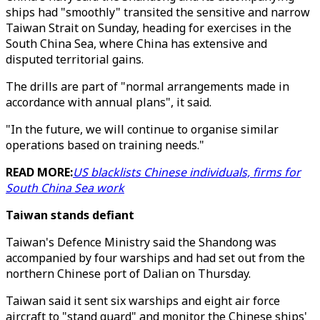
ships had "smoothly" transited the sensitive and narrow
Taiwan Strait on Sunday, heading for exercises in the
South China Sea, where China has extensive and
disputed territorial gains.
The drills are part of "normal arrangements made in
accordance with annual plans", it said.
"In the future, we will continue to organise similar
operations based on training needs."
READ MORE:
US blacklists Chinese individuals, firms for
South China Sea work
Taiwan stands defiant
Taiwan's Defence Ministry said the Shandong was
accompanied by four warships and had set out from the
northern Chinese port of Dalian on Thursday.
Taiwan said it sent six warships and eight air force
aircraft to "stand guard" and monitor the Chinese ships'