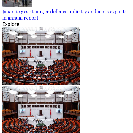
Japan urges stronger defence industry and arms exports
in annual report
Explore