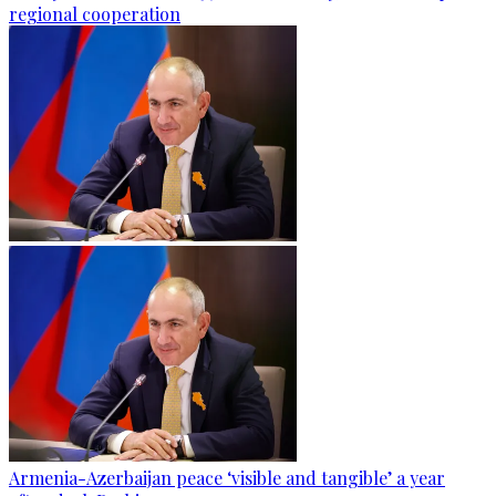
regional cooperation
Armenia-Azerbaijan peace ‘visible and tangible’ a year