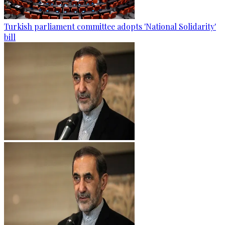
Turkish parliament committee adopts 'National Solidarity'
bill