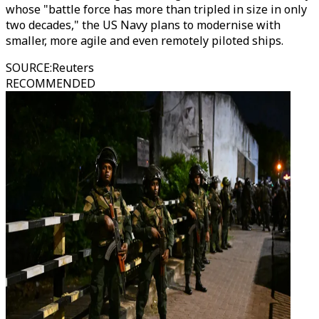
whose "battle force has more than tripled in size in only
two decades," the US Navy plans to modernise with
smaller, more agile and even remotely piloted ships.
SOURCE
:
Reuters
RECOMMENDED