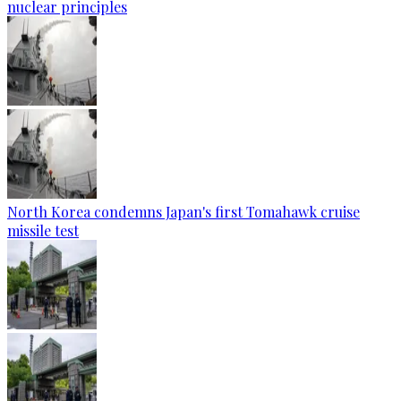
nuclear principles
North Korea condemns Japan's first Tomahawk cruise
missile test