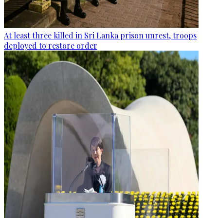
At least three killed in Sri Lanka prison unrest, troops
deployed to restore order