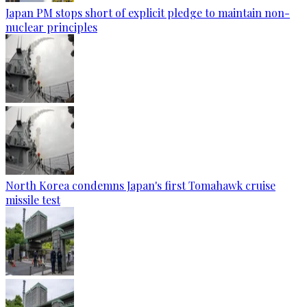
Japan PM stops short of explicit pledge to maintain non-
nuclear principles
North Korea condemns Japan's first Tomahawk cruise
missile test