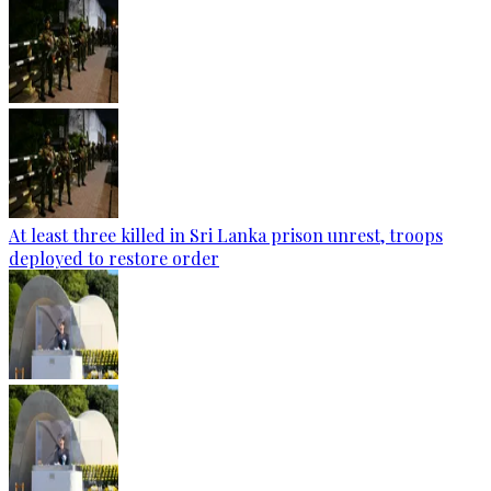
At least three killed in Sri Lanka prison unrest, troops
deployed to restore order