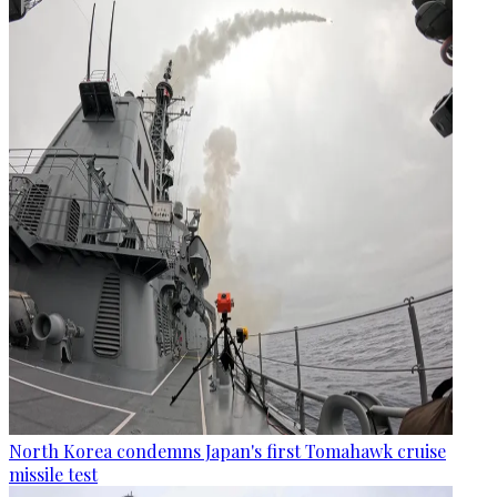
North Korea condemns Japan's first Tomahawk cruise
missile test