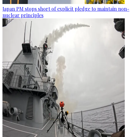
Japan PM stops short of explicit pledge to maintain non-
nuclear principles