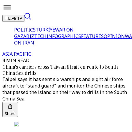
LIVE TV
POLITICS
TÜRKİYE
WAR ON
GAZA
BIZTECH
INFOGRAPHICS
FEATURES
OPINION
WA
ON IRAN
ASIA PACIFIC
4 MIN READ
China's carriers cross Taiwan Strait en route to South
China Sea drills
Taipei says it has sent six warships and eight air force
aircraft to "stand guard" and monitor the Chinese ships
that passed the island on their way to drills in the South
China Sea.
Share