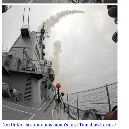
North Korea condemns Japan's first Tomahawk cruise