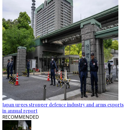
Japan urges stronger defence industry and arms exports
in annual report
RECOMMENDED