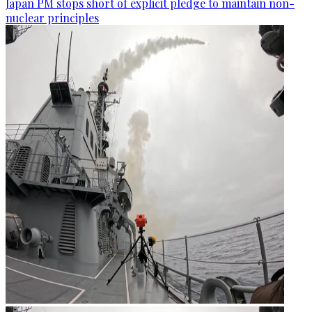
Japan PM stops short of explicit pledge to maintain non-
nuclear principles