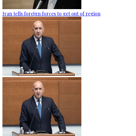
Iran tells foreign forces to get out of region