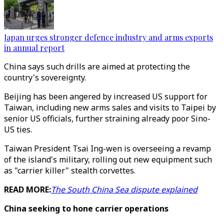
Japan urges stronger defence industry and arms exports
in annual report
China says such drills are aimed at protecting the
country's sovereignty.
Beijing has been angered by increased US support for
Taiwan, including new arms sales and visits to Taipei by
senior US officials, further straining already poor Sino-
US ties.
Taiwan President Tsai Ing-wen is overseeing a revamp
of the island's military, rolling out new equipment such
as "carrier killer" stealth corvettes.
READ MORE:
The South China Sea dispute explained
China seeking to hone carrier operations