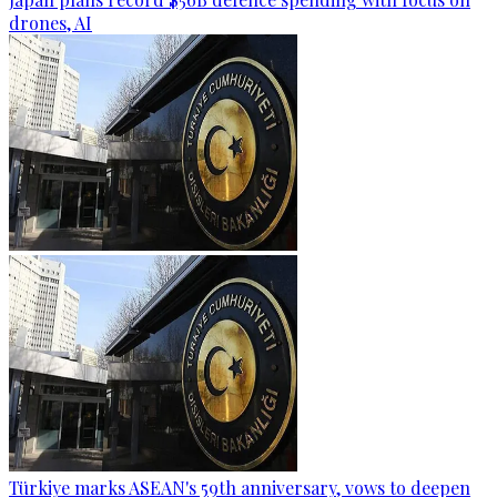
drones, AI
Türkiye marks ASEAN's 59th anniversary, vows to deepen