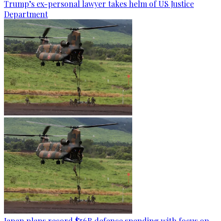
Trump’s ex-personal lawyer takes helm of US Justice
Department
Japan plans record $56B defence spending with focus on