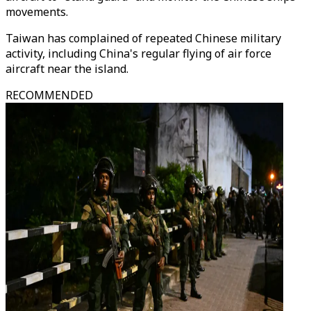
movements.
Taiwan has complained of repeated Chinese military
activity, including China's regular flying of air force
aircraft near the island.
RECOMMENDED