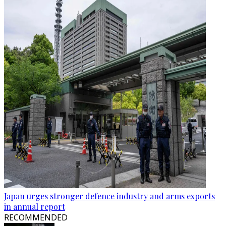
Japan urges stronger defence industry and arms exports
in annual report
RECOMMENDED