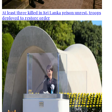
At least three killed in Sri Lanka prison unrest, troops
deployed to restore order