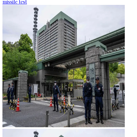
missile test