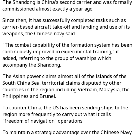
The Shandong is China's second carrier and was formally
commissioned almost exactly a year ago.
Since then, it has successfully completed tasks such as
carrier-based aircraft take-off and landing and use of its
weapons, the Chinese navy said.
"The combat capability of the formation system has been
continuously improved in experimental training," it
added, referring to the group of warships which
accompany the Shandong.
The Asian power claims almost all of the islands of the
South China Sea, territorial claims disputed by other
countries in the region including Vietnam, Malaysia, the
Philippines and Brunei.
To counter China, the US has been sending ships to the
region more frequently to carry out what it calls
"freedom of navigation" operations.
To maintain a strategic advantage over the Chinese Navy