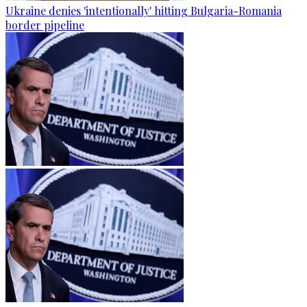
Ukraine denies 'intentionally' hitting Bulgaria-Romania
border pipeline