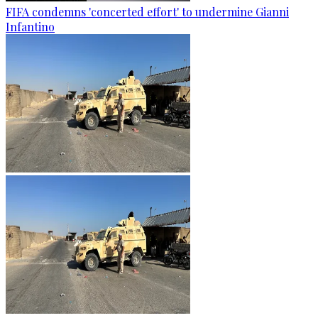
FIFA condemns 'concerted effort' to undermine Gianni
Infantino