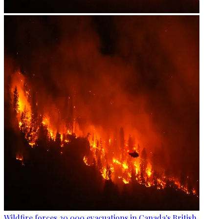
Wildfire forces 20,000 evacuations in Canada's British