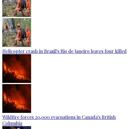
Helicopter crash in Brazil's Rio de Janeiro leaves four killed
Wildfire forces 20,000 evacuations in Canada's British
Columbia