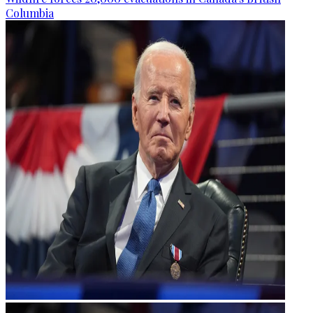
Columbia