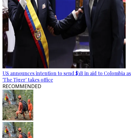
US announces intention to send $1B in aid to Colombia as
'The Tiger' takes office
RECOMMENDED