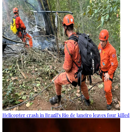
Helicopter crash in Brazil's Rio de Janeiro leaves four killed