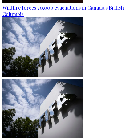
Wildfire forces 20,000 evacuations in Canada's British
Columbia