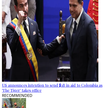
US announces intention to send $1B in aid to Colombia as
'The Tiger' takes office
RECOMMENDED