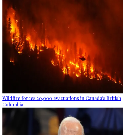
Wildfire forces 20,000 evacuations in Canada's British
Columbia