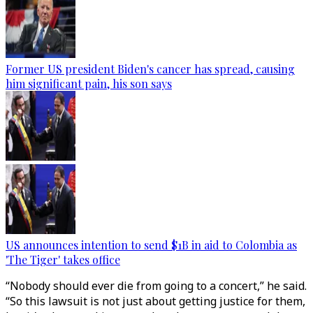
Former US president Biden's cancer has spread, causing
him significant pain, his son says
US announces intention to send $1B in aid to Colombia as
'The Tiger' takes office
“Nobody should ever die from going to a concert,” he said.
“So this lawsuit is not just about getting justice for them,