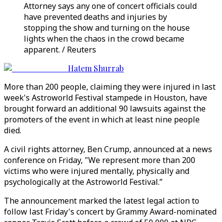
Attorney says any one of concert officials could
have prevented deaths and injuries by
stopping the show and turning on the house
lights when the chaos in the crowd became
apparent. / Reuters
Hatem Shurrab
More than 200 people, claiming they were injured in last
week's Astroworld Festival stampede in Houston, have
brought forward an additional 90 lawsuits against the
promoters of the event in which at least nine people
died.
A civil rights attorney, Ben Crump, announced at a news
conference on Friday, "We represent more than 200
victims who were injured mentally, physically and
psychologically at the Astroworld Festival.”
The announcement marked the latest legal action to
follow last Friday's concert by Grammy Award-nominated