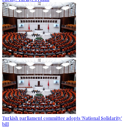
Turkish parliament committee adopts 'National Solidarity'
bill