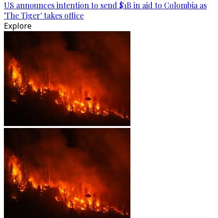
US announces intention to send $1B in aid to Colombia as
'The Tiger' takes office
Explore