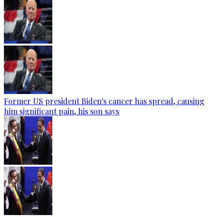
Former US president Biden's cancer has spread, causing
him significant pain, his son says