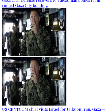
Gaza Civil Defense recovers 19 Palestinian bodies from
ruined Gaza City building
US CENTCOM chief visits Israel for talks on Iran, Gaza —