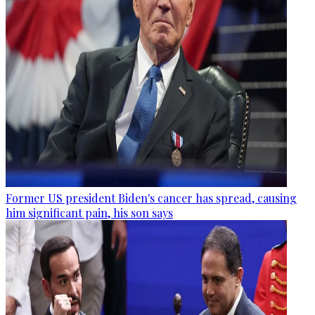
Former US president Biden's cancer has spread, causing
him significant pain, his son says