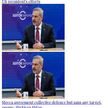
US president's efforts
Mecca agreement collective defence but sans any target,
enemy: Türkiye's Fidan