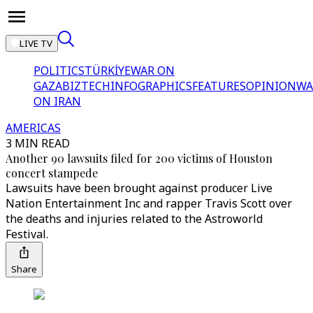
LIVE TV
POLITICS
TÜRKİYE
WAR ON
GAZA
BIZTECH
INFOGRAPHICS
FEATURES
OPINION
WA
ON IRAN
AMERICAS
3 MIN READ
Another 90 lawsuits filed for 200 victims of Houston
concert stampede
Lawsuits have been brought against producer Live
Nation Entertainment Inc and rapper Travis Scott over
the deaths and injuries related to the Astroworld
Festival.
Share