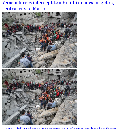
Yemeni forces intercept two Houthi drones targeting
central city of Marib