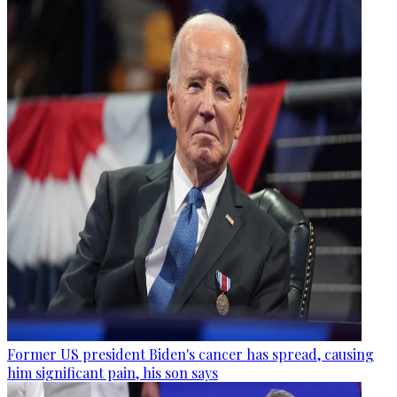
Former US president Biden's cancer has spread, causing
him significant pain, his son says