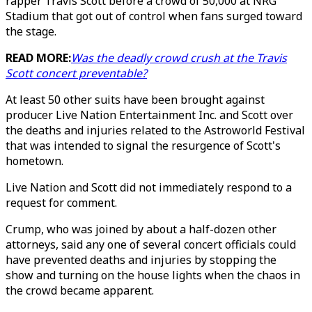
rapper Travis Scott before a crowd of 50,000 at NRG
Stadium that got out of control when fans surged toward
the stage.
READ MORE:
Was the deadly crowd crush at the Travis
Scott concert preventable?
At least 50 other suits have been brought against
producer Live Nation Entertainment Inc. and Scott over
the deaths and injuries related to the Astroworld Festival
that was intended to signal the resurgence of Scott's
hometown.
Live Nation and Scott did not immediately respond to a
request for comment.
Crump, who was joined by about a half-dozen other
attorneys, said any one of several concert officials could
have prevented deaths and injuries by stopping the
show and turning on the house lights when the chaos in
the crowd became apparent.