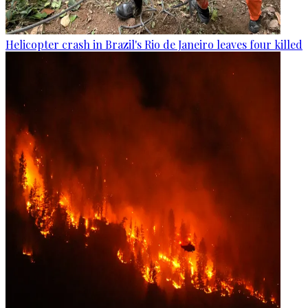
Helicopter crash in Brazil's Rio de Janeiro leaves four killed