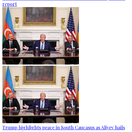
report
Trump highlights peace in South Caucasus as Aliyev hails