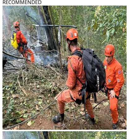
RECOMMENDED