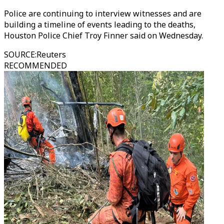
Police are continuing to interview witnesses and are
building a timeline of events leading to the deaths,
Houston Police Chief Troy Finner said on Wednesday.
SOURCE
:
Reuters
RECOMMENDED