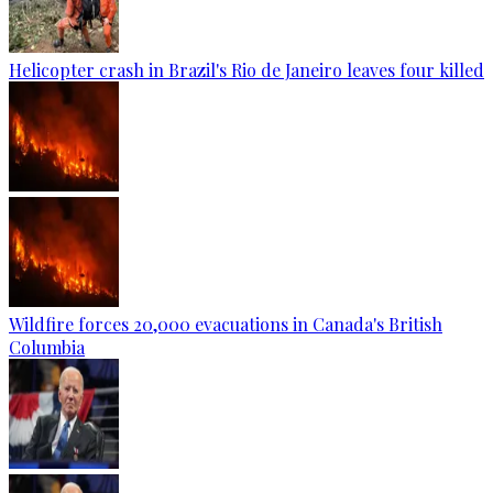
Helicopter crash in Brazil's Rio de Janeiro leaves four killed
Wildfire forces 20,000 evacuations in Canada's British
Columbia