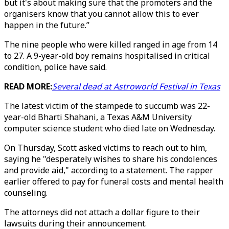
but it's about making sure that the promoters and the
organisers know that you cannot allow this to ever
happen in the future.”
The nine people who were killed ranged in age from 14
to 27. A 9-year-old boy remains hospitalised in critical
condition, police have said.
READ MORE:
Several dead at Astroworld Festival in Texas
The latest victim of the stampede to succumb was 22-
year-old Bharti Shahani, a Texas A&M University
computer science student who died late on Wednesday.
On Thursday, Scott asked victims to reach out to him,
saying he "desperately wishes to share his condolences
and provide aid," according to a statement. The rapper
earlier offered to pay for funeral costs and mental health
counseling.
The attorneys did not attach a dollar figure to their
lawsuits during their announcement.