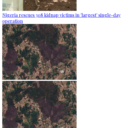
Nigeria rescues 308 kidnap victims in 'largest' single-day
operation