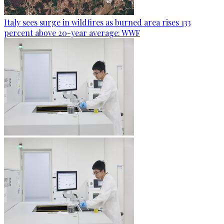
Italy sees surge in wildfires as burned area rises 133
percent above 20-year average: WWF