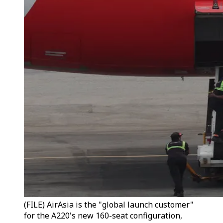
(FILE) AirAsia is the "global launch customer"
for the A220's new 160-seat configuration,