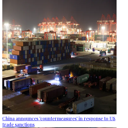
China announces 'countermeasures' in response to US
trade sanctions