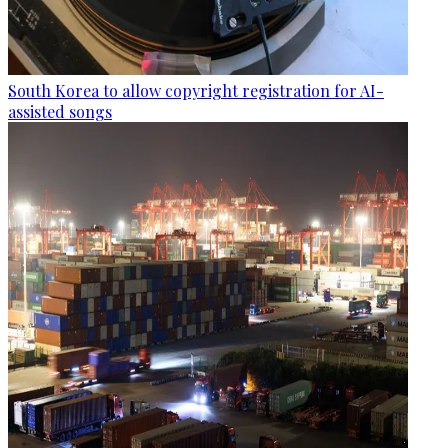
South Korea to allow copyright registration for AI-
assisted songs