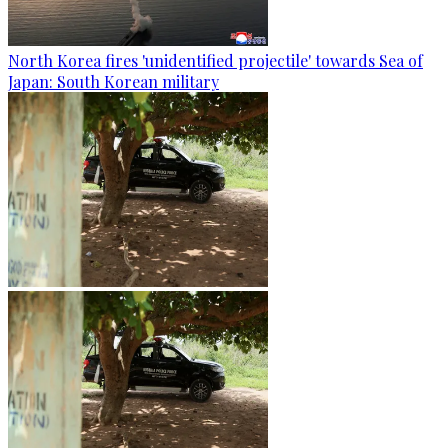
North Korea fires 'unidentified projectile' towards Sea of
Japan: South Korean military