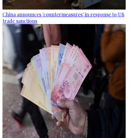
China announces 'countermeasures' in response to US
trade sanctions