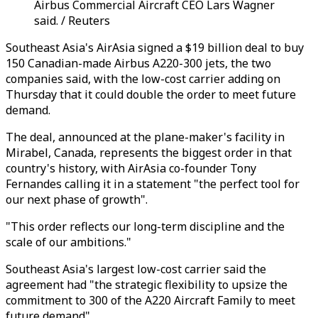
Airbus Commercial Aircraft CEO Lars Wagner
said. / Reuters
Southeast Asia's AirAsia signed a $19 billion deal to buy
150 Canadian-made Airbus A220-300 jets, the two
companies said, with the low-cost carrier adding on
Thursday that it could double the order to meet future
demand.
The deal, announced at the plane-maker's facility in
Mirabel, Canada, represents the biggest order in that
country's history, with AirAsia co-founder Tony
Fernandes calling it in a statement "the perfect tool for
our next phase of growth".
"This order reflects our long-term discipline and the
scale of our ambitions."
Southeast Asia's largest low-cost carrier said the
agreement had "the strategic flexibility to upsize the
commitment to 300 of the A220 Aircraft Family to meet
future demand".