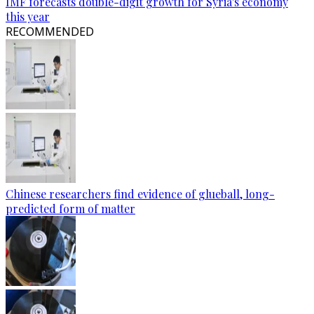
IMF forecasts double-digit growth for Syria's economy
this year
RECOMMENDED
Chinese researchers find evidence of glueball, long-
predicted form of matter