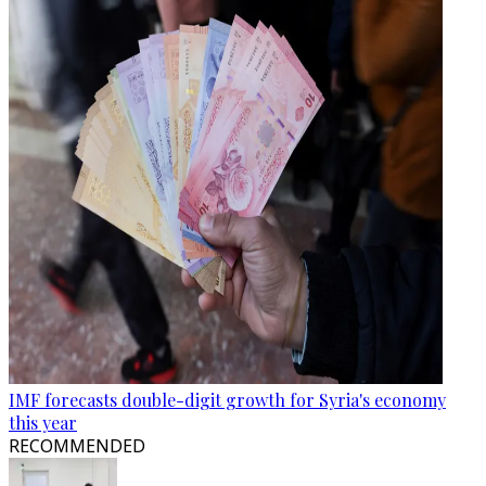
IMF forecasts double-digit growth for Syria's economy
this year
RECOMMENDED