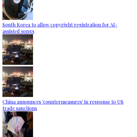
South Korea to allow copyright registration for AI-
assisted songs
China announces 'countermeasures' in response to US
trade sanctions