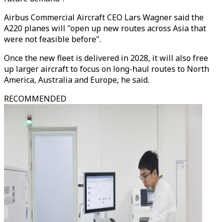
Airbus Commercial Aircraft CEO Lars Wagner said the
A220 planes will "open up new routes across Asia that
were not feasible before".
Once the new fleet is delivered in 2028, it will also free
up larger aircraft to focus on long-haul routes to North
America, Australia and Europe, he said.
RECOMMENDED