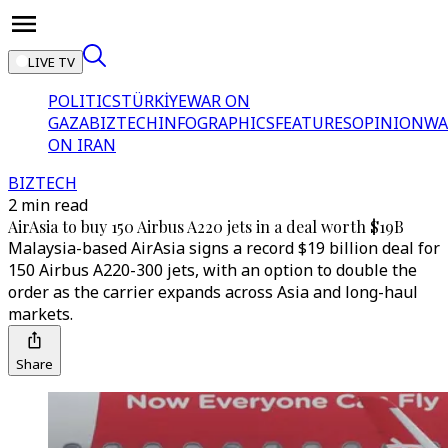
LIVE TV
POLITICS
TÜRKİYE
WAR ON
GAZA
BIZTECH
INFOGRAPHICS
FEATURES
OPINION
WA
ON IRAN
BIZTECH
2 min read
AirAsia to buy 150 Airbus A220 jets in a deal worth $19B
Malaysia-based AirAsia signs a record $19 billion deal for
150 Airbus A220-300 jets, with an option to double the
order as the carrier expands across Asia and long-haul
markets.
Share