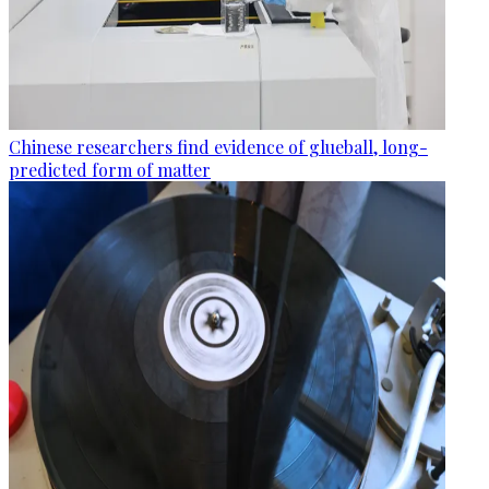
Chinese researchers find evidence of glueball, long-
predicted form of matter