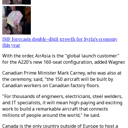
IMF forecasts double-digit growth for Syria's economy
this year
With the order, AirAsia is the "global launch customer"
for the A220's new 160-seat configuration, added Wagner.
Canadian Prime Minister Mark Carney, who was also at
the ceremony, said, "the 150 aircraft will be built by
Canadian workers on Canadian factory floors.
"For thousands of engineers, electricians, steel welders,
and IT specialists, it will mean high-paying and exciting
work to build a remarkable aircraft that connects
millions of people around the world," he said.
Canada is the only country outside of Europe to host a