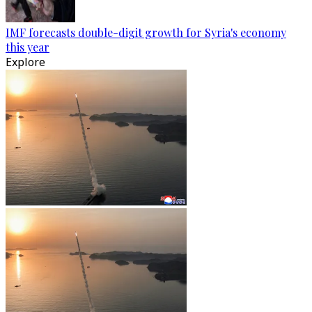
IMF forecasts double-digit growth for Syria's economy
this year
Explore