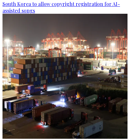
South Korea to allow copyright registration for AI-
assisted songs