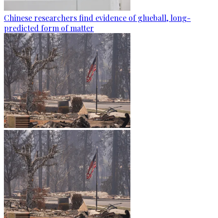
Chinese researchers find evidence of glueball, long-
predicted form of matter