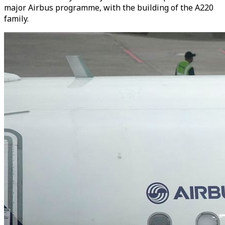
major Airbus programme, with the building of the A220
family.