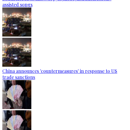
assisted songs
China announces 'countermeasures' in response to US
trade sanctions