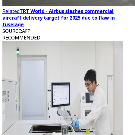
Related
TRT World - Airbus slashes commercial
aircraft delivery target for 2025 due to flaw in
fuselage
SOURCE
:
AFP
RECOMMENDED