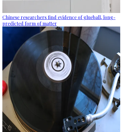
Chinese researchers find evidence of glueball, long-
predicted form of matter