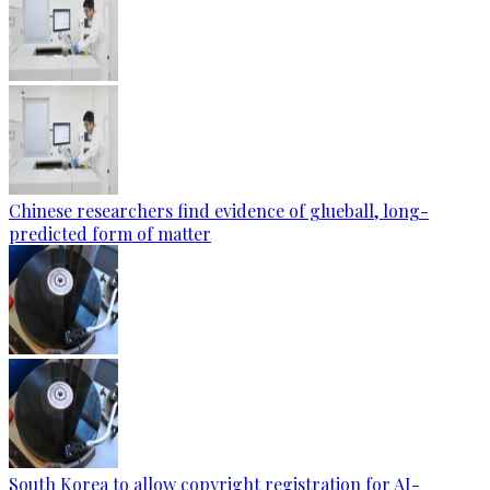
Chinese researchers find evidence of glueball, long-
predicted form of matter
South Korea to allow copyright registration for AI-