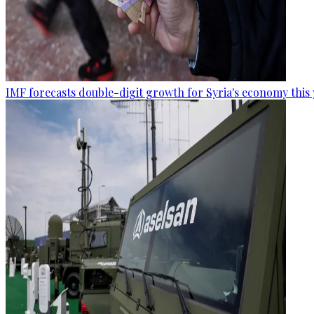
IMF forecasts double-digit growth for Syria's economy this