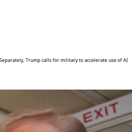
parately, Trump calls for military to accelerate use of AI