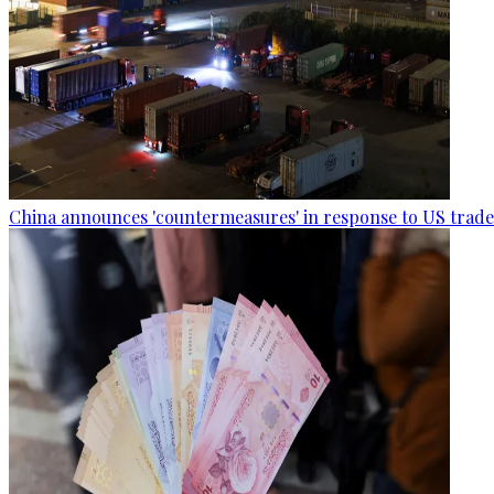
China announces 'countermeasures' in response to US trade