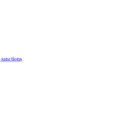
 sanctions