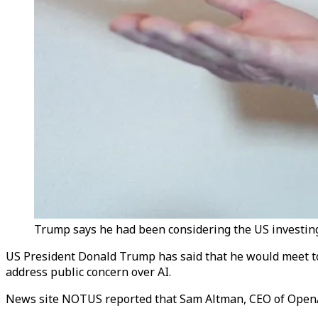
Trump says he had been considering the US investing 
US President Donald Trump has said that he would meet top 
address public concern over AI.
News site NOTUS reported that Sam Altman, CEO of OpenAI, r