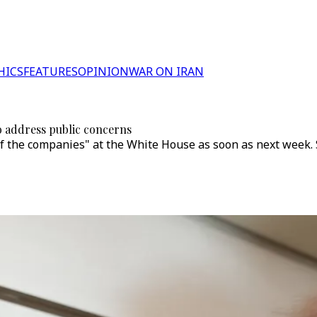
HICS
FEATURES
OPINION
WAR ON IRAN
o address public concerns
 the companies" at the White House as soon as next week. Se