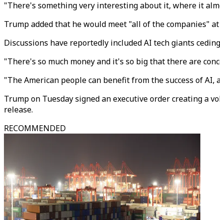
"There's something very interesting about it, where it alm
Trump added that he would meet "all of the companies" at
Discussions have reportedly included AI tech giants ceding
"There's so much money and it's so big that there are co
"The American people can benefit from the success of AI, and
Trump on Tuesday signed an executive order creating a vo
release.
RECOMMENDED