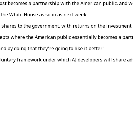
ost becomes a partnership with the American public, and we'
 the White House as soon as next week.
 shares to the government, with returns on the investment d
ncepts where the American public essentially becomes a par
 by doing that they're going to like it better."
luntary framework under which AI developers will share ad