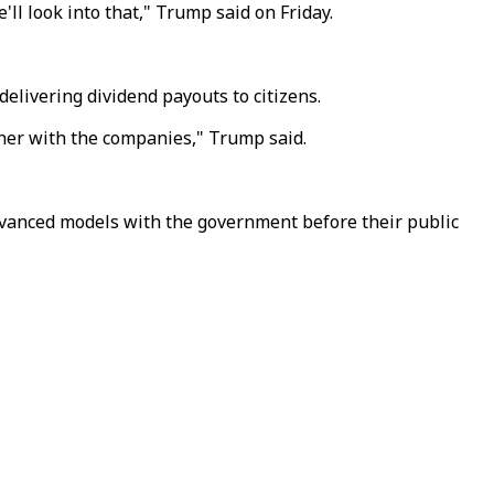
ll look into that," Trump said on Friday.
elivering dividend payouts to citizens.
tner with the companies," Trump said.
vanced models with the government before their public