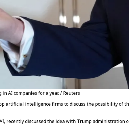
in AI companies for a year. / Reuters
artificial intelligence firms to discuss the possibility of 
ecently discussed the idea with Trump administration offici