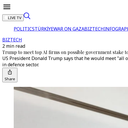
LIVE TV
POLITICS
TÜRKİYE
WAR ON GAZA
BIZTECH
INFOGRAP
BIZTECH
2 min read
Trump to meet top AI firms on possible government stake t
US President Donald Trump says that he would meet "all of
in defence sector.
Share