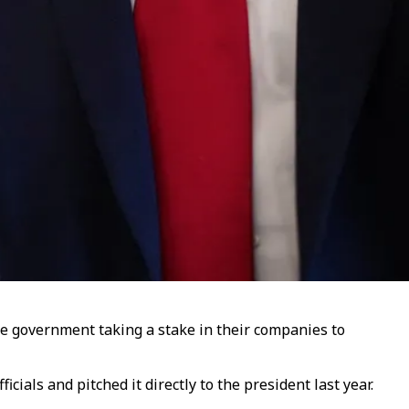
the government taking a stake in their companies to
als and pitched it directly to the president last year.