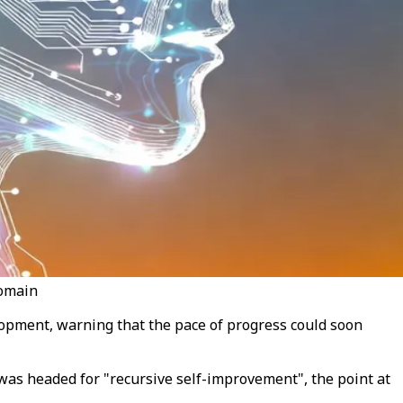
domain
elopment, warning that the pace of progress could soon
 was headed for "recursive self-improvement", the point at