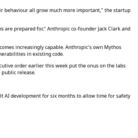
eir behaviour all grow much more important," the startup
ns are prepared for," Anthropic co-founder Jack Clark and
ecomes increasingly capable. Anthropic's own Mythos
rabilities in existing code.
utive order earlier this week put the onus on the labs
 public release.
lt AI development for six months to allow time for safety