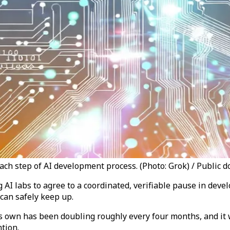
ch step of AI development process. (Photo: Grok) / Public 
g AI labs to agree to a coordinated, verifiable pause in dev
can safely keep up.
its own has been doubling roughly every four months, and it
tion.