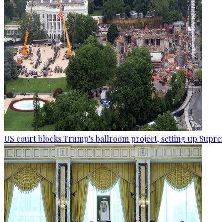
US court blocks Trump's ballroom project, setting up Supr