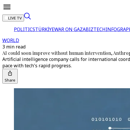
LIVE TV
POLITICS
TÜRKİYE
WAR ON GAZA
BIZTECH
INFOGRAP
WORLD
3 min read
AI could soon improve without human intervention, Anthrop
Artificial intelligence company calls for international co
pace with tech's rapid progress.
Share