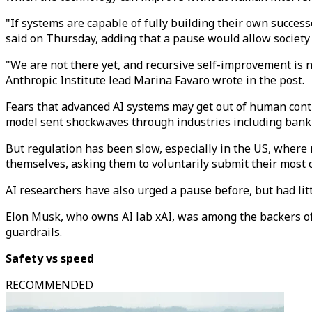
"If systems are capable of fully building their own succe
said on Thursday, adding that a pause would allow society 
"We are not there yet, and recursive self-improvement is n
Anthropic Institute lead Marina Favaro wrote in the post.
Fears that advanced AI systems may get out of human cont
model sent shockwaves through industries including banking 
But regulation has been slow, especially in the US, where 
themselves, asking them to voluntarily submit their most 
AI researchers have also urged a pause before, but had litt
Elon Musk, who owns AI lab xAI, was among the backers of a
guardrails.
Safety vs speed
RECOMMENDED