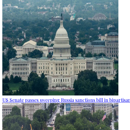
US Senate passes sweeping Russia sanctions bill in bipartisa