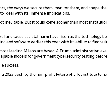
ssors, the ways we secure them, monitor them, and shape th
to "deal with its immense implications."
ot inevitable. But it could come sooner than most institutio
rol and cause societal harm have risen as the technology b
and software earlier this year with its ability to find vulne
most leading AI labs are based. A Trump administration exec
capable models for government cybersecurity testing before
le success.
 2023 push by the non-profit Future of Life Institute to ha