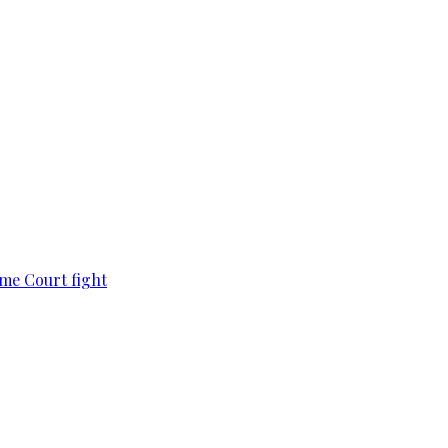
eme Court fight