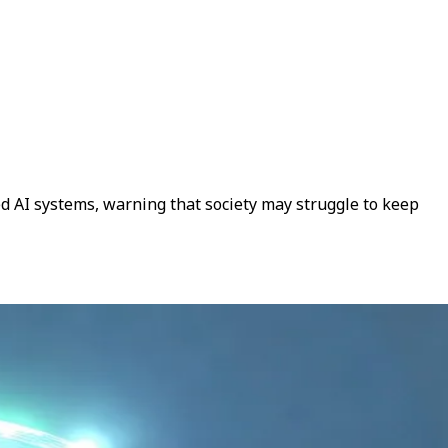
ced AI systems, warning that society may struggle to keep