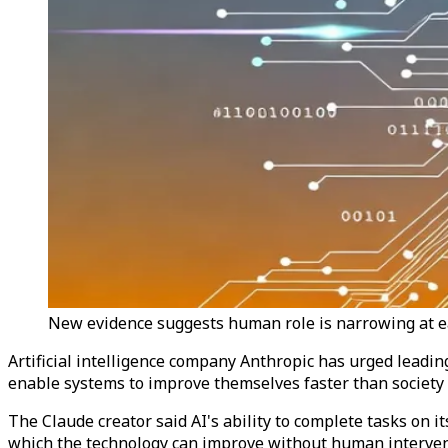
New evidence suggests human role is narrowing at ea
Artificial intelligence company Anthropic has urged leadin
enable systems to improve themselves faster than society 
The Claude creator said AI's ability to complete tasks on 
which the technology can improve without human interven