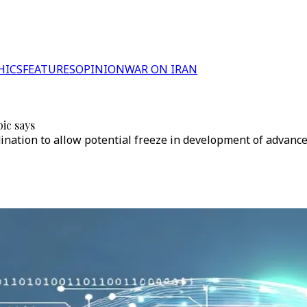
HICS
FEATURES
OPINION
WAR ON IRAN
ic says
ordination to allow potential freeze in development of advan