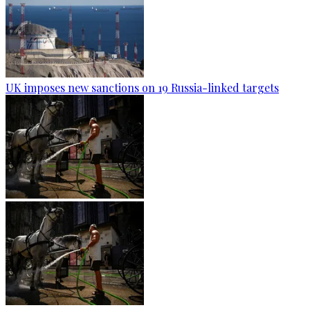
UK imposes new sanctions on 19 Russia-linked targets