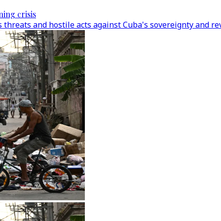
ing crisis
hreats and hostile acts against Cuba's sovereignty and revo