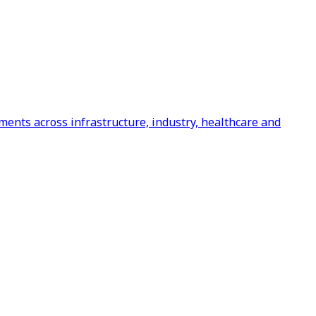
ents across infrastructure, industry, healthcare and