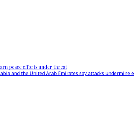
warn peace efforts under threat
 Arabia and the United Arab Emirates say attacks undermine 