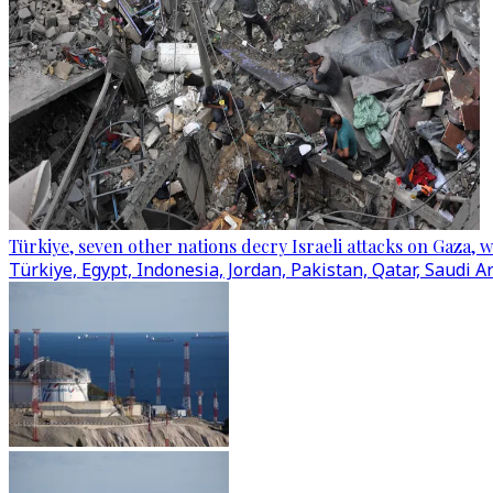
Türkiye, seven other nations decry Israeli attacks on Gaza, 
Türkiye, Egypt, Indonesia, Jordan, Pakistan, Qatar, Saudi