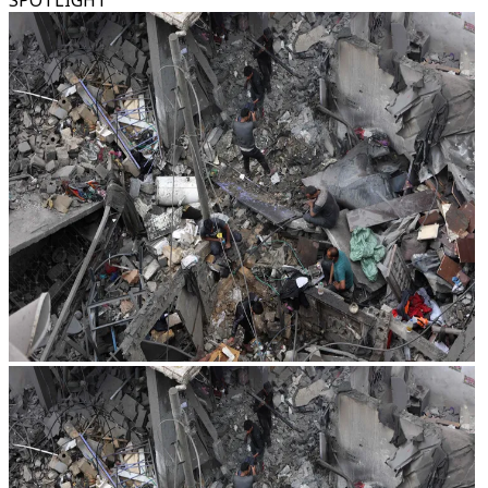
SPOTLIGHT