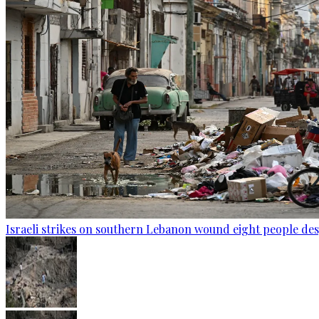
Israeli strikes on southern Lebanon wound eight people des