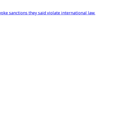
ke sanctions they said violate international law.