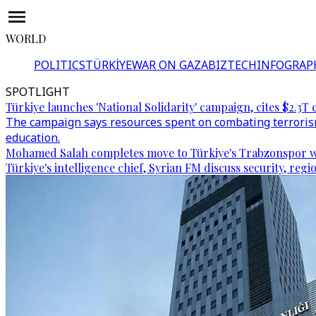
WORLD
POLITICS
TÜRKİYE
WAR ON GAZA
BIZTECH
INFOGRAP
SPOTLIGHT
Türkiye launches 'National Solidarity' campaign, cites $2.3T 
The campaign says resources spent on combating terrorism
education.
Mohamed Salah completes move to Türkiye's Trabzonspor w
Türkiye's intelligence chief, Syrian FM discuss security, re