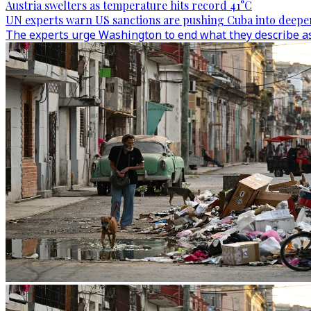
Austria swelters as temperature hits record 41°C
UN experts warn US sanctions are pushing Cuba into deepen
The experts urge Washington to end what they describe as t