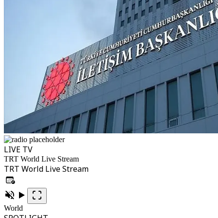
LIVE TV
TRT World Live Stream
TRT World Live Stream
World