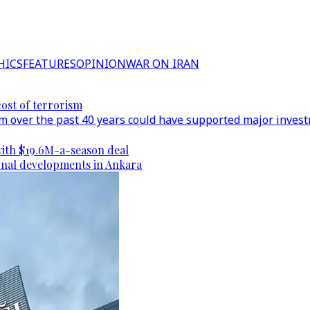
HICS
FEATURES
OPINION
WAR ON IRAN
cost of terrorism
 over the past 40 years could have supported major investm
ith $19.6M-a-season deal
gional developments in Ankara