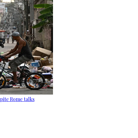
pite Rome talks