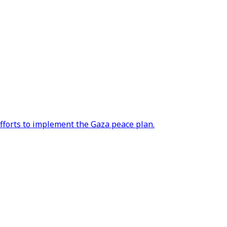
efforts to implement the Gaza peace plan.