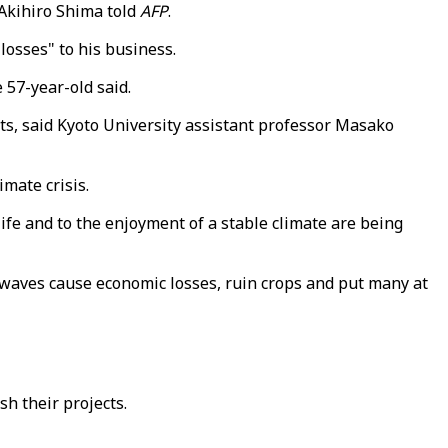
 Akihiro Shima told
AFP
.
losses" to his business.
 57-year-old said.
nts, said Kyoto University assistant professor Masako
imate crisis.
life and to the enjoyment of a stable climate are being
twaves cause economic losses, ruin crops and put many at
sh their projects.