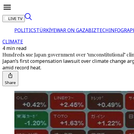
LIVE TV
POLITICS
TÜRKİYE
WAR ON GAZA
BIZTECH
INFOGRAP
CLIMATE
4 min read
Hundreds sue Japan government over ‘unconstitutional’ clim
Japan’s first compensation lawsuit over climate change argu
amid record heat.
Share