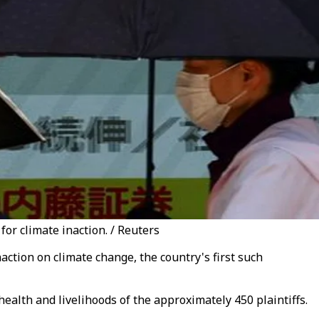
for climate inaction. / Reuters
tion on climate change, the country's first such
health and livelihoods of the approximately 450 plaintiffs.