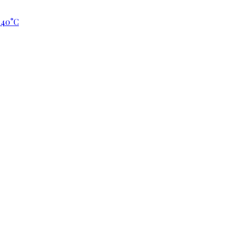
p 40°C