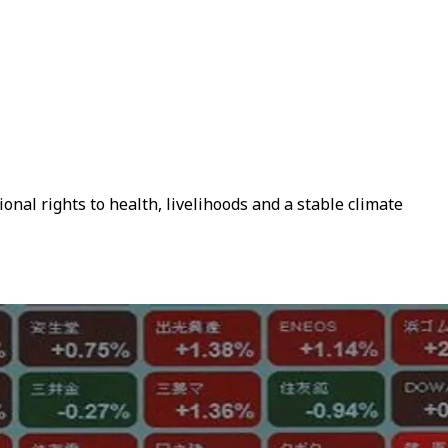
onal rights to health, livelihoods and a stable climate