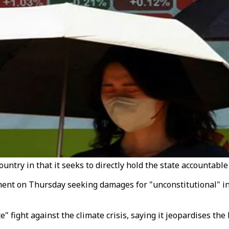
untry in that it seeks to directly hold the state accountable 
nt on Thursday seeking damages for "unconstitutional" inac
 fight against the climate crisis, saying it jeopardises the 