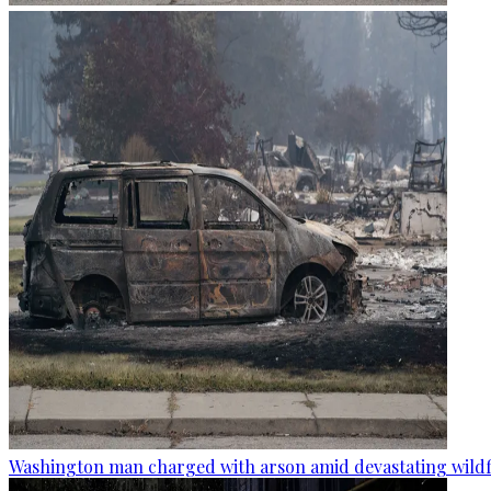
Washington man charged with arson amid devastating wildf