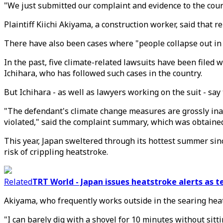
"We just submitted our complaint and evidence to the court
Plaintiff Kiichi Akiyama, a construction worker, said that 
There have also been cases where "people collapse out in t
In the past, five climate-related lawsuits have been filed 
Ichihara, who has followed such cases in the country.
But Ichihara - as well as lawyers working on the suit - say 
"The defendant's climate change measures are grossly inadeq
violated," said the complaint summary, which was obtaine
This year, Japan sweltered through its hottest summer sin
risk of crippling heatstroke.
Related
TRT World - Japan issues heatstroke alerts as 
Akiyama, who frequently works outside in the searing heat, 
"I can barely dig with a shovel for 10 minutes without sitt