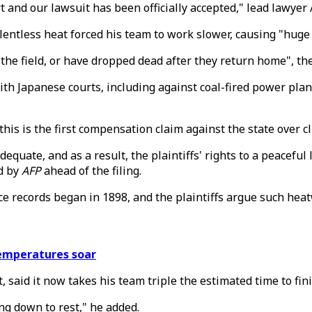
 and our lawsuit has been officially accepted," lead lawyer
relentless heat forced his team to work slower, causing "huge 
he field, or have dropped dead after they return home", the
with Japanese courts, including against coal-fired power pla
this is the first compensation claim against the state over cl
uate, and as a result, the plaintiffs' rights to a peaceful 
d by
AFP
ahead of the filing.
ce records began in 1898, and the plaintiffs argue such hea
temperatures soar
said it now takes his team triple the estimated time to fini
ing down to rest," he added.