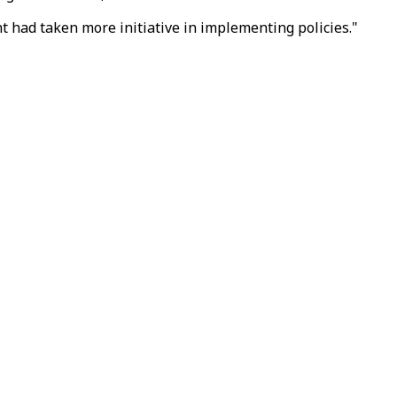
nt had taken more initiative in implementing policies."