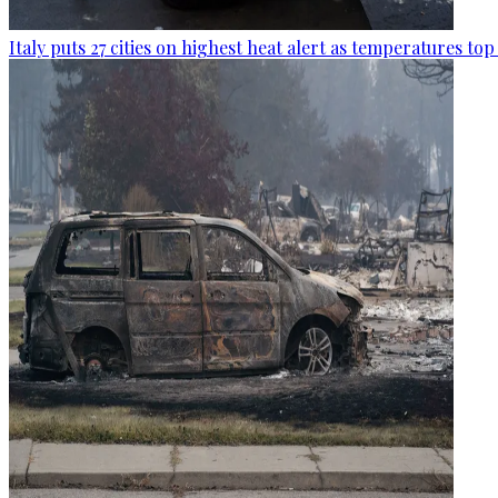
Italy puts 27 cities on highest heat alert as temperatures to