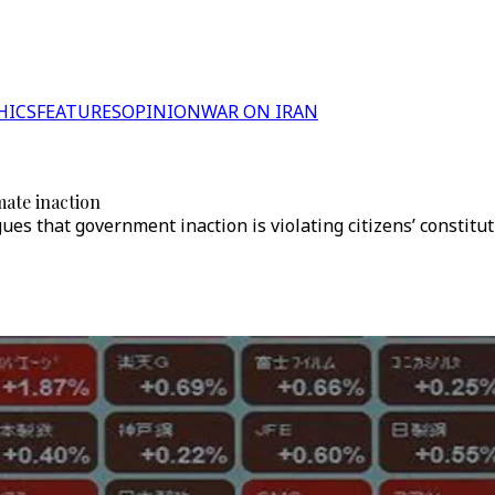
HICS
FEATURES
OPINION
WAR ON IRAN
ate inaction
es that government inaction is violating citizens’ constituti