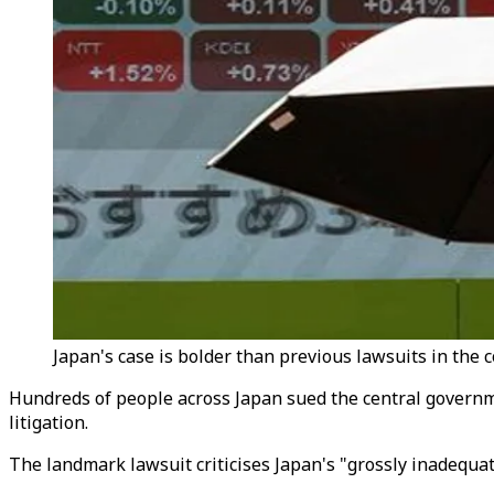
Japan's case is bolder than previous lawsuits in the co
Hundreds of people across Japan sued the central governme
litigation.
The landmark lawsuit criticises Japan's "grossly inadequate"