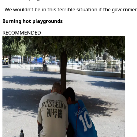
"We wouldn't be in this terrible situation if the governme
Burning hot playgrounds
RECOMMENDED