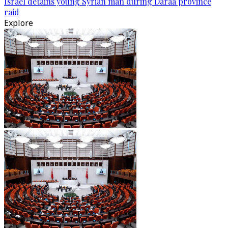
Israel detains young Syrian man during Daraa province
raid
Explore