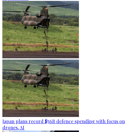
Japan plans record $56B defence spending with focus on
drones, AI