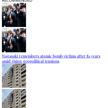
RECOMMENDED
Nagasaki remembers atomic bomb victims after 81 years
amid rising geopolitical tensions