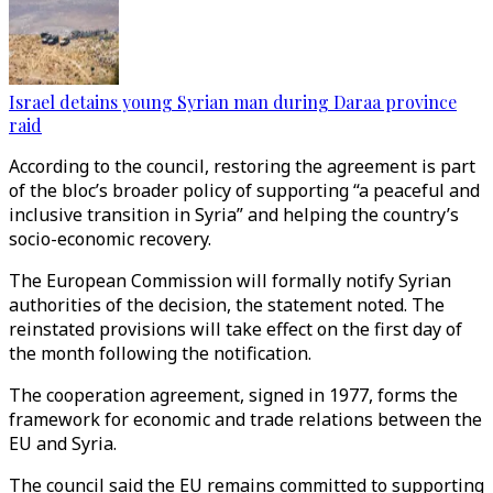
Israel detains young Syrian man during Daraa province
raid
According to the council, restoring the agreement is part
of the bloc’s broader policy of supporting “a peaceful and
inclusive transition in Syria” and helping the country’s
socio-economic recovery.
The European Commission will formally notify Syrian
authorities of the decision, the statement noted. The
reinstated provisions will take effect on the first day of
the month following the notification.
The cooperation agreement, signed in 1977, forms the
framework for economic and trade relations between the
EU and Syria.
The council said the EU remains committed to supporting