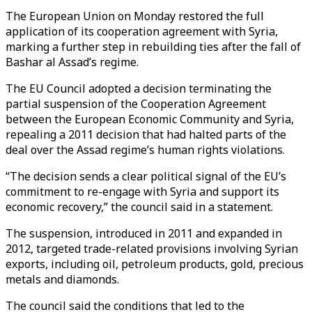
The European Union on Monday restored the full
application of its cooperation agreement with Syria,
marking a further step in rebuilding ties after the fall of
Bashar al Assad’s regime.
The EU Council adopted a decision terminating the
partial suspension of the Cooperation Agreement
between the European Economic Community and Syria,
repealing a 2011 decision that had halted parts of the
deal over the Assad regime’s human rights violations.
“The decision sends a clear political signal of the EU’s
commitment to re-engage with Syria and support its
economic recovery,” the council said in a statement.
The suspension, introduced in 2011 and expanded in
2012, targeted trade-related provisions involving Syrian
exports, including oil, petroleum products, gold, precious
metals and diamonds.
The council said the conditions that led to the