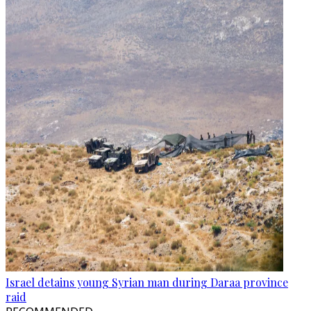
Israel detains young Syrian man during Daraa province
raid