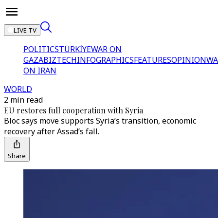
LIVE TV
POLITICS
TÜRKİYE
WAR ON
GAZA
BIZTECH
INFOGRAPHICS
FEATURES
OPINION
WA
ON IRAN
WORLD
2 min read
EU restores full cooperation with Syria
Bloc says move supports Syria’s transition, economic
recovery after Assad’s fall.
Share