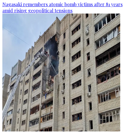
Nagasaki remembers atomic bomb victims after 81 years
amid rising geopolitical tensions