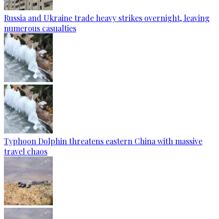
Russia and Ukraine trade heavy strikes overnight, leaving
numerous casualties
Typhoon Dolphin threatens eastern China with massive
travel chaos