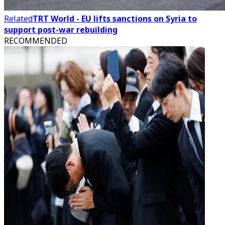
Related
TRT World - EU lifts sanctions on Syria to
support post-war rebuilding
RECOMMENDED