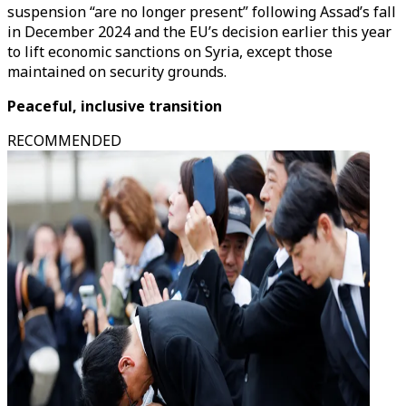
suspension “are no longer present” following Assad’s fall
in December 2024 and the EU’s decision earlier this year
to lift economic sanctions on Syria, except those
maintained on security grounds.
Peaceful, inclusive transition
RECOMMENDED