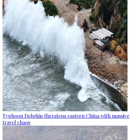
Typhoon Dolphin threatens eastern China with massive
travel chaos