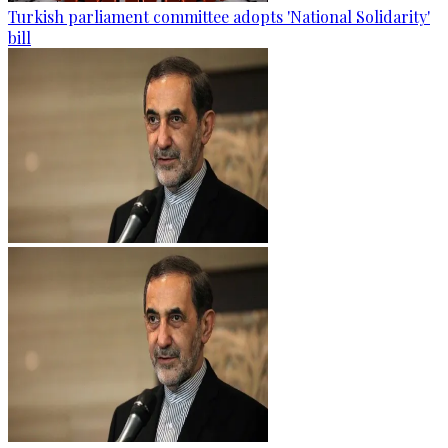
Turkish parliament committee adopts 'National Solidarity'
bill