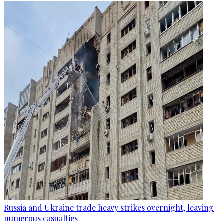
Russia and Ukraine trade heavy strikes overnight, leaving
numerous casualties