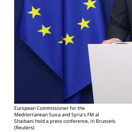
European Commissioner for the
Mediterranean Suica and Syria's FM al
Shaibani hold a press conference, in Brussels.
(Reuters)