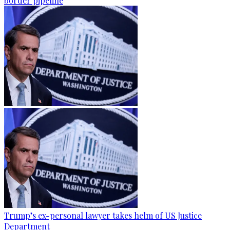
border pipeline
Trump’s ex-personal lawyer takes helm of US Justice
Department