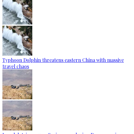
Typhoon Dolphin threatens eastern China with massive
travel chaos