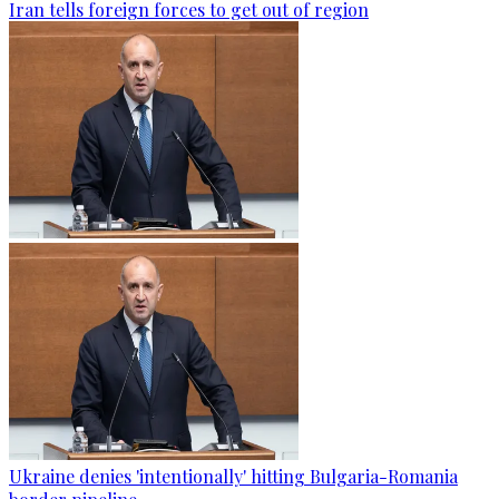
Iran tells foreign forces to get out of region
Ukraine denies 'intentionally' hitting Bulgaria-Romania