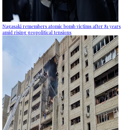
Nagasaki remembers atomic bomb victims after 81 years
amid rising geopolitical tensions