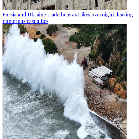
Russia and Ukraine trade heavy strikes overnight, leaving
numerous casualties