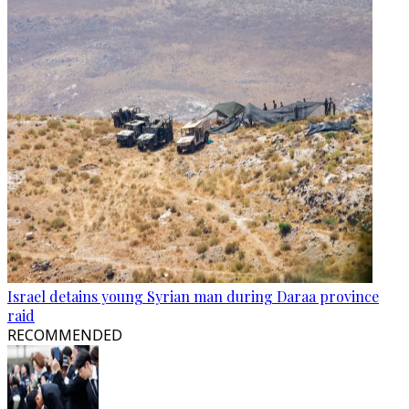
Israel detains young Syrian man during Daraa province
raid
RECOMMENDED