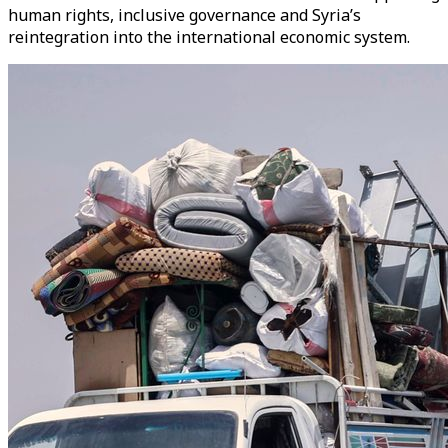
human rights, inclusive governance and Syria’s
reintegration into the international economic system.