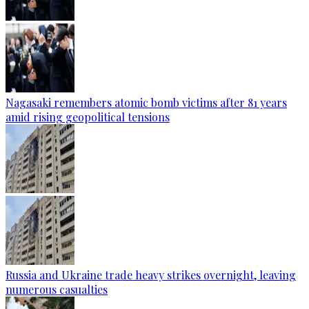
Nagasaki remembers atomic bomb victims after 81 years
amid rising geopolitical tensions
Russia and Ukraine trade heavy strikes overnight, leaving
numerous casualties