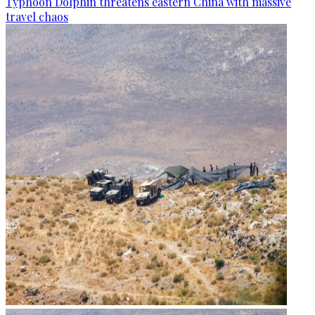
Typhoon Dolphin threatens eastern China with massive
travel chaos