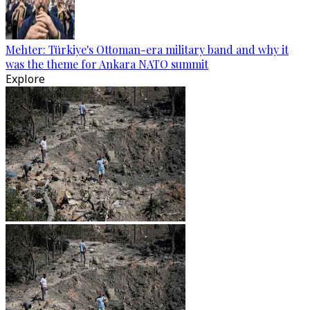
Mehter: Türkiye's Ottoman-era military band and why it
was the theme for Ankara NATO summit
Explore