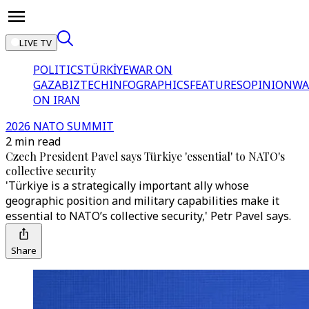
LIVE TV
POLITICS
TÜRKİYE
WAR ON
GAZA
BIZTECH
INFOGRAPHICS
FEATURES
OPINION
WA
ON IRAN
2026 NATO SUMMIT
2 min read
Czech President Pavel says Türkiye 'essential' to NATO's
collective security
'Türkiye is a strategically important ally whose
geographic position and military capabilities make it
essential to NATO’s collective security,' Petr Pavel says.
Share