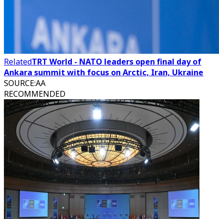
Related
TRT World - NATO leaders open final day of
Ankara summit with focus on Arctic, Iran, Ukraine
SOURCE
:
AA
RECOMMENDED