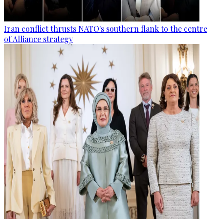
Iran conflict thrusts NATO's southern flank to the centre
of Alliance strategy