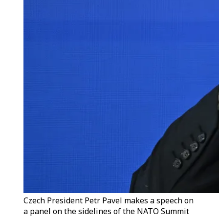
Czech President Petr Pavel makes a speech on
a panel on the sidelines of the NATO Summit