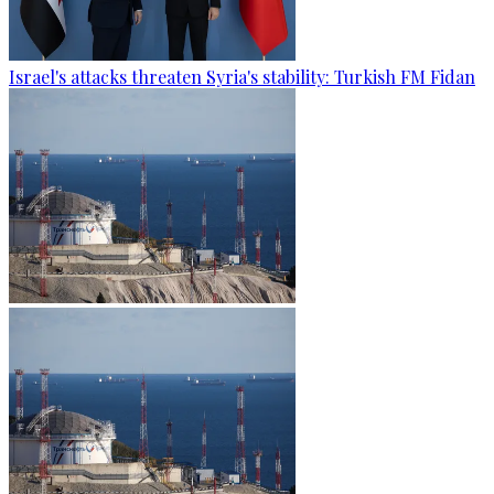
Israel's attacks threaten Syria's stability: Turkish FM Fidan