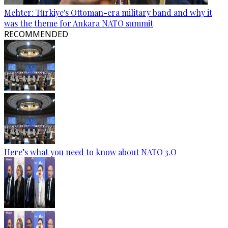
Mehter: Türkiye's Ottoman-era military band and why it
was the theme for Ankara NATO summit
RECOMMENDED
Here’s what you need to know about NATO 3.O