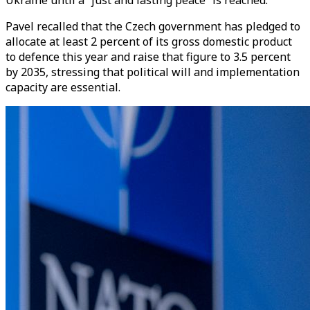
Ukraine until a “just and lasting peace” is reached.
Pavel recalled that the Czech government has pledged to
allocate at least 2 percent of its gross domestic product
to defence this year and raise that figure to 3.5 percent
by 2035, stressing that political will and implementation
capacity are essential.