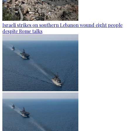
Israeli strikes on southern Lebanon wound eight people
despite Rome talks