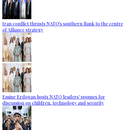
Iran conflict thrusts NATO's southern flank to the centre
of Alliance strategy
Emine Erdogan hosts NATO leaders' spouses for
discussion on children, technology and security