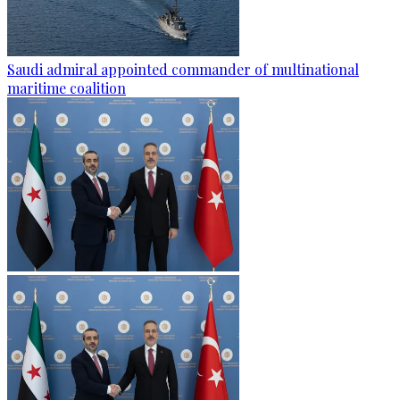
Saudi admiral appointed commander of multinational
maritime coalition