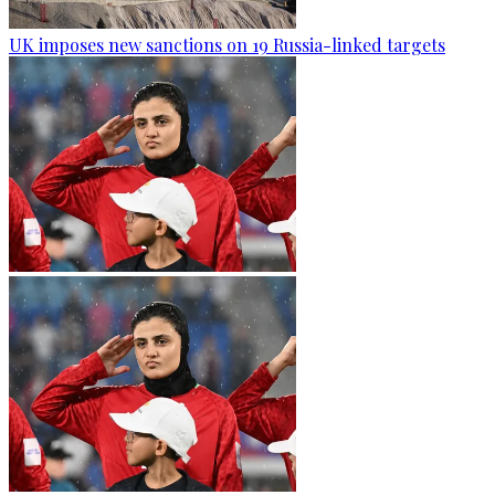
UK imposes new sanctions on 19 Russia-linked targets