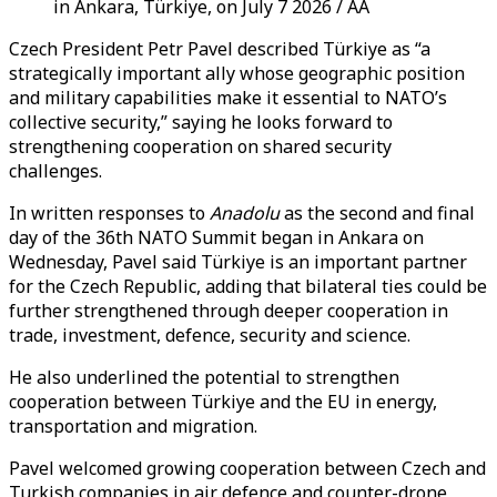
in Ankara, Türkiye, on July 7 2026 / AA
Czech President Petr Pavel described Türkiye as “a
strategically important ally whose geographic position
and military capabilities make it essential to NATO’s
collective security,” saying he looks forward to
strengthening cooperation on shared security
challenges.
In written responses to
Anadolu
as the second and final
day of the 36th NATO Summit began in Ankara on
Wednesday, Pavel said Türkiye is an important partner
for the Czech Republic, adding that bilateral ties could be
further strengthened through deeper cooperation in
trade, investment, defence, security and science.
He also underlined the potential to strengthen
cooperation between Türkiye and the EU in energy,
transportation and migration.
Pavel welcomed growing cooperation between Czech and
Turkish companies in air defence and counter-drone