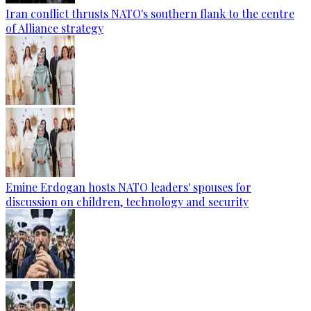
Iran conflict thrusts NATO's southern flank to the centre
of Alliance strategy
Emine Erdogan hosts NATO leaders' spouses for
discussion on children, technology and security