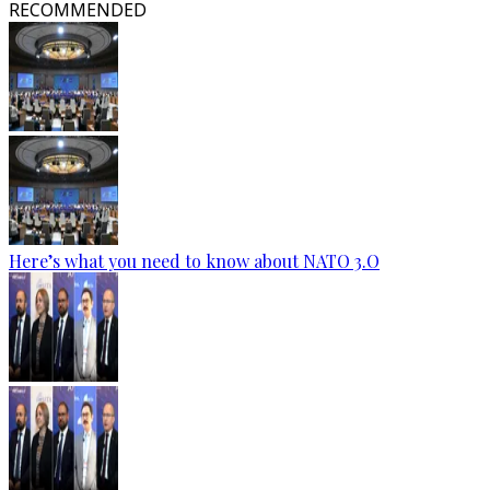
RECOMMENDED
Here’s what you need to know about NATO 3.O