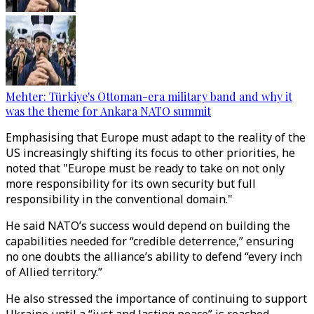
Mehter: Türkiye's Ottoman-era military band and why it
was the theme for Ankara NATO summit
Emphasising that Europe must adapt to the reality of the
US increasingly shifting its focus to other priorities, he
noted that "Europe must be ready to take on not only
more responsibility for its own security but full
responsibility in the conventional domain."
He said NATO’s success would depend on building the
capabilities needed for “credible deterrence,” ensuring
no one doubts the alliance’s ability to defend “every inch
of Allied territory.”
He also stressed the importance of continuing to support