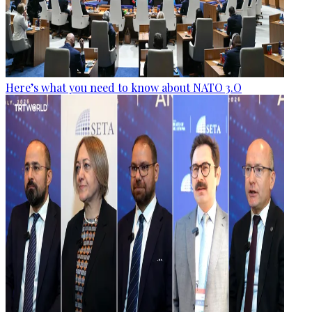
Here’s what you need to know about NATO 3.O