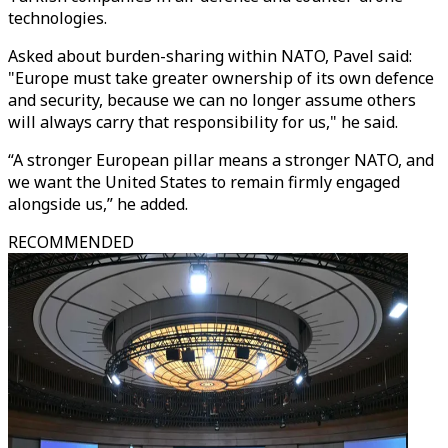
technologies.
Asked about burden-sharing within NATO, Pavel said:
"Europe must take greater ownership of its own defence
and security, because we can no longer assume others
will always carry that responsibility for us," he said.
“A stronger European pillar means a stronger NATO, and
we want the United States to remain firmly engaged
alongside us,” he added.
RECOMMENDED