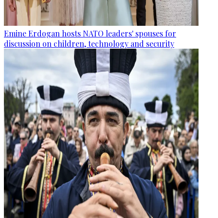
Emine Erdogan hosts NATO leaders' spouses for
discussion on children, technology and security