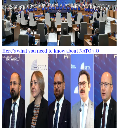
Here’s what you need to know about NATO 3.O