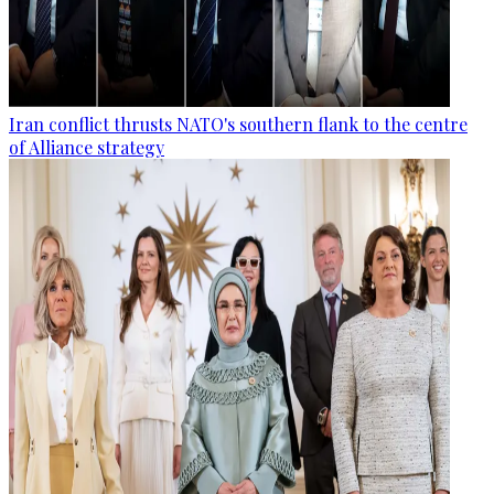
Iran conflict thrusts NATO's southern flank to the centre
of Alliance strategy