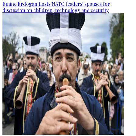
Emine Erdogan hosts NATO leaders' spouses for
discussion on children, technology and security