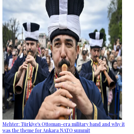
Mehter: Türkiye's Ottoman-era military band and why it
was the theme for Ankara NATO summit