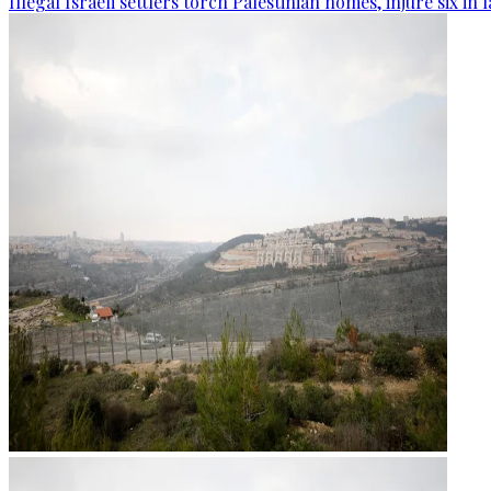
Illegal Israeli settlers torch Palestinian homes, injure six in