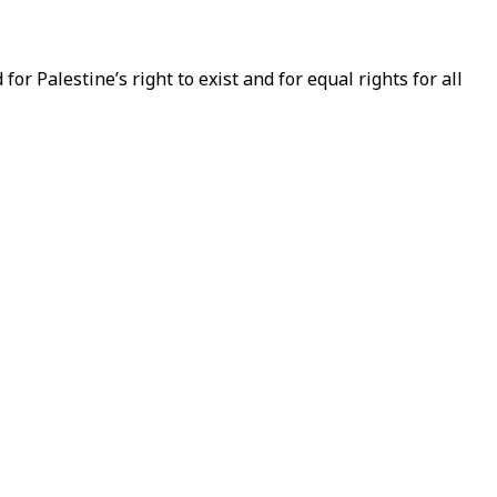
or Palestine’s right to exist and for equal rights for all