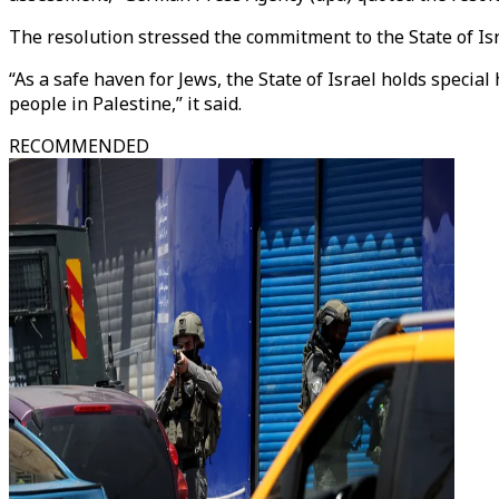
The resolution stressed the commitment to the State of Isra
“As a safe haven for Jews, the State of Israel holds special 
people in Palestine,” it said.
RECOMMENDED