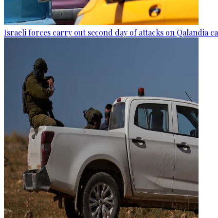
Israeli forces carry out second day of attacks on Qalandia 