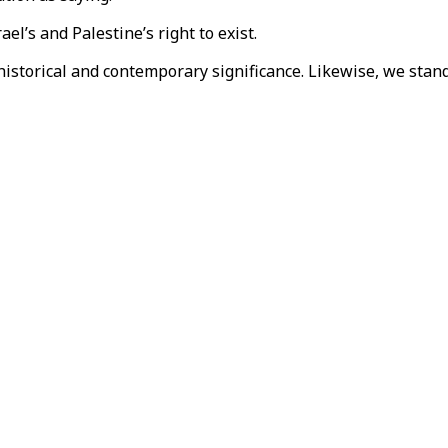
el’s and Palestine’s right to exist.
historical and contemporary significance. Likewise, we stand f