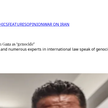
HICS
FEATURES
OPINION
WAR ON IRAN
n Gaza as ‘genocide’
 and numerous experts in international law speak of genoci