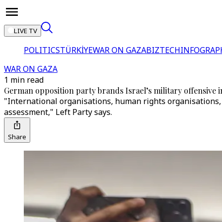
LIVE TV
POLITICS
TÜRKİYE
WAR ON GAZA
BIZTECH
INFOGRAP
WAR ON GAZA
1 min read
German opposition party brands Israel’s military offensive i
"International organisations, human rights organisations,
assessment," Left Party says.
Share