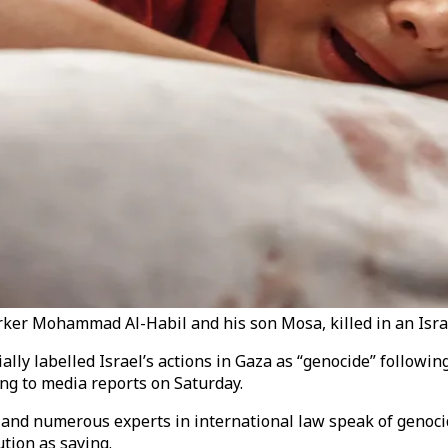
er Mohammad Al-Habil and his son Mosa, killed in an Israeli
ially labelled Israel’s actions in Gaza as “genocide” followin
ing to media reports on Saturday.
 and numerous experts in international law speak of genocid
tion as saying.