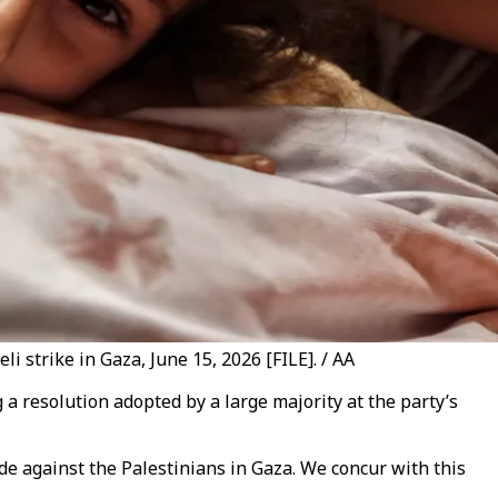
 strike in Gaza, June 15, 2026 [FILE]. / AA
g a resolution adopted by a large majority at the party’s
e against the Palestinians in Gaza. We concur with this