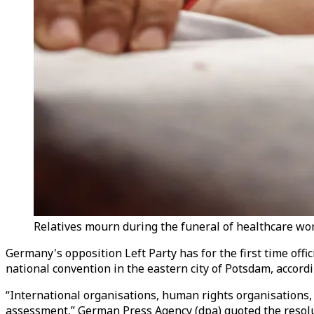
Relatives mourn during the funeral of healthcare work
Germany's opposition Left Party has for the first time offic
national convention in the eastern city of Potsdam, accord
“International organisations, human rights organisations,
assessment,” German Press Agency (dpa) quoted the resolu