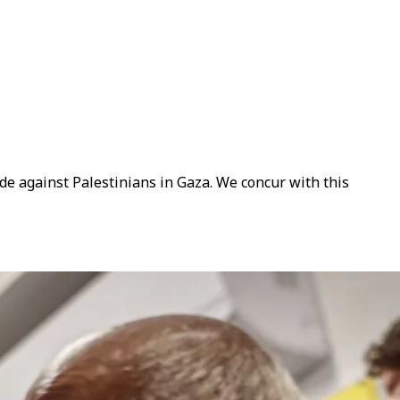
de against Palestinians in Gaza. We concur with this