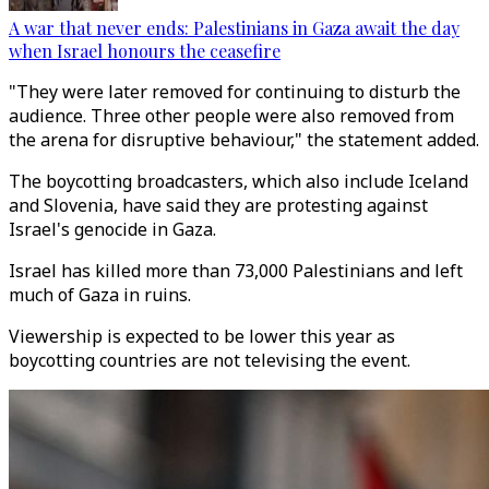
A war that never ends: Palestinians in Gaza await the day
when Israel honours the ceasefire
"They were later removed for continuing to disturb the
audience. Three other people were also removed from
the arena for disruptive behaviour," the statement added.
The boycotting broadcasters, which also include Iceland
and Slovenia, have said they are protesting against
Israel's genocide in Gaza.
Israel has killed more than 73,000 Palestinians and left
much of Gaza in ruins.
Viewership is expected to be lower this year as
boycotting countries are not televising the event.