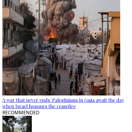
A war that never ends: Palestinians in Gaza await the day
when Israel honours the ceasefire
RECOMMENDED