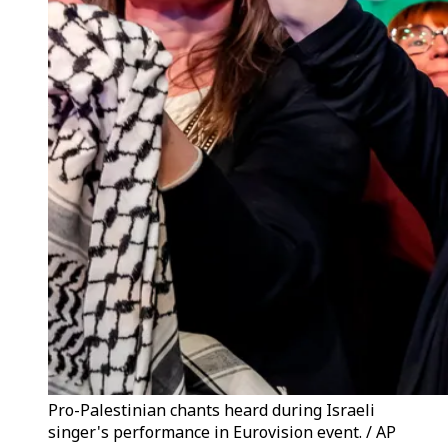
Pro-Palestinian chants heard during Israeli
singer's performance in Eurovision event. / AP