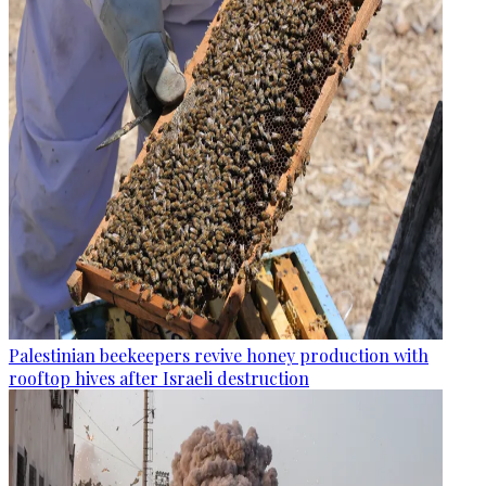
Palestinian beekeepers revive honey production with
rooftop hives after Israeli destruction