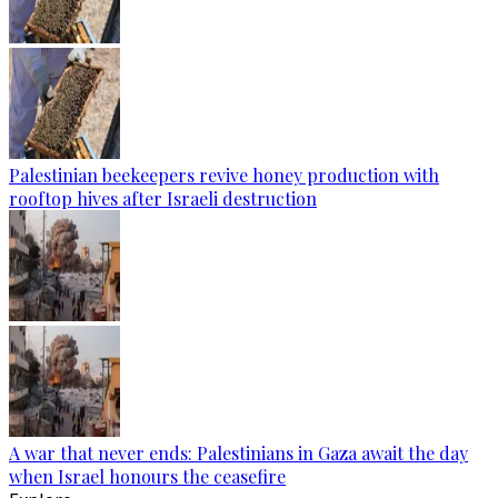
Palestinian beekeepers revive honey production with
rooftop hives after Israeli destruction
A war that never ends: Palestinians in Gaza await the day
when Israel honours the ceasefire