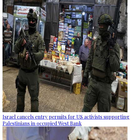
Israel cancels entry permits for US activists supporting
Palestinians in occupied West Bank