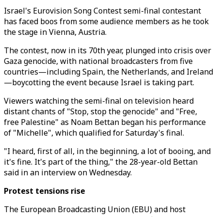
Israel's Eurovision Song Contest semi-final contestant
has faced boos from some audience members as he took
the stage in Vienna, Austria.
The contest, now in its 70th year,
plunged into crisis over
Gaza genocide, with national broadcasters from five
countries—including Spain, the Netherlands, and Ireland
—boycotting the event because Israel is taking part.
Viewers watching the semi-final on television heard
distant chants of "Stop, stop the genocide" and "Free,
free Palestine" as Noam Bettan began his performance
of "Michelle", which qualified for Saturday's final.
"I heard, first of all, in the beginning, a lot of booing, and
it's fine. It's part of the thing," the 28-year-old Bettan
said in an interview on Wednesday.
Protest tensions rise
The European Broadcasting Union (EBU) and host