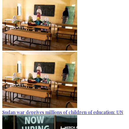
Sudan war deprives millions of children of education: UN