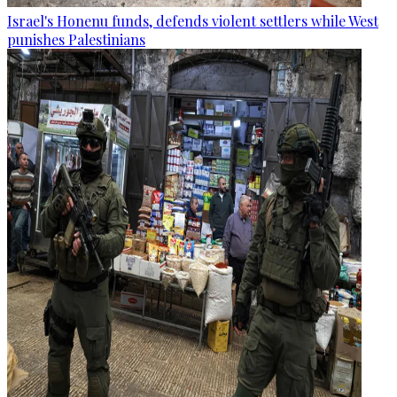
Israel's Honenu funds, defends violent settlers while West
punishes Palestinians