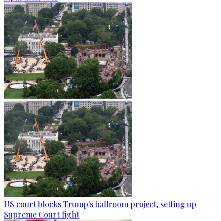
US court blocks Trump's ballroom project, setting up
Supreme Court fight