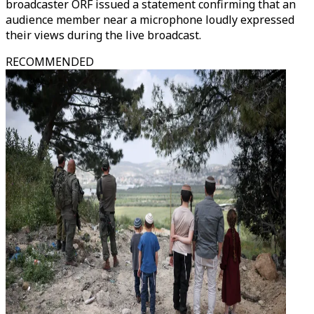
broadcaster ORF issued a statement confirming that an
audience member near a microphone loudly expressed
their views during the live broadcast.
RECOMMENDED