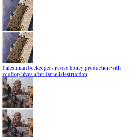
Palestinian beekeepers revive honey production with
rooftop hives after Israeli destruction