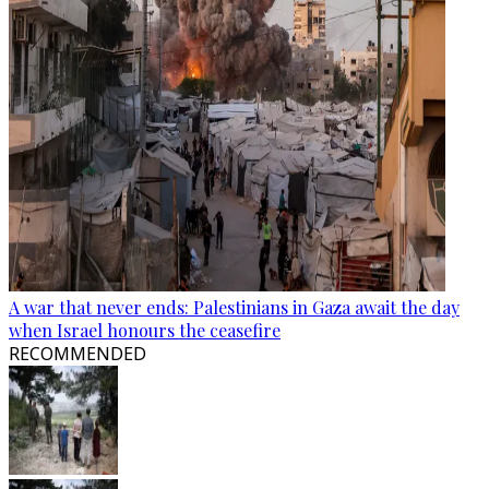
A war that never ends: Palestinians in Gaza await the day
when Israel honours the ceasefire
RECOMMENDED