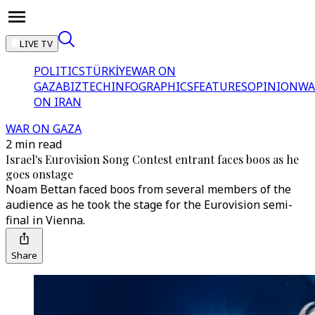
LIVE TV
POLITICS
TÜRKİYE
WAR ON
GAZA
BIZTECH
INFOGRAPHICS
FEATURES
OPINION
WA
ON IRAN
WAR ON GAZA
2 min read
Israel's Eurovision Song Contest entrant faces boos as he
goes onstage
Noam Bettan faced boos from several members of the
audience as he took the stage for the Eurovision semi-
final in Vienna.
Share