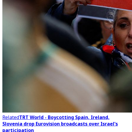
Related
TRT World - Boycotting Spain, Ireland,
Slovenia drop Eurovision broadcasts over Israel's
participation