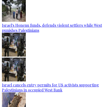
Israel's Honenu funds, defends violent settlers while West
punishes Palestinians
Israel cancels entry permits for US activists supporting
Palestinians in occupied West Bank