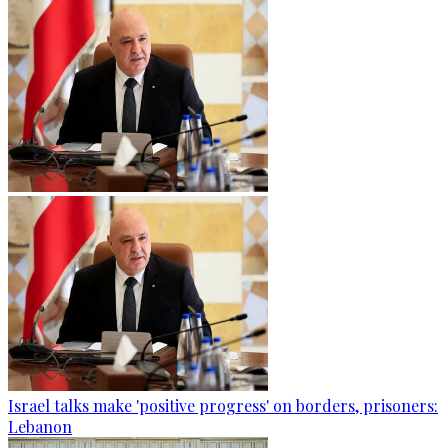
Israel talks make 'positive progress' on borders, prisoners:
Lebanon