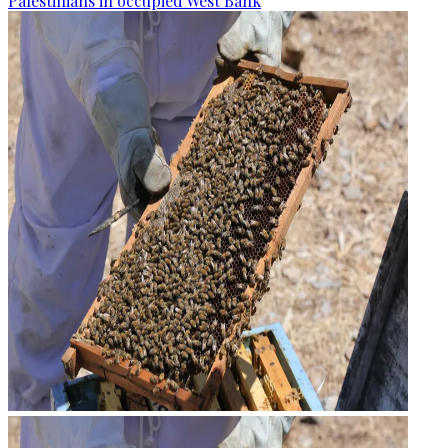
Palestinians in occupied West Bank