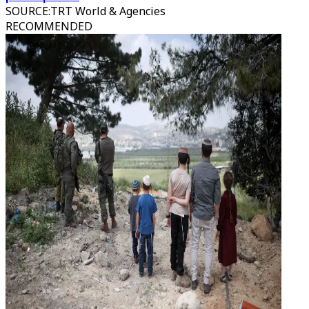
SOURCE
:
TRT World & Agencies
RECOMMENDED