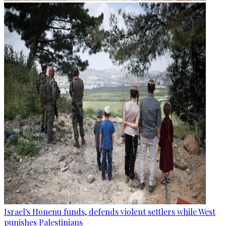
Israel's Honenu funds, defends violent settlers while West
punishes Palestinians