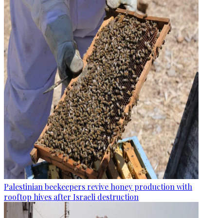
Palestinian beekeepers revive honey production with
rooftop hives after Israeli destruction