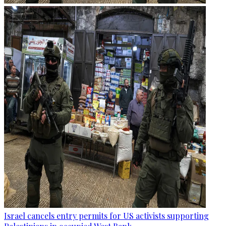
Israel cancels entry permits for US activists supporting