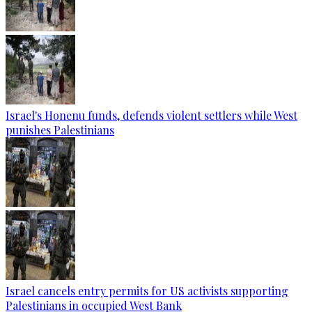
Israel's Honenu funds, defends violent settlers while West
punishes Palestinians
Israel cancels entry permits for US activists supporting
Palestinians in occupied West Bank