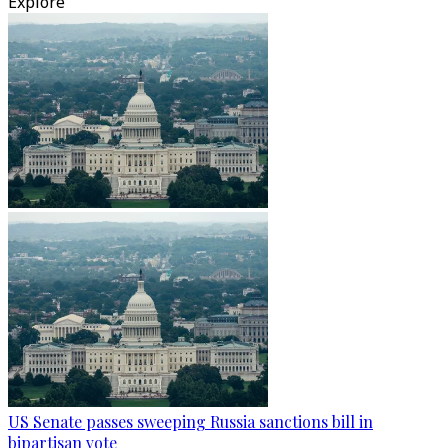
Explore
US Senate passes sweeping Russia sanctions bill in
bipartisan vote