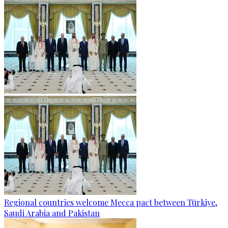
Regional countries welcome Mecca pact between Türkiye,
Saudi Arabia and Pakistan