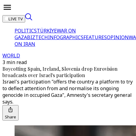
LIVE TV
POLITICS
TÜRKİYE
WAR ON
GAZA
BIZTECH
INFOGRAPHICS
FEATURES
OPINION
WA
ON IRAN
WORLD
3 min read
Boycotting Spain, Ireland, Slovenia drop Eurovision
broadcasts over Israel's participation
Israel's participation "offers the country a platform to try
to deflect attention from and normalise its ongoing
genocide in occupied Gaza", Amnesty's secretary general
says.
Share