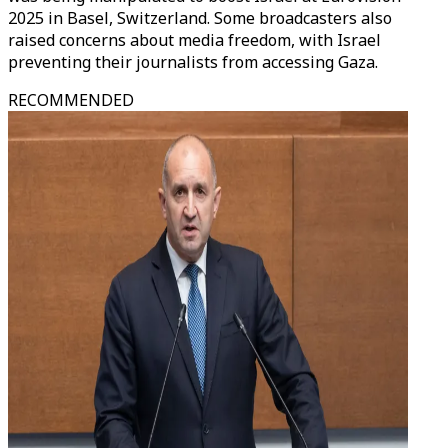
2025 in Basel, Switzerland. Some broadcasters also
raised concerns about media freedom, with Israel
preventing their journalists from accessing Gaza.
RECOMMENDED