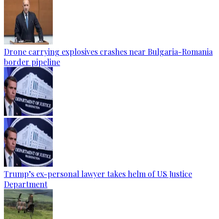
Drone carrying explosives crashes near Bulgaria-Romania
border pipeline
Trump’s ex-personal lawyer takes helm of US Justice
Department