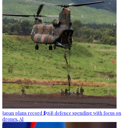
Japan plans record $56B defence spending with focus on
drones, AI