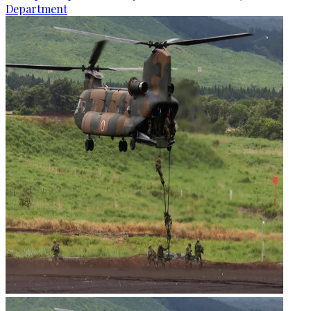
Department