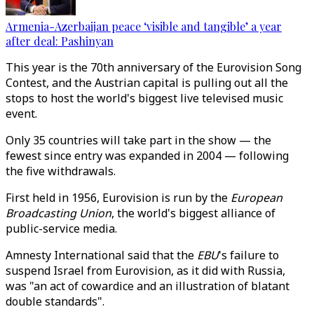
Armenia-Azerbaijan peace ‘visible and tangible’ a year
after deal: Pashinyan
This year is the 70th anniversary of the Eurovision Song
Contest, and the Austrian capital is pulling out all the
stops to host the world's biggest live televised music
event.
Only 35 countries will take part in the show
—
the
fewest since entry was expanded in 2004
—
following
the five withdrawals.
First held in 1956, Eurovision is run by the
European
Broadcasting Union
, the world's biggest alliance of
public-service media.
Amnesty International said that the
EBU
's failure to
suspend Israel from Eurovision, as it did with Russia,
was "an act of cowardice and an illustration of blatant
double standards".