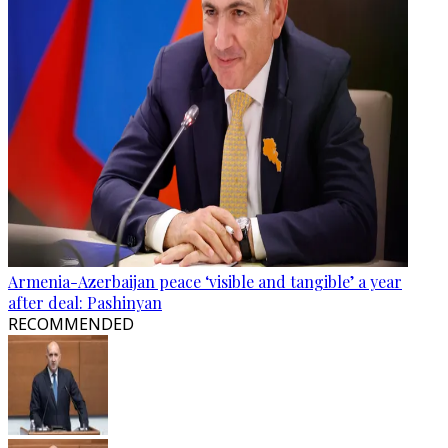
Armenia-Azerbaijan peace ‘visible and tangible’ a year
after deal: Pashinyan
RECOMMENDED