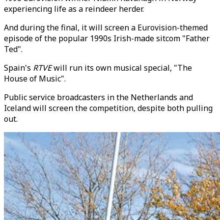
experiencing life as a reindeer herder.
And during the final, it will screen a Eurovision-themed
episode of the popular 1990s Irish-made sitcom "Father
Ted".
Spain's
RTVE
will run its own musical special, "The
House of Music".
Public service broadcasters in the Netherlands and
Iceland will screen the competition, despite both pulling
out.