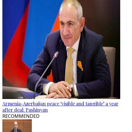
Armenia-Azerbaijan peace ‘visible and tangible’ a year
after deal: Pashinyan
RECOMMENDED