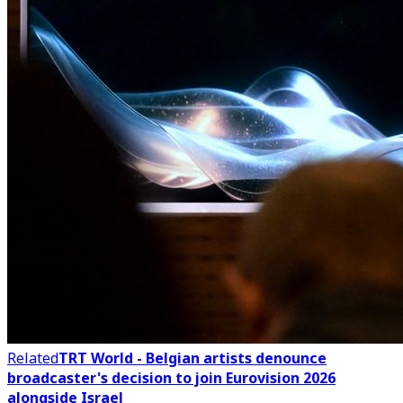
Related
TRT World - Belgian artists denounce
broadcaster's decision to join Eurovision 2026
alongside Israel