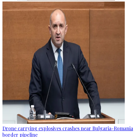
Drone carrying explosives crashes near Bulgaria-Romania
border pipeline