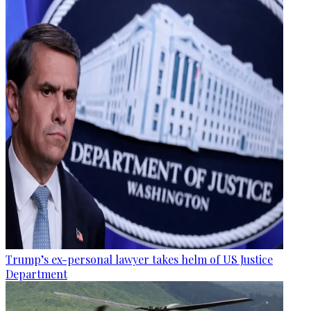
Trump’s ex-personal lawyer takes helm of US Justice
Department