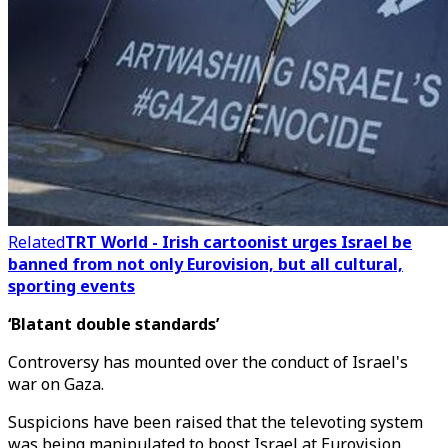
Related
TRT World - Irish cartoonist urges Israel be
banned from not only Eurovision, but all cultural,
sporting events
‘Blatant double standards’
Controversy has mounted over the conduct of Israel's
war on Gaza.
Suspicions have been raised that the televoting system
was being manipulated to boost Israel at Eurovision