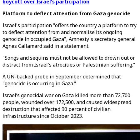
boycott over Israel's participation
Platform to deflect attention from Gaza genocide
Israel's participation "offers the country a platform to try
to deflect attention from and normalise its ongoing
genocide in occupied Gaza", Amnesty's secretary general
Agnes Callamard said in a statement.
"Songs and sequins must not be allowed to drown out or
distract from Israel's atrocities or Palestinian suffering."
A UN-backed probe in September determined that
"genocide is occurring in Gaza."
Israel’s genocidal war on Gaza killed more than 72,700
people, wounded over 172,500, and caused widespread
destruction that affected 90 percent of civilian
infrastructure since October 2023.