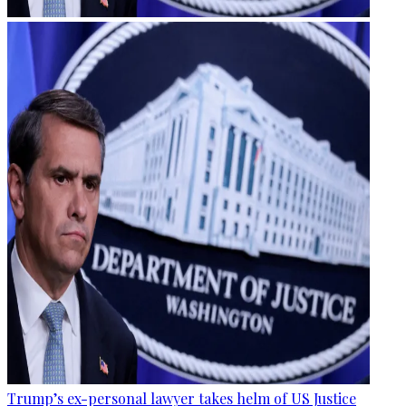
Trump’s ex-personal lawyer takes helm of US Justice