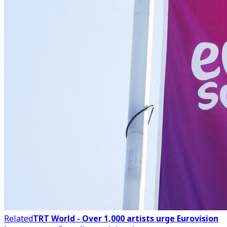
Related
TRT World - Over 1,000 artists urge Eurovision