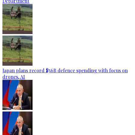
Department
Japan plans record $56B defence spending with focus on
drones, AI