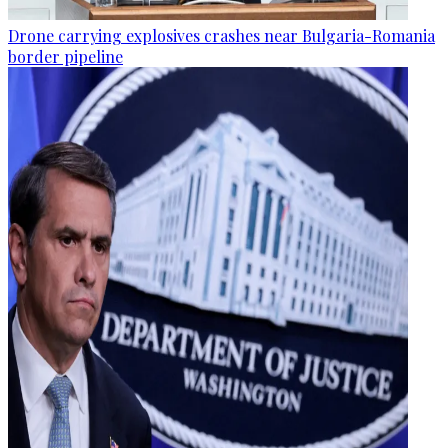
Drone carrying explosives crashes near Bulgaria-Romania
border pipeline