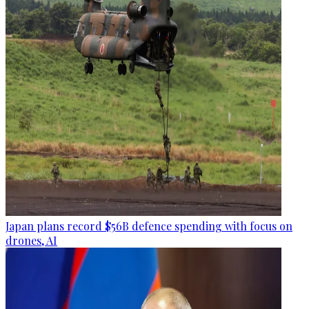
Japan plans record $56B defence spending with focus on
drones, AI