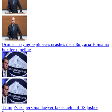
Drone carrying explosives crashes near Bulgaria-Romania
border pipeline
Trump’s ex-personal lawyer takes helm of US Justice