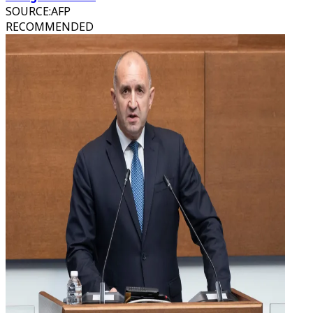
SOURCE
:
AFP
RECOMMENDED