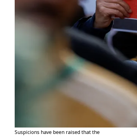
Suspicions have been raised that the