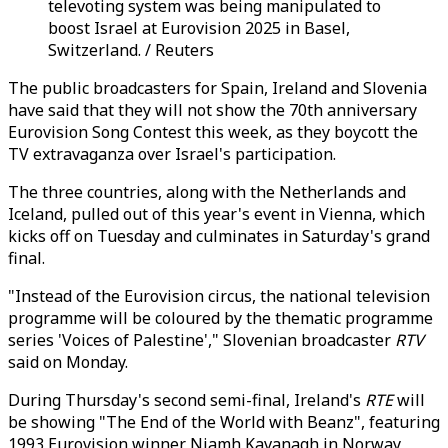
televoting system was being manipulated to
boost Israel at Eurovision 2025 in Basel,
Switzerland. / Reuters
The public broadcasters for Spain, Ireland and Slovenia
have said that they will not show the 70th anniversary
Eurovision Song Contest this week, as they boycott the
TV extravaganza over Israel's participation.
The three countries, along with the Netherlands and
Iceland, pulled out of this year's event in Vienna, which
kicks off on Tuesday and culminates in Saturday's grand
final.
"Instead of the Eurovision circus, the national television
programme will be coloured by the thematic programme
series 'Voices of Palestine'," Slovenian broadcaster
RTV
said on Monday.
During Thursday's second semi-final, Ireland's
RTE
will
be showing "The End of the World with Beanz", featuring
1993 Eurovision winner Niamh Kavanagh in Norway