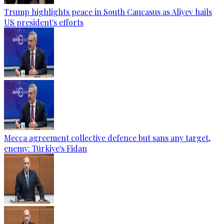
Trump highlights peace in South Caucasus as Aliyev hails
US president's efforts
Mecca agreement collective defence but sans any target,
enemy: Türkiye's Fidan