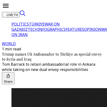
LIVE TV
POLITICS
TÜRKİYE
WAR ON
GAZA
BIZTECH
INFOGRAPHICS
FEATURES
OPINION
WA
ON IRAN
WORLD
1 min read
Trump names US Ambassador to Türkiye as special envoy
to Syria and Iraq
Tom Barrack to retain ambassadorial role in Ankara
while taking on new dual envoy responsibilities
Share