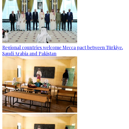
Regional countries welcome Mecca pact between Türkiye,
Saudi Arabia and Pakistan