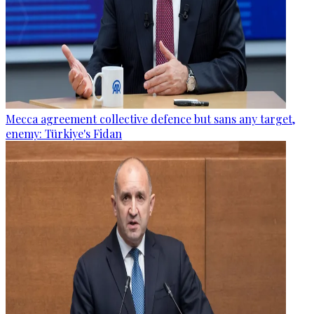
Mecca agreement collective defence but sans any target,
enemy: Türkiye's Fidan