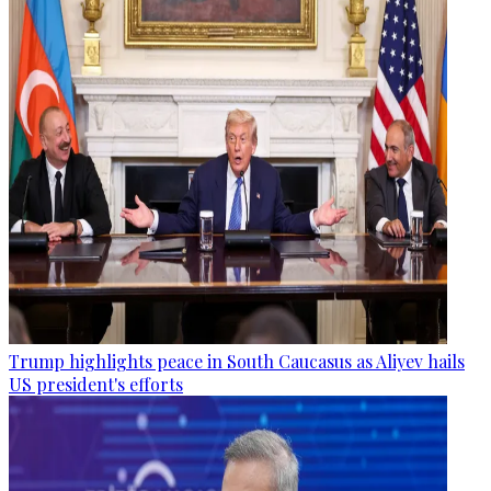
Trump highlights peace in South Caucasus as Aliyev hails
US president's efforts