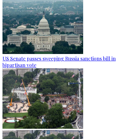
US Senate passes sweeping Russia sanctions bill in
bipartisan vote