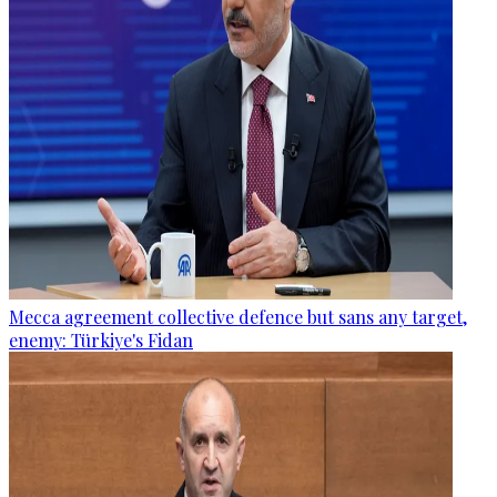
Mecca agreement collective defence but sans any target,
enemy: Türkiye's Fidan