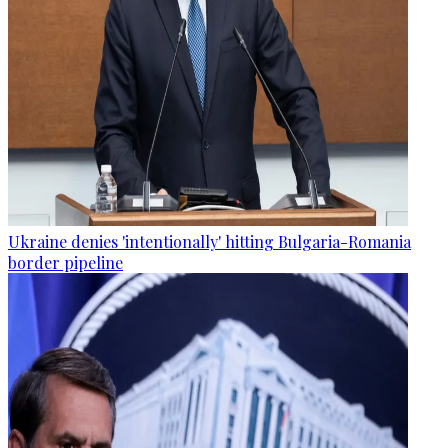
Ukraine denies 'intentionally' hitting Bulgaria-Romania
border pipeline