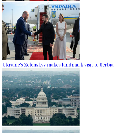
Ukraine's Zelenskyy makes landmark visit to Serbia