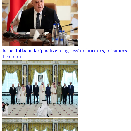
Israel talks make 'positive progress' on borders, prisoners:
Lebanon