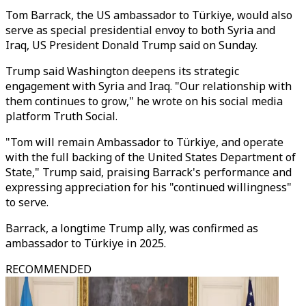
Tom Barrack, the US ambassador to Türkiye, would also
serve as special presidential envoy to both Syria and
Iraq, US President Donald Trump said on Sunday.
Trump said Washington deepens its strategic
engagement with Syria and Iraq. "Our relationship with
them continues to grow," he wrote on his social media
platform Truth Social.
"Tom will remain Ambassador to Türkiye, and operate
with the full backing of the United States Department of
State," Trump said, praising Barrack's performance and
expressing appreciation for his "continued willingness"
to serve.
Barrack, a longtime Trump ally, was confirmed as
ambassador to Türkiye in 2025.
RECOMMENDED