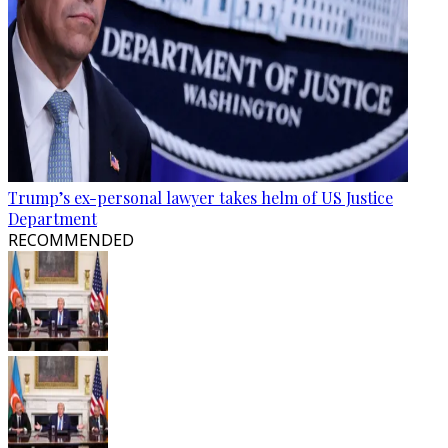
Trump’s ex-personal lawyer takes helm of US Justice
Department
RECOMMENDED