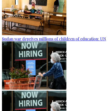
Sudan war deprives millions of children of education: UN