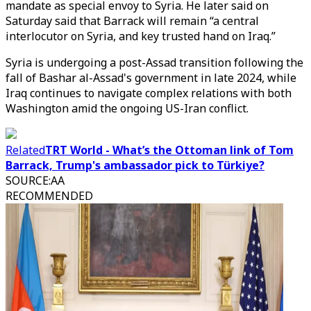
mandate as special envoy to Syria. He later said on
Saturday said that Barrack will remain “a central
interlocutor on Syria, and key trusted hand on Iraq.”
Syria is undergoing a post-Assad transition following the
fall of Bashar al-Assad's government in late 2024, while
Iraq continues to navigate complex relations with both
Washington amid the ongoing US-Iran conflict.
Related
TRT World - What’s the Ottoman link of Tom
Barrack, Trump's ambassador pick to Türkiye?
SOURCE
:
AA
RECOMMENDED