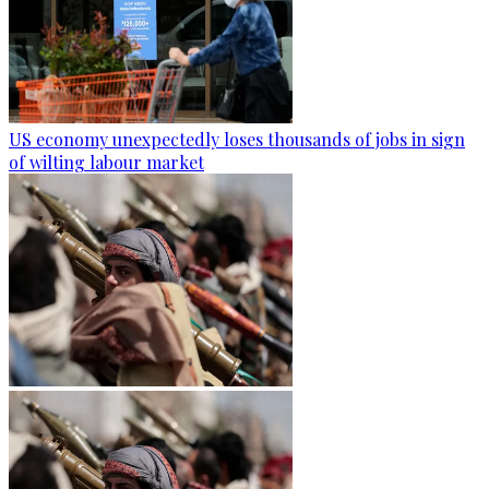
US economy unexpectedly loses thousands of jobs in sign
of wilting labour market