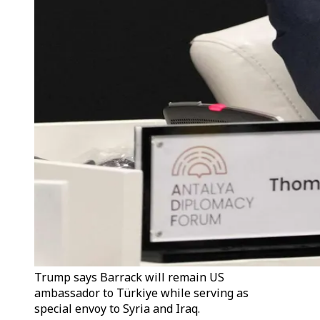
Trump says Barrack will remain US
ambassador to Türkiye while serving as
special envoy to Syria and Iraq.