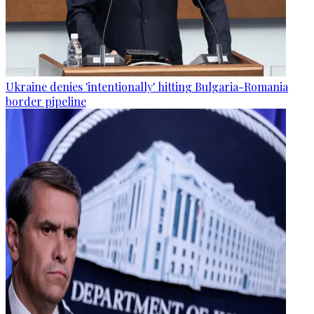
Ukraine denies 'intentionally' hitting Bulgaria-Romania
border pipeline