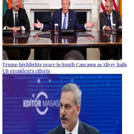
Trump highlights peace in South Caucasus as Aliyev hails
US president's efforts