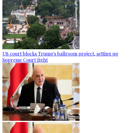
US court blocks Trump's ballroom project, setting up
Supreme Court fight