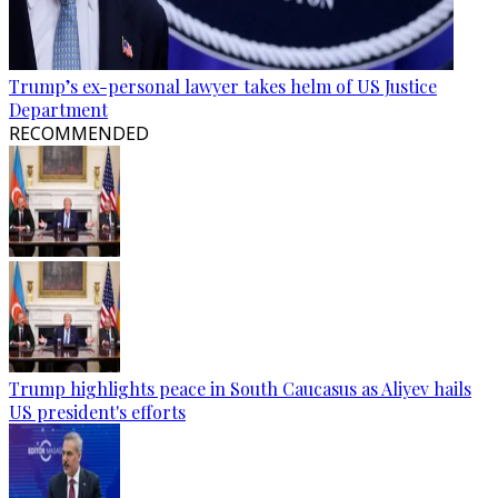
Trump’s ex-personal lawyer takes helm of US Justice
Department
RECOMMENDED
Trump highlights peace in South Caucasus as Aliyev hails
US president's efforts