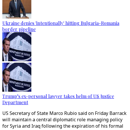
Ukraine denies 'intentionally' hitting Bulgaria-Romania
border pipeline
Trump’s ex-personal lawyer takes helm of US Justice
Department
US Secretary of State Marco Rubio said on Friday Barrack
will maintain a central diplomatic role managing policy
for Syria and Iraq following the expiration of his formal