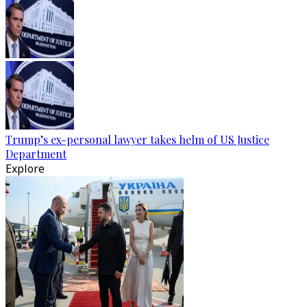
Trump’s ex-personal lawyer takes helm of US Justice
Department
Explore