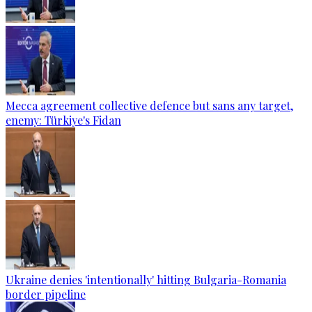
Mecca agreement collective defence but sans any target,
enemy: Türkiye's Fidan
Ukraine denies 'intentionally' hitting Bulgaria-Romania
border pipeline