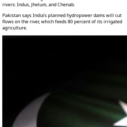
rivers: Indus, Jhelum, and Chenab.
Pakistan says India’s planned hydropower dams will cut
flows on the river, which feeds 80 percent of its irrigated
agriculture.