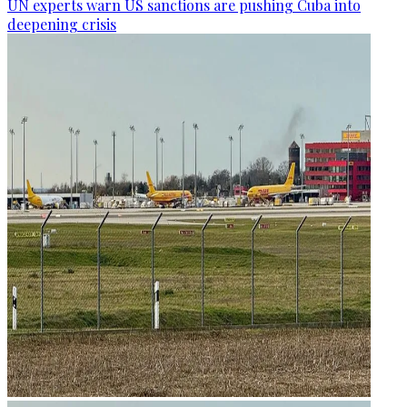
UN experts warn US sanctions are pushing Cuba into
deepening crisis