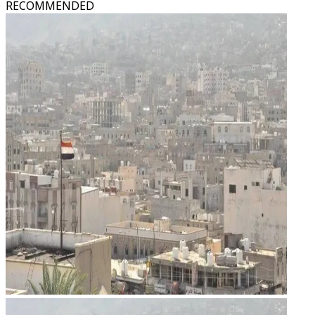
RECOMMENDED