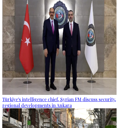
Türkiye's intelligence chief, Syrian FM discuss security,
regional developments in Ankara