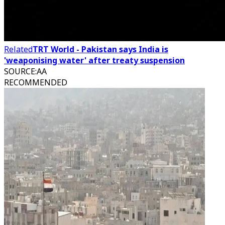
Related
TRT World - Pakistan says India is
'weaponising water' after treaty suspension
SOURCE
:
AA
RECOMMENDED