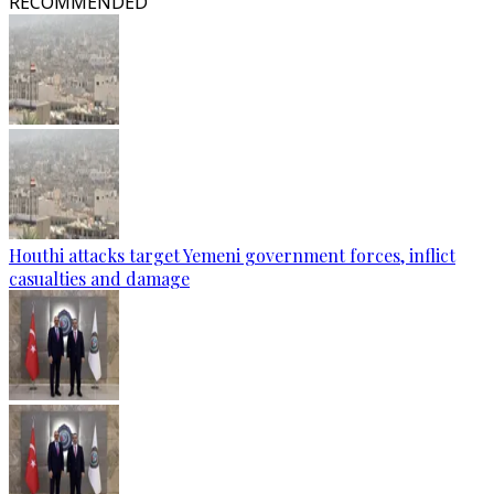
RECOMMENDED
Houthi attacks target Yemeni government forces, inflict
casualties and damage