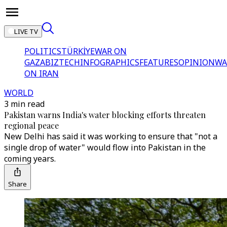
LIVE TV
POLITICS
TÜRKİYE
WAR ON
GAZA
BIZTECH
INFOGRAPHICS
FEATURES
OPINION
WA
ON IRAN
WORLD
3 min read
Pakistan warns India's water blocking efforts threaten
regional peace
New Delhi has said it was working to ensure that "not a
single drop of water" would flow into Pakistan in the
coming years.
Share