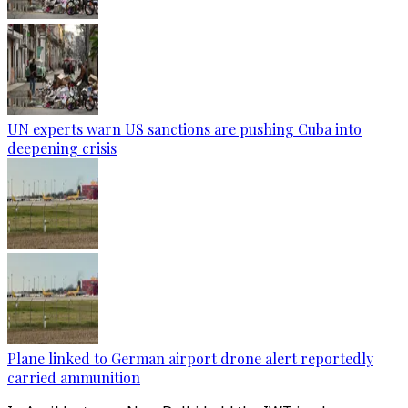
UN experts warn US sanctions are pushing Cuba into
deepening crisis
Plane linked to German airport drone alert reportedly
carried ammunition