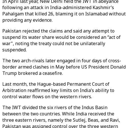
In April last year, New Delhi held the IWT in abeyance
following an attack in India-administered Kashmir’s
Pahalgam that killed 26, blaming it on Islamabad without
providing any evidence.
Pakistan rejected the claims and said any attempt to
suspend its water share would be considered an “act of
war", noting the treaty could not be unilaterally
suspended.
The two arch-rivals later engaged in four days of cross-
border armed clashes in May before US President Donald
Trump brokered a ceasefire.
Last month, the Hague-based Permanent Court of
Arbitration reaffirmed key limits on India’s ability to
control water flows on the western rivers.
The IWT divided the six rivers of the Indus Basin
between the two countries. While India received the
three eastern rivers, namely the Sutlej, Beas, and Ravi,
Pakistan was assigned control over the three western