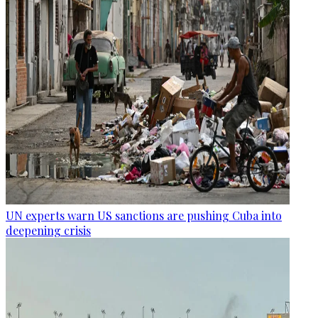
UN experts warn US sanctions are pushing Cuba into
deepening crisis