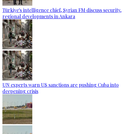
Türkiye's intelligence chief, Syrian FM discuss security,
regional developments in Ankara
UN experts warn US sanctions are pushing Cuba into
deepening crisis