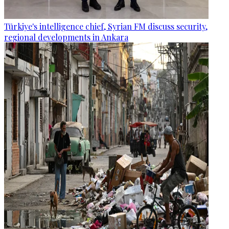
Türkiye's intelligence chief, Syrian FM discuss security,
regional developments in Ankara