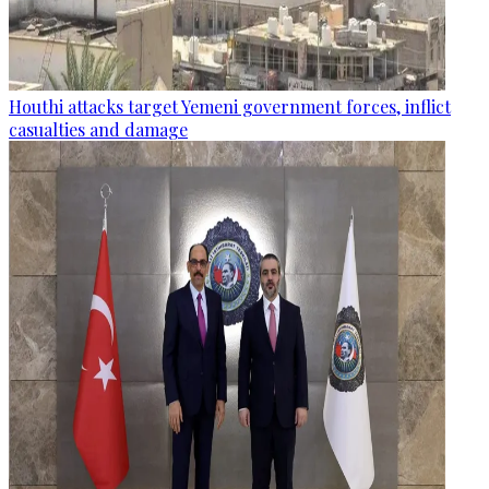
Houthi attacks target Yemeni government forces, inflict
casualties and damage