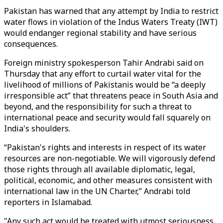
Pakistan has warned that any attempt by India to restrict
water flows in violation of the Indus Waters Treaty (IWT)
would endanger regional stability and have serious
consequences.
Foreign ministry spokesperson Tahir Andrabi said on
Thursday that any effort to curtail water vital for the
livelihood of millions of Pakistanis would be “a deeply
irresponsible act” that threatens peace in South Asia and
beyond, and the responsibility for such a threat to
international peace and security would fall squarely on
India's shoulders.
“Pakistan's rights and interests in respect of its water
resources are non-negotiable. We will vigorously defend
those rights through all available diplomatic, legal,
political, economic, and other measures consistent with
international law in the UN Charter,” Andrabi told
reporters in Islamabad.
"Any such act would be treated with utmost seriousness