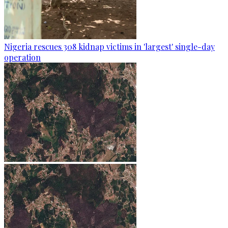
Nigeria rescues 308 kidnap victims in 'largest' single-day
operation