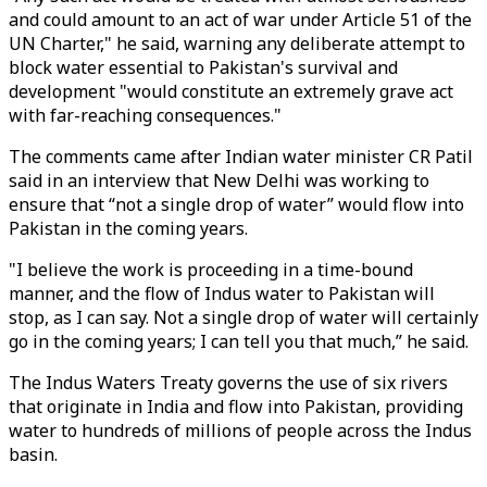
and could amount to an act of war under Article 51 of the
UN Charter," he said, warning any deliberate attempt to
block water essential to Pakistan's survival and
development "would constitute an extremely grave act
with far-reaching consequences."
The comments came after Indian water minister CR Patil
said in an interview that New Delhi was working to
ensure that “not a single drop of water” would flow into
Pakistan in the coming years.
"I believe the work is proceeding in a time-bound
manner, and the flow of Indus water to Pakistan will
stop, as I can say. Not a single drop of water will certainly
go in the coming years; I can tell you that much,” he said.
The Indus Waters Treaty governs the use of six rivers
that originate in India and flow into Pakistan, providing
water to hundreds of millions of people across the Indus
basin.