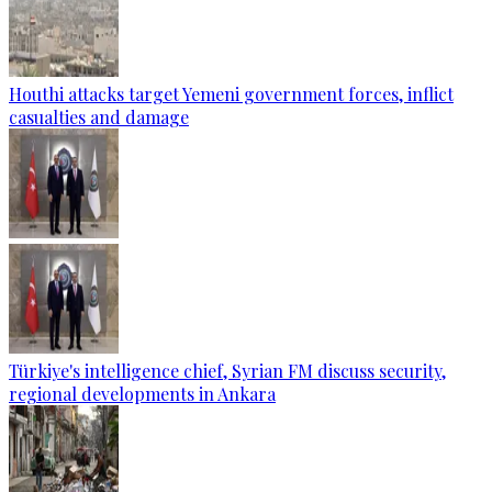
Houthi attacks target Yemeni government forces, inflict
casualties and damage
Türkiye's intelligence chief, Syrian FM discuss security,
regional developments in Ankara