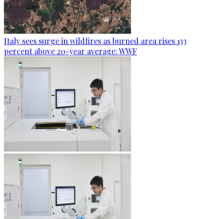
Italy sees surge in wildfires as burned area rises 133
percent above 20-year average: WWF