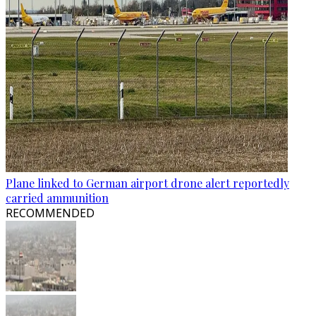
Plane linked to German airport drone alert reportedly
carried ammunition
RECOMMENDED