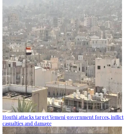
Houthi attacks target Yemeni government forces, inflict
casualties and damage