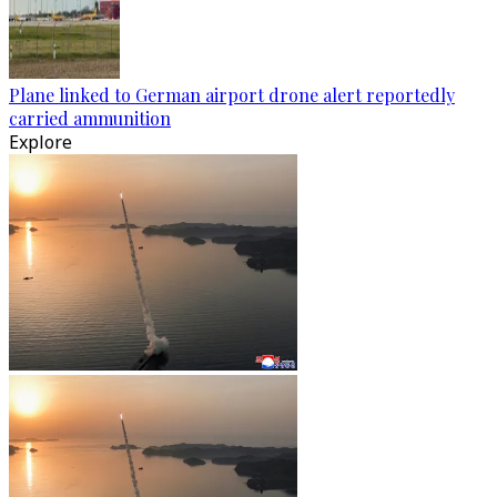
Plane linked to German airport drone alert reportedly
carried ammunition
Explore