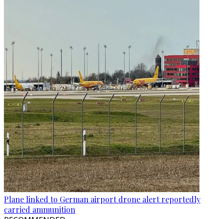
Plane linked to German airport drone alert reportedly
carried ammunition