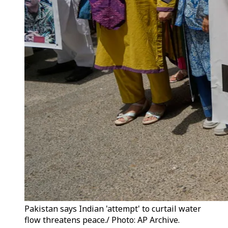
Pakistan says Indian 'attempt' to curtail water
flow threatens peace./ Photo: AP Archive.