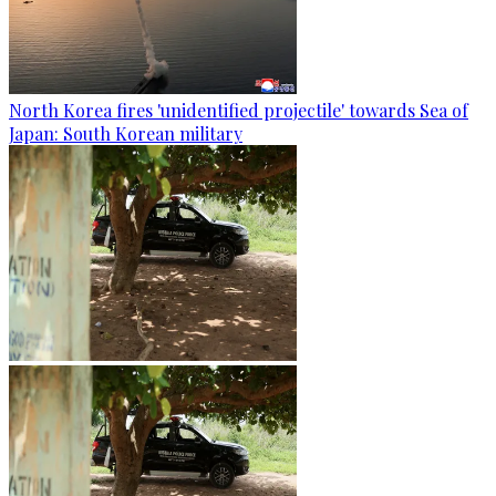
North Korea fires 'unidentified projectile' towards Sea of
Japan: South Korean military