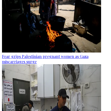
Fear grips Palestinian pregnant women as Gaza
miscarriages surge