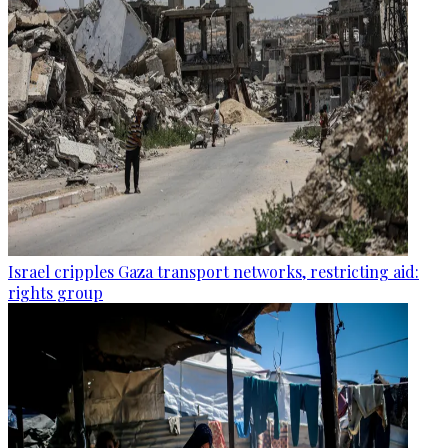
Israel cripples Gaza transport networks, restricting aid:
rights group