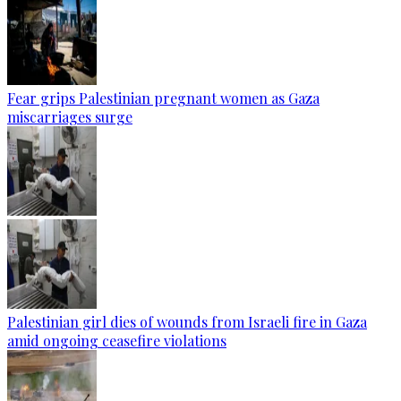
Fear grips Palestinian pregnant women as Gaza
miscarriages surge
Palestinian girl dies of wounds from Israeli fire in Gaza
amid ongoing ceasefire violations