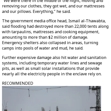
"We were there in the middle of the night, moving and
removing our clothes, they got wet, and our mattresses
and our pillows. Everything," he said.
The government media office head, Ismail al-Thawabta,
said flooding had destroyed more than 22,000 tents along
with tarpaulins, mattresses and cooking equipment,
amounting to more than $2 million of damage.
Emergency shelters also collapsed in areas, turning
camps into pools of water and mud, he said.
Further expensive damage also hit water and sanitation
systems, including temporary water lines and sewage
pits, as well as small solar installations that provide
nearly all the electricity people in the enclave rely on.
RECOMMENDED