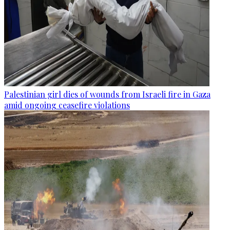
Palestinian girl dies of wounds from Israeli fire in Gaza
amid ongoing ceasefire violations