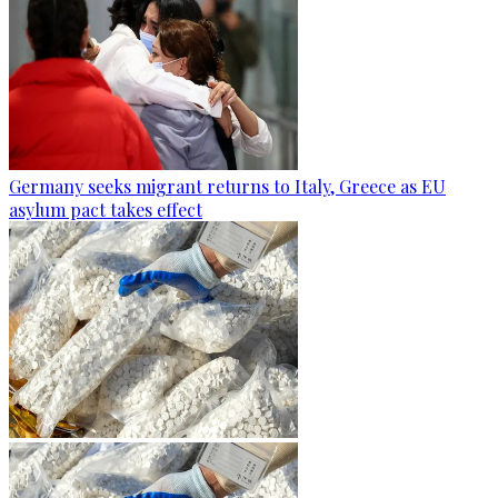
Germany seeks migrant returns to Italy, Greece as EU
asylum pact takes effect