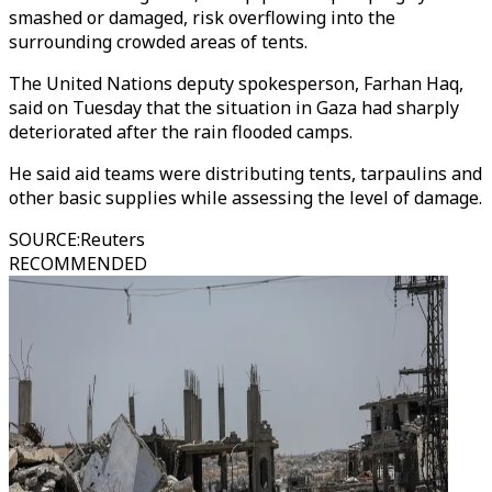
smashed or damaged, risk overflowing into the
surrounding crowded areas of tents.
The United Nations deputy spokesperson, Farhan Haq,
said on Tuesday that the situation in Gaza had sharply
deteriorated after the rain flooded camps.
He said aid teams were distributing tents, tarpaulins and
other basic supplies while assessing the level of damage.
SOURCE
:
Reuters
RECOMMENDED