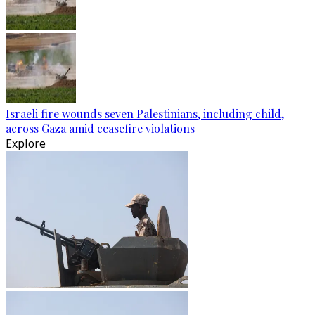
Israeli fire wounds seven Palestinians, including child,
across Gaza amid ceasefire violations
Explore