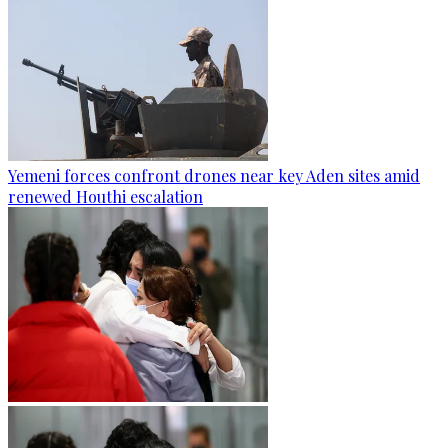
Yemeni forces confront drones near key Aden sites amid
renewed Houthi escalation