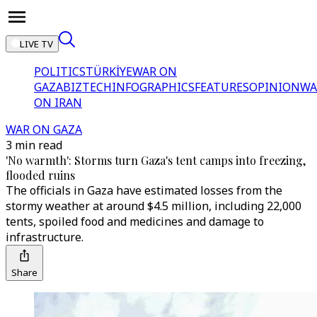
LIVE TV
POLITICS
TÜRKİYE
WAR ON
GAZA
BIZTECH
INFOGRAPHICS
FEATURES
OPINION
WA
ON IRAN
WAR ON GAZA
3 min read
'No warmth': Storms turn Gaza's tent camps into freezing,
flooded ruins
The officials in Gaza have estimated losses from the
stormy weather at around $4.5 million, including 22,000
tents, spoiled food and medicines and damage to
infrastructure.
Share