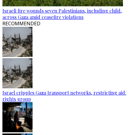
Israeli fire wounds seven Palestinians, including child,
across Gaza amid ceasefire violations
RECOMMENDED
Israel cripples Gaza transport networks, restricting aid:
rights group