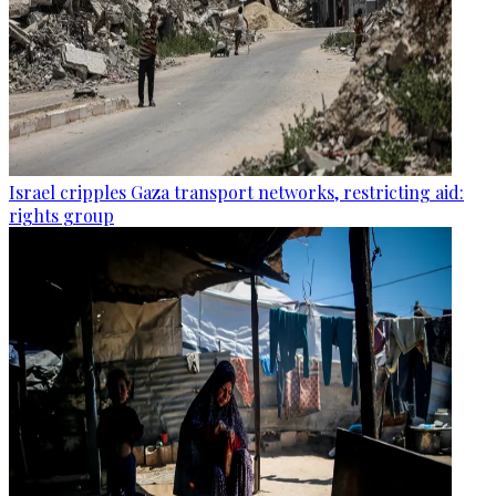
Israel cripples Gaza transport networks, restricting aid:
rights group