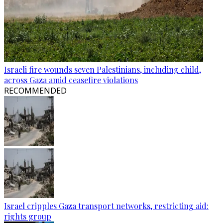
Israeli fire wounds seven Palestinians, including child,
across Gaza amid ceasefire violations
RECOMMENDED
Israel cripples Gaza transport networks, restricting aid:
rights group