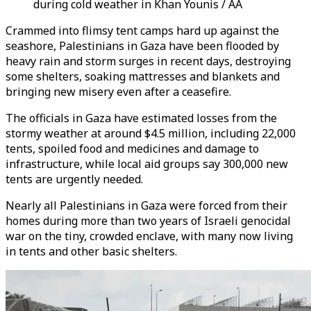
during cold weather in Khan Younis / AA
Crammed into flimsy tent camps hard up against the
seashore, Palestinians in Gaza have been flooded by
heavy rain and storm surges in recent days, destroying
some shelters, soaking mattresses and blankets and
bringing new misery even after a ceasefire.
The officials in Gaza have estimated losses from the
stormy weather at around $4.5 million, including 22,000
tents, spoiled food and medicines and damage to
infrastructure, while local aid groups say 300,000 new
tents are urgently needed.
Nearly all Palestinians in Gaza were forced from their
homes during more than two years of Israeli genocidal
war on the tiny, crowded enclave, with many now living
in tents and other basic shelters.