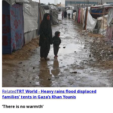
Related
TRT World - Heavy rains flood displaced
families’ tents in Gaza’s Khan Younis
‘There is no warmth’