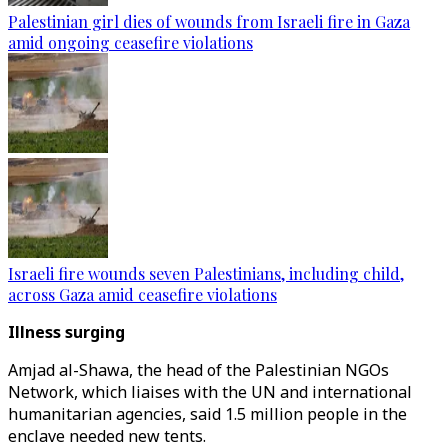
Palestinian girl dies of wounds from Israeli fire in Gaza
amid ongoing ceasefire violations
Israeli fire wounds seven Palestinians, including child,
across Gaza amid ceasefire violations
Illness surging
Amjad al-Shawa, the head of the Palestinian NGOs
Network, which liaises with the UN and international
humanitarian agencies, said 1.5 million people in the
enclave needed new tents.