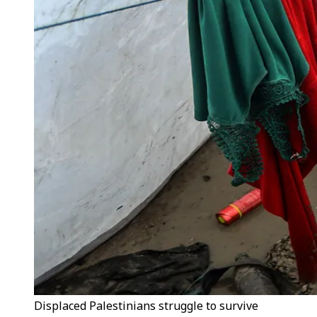
Displaced Palestinians struggle to survive