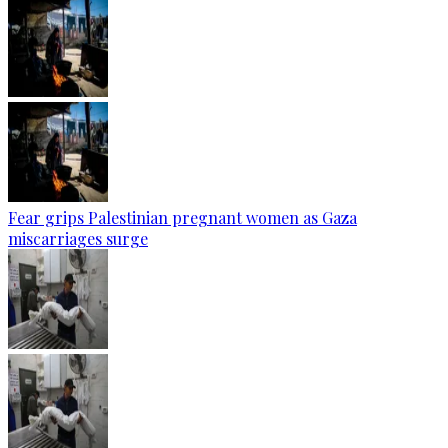
Fear grips Palestinian pregnant women as Gaza
miscarriages surge