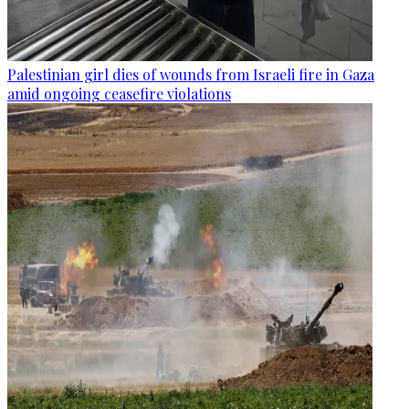
Palestinian girl dies of wounds from Israeli fire in Gaza
amid ongoing ceasefire violations