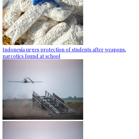
Indonesia urges protection of students after weapons,
narcotics found at school