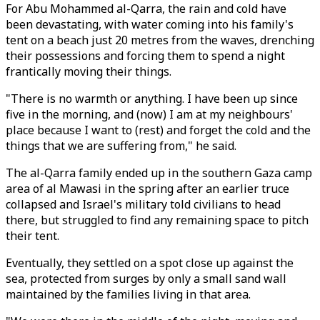
For Abu Mohammed al-Qarra, the rain and cold have
been devastating, with water coming into his family's
tent on a beach just 20 metres from the waves, drenching
their possessions and forcing them to spend a night
frantically moving their things.
"There is no warmth or anything. I have been up since
five in the morning, and (now) I am at my neighbours'
place because I want to (rest) and forget the cold and the
things that we are suffering from," he said.
The al-Qarra family ended up in the southern Gaza camp
area of al Mawasi in the spring after an earlier truce
collapsed and Israel's military told civilians to head
there, but struggled to find any remaining space to pitch
their tent.
Eventually, they settled on a spot close up against the
sea, protected from surges by only a small sand wall
maintained by the families living in that area.