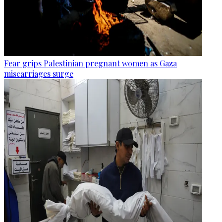
Fear grips Palestinian pregnant women as Gaza
miscarriages surge