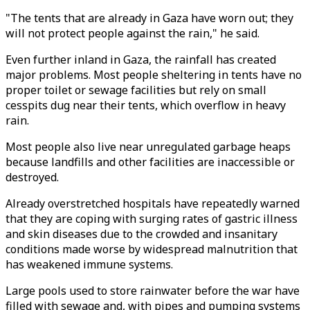
"The tents that are already in Gaza have worn out; they
will not protect people against the rain," he said.
Even further inland in Gaza, the rainfall has created
major problems. Most people sheltering in tents have no
proper toilet or sewage facilities but rely on small
cesspits dug near their tents, which overflow in heavy
rain.
Most people also live near unregulated garbage heaps
because landfills and other facilities are inaccessible or
destroyed.
Already overstretched hospitals have repeatedly warned
that they are coping with surging rates of gastric illness
and skin diseases due to the crowded and insanitary
conditions made worse by widespread malnutrition that
has weakened immune systems.
Large pools used to store rainwater before the war have
filled with sewage and, with pipes and pumping systems