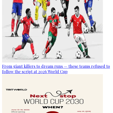
From giant killers to dream runs — these teams refused to
follow the script at 2026 World Cup