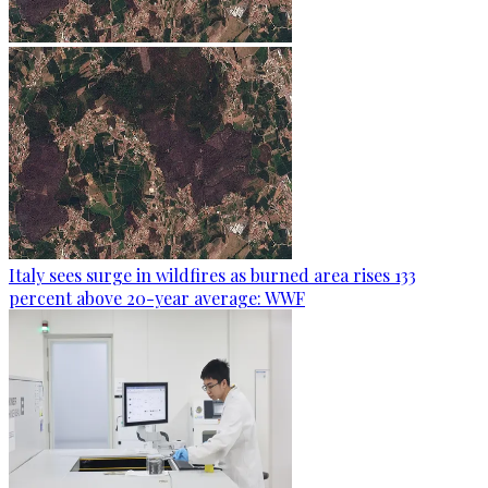
Italy sees surge in wildfires as burned area rises 133
percent above 20-year average: WWF