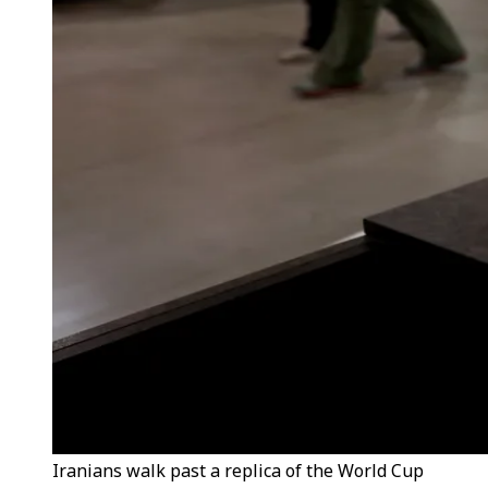
Iranians walk past a replica of the World Cup