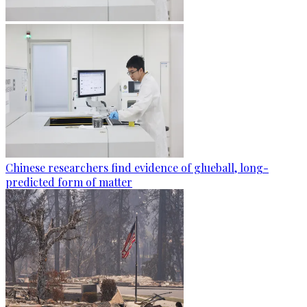
Chinese researchers find evidence of glueball, long-
predicted form of matter