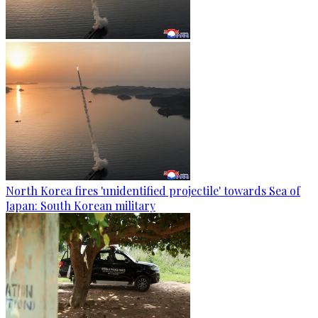
North Korea fires 'unidentified projectile' towards Sea of
Japan: South Korean military