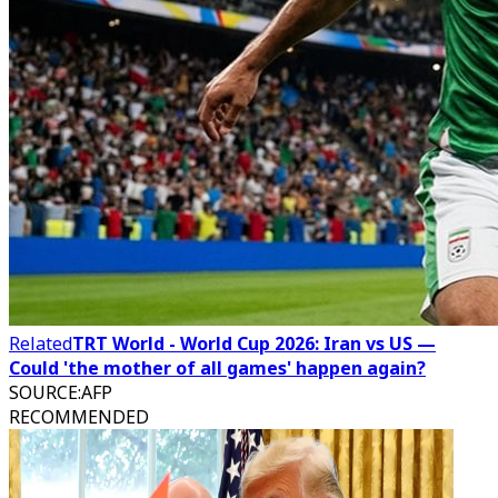
Related
TRT World - World Cup 2026: Iran vs US —
Could 'the mother of all games' happen again?
SOURCE
:
AFP
RECOMMENDED