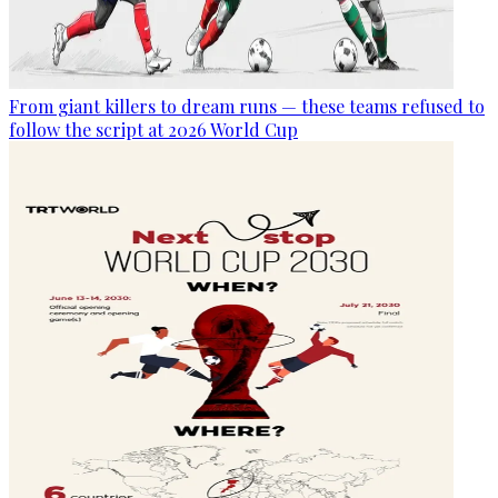
From giant killers to dream runs — these teams refused to
follow the script at 2026 World Cup