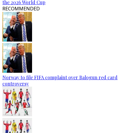
the 2026 World Cup
RECOMMENDED
Norway to file FIFA complaint over Balogun red card
controversy