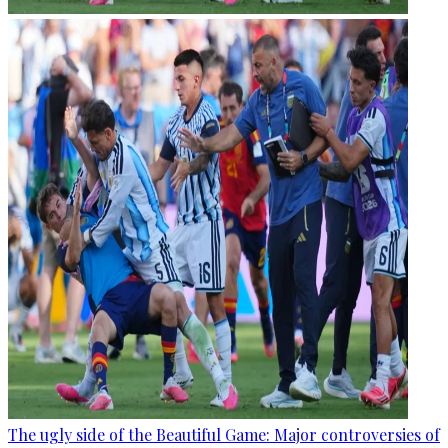
The ugly side of the Beautiful Game: Major controversies of