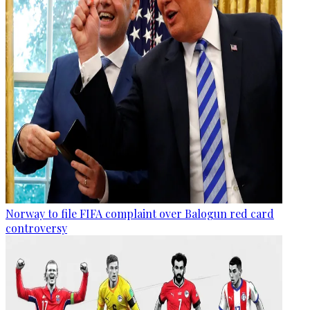
Norway to file FIFA complaint over Balogun red card
controversy