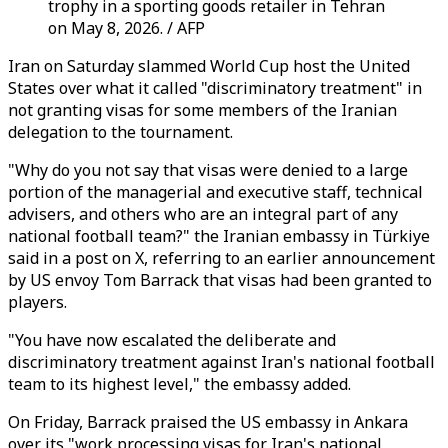
trophy in a sporting goods retailer in Tehran
on May 8, 2026. / AFP
Iran on Saturday slammed World Cup host the United
States over what it called "discriminatory treatment" in
not granting visas for some members of the Iranian
delegation to the tournament.
"Why do you not say that visas were denied to a large
portion of the managerial and executive staff, technical
advisers, and others who are an integral part of any
national football team?" the Iranian embassy in Türkiye
said in a post on X, referring to an earlier announcement
by US envoy Tom Barrack that visas had been granted to
players.
"You have now escalated the deliberate and
discriminatory treatment against Iran's national football
team to its highest level," the embassy added.
On Friday, Barrack praised the US embassy in Ankara
over its "work processing visas for Iran's national