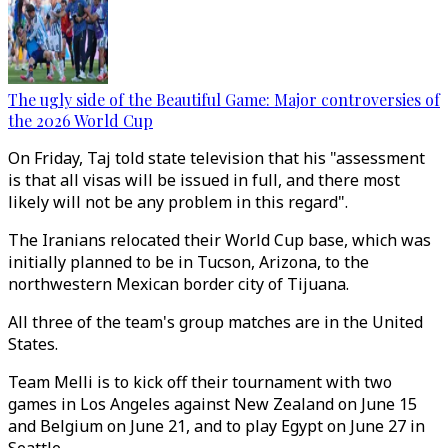
The ugly side of the Beautiful Game: Major controversies of
the 2026 World Cup
On Friday, Taj told state television that his "assessment
is that all visas will be issued in full, and there most
likely will not be any problem in this regard".
The Iranians relocated their World Cup base, which was
initially planned to be in Tucson, Arizona, to the
northwestern Mexican border city of Tijuana.
All three of the team's group matches are in the United
States.
Team Melli is to kick off their tournament with two
games in Los Angeles against New Zealand on June 15
and Belgium on June 21, and to play Egypt on June 27 in