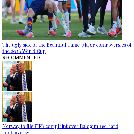
The ugly side of the Beautiful Game: Major controversies of
the 2026 World Cup
RECOMMENDED
Norway to file FIFA complaint over Balogun red card
controversy