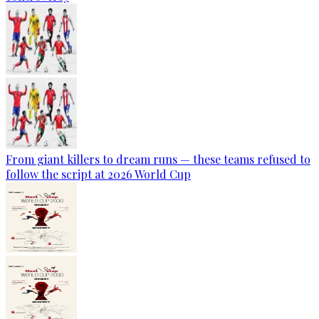
From giant killers to dream runs — these teams refused to
follow the script at 2026 World Cup