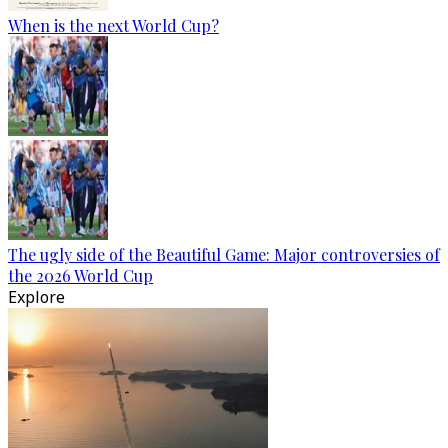
When is the next World Cup?
The ugly side of the Beautiful Game: Major controversies of
the 2026 World Cup
Explore