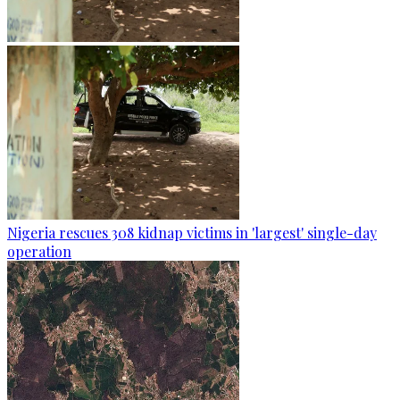
Nigeria rescues 308 kidnap victims in 'largest' single-day
operation