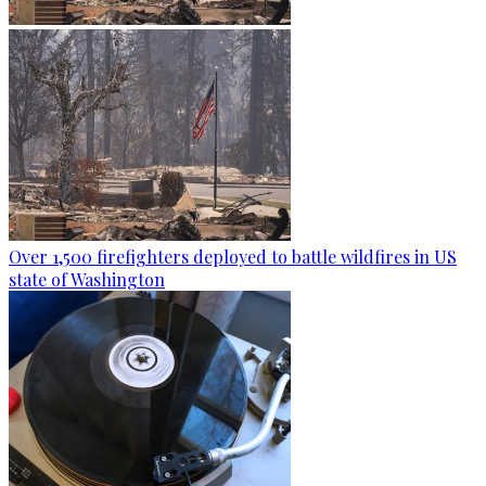
Over 1,500 firefighters deployed to battle wildfires in US
state of Washington