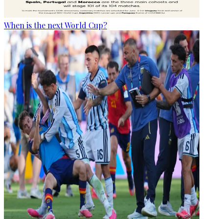
When is the next World Cup?