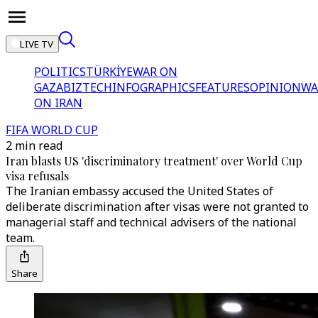
LIVE TV
POLITICS
TÜRKİYE
WAR ON
GAZA
BIZTECH
INFOGRAPHICS
FEATURES
OPINION
WA
ON IRAN
FIFA WORLD CUP
2 min read
Iran blasts US 'discriminatory treatment' over World Cup
visa refusals
The Iranian embassy accused the United States of
deliberate discrimination after visas were not granted to
managerial staff and technical advisers of the national
team.
Share