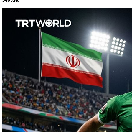
Seattle.