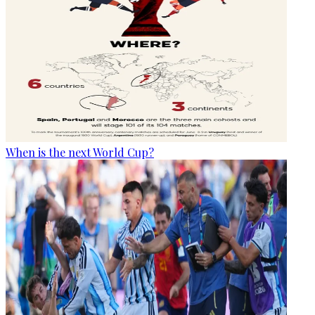
When is the next World Cup?