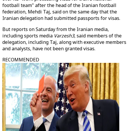
football team" after the head of the Iranian football
federation, Mehdi Taj, said on the same day that the
Iranian delegation had submitted passports for visas.
But reports on Saturday from the Iranian media,
including sports media
Varzesh3
, said members of the
delegation, including Taj, along with executive members
and analysts, have not been granted visas.
RECOMMENDED