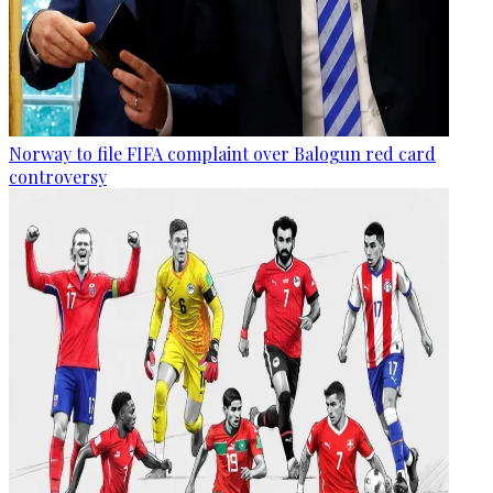
Norway to file FIFA complaint over Balogun red card
controversy