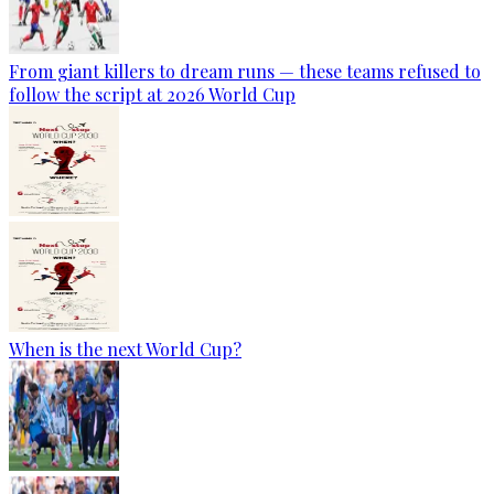
From giant killers to dream runs — these teams refused to
follow the script at 2026 World Cup
When is the next World Cup?