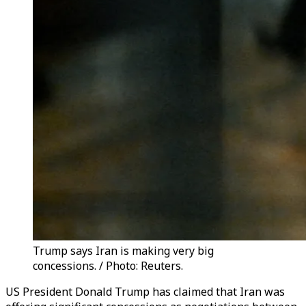
Trump says Iran is making very big
concessions. / Photo: Reuters.
US President Donald Trump has claimed that Iran was