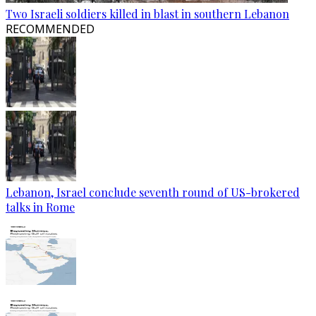
Two Israeli soldiers killed in blast in southern Lebanon
RECOMMENDED
Lebanon, Israel conclude seventh round of US-brokered
talks in Rome