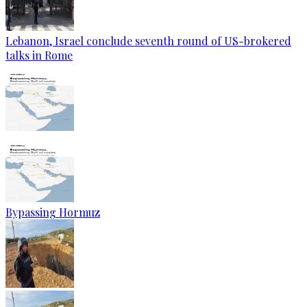
Lebanon, Israel conclude seventh round of US-brokered
talks in Rome
Bypassing Hormuz