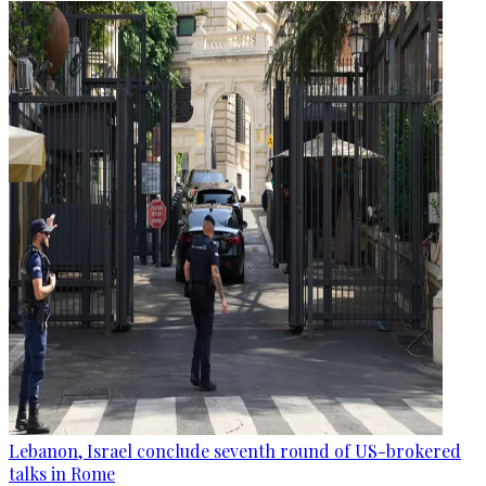
Lebanon, Israel conclude seventh round of US-brokered
talks in Rome