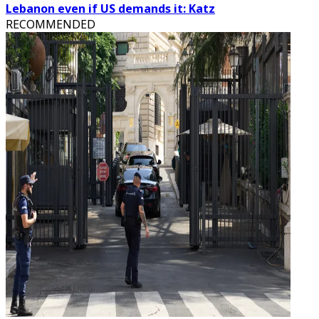
Lebanon even if US demands it: Katz
RECOMMENDED