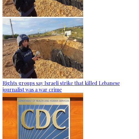
Rights groups say Israeli strike that killed Lebanese
journalist was a war crime