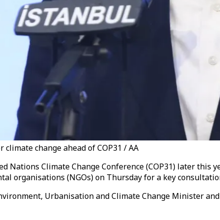
r climate change ahead of COP31 / AA
ted Nations Climate Change Conference (COP31) later this ye
al organisations (NGOs) on Thursday for a key consultatio
y Environment, Urbanisation and Climate Change Minister a