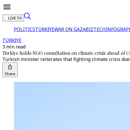
LIVE TV
POLITICS
TÜRKİYE
WAR ON GAZA
BIZTECH
INFOGRAP
TÜRKİYE
3 min read
Türkiye holds NGO consultation on climate crisis ahead of 
Turkish minister reiterates that fighting climate crisis do
Share