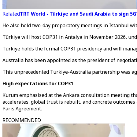
Related
TRT World - Türkiye and Saudi Arabia to sign 
He also held two-day preparatory meetings in Istanbul with
Türkiye will host COP31 in Antalya in November 2026, und
Türkiye holds the formal COP31 presidency and will manag
Australia has been appointed as the president of negotiati
This unprecedented Türkiye-Australia partnership was agr
High expectations for COP31
Kurum emphasised at the Ankara consultation meeting tha
accelerates, global trust is rebuilt, and concrete outcom
Paris Agreement.
RECOMMENDED