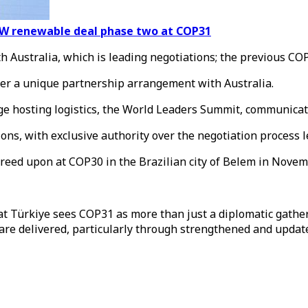
5GW renewable deal phase two at COP31
 Australia, which is leading negotiations; the previous COP
er a unique partnership arrangement with Australia.
e hosting logistics, the World Leaders Summit, communicati
ons, with exclusive authority over the negotiation process 
eed upon at COP30 in the Brazilian city of Belem in Novem
t Türkiye sees COP31 as more than just a diplomatic gath
es are delivered, particularly through strengthened and upd