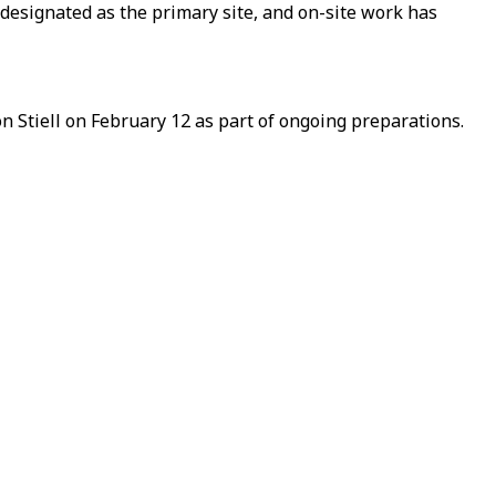
esignated as the primary site, and on-site work has
Stiell on February 12 as part of ongoing preparations.