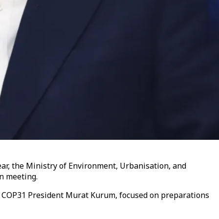
ar, the Ministry of Environment, Urbanisation, and
n meeting.
nd COP31 President Murat Kurum, focused on preparations