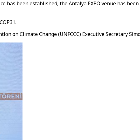
e has been established, the Antalya EXPO venue has been d
 COP31.
ion on Climate Change (UNFCCC) Executive Secretary Simon 