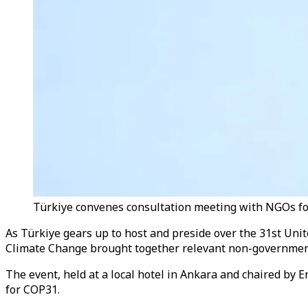
Türkiye convenes consultation meeting with NGOs fo
As Türkiye gears up to host and preside over the 31st Uni
Climate Change brought together relevant non-government
The event, held at a local hotel in Ankara and chaired b
for COP31.