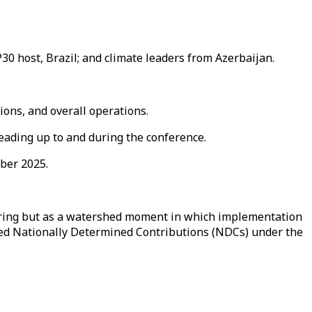
30 host, Brazil; and climate leaders from Azerbaijan.
ons, and overall operations.
leading up to and during the conference.
ber 2025.
ering but as a watershed moment in which implementation
ated Nationally Determined Contributions (NDCs) under the