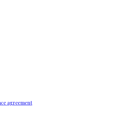
ence agreement