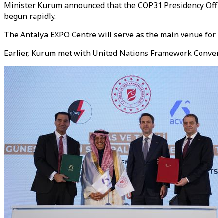
Minister Kurum announced that the COP31 Presidency Offic
begun rapidly.
The Antalya EXPO Centre will serve as the main venue for
Earlier, Kurum met with United Nations Framework Convent