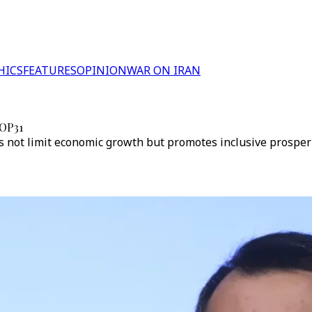
HICS
FEATURES
OPINION
WAR ON IRAN
COP31
es not limit economic growth but promotes inclusive prosperi