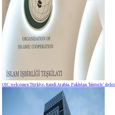
OIC welcomes Türkiye, Saudi Arabia, Pakistan 'historic' def