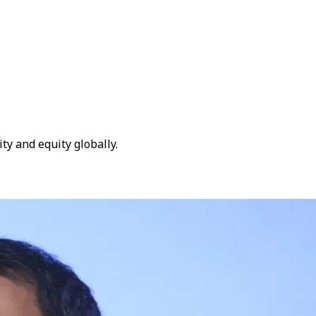
ty and equity globally.