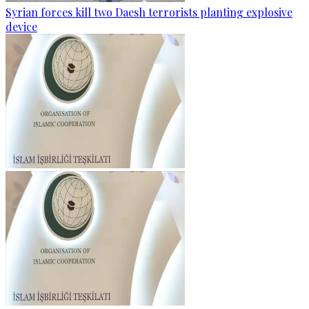
Syrian forces kill two Daesh terrorists planting explosive
device