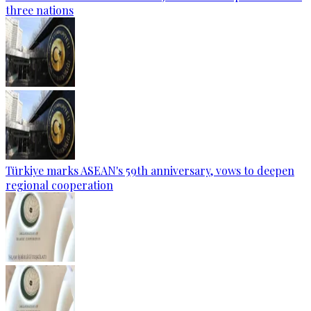
three nations
Türkiye marks ASEAN's 59th anniversary, vows to deepen
regional cooperation