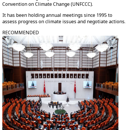
Convention on Climate Change (UNFCCC).
It has been holding annual meetings since 1995 to
assess progress on climate issues and negotiate actions.
RECOMMENDED