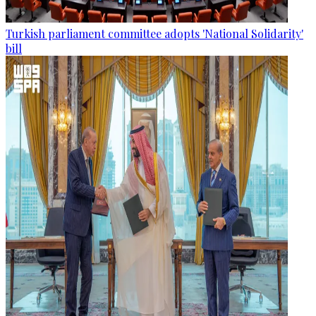
Turkish parliament committee adopts 'National Solidarity'
bill