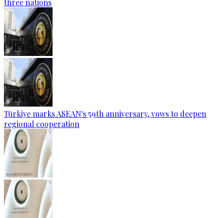
three nations
Türkiye marks ASEAN's 59th anniversary, vows to deepen
regional cooperation