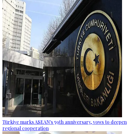
Türkiye marks ASEAN's 59th anniversary, vows to deepen
regional cooperation