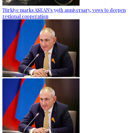
Türkiye marks ASEAN's 59th anniversary, vows to deepen
regional cooperation