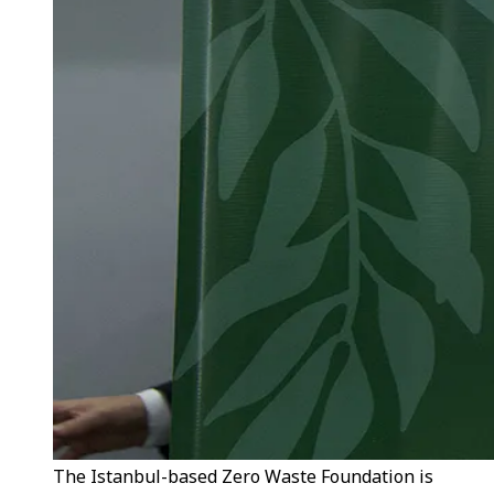
The Istanbul-based Zero Waste Foundation is