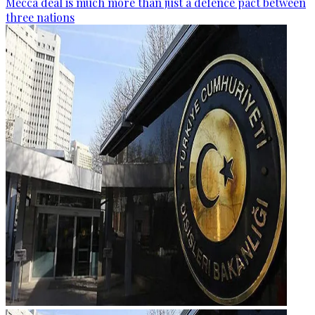
Mecca deal is much more than just a defence pact between
three nations