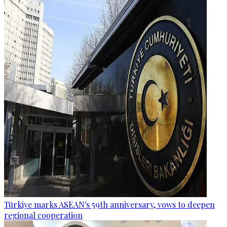
Türkiye marks ASEAN's 59th anniversary, vows to deepen
regional cooperation