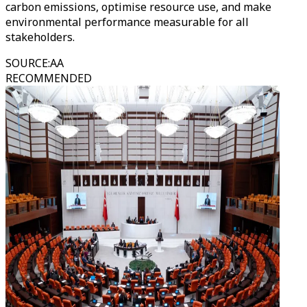
carbon emissions, optimise resource use, and make
environmental performance measurable for all
stakeholders.
SOURCE
:
AA
RECOMMENDED