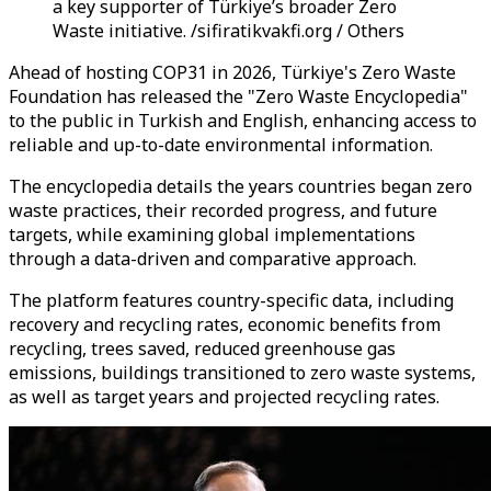
a key supporter of Türkiye’s broader Zero
Waste initiative. /sifiratikvakfi.org / Others
Ahead of hosting COP31 in 2026, Türkiye's Zero Waste
Foundation has released the "Zero Waste Encyclopedia"
to the public in Turkish and English, enhancing access to
reliable and up-to-date environmental information.
The encyclopedia details the years countries began zero
waste practices, their recorded progress, and future
targets, while examining global implementations
through a data-driven and comparative approach.
The platform features country-specific data, including
recovery and recycling rates, economic benefits from
recycling, trees saved, reduced greenhouse gas
emissions, buildings transitioned to zero waste systems,
as well as target years and projected recycling rates.