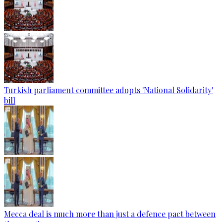
Turkish parliament committee adopts 'National Solidarity'
bill
Mecca deal is much more than just a defence pact between