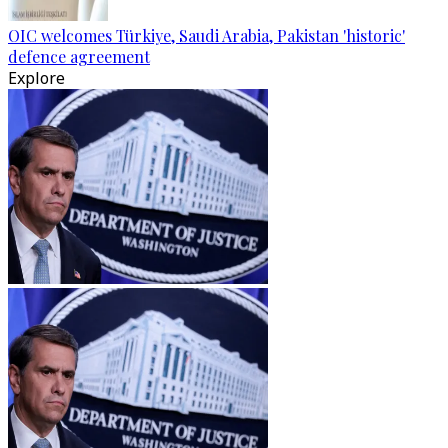
OIC welcomes Türkiye, Saudi Arabia, Pakistan 'historic'
defence agreement
Explore