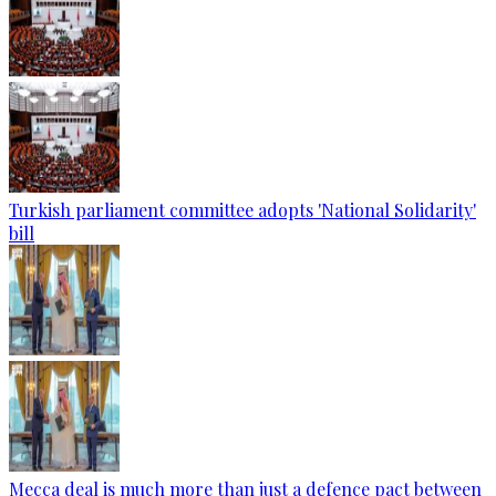
Turkish parliament committee adopts 'National Solidarity'
bill
Mecca deal is much more than just a defence pact between