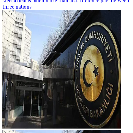
Mecca deal is much more than just a defence pact between
three nations