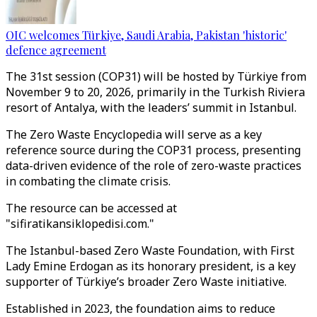
OIC welcomes Türkiye, Saudi Arabia, Pakistan 'historic'
defence agreement
The 31st session (COP31) will be hosted by Türkiye from
November 9 to 20, 2026, primarily in the Turkish Riviera
resort of Antalya, with the leaders’ summit in Istanbul.
The Zero Waste Encyclopedia will serve as a key
reference source during the COP31 process, presenting
data-driven evidence of the role of zero-waste practices
in combating the climate crisis.
The resource can be accessed at
"sifiratikansiklopedisi.com."
The Istanbul-based Zero Waste Foundation, with First
Lady Emine Erdogan as its honorary president, is a key
supporter of Türkiye’s broader Zero Waste initiative.
Established in 2023, the foundation aims to reduce