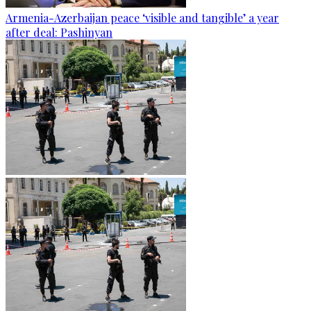
Armenia-Azerbaijan peace ‘visible and tangible’ a year
after deal: Pashinyan