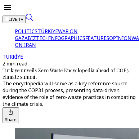
LIVE TV
POLITICS
TÜRKİYE
WAR ON
GAZA
BIZTECH
INFOGRAPHICS
FEATURES
OPINION
WA
ON IRAN
TÜRKİYE
2 min read
Türkiye unveils Zero Waste Encyclopedia ahead of COP31
climate summit
The encyclopedia will serve as a key reference source
during the COP31 process, presenting data-driven
evidence of the role of zero-waste practices in combating
the climate crisis.
Share