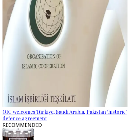
OIC welcomes Türkiye, Saudi Arabia, Pakistan 'historic'
defence agreement
RECOMMENDED