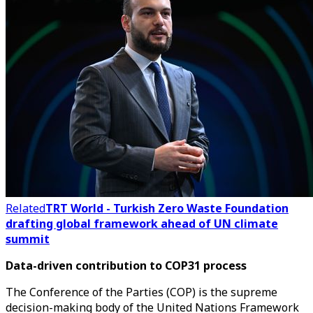
Related
TRT World - Turkish Zero Waste Foundation
drafting global framework ahead of UN climate
summit
Data-driven contribution to COP31 process
The Conference of the Parties (COP) is the supreme
decision-making body of the United Nations Framework