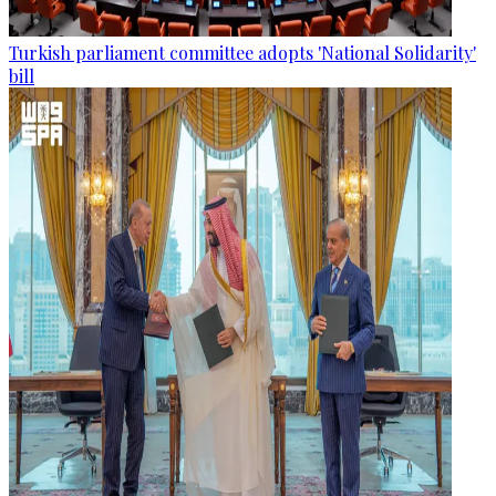
Turkish parliament committee adopts 'National Solidarity'
bill