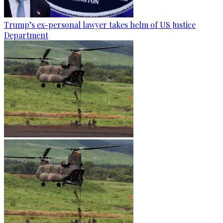
Trump’s ex-personal lawyer takes helm of US Justice
Department