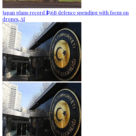
Japan plans record $56B defence spending with focus on
drones, AI