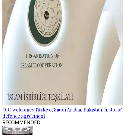
OIC welcomes Türkiye, Saudi Arabia, Pakistan 'historic'
defence agreement
RECOMMENDED