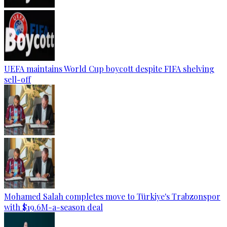
UEFA maintains World Cup boycott despite FIFA shelving
sell-off
Mohamed Salah completes move to Türkiye's Trabzonspor
with $19.6M-a-season deal