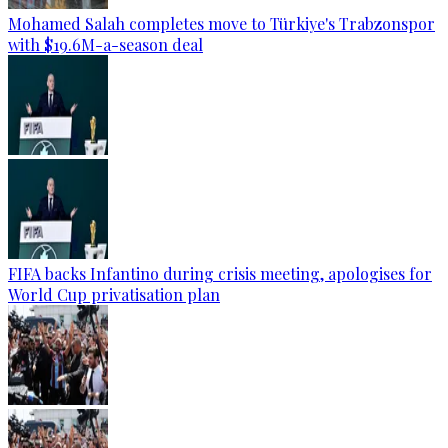
Mohamed Salah completes move to Türkiye's Trabzonspor
with $19.6M-a-season deal
FIFA backs Infantino during crisis meeting, apologises for
World Cup privatisation plan