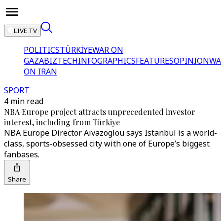
LIVE TV
POLITICS
TÜRKİYE
WAR ON
GAZA
BIZTECH
INFOGRAPHICS
FEATURES
OPINION
WA
ON IRAN
SPORT
4 min read
NBA Europe project attracts unprecedented investor
interest, including from Türkiye
NBA Europe Director Aivazoglou says Istanbul is a world-
class, sports-obsessed city with one of Europe’s biggest
fanbases.
Share