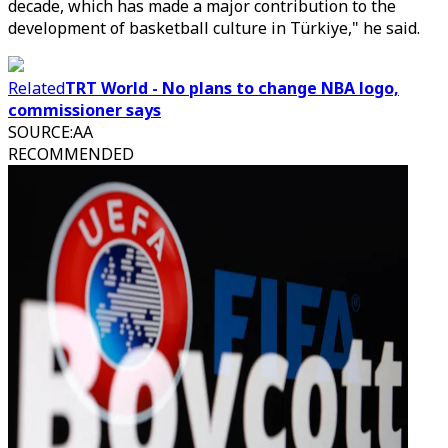
decade, which has made a major contribution to the
development of basketball culture in Türkiye," he said.
Related
TRT World - No plans to change NBA logo,
commissioner says
SOURCE
:
AA
RECOMMENDED