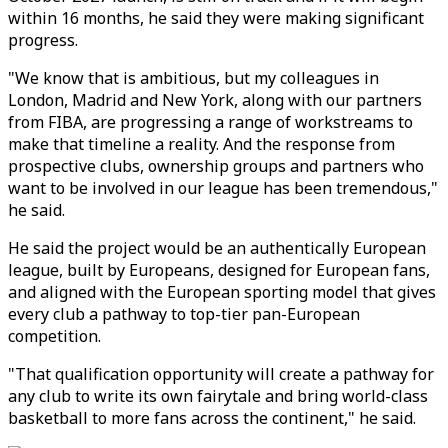
within 16 months, he said they were making significant
progress.
"We know that is ambitious, but my colleagues in
London, Madrid and New York, along with our partners
from FIBA, are progressing a range of workstreams to
make that timeline a reality. And the response from
prospective clubs, ownership groups and partners who
want to be involved in our league has been tremendous,"
he said.
He said the project would be an authentically European
league, built by Europeans, designed for European fans,
and aligned with the European sporting model that gives
every club a pathway to top-tier pan-European
competition.
"That qualification opportunity will create a pathway for
any club to write its own fairytale and bring world-class
basketball to more fans across the continent," he said.