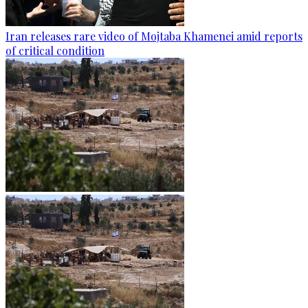
Iran releases rare video of Mojtaba Khamenei amid reports
of critical condition