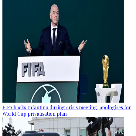
FIFA backs Infantino during crisis meeting, apologises for
World Cup privatisation plan