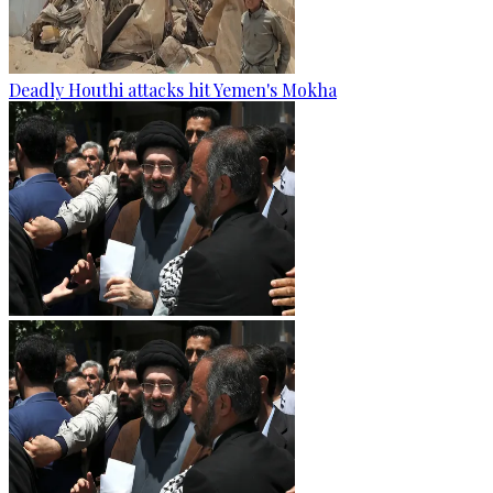
Deadly Houthi attacks hit Yemen's Mokha