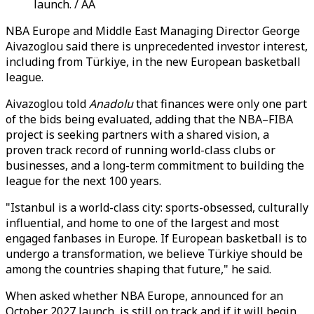
launch. / AA
NBA Europe and Middle East Managing Director George
Aivazoglou said there is unprecedented investor interest,
including from Türkiye, in the new European basketball
league.
Aivazoglou told
Anadolu
that finances were only one part
of the bids being evaluated, adding that the NBA–FIBA
project is seeking partners with a shared vision, a
proven track record of running world-class clubs or
businesses, and a long-term commitment to building the
league for the next 100 years.
"Istanbul is a world-class city: sports-obsessed, culturally
influential, and home to one of the largest and most
engaged fanbases in Europe. If European basketball is to
undergo a transformation, we believe Türkiye should be
among the countries shaping that future," he said.
When asked whether NBA Europe, announced for an
October 2027 launch, is still on track and if it will begin