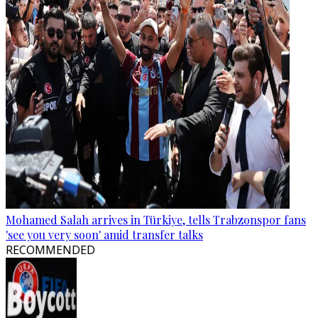
Mohamed Salah arrives in Türkiye, tells Trabzonspor fans
'see you very soon' amid transfer talks
RECOMMENDED