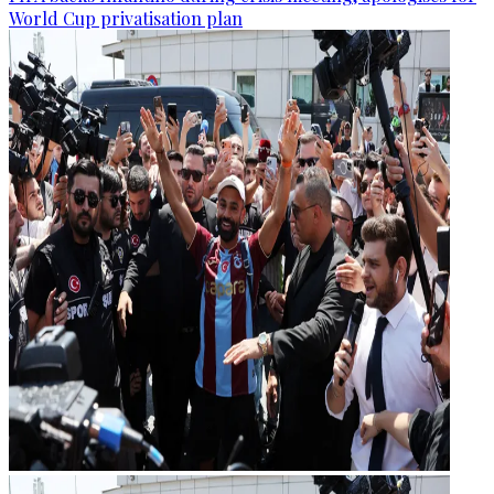
World Cup privatisation plan