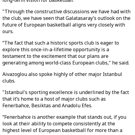
long-term vision for basketball.
"Through the constructive discussions we have had with
the club, we have seen that Galatasaray’s outlook on the
future of European basketball aligns very closely with
ours.
“The fact that such a historic sports club is eager to
explore this once-in-a-lifetime opportunity is a
testament to the excitement that our plans are
generating among world-class European clubs," he said.
Aivazoglou also spoke highly of other major Istanbul
clubs.
"Istanbul's sporting excellence is underlined by the fact
that it’s home to a host of major clubs such as
Fenerbahce, Besiktas and Anadolu Efes.
“Fenerbahce is another example that stands out, if you
look at their ability to compete consistently at the
highest level of European basketball for more than a