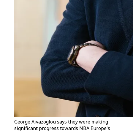
George Aivazoglou says they were making
significant progress towards NBA Europe's