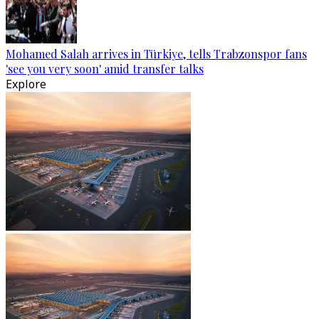
Mohamed Salah arrives in Türkiye, tells Trabzonspor fans
'see you very soon' amid transfer talks
Explore