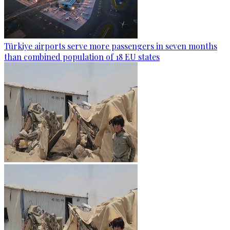
Türkiye airports serve more passengers in seven months
than combined population of 18 EU states