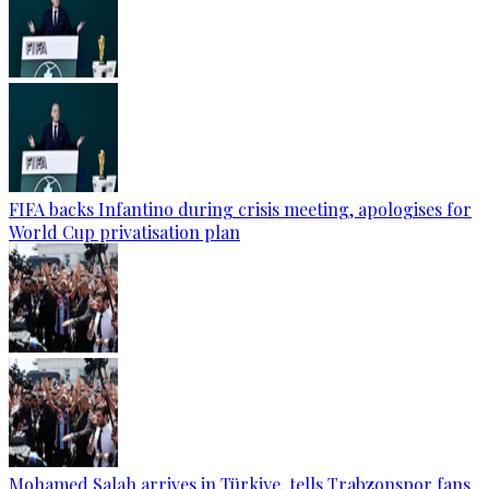
FIFA backs Infantino during crisis meeting, apologises for
World Cup privatisation plan
Mohamed Salah arrives in Türkiye, tells Trabzonspor fans