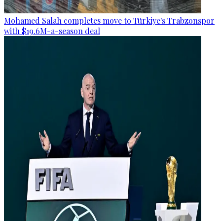
Mohamed Salah completes move to Türkiye's Trabzonspor
with $19.6M-a-season deal