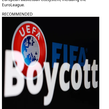
EuroLeague.
RECOMMENDED