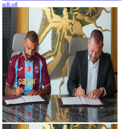
sell-off