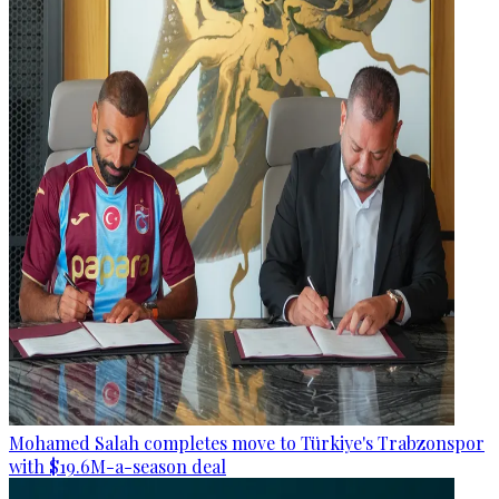
Mohamed Salah completes move to Türkiye's Trabzonspor
with $19.6M-a-season deal