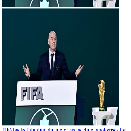
FIFA backs Infantino during crisis meeting, apologises for