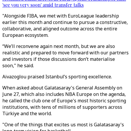
'see you very soon' amid transfer talks
"Alongside FIBA, we met with EuroLeague leadership
earlier this month and continue to pursue a constructive,
collaborative, and aligned outcome across the entire
European ecosystem.
“We’ll reconvene again next month, but we are also
realistic and prepared to move forward with our partners
and investors if those discussions don’t materialise
soon," he said.
Aivazoglou praised Istanbul’s sporting excellence.
When asked about Galatasaray's General Assembly on
June 27, which also includes NBA Europe on the agenda,
he called the club one of Europe's most historic sporting
institutions, with tens of millions of supporters across
Türkiye and the world.
"One of the things that excites us most is Galatasaray's