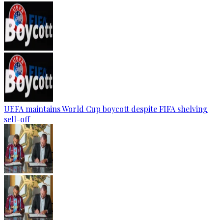
UEFA maintains World Cup boycott despite FIFA shelving
sell-off