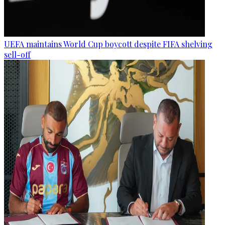
UEFA maintains World Cup boycott despite FIFA shelving
sell-off