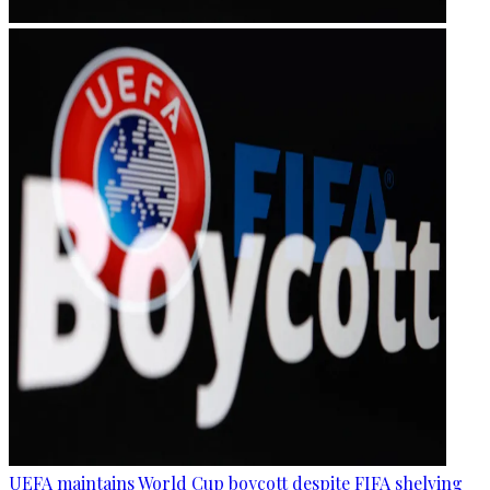
UEFA maintains World Cup boycott despite FIFA shelving