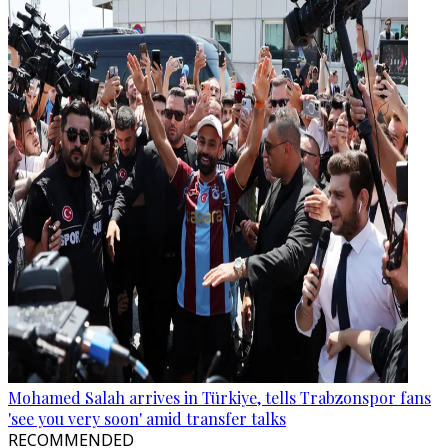
Mohamed Salah arrives in Türkiye, tells Trabzonspor fans
'see you very soon' amid transfer talks
RECOMMENDED