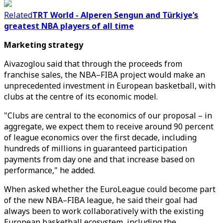
Related
TRT World - Alperen Sengun and Türkiye’s
greatest NBA players of all time
Marketing strategy
Aivazoglou said that through the proceeds from
franchise sales, the NBA–FIBA project would make an
unprecedented investment in European basketball, with
clubs at the centre of its economic model.
"Clubs are central to the economics of our proposal – in
aggregate, we expect them to receive around 90 percent
of league economics over the first decade, including
hundreds of millions in guaranteed participation
payments from day one and that increase based on
performance," he added.
When asked whether the EuroLeague could become part
of the new NBA–FIBA league, he said their goal had
always been to work collaboratively with the existing
European basketball ecosystem, including the