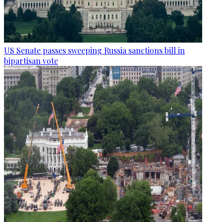
US Senate passes sweeping Russia sanctions bill in
bipartisan vote