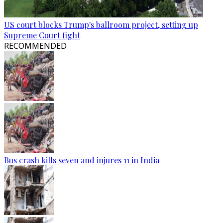
US court blocks Trump's ballroom project, setting up
Supreme Court fight
RECOMMENDED
Bus crash kills seven and injures 11 in India