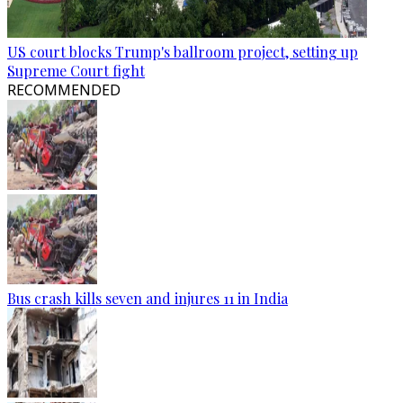
US court blocks Trump's ballroom project, setting up
Supreme Court fight
RECOMMENDED
Bus crash kills seven and injures 11 in India