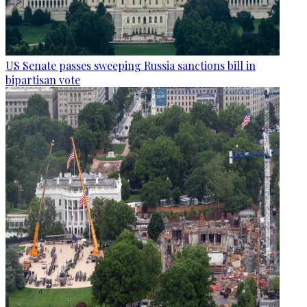
US Senate passes sweeping Russia sanctions bill in
bipartisan vote