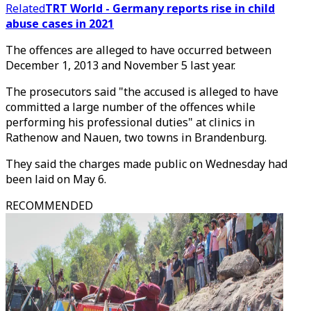
Related
TRT World - Germany reports rise in child
abuse cases in 2021
The offences are alleged to have occurred between
December 1, 2013 and November 5 last year.
The prosecutors said "the accused is alleged to have
committed a large number of the offences while
performing his professional duties" at clinics in
Rathenow and Nauen, two towns in Brandenburg.
They said the charges made public on Wednesday had
been laid on May 6.
RECOMMENDED