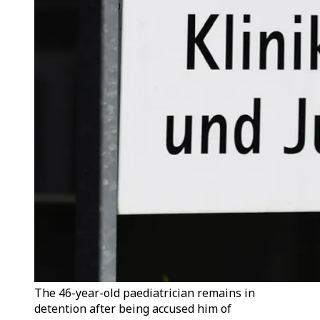
The 46-year-old paediatrician remains in
detention after being accused him of