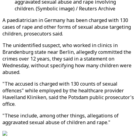
aggravated sexual abuse and rape involving
children. (Symbolic image) / Reuters Archive
A paediatrician in Germany has been charged with 130
cases of rape and other forms of sexual abuse targeting
children, prosecutors said.
The unidentified suspect, who worked in clinics in
Brandenburg state near Berlin, allegedly committed the
crimes over 12 years, they said in a statement on
Wednesday, without specifying how many children were
abused.
"The accused is charged with 130 counts of sexual
offences" while employed by the healthcare provider
Havelland Kliniken, said the Potsdam public prosecutor's
office.
"These include, among other things, allegations of
aggravated sexual abuse of children and rape."