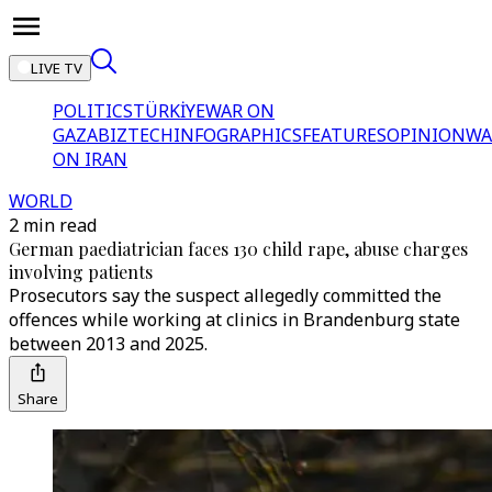
LIVE TV
POLITICS
TÜRKİYE
WAR ON
GAZA
BIZTECH
INFOGRAPHICS
FEATURES
OPINION
WA
ON IRAN
WORLD
2 min read
German paediatrician faces 130 child rape, abuse charges
involving patients
Prosecutors say the suspect allegedly committed the
offences while working at clinics in Brandenburg state
between 2013 and 2025.
Share