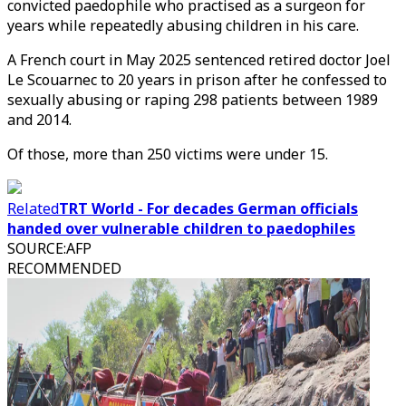
convicted paedophile who practised as a surgeon for
years while repeatedly abusing children in his care.
A French court in May 2025 sentenced retired doctor Joel
Le Scouarnec to 20 years in prison after he confessed to
sexually abusing or raping 298 patients between 1989
and 2014.
Of those, more than 250 victims were under 15.
Related
TRT World - For decades German officials
handed over vulnerable children to paedophiles
SOURCE
:
AFP
RECOMMENDED