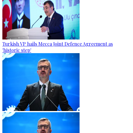
Turkish VP hails Mecca Joint Defence Agreement as
'historic step'