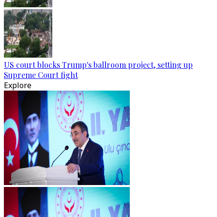
US court blocks Trump's ballroom project, setting up
Supreme Court fight
Explore