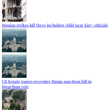
Russian strikes kill three including child near Kiev: officials
US Senate passes sweeping Russia sanctions bill in
bipartisan vote