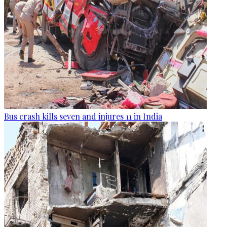
Bus crash kills seven and injures 11 in India