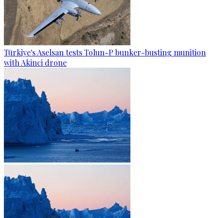
Türkiye's Aselsan tests Tolun-P bunker-busting munition
with Akinci drone