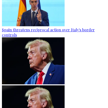
Spain threatens reciprocal action over Italy's border
controls