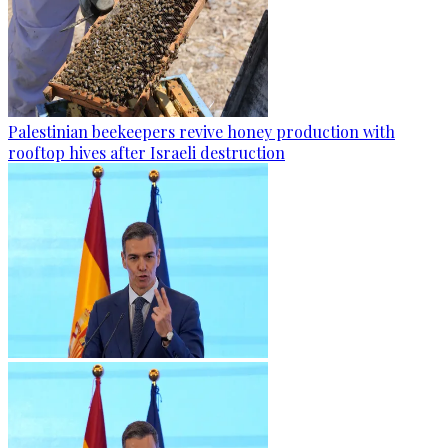
Palestinian beekeepers revive honey production with
rooftop hives after Israeli destruction