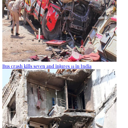
Bus crash kills seven and injures 11 in India