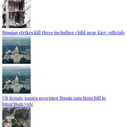
Russian strikes kill three including child near Kiev: officials
US Senate passes sweeping Russia sanctions bill in
bipartisan vote