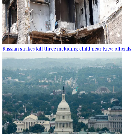
Russian strikes kill three including child near Kiev: officials