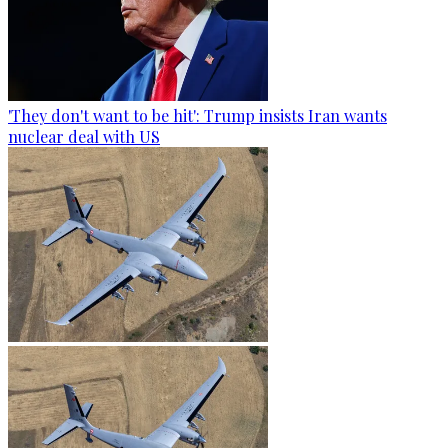
'They don't want to be hit': Trump insists Iran wants
nuclear deal with US