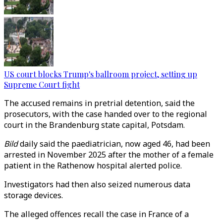
US court blocks Trump's ballroom project, setting up
Supreme Court fight
The accused remains in pretrial detention, said the
prosecutors, with the case handed over to the regional
court in the Brandenburg state capital, Potsdam.
Bild
daily said the paediatrician, now aged 46, had been
arrested in November 2025 after the mother of a female
patient in the Rathenow hospital alerted police.
Investigators had then also seized numerous data
storage devices.
The alleged offences recall the case in France of a