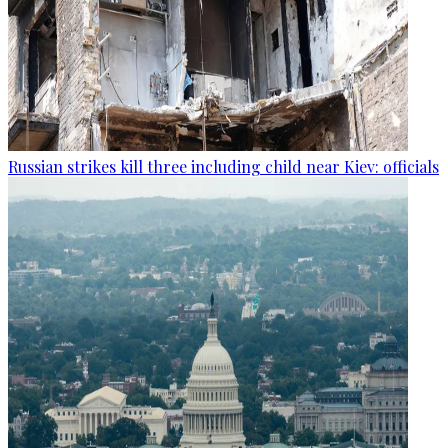
Russian strikes kill three including child near Kiev: officials