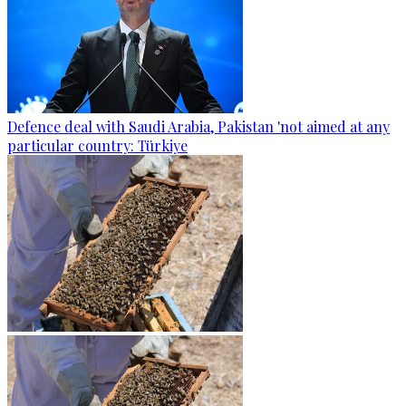
Defence deal with Saudi Arabia, Pakistan 'not aimed at any
particular country: Türkiye