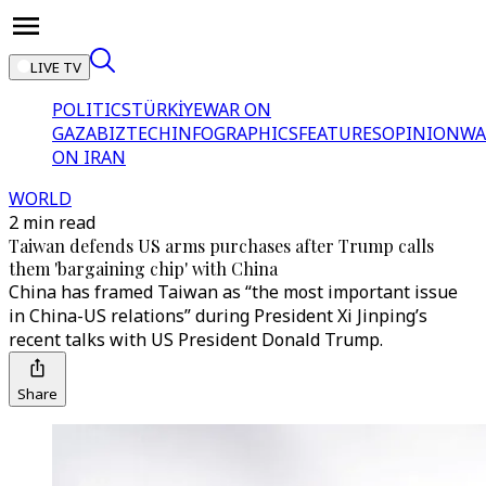
LIVE TV
POLITICS
TÜRKİYE
WAR ON
GAZA
BIZTECH
INFOGRAPHICS
FEATURES
OPINION
WA
ON IRAN
WORLD
2 min read
Taiwan defends US arms purchases after Trump calls
them 'bargaining chip' with China
China has framed Taiwan as “the most important issue
in China-US relations” during President Xi Jinping’s
recent talks with US President Donald Trump.
Share