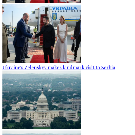
Ukraine's Zelenskyy makes landmark visit to Serbia