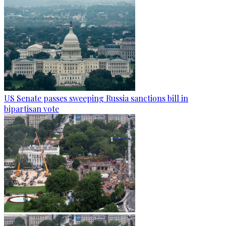
US Senate passes sweeping Russia sanctions bill in
bipartisan vote