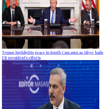
Trump highlights peace in South Caucasus as Aliyev hails
US president's efforts