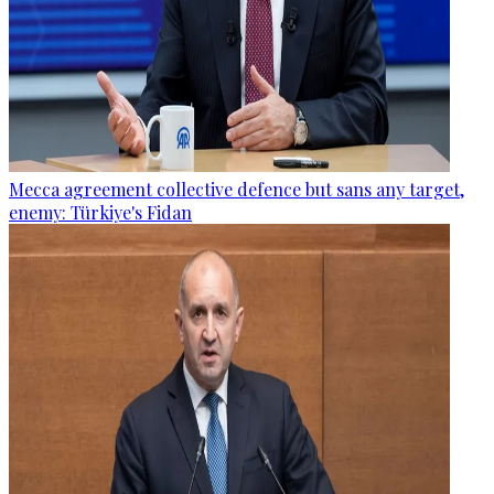
Mecca agreement collective defence but sans any target,
enemy: Türkiye's Fidan