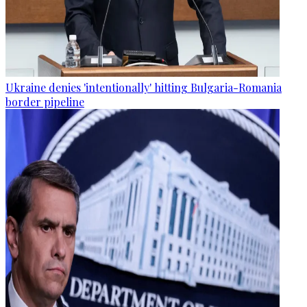
Ukraine denies 'intentionally' hitting Bulgaria-Romania
border pipeline