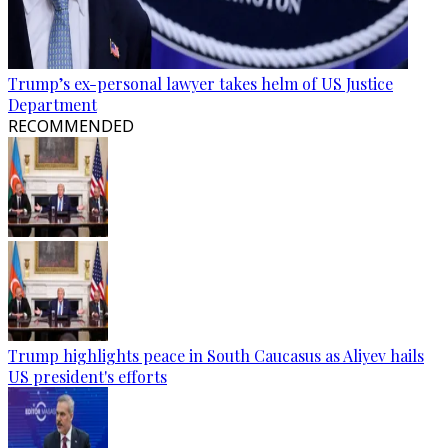
Trump’s ex-personal lawyer takes helm of US Justice
Department
RECOMMENDED
Trump highlights peace in South Caucasus as Aliyev hails
US president's efforts