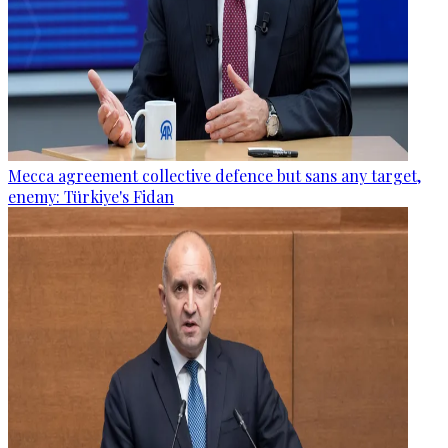
Mecca agreement collective defence but sans any target,
enemy: Türkiye's Fidan