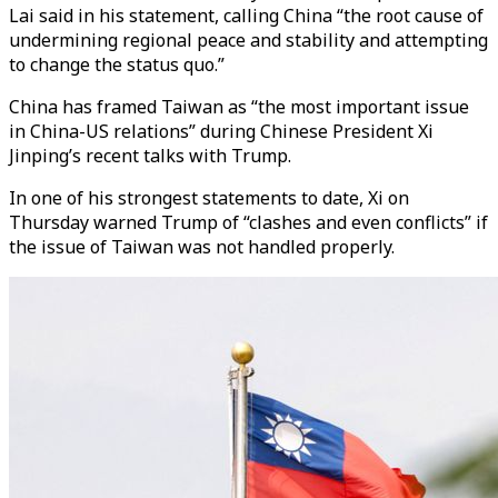
Lai said in his statement, calling China “the root cause of
undermining regional peace and stability and attempting
to change the status quo.”
China has framed Taiwan as “the most important issue
in China-US relations” during Chinese President Xi
Jinping’s recent talks with Trump.
In one of his strongest statements to date, Xi on
Thursday warned Trump of “clashes and even conflicts” if
the issue of Taiwan was not handled properly.