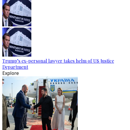
Trump’s ex-personal lawyer takes helm of US Justice
Department
Explore