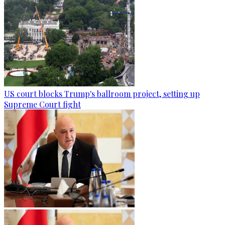
US court blocks Trump's ballroom project, setting up
Supreme Court fight