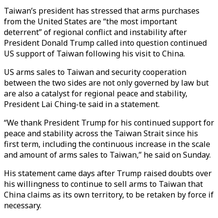
Taiwan’s president has stressed that arms purchases
from the United States are “the most important
deterrent” of regional conflict and instability after
President Donald Trump called into question continued
US support of Taiwan following his visit to China.
US arms sales to Taiwan and security cooperation
between the two sides are not only governed by law but
are also a catalyst for regional peace and stability,
President Lai Ching-te said in a statement.
“We thank President Trump for his continued support for
peace and stability across the Taiwan Strait since his
first term, including the continuous increase in the scale
and amount of arms sales to Taiwan,” he said on Sunday.
His statement came days after Trump raised doubts over
his willingness to continue to sell arms to Taiwan that
China claims as
its own territory
, to be retaken by force if
necessary.