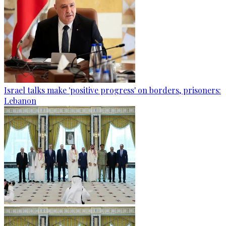
Israel talks make 'positive progress' on borders, prisoners:
Lebanon