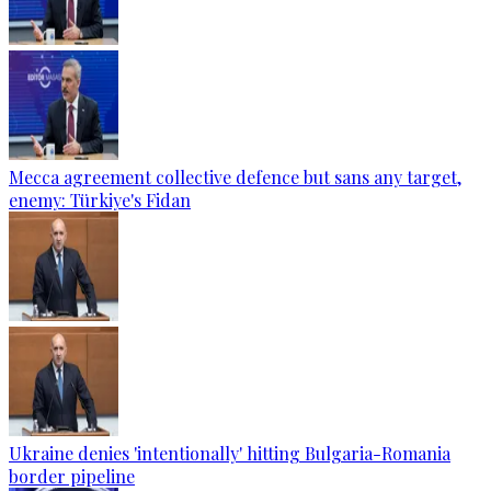
Mecca agreement collective defence but sans any target,
enemy: Türkiye's Fidan
Ukraine denies 'intentionally' hitting Bulgaria-Romania
border pipeline