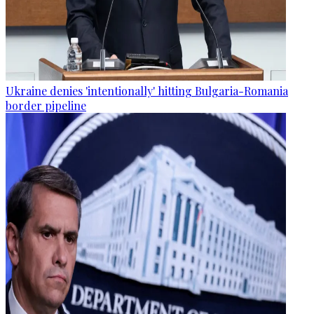
Ukraine denies 'intentionally' hitting Bulgaria-Romania
border pipeline