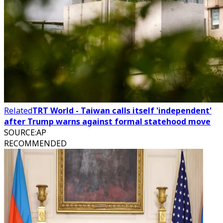
Related
TRT World - Taiwan calls itself 'independent'
after Trump warns against formal statehood move
SOURCE
:
AP
RECOMMENDED