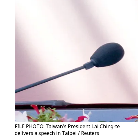
FILE PHOTO: Taiwan's President Lai Ching-te
delivers a speech in Taipei / Reuters