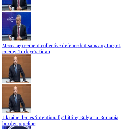
Mecca agreement collective defence but sans any target,
enemy: Türkiye's Fidan
Ukraine denies 'intentionally' hitting Bulgaria-Romania
border pipeline