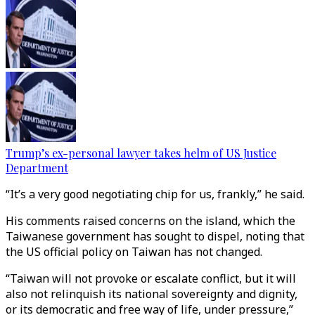
Trump’s ex-personal lawyer takes helm of US Justice
Department
“It’s a very good negotiating chip for us, frankly,” he said.
His comments raised concerns on the island, which the
Taiwanese government has sought to dispel, noting that
the US official policy on Taiwan has not changed.
“Taiwan will not provoke or escalate conflict, but it will
also not relinquish its national sovereignty and dignity,
or its democratic and free way of life, under pressure,”