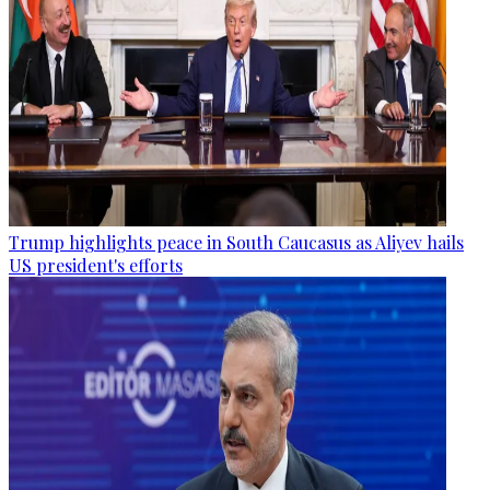
Trump highlights peace in South Caucasus as Aliyev hails
US president's efforts