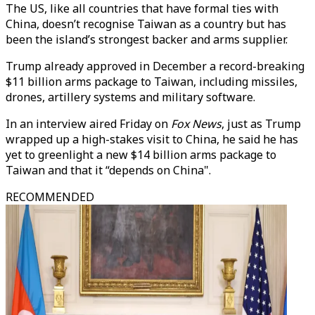
The US, like all countries that have formal ties with
China, doesn’t recognise Taiwan as a country but has
been the island’s strongest backer and arms supplier.
Trump already approved in December a record-breaking
$11 billion arms package to Taiwan, including missiles,
drones, artillery systems and military software.
In an interview aired Friday on
Fox News
, just as Trump
wrapped up a high-stakes visit to China, he said he has
yet to greenlight a new $14 billion arms package to
Taiwan and that it “depends on China".
RECOMMENDED