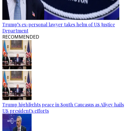
Trump’s ex-personal lawyer takes helm of US Justice
Department
RECOMMENDED
Trump highlights peace in South Caucasus as Aliyev hails
US president's efforts