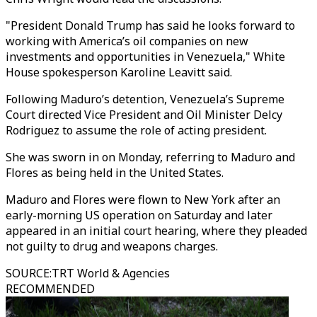
"President Donald Trump has said he looks forward to
working with America’s oil companies on new
investments and opportunities in Venezuela," White
House spokesperson Karoline Leavitt said.
Following Maduro’s detention, Venezuela’s Supreme
Court directed Vice President and Oil Minister Delcy
Rodriguez to assume the role of acting president.
She was sworn in on Monday, referring to Maduro and
Flores as being held in the United States.
Maduro and Flores were flown to New York after an
early-morning US operation on Saturday and later
appeared in an initial court hearing, where they pleaded
not guilty to drug and weapons charges.
SOURCE
:
TRT World & Agencies
RECOMMENDED