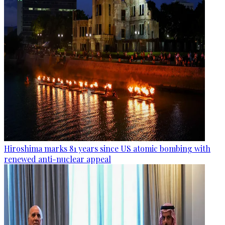
Hiroshima marks 81 years since US atomic bombing with
renewed anti-nuclear appeal