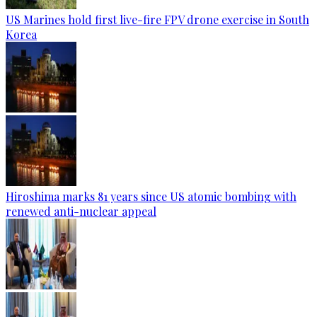
US Marines hold first live-fire FPV drone exercise in South
Korea
Hiroshima marks 81 years since US atomic bombing with
renewed anti-nuclear appeal