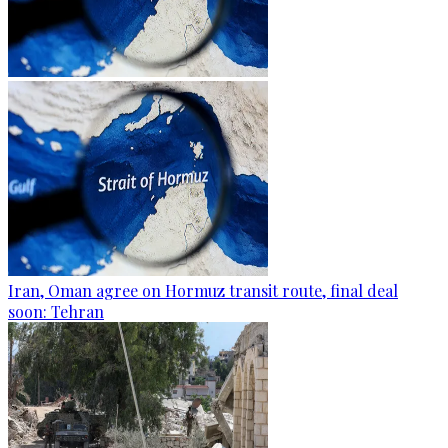
Iran, Oman agree on Hormuz transit route, final deal
soon: Tehran