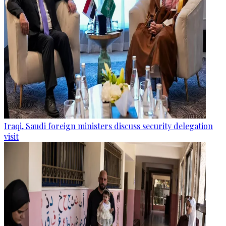
Iraqi, Saudi foreign ministers discuss security delegation
visit