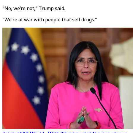
"No, we’re not," Trump said.
"We’re at war with people that sell drugs."