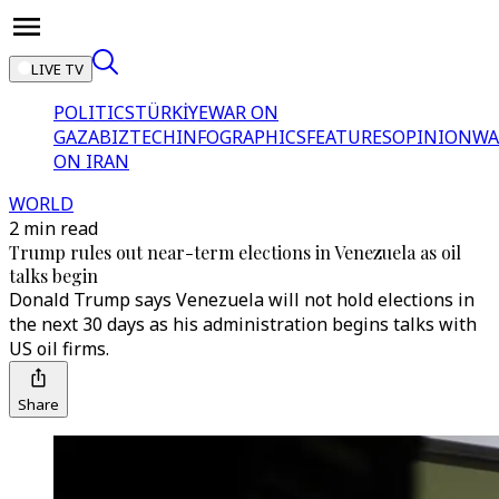
LIVE TV
POLITICS
TÜRKİYE
WAR ON
GAZA
BIZTECH
INFOGRAPHICS
FEATURES
OPINION
WA
ON IRAN
WORLD
2 min read
Trump rules out near-term elections in Venezuela as oil
talks begin
Donald Trump says Venezuela will not hold elections in
the next 30 days as his administration begins talks with
US oil firms.
Share