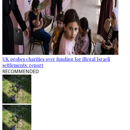
UK probes charities over funding for illegal Israeli
settlements: report
RECOMMENDED