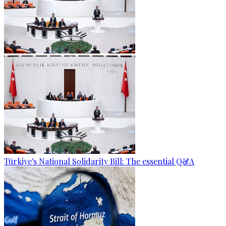
Türkiye's National Solidarity Bill: The essential Q&A