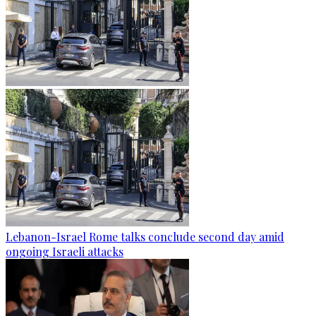
Lebanon-Israel Rome talks conclude second day amid
ongoing Israeli attacks