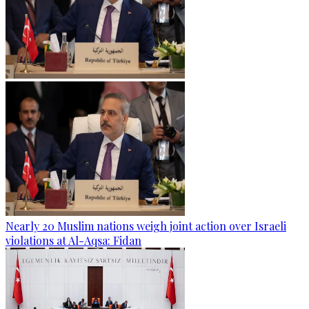
Nearly 20 Muslim nations weigh joint action over Israeli
violations at Al-Aqsa: Fidan