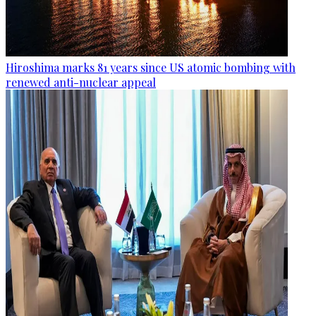
Hiroshima marks 81 years since US atomic bombing with
renewed anti-nuclear appeal