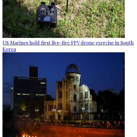
US Marines hold first live-fire FPV drone exercise in South
Korea