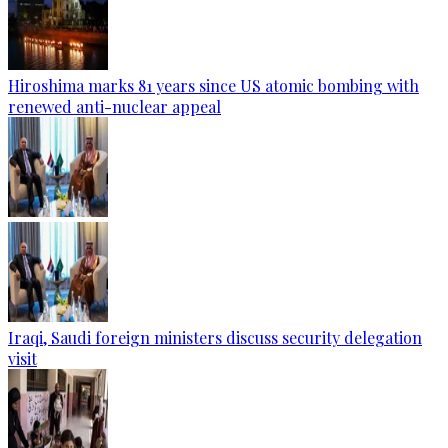
Hiroshima marks 81 years since US atomic bombing with
renewed anti-nuclear appeal
Iraqi, Saudi foreign ministers discuss security delegation
visit