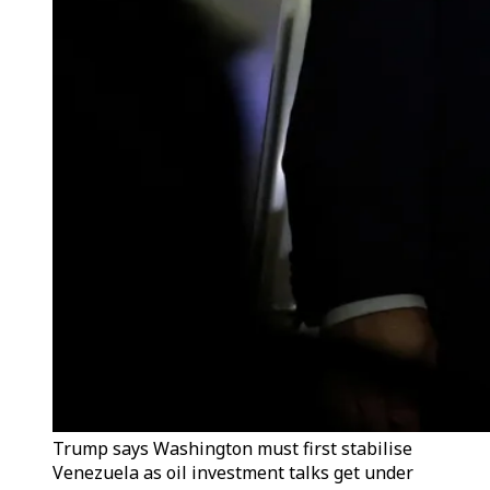
Trump says Washington must first stabilise
Venezuela as oil investment talks get under