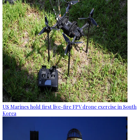
US Marines hold first live-fire FPV drone exercise in South
Korea