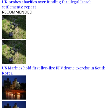
UK probes charities over funding for illegal Israeli
settlements: report
RECOMMENDED
US Marines hold first live-fire FPV drone exercise in South
Korea