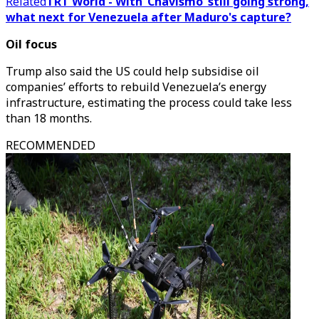
Related
TRT World - With ‘Chavismo’ still going strong,
what next for Venezuela after Maduro's capture?
Oil focus
Trump also said the US could help subsidise oil
companies’ efforts to rebuild Venezuela’s energy
infrastructure, estimating the process could take less
than 18 months.
RECOMMENDED