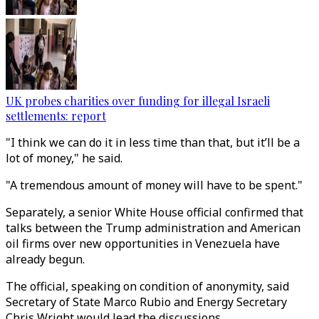
UK probes charities over funding for illegal Israeli
settlements: report
"I think we can do it in less time than that, but it’ll be a
lot of money," he said.
"A tremendous amount of money will have to be spent."
Separately, a senior White House official confirmed that
talks between the Trump administration and American
oil firms over new opportunities in Venezuela have
already begun.
The official, speaking on condition of anonymity, said
Secretary of State Marco Rubio and Energy Secretary
Chris Wright would lead the discussions.