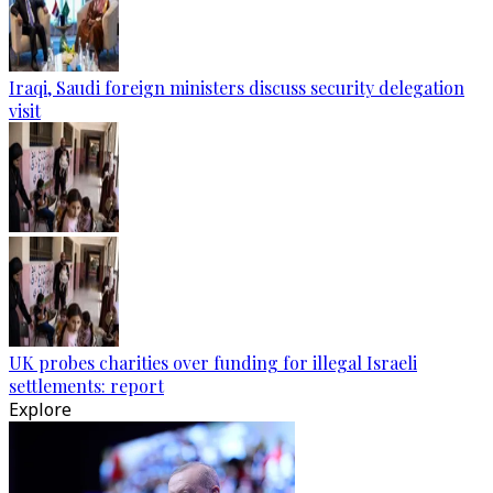
Iraqi, Saudi foreign ministers discuss security delegation
visit
UK probes charities over funding for illegal Israeli
settlements: report
Explore