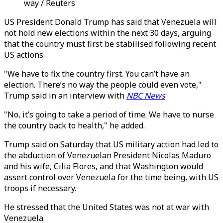
way / Reuters
US President Donald Trump has said that Venezuela will
not hold new elections within the next 30 days, arguing
that the country must first be stabilised following recent
US actions.
"We have to fix the country first. You can’t have an
election. There’s no way the people could even vote,"
Trump said in an interview with
NBC News
.
"No, it’s going to take a period of time. We have to nurse
the country back to health," he added.
Trump said on Saturday that US military action had led to
the abduction of Venezuelan President Nicolas Maduro
and his wife, Cilia Flores, and that Washington would
assert control over Venezuela for the time being, with US
troops if necessary.
He stressed that the United States was not at war with
Venezuela.