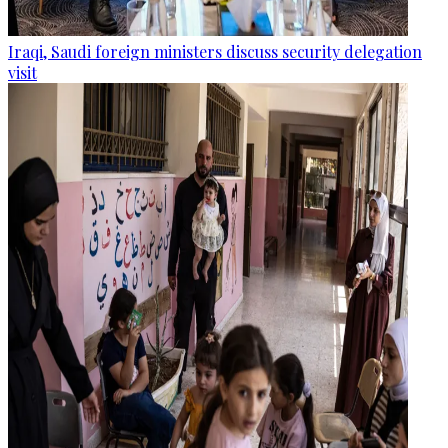
Iraqi, Saudi foreign ministers discuss security delegation
visit