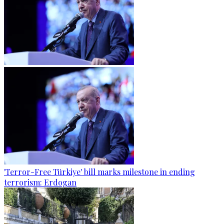
'Terror-Free Türkiye' bill marks milestone in ending
terrorism: Erdogan