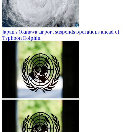
Japan's Okinawa airport suspends operations ahead of
Typhoon Dolphin