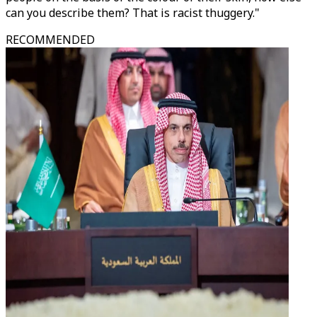
can you describe them? That is racist thuggery."
RECOMMENDED