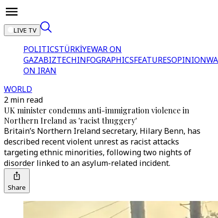
LIVE TV
POLITICS
TÜRKİYE
WAR ON
GAZA
BIZTECH
INFOGRAPHICS
FEATURES
OPINION
WA
ON IRAN
WORLD
2 min read
UK minister condemns anti-immigration violence in
Northern Ireland as 'racist thuggery'
Britain’s Northern Ireland secretary, Hilary Benn, has
described recent violent unrest as racist attacks
targeting ethnic minorities, following two nights of
disorder linked to an asylum-related incident.
Share