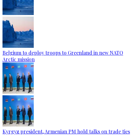
Belgium to deploy troops to Greenland in new NATO
Arctic mission
Kyrgyz president, Armenian PM hold talks on trade ties