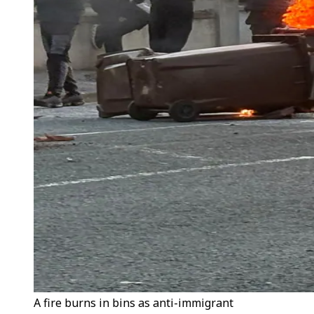
A fire burns in bins as anti-immigrant