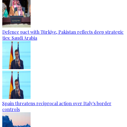
Defence pact with Türkiye, Pakistan reflects deep strategic
ties: Saudi Arabia
Spain threatens reciprocal action over Italy's border
controls