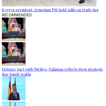
Kyrgyz president, Armenian PM hold talks on trade ties
RECOMMENDED
Defence pact with Türkiye, Pakistan reflects deep strategic
ties: Saudi Arabia