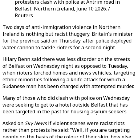
protesters clash with police at Antrim road in
Belfast, Northern Ireland, June 10 2026. /
Reuters
Two days of anti-immigration violence in Northern
Ireland is nothing but racist thuggery, Britain's minister
for the province said on Thursday, after police deployed
water cannon to tackle rioters for a second night.
Hilary Benn said there was less disorder on the streets
of Belfast on Wednesday night as opposed to Tuesday,
when rioters torched homes and news vehicles, targeting
ethnic minorities following a knife attack for which a
Sudanese man has been charged with attempted murder.
Many of those who did clash with police on Wednesday
were seeking to get to a hotel outside Belfast that has
been targeted in the past for housing asylum seekers.
Asked on
Sky News
if violent scenes were racist riots
rather than protests he said: "Well, if you are targeting
people on the basis of the colour of their skin, how else