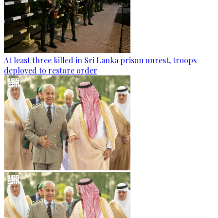
At least three killed in Sri Lanka prison unrest, troops
deployed to restore order