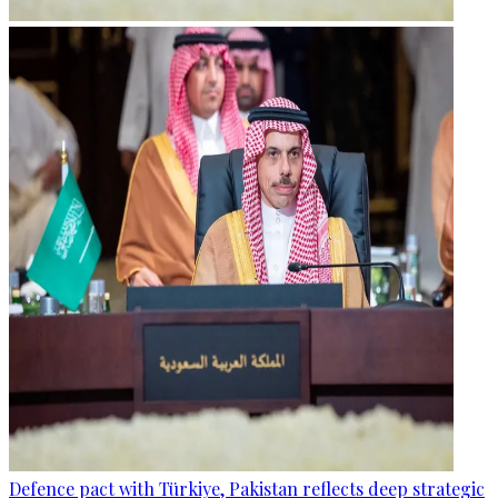
Defence pact with Türkiye, Pakistan reflects deep strategic