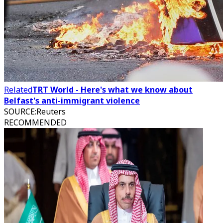
Related
TRT World - Here's what we know about
Belfast's anti-immigrant violence
SOURCE
:
Reuters
RECOMMENDED