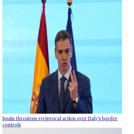
Spain threatens reciprocal action over Italy's border
controls