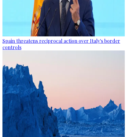
Spain threatens reciprocal action over Italy's border
controls