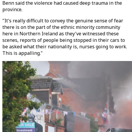
Benn said the violence had caused deep trauma in the
province.
"It's really difficult to convey the genuine sense of fear
there is on the part of the ethnic minority community
here in Northern Ireland as they've witnessed these
scenes, reports of people being stopped in their cars to
be asked what their nationality is, nurses going to work.
This is appalling."