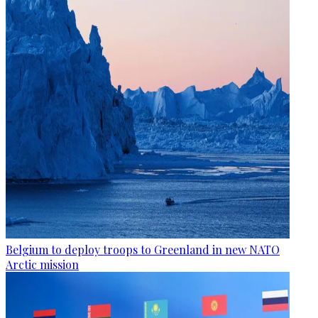
Belgium to deploy troops to Greenland in new NATO
Arctic mission