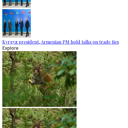
Kyrgyz president, Armenian PM hold talks on trade ties
Explore