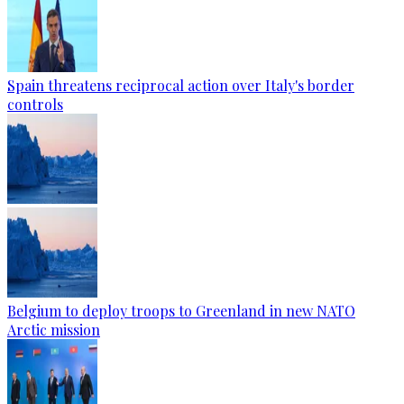
Spain threatens reciprocal action over Italy's border
controls
Belgium to deploy troops to Greenland in new NATO
Arctic mission