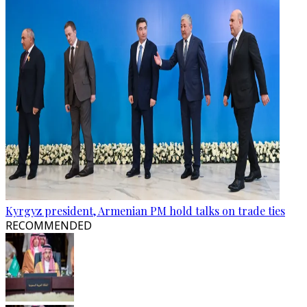
Kyrgyz president, Armenian PM hold talks on trade ties
RECOMMENDED