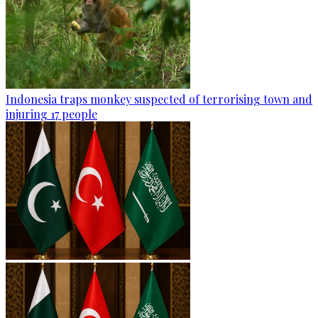
Indonesia traps monkey suspected of terrorising town and
injuring 17 people