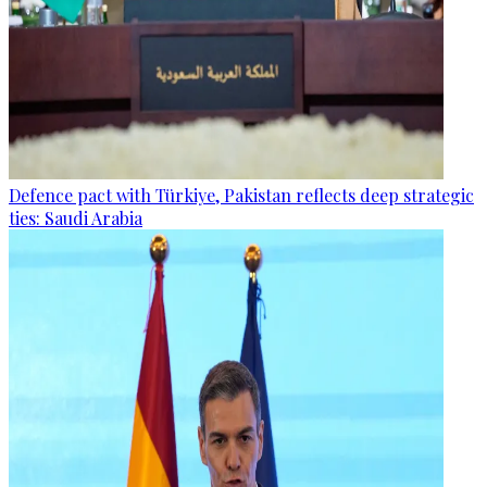
Defence pact with Türkiye, Pakistan reflects deep strategic
ties: Saudi Arabia