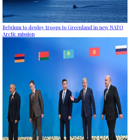
Belgium to deploy troops to Greenland in new NATO
Arctic mission