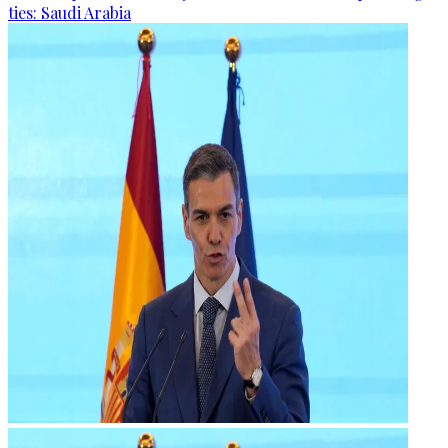
ties: Saudi Arabia