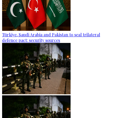
Türkiye, Saudi Arabia and Pakistan to seal trilateral
defence pact: security sources