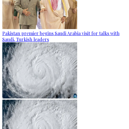
Pakistan premier begins Saudi Arabia visit for talks with
Saudi, Turkish leaders