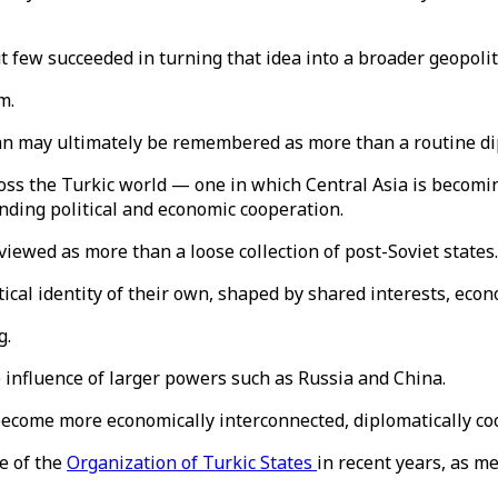
 few succeeded in turning that idea into a broader geopoliti
m.
n may ultimately be remembered as more than a routine di
ross the Turkic world — one in which Central Asia is becomi
nding political and economic cooperation.
 viewed as more than a loose collection of post-Soviet states
tical identity of their own, shaped by shared interests, eco
g.
e influence of larger powers such as Russia and China.
become more economically interconnected, diplomatically coor
e of the
Organization of Turkic States
in recent years, as m