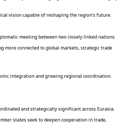
cal vision capable of reshaping the region’s future.
plomatic meeting between two closely linked nations.
ng more connected to global markets, strategic trade
.
nomic integration and growing regional coordination.
dinated and strategically significant across Eurasia.
ember states seek to deepen cooperation in trade,