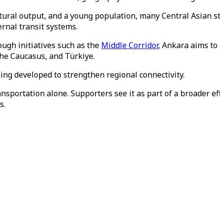
ltural output, and a young population, many Central Asian st
rnal transit systems.
ough initiatives such as the
Middle Corridor
, Ankara aims to
the Caucasus, and Türkiye.
ing developed to strengthen regional connectivity.
nsportation alone. Supporters see it as part of a broader e
s.