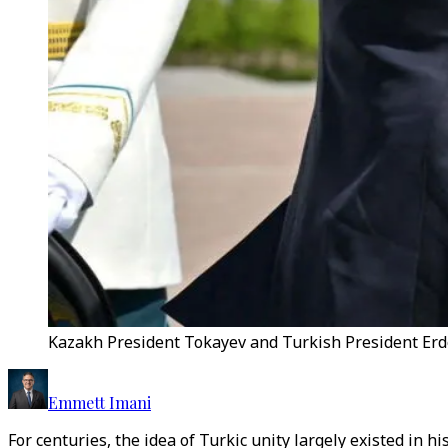
Kazakh President Tokayev and Turkish President Erd
Emmett Imani
For centuries, the idea of Turkic unity largely existed in 