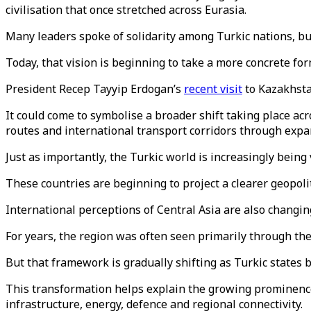
civilisation that once stretched across Eurasia.
Many leaders spoke of solidarity among Turkic nations, but
Today, that vision is beginning to take a more concrete for
President Recep Tayyip Erdogan’s
recent visit
to Kazakhsta
It could come to symbolise a broader shift taking place ac
routes and international transport corridors through expa
Just as importantly, the Turkic world is increasingly being
These countries are beginning to project a clearer geopoli
International perceptions of Central Asia are also changin
For years, the region was often seen primarily through th
But that framework is gradually shifting as Turkic states 
This transformation helps explain the growing prominenc
infrastructure, energy, defence and regional connectivity.