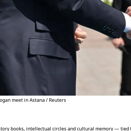
ogan meet in Astana / Reuters
history books, intellectual circles and cultural memory — tied