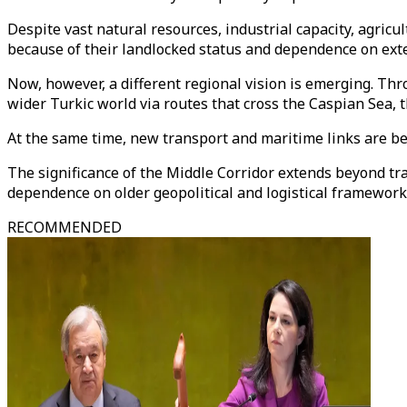
Despite vast natural resources, industrial capacity, agricu
because of their landlocked status and dependence on exte
Now, however, a different regional vision is emerging. Thr
wider Turkic world via routes that cross the Caspian Sea, 
At the same time, new transport and maritime links are be
The significance of the Middle Corridor extends beyond tra
dependence on older geopolitical and logistical framework
RECOMMENDED