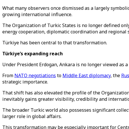
What many observers once dismissed as a largely symbolic 
growing international influence.
The Organization of Turkic States is no longer defined only 
energy cooperation, diplomatic coordination and regional s
Türkiye has been central to that transformation.
Türkiye’s expanding reach
Under President Erdogan, Ankara is no longer viewed as a p
From
NATO negotiations
to
Middle East diplomacy
, the
Rus
strategic importance.
That shift has also elevated the profile of the Organizatio
inevitably gains greater visibility, credibility and internat
The broader Turkic world also possesses significant collect
larger role in global affairs.
This transformation may be especially important for Centra