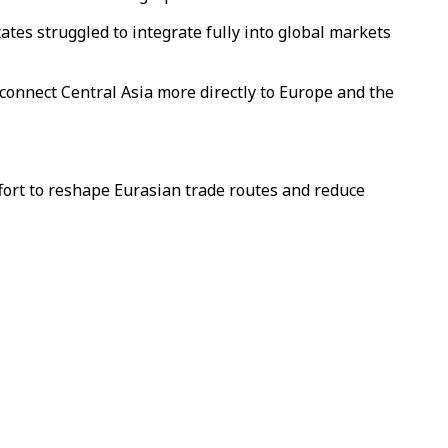
ates struggled to integrate fully into global markets
 connect Central Asia more directly to Europe and the
ffort to reshape Eurasian trade routes and reduce