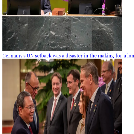
Germany's UN setback was a disaster in the making for a lo