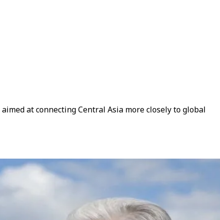
 aimed at connecting Central Asia more closely to global