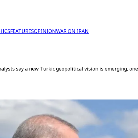
HICS
FEATURES
OPINION
WAR ON IRAN
lysts say a new Turkic geopolitical vision is emerging, one