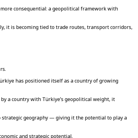
r more consequential: a geopolitical framework with
y, it is becoming tied to trade routes, transport corridors,
irs.
ürkiye has positioned itself as a country of growing
by a country with Türkiye’s geopolitical weight, it
 strategic geography — giving it the potential to play a
conomic and strategic potential.