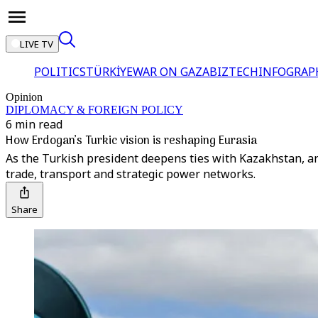
LIVE TV
POLITICS
TÜRKİYE
WAR ON GAZA
BIZTECH
INFOGRAP
Opinion
DIPLOMACY & FOREIGN POLICY
6 min read
How Erdogan’s Turkic vision is reshaping Eurasia
As the Turkish president deepens ties with Kazakhstan, ana
trade, transport and strategic power networks.
Share