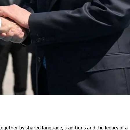
 together by shared language, traditions and the legacy of a