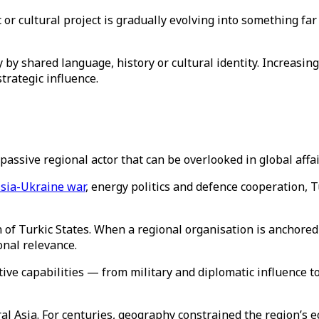
or cultural project is gradually evolving into something fa
by shared language, history or cultural identity. Increasingl
trategic influence.
assive regional actor that can be overlooked in global affa
sia-Ukraine war
, energy politics and defence cooperation, T
n of Turkic States. When a regional organisation is anchored 
ional relevance.
ive capabilities — from military and diplomatic influence to
l Asia. For centuries, geography constrained the region’s e