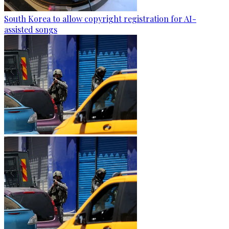
South Korea to allow copyright registration for AI-
assisted songs