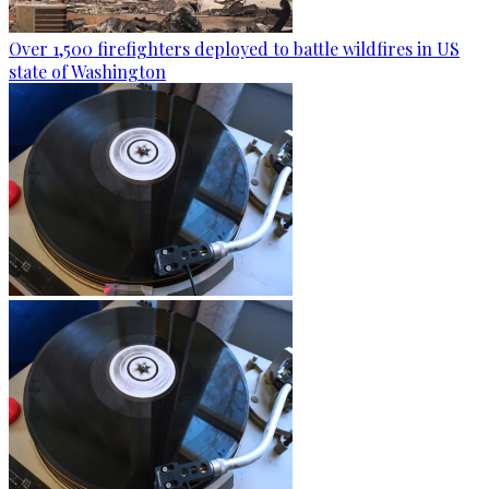
Over 1,500 firefighters deployed to battle wildfires in US
state of Washington