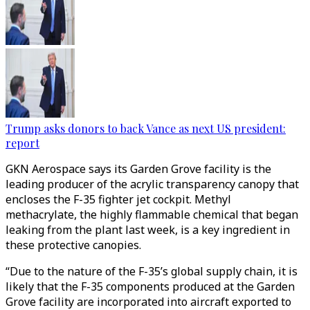
Trump asks donors to back Vance as next US president:
report
GKN Aerospace says its Garden Grove facility is the
leading producer of the acrylic transparency canopy that
encloses the F-35 fighter jet cockpit. Methyl
methacrylate, the highly flammable chemical that began
leaking from the plant last week, is a key ingredient in
these protective canopies.
“Due to the nature of the F-35’s global supply chain, it is
likely that the F-35 components produced at the Garden
Grove facility are incorporated into aircraft exported to