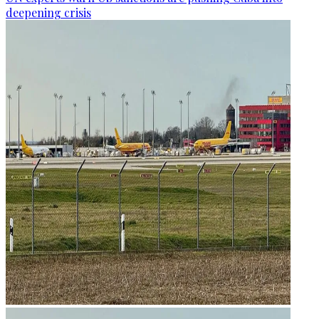
deepening crisis