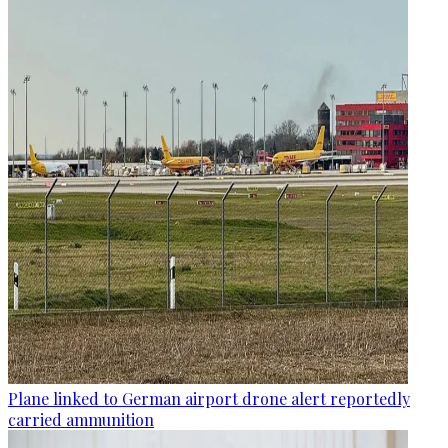
Plane linked to German airport drone alert reportedly
carried ammunition