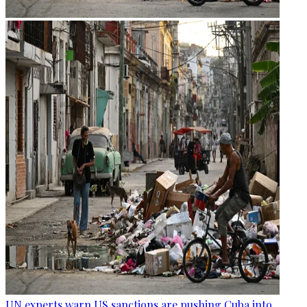
UN experts warn US sanctions are pushing Cuba into