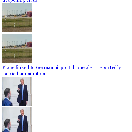
Plane linked to German airport drone alert reportedly
carried ammunition