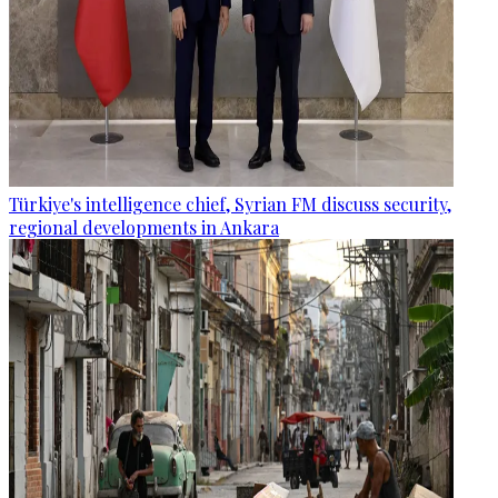
Türkiye's intelligence chief, Syrian FM discuss security,
regional developments in Ankara