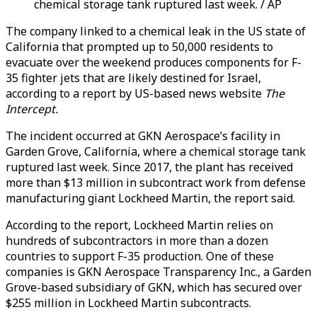
chemical storage tank ruptured last week. / AP
The company linked to a chemical leak in the US state of
California that prompted up to 50,000 residents to
evacuate over the weekend produces components for F-
35 fighter jets that are likely destined for Israel,
according to a report by US-based news website
The
Intercept.
The incident occurred at GKN Aerospace’s facility in
Garden Grove, California, where a chemical storage tank
ruptured last week. Since 2017, the plant has received
more than $13 million in subcontract work from defense
manufacturing giant Lockheed Martin, the report said.
According to the report, Lockheed Martin relies on
hundreds of subcontractors in more than a dozen
countries to support F-35 production. One of these
companies is GKN Aerospace Transparency Inc., a Garden
Grove-based subsidiary of GKN, which has secured over
$255 million in Lockheed Martin subcontracts.