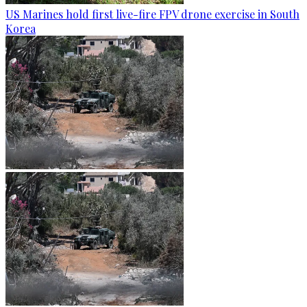
US Marines hold first live-fire FPV drone exercise in South
Korea