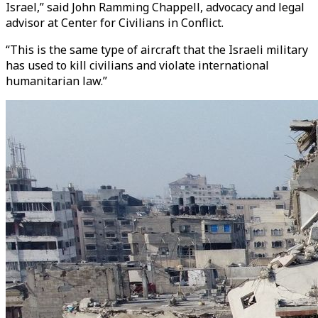
Israel,” said John Ramming Chappell, advocacy and legal
advisor at Center for Civilians in Conflict.
“This is the same type of aircraft that the Israeli military
has used to kill civilians and violate international
humanitarian law.”