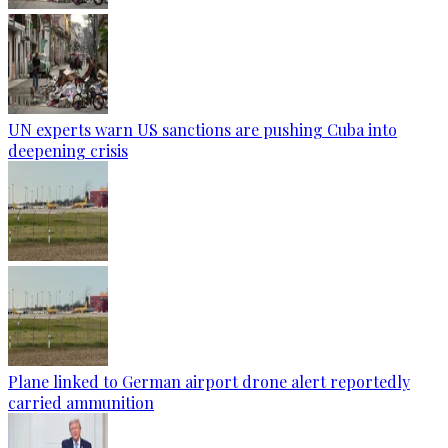
UN experts warn US sanctions are pushing Cuba into
deepening crisis
Plane linked to German airport drone alert reportedly
carried ammunition