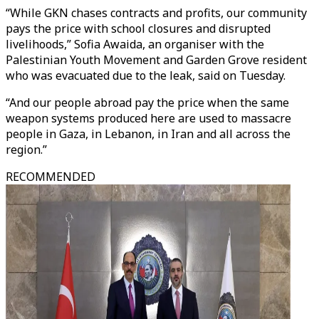
“While GKN chases contracts and profits, our community
pays the price with school closures and disrupted
livelihoods,” Sofia Awaida, an organiser with the
Palestinian Youth Movement and Garden Grove resident
who was evacuated due to the leak, said on Tuesday.
“And our people abroad pay the price when the same
weapon systems produced here are used to massacre
people in Gaza, in Lebanon, in Iran and all across the
region.”
RECOMMENDED