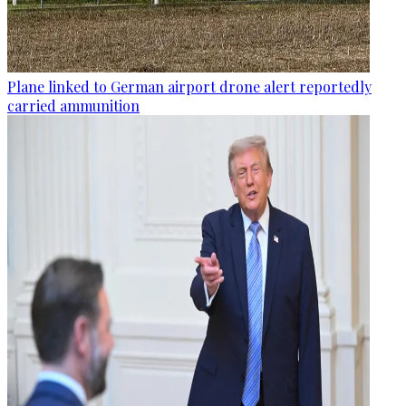
Plane linked to German airport drone alert reportedly
carried ammunition