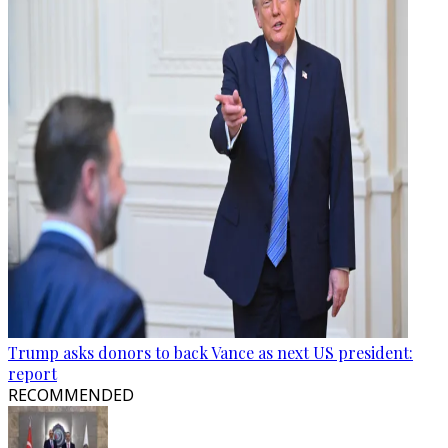
Trump asks donors to back Vance as next US president:
report
RECOMMENDED