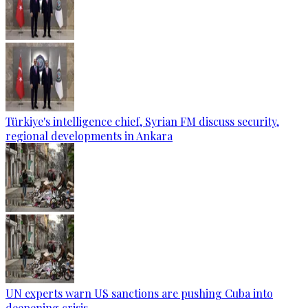
Türkiye's intelligence chief, Syrian FM discuss security,
regional developments in Ankara
UN experts warn US sanctions are pushing Cuba into
deepening crisis