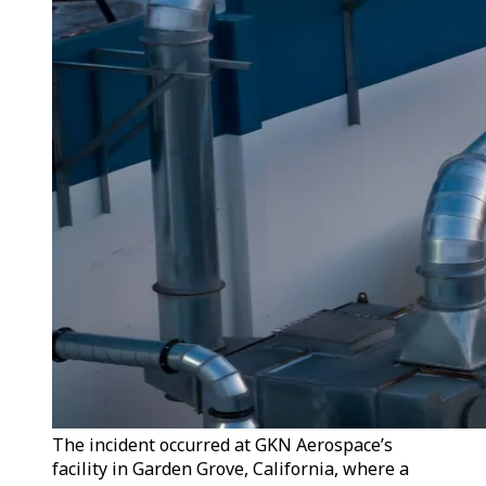
The incident occurred at GKN Aerospace’s
facility in Garden Grove, California, where a