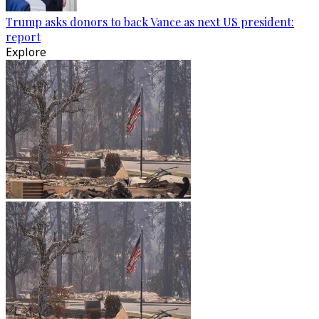
Trump asks donors to back Vance as next US president:
report
Explore