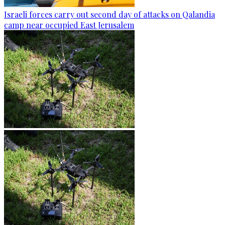
Israeli forces carry out second day of attacks on Qalandia
camp near occupied East Jerusalem