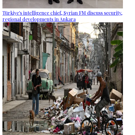
Türkiye's intelligence chief, Syrian FM discuss security,
regional developments in Ankara