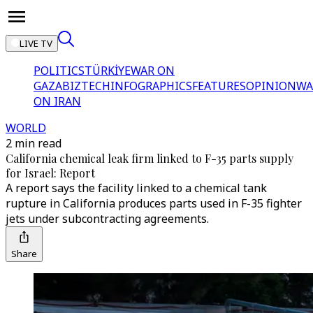
LIVE TV
POLITICS
TÜRKİYE
WAR ON
GAZA
BIZTECH
INFOGRAPHICS
FEATURES
OPINION
WA
ON IRAN
WORLD
2 min read
California chemical leak firm linked to F-35 parts supply
for Israel: Report
A report says the facility linked to a chemical tank
rupture in California produces parts used in F-35 fighter
jets under subcontracting agreements.
Share