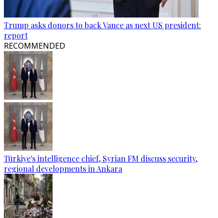
Trump asks donors to back Vance as next US president:
report
RECOMMENDED
Türkiye's intelligence chief, Syrian FM discuss security,
regional developments in Ankara