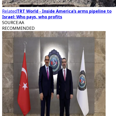
Related
TRT World - Inside America’s arms pipeline to
Israel: Who pays, who profits
SOURCE
:
AA
RECOMMENDED