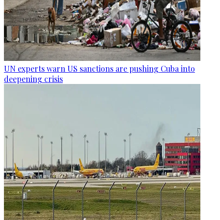
UN experts warn US sanctions are pushing Cuba into
deepening crisis