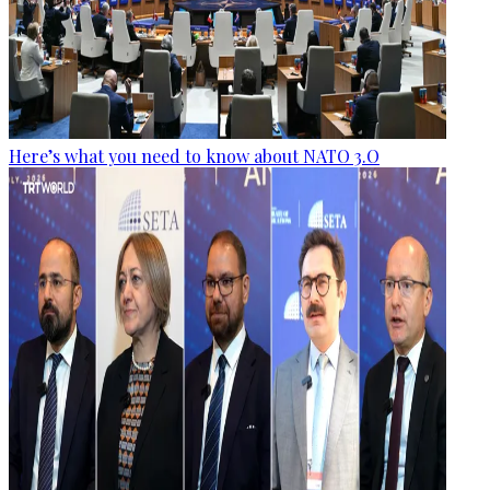
Here’s what you need to know about NATO 3.O