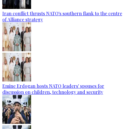
Iran conflict thrusts NATO's southern flank to the centre
of Alliance strategy
Emine Erdogan hosts NATO leaders' spouses for
discussion on children, technology and security