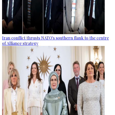
Iran conflict thrusts NATO's southern flank to the centre
of Alliance strategy