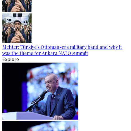
Mehter: Türkiye's Ottoman-era military band and why it
was the theme for Ankara NATO summit
Explore