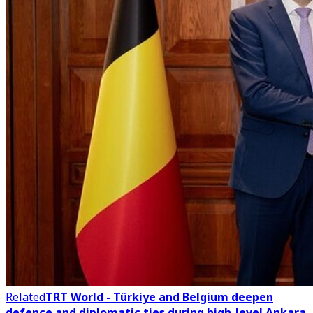
Related
TRT World - Türkiye and Belgium deepen
defence and diplomatic ties during high-level Ankara