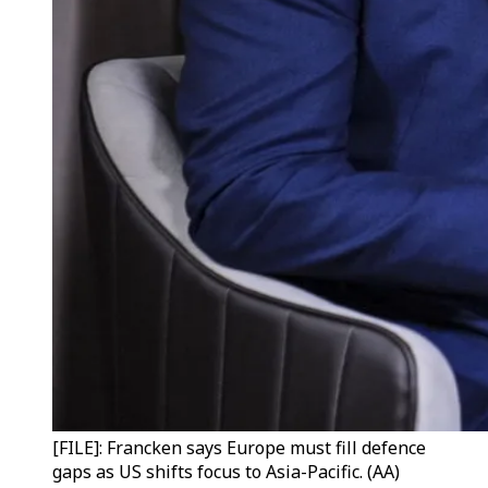
[FILE]: Francken says Europe must fill defence
gaps as US shifts focus to Asia-Pacific. (AA)