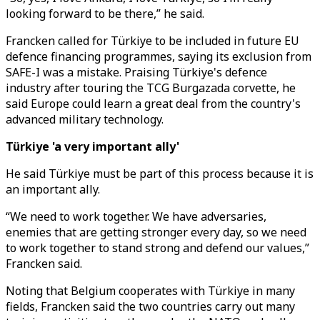
looking forward to be there,” he said.
Francken called for Türkiye to be included in future EU
defence financing programmes, saying its exclusion from
SAFE-I was a mistake. Praising Türkiye's defence
industry after touring the TCG Burgazada corvette, he
said Europe could learn a great deal from the country's
advanced military technology.
Türkiye 'a very important ally'
He said Türkiye must be part of this process because it is
an important ally.
“We need to work together. We have adversaries,
enemies that are getting stronger every day, so we need
to work together to stand strong and defend our values,”
Francken said.
Noting that Belgium cooperates with Türkiye in many
fields, Francken said the two countries carry out many