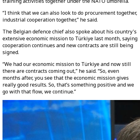
training activities together under the NATO umbrella.
“I think that we can also look to do procurement together,
industrial cooperation together,” he said.
The Belgian defence chief also spoke about his country's
extensive economic mission to Türkiye last month, saying
cooperation continues and new contracts are still being
signed.
“We had our economic mission to Türkiye and now still
there are contracts coming out,” he said. “So, even
months after, you see that the economic mission gives
really good results. So, that’s something positive and we
go with that flow, we continue.”