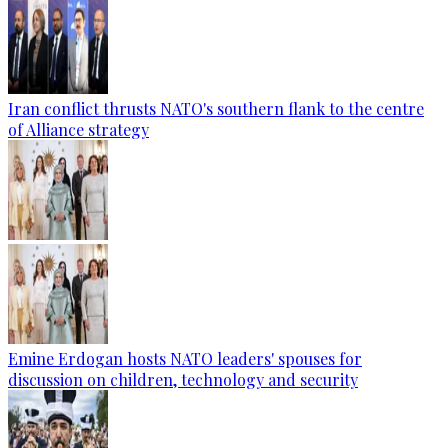
Iran conflict thrusts NATO's southern flank to the centre
of Alliance strategy
Emine Erdogan hosts NATO leaders' spouses for
discussion on children, technology and security