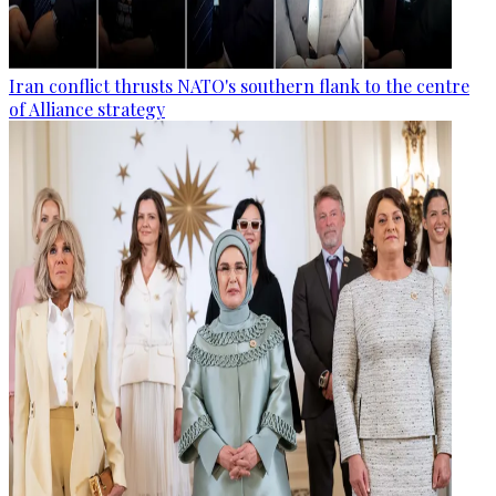
Iran conflict thrusts NATO's southern flank to the centre
of Alliance strategy