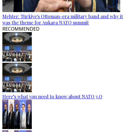
Mehter: Türkiye's Ottoman-era military band and why it
was the theme for Ankara NATO summit
RECOMMENDED
Here’s what you need to know about NATO 3.O