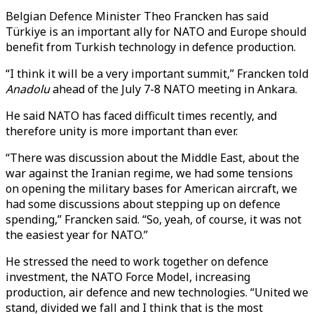
Belgian Defence Minister Theo Francken has said
Türkiye is an important ally for NATO and Europe should
benefit from Turkish technology in defence production.
“I think it will be a very important summit,” Francken told
Anadolu
ahead of the July 7-8 NATO meeting in Ankara.
He said NATO has faced difficult times recently, and
therefore unity is more important than ever.
“There was discussion about the Middle East, about the
war against the Iranian regime, we had some tensions
on opening the military bases for American aircraft, we
had some discussions about stepping up on defence
spending,” Francken said. “So, yeah, of course, it was not
the easiest year for NATO.”
He stressed the need to work together on defence
investment, the NATO Force Model, increasing
production, air defence and new technologies. “United we
stand, divided we fall and I think that is the most