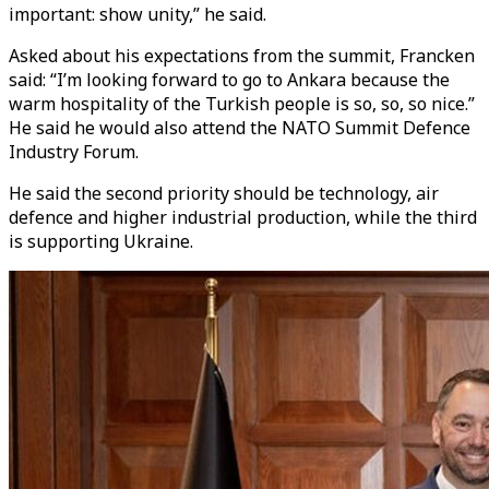
important: show unity,” he said.
Asked about his expectations from the summit, Francken
said: “I’m looking forward to go to Ankara because the
warm hospitality of the Turkish people is so, so, so nice.”
He said he would also attend the NATO Summit Defence
Industry Forum.
He said the second priority should be technology, air
defence and higher industrial production, while the third
is supporting Ukraine.