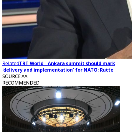
Related
TRT World - Ankara summit should mark
'delivery and implementation' for NATO: Rutte
SOURCE
:
AA
RECOMMENDED