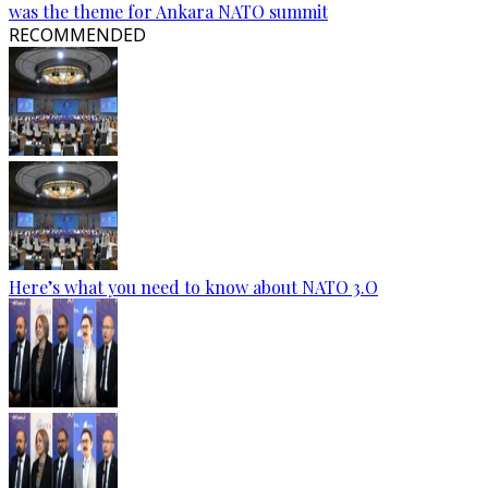
was the theme for Ankara NATO summit
RECOMMENDED
Here’s what you need to know about NATO 3.O