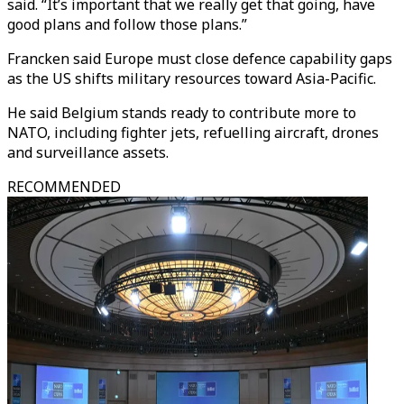
said. “It’s important that we really get that going, have
good plans and follow those plans.”
Francken said Europe must close defence capability gaps
as the US shifts military resources toward Asia-Pacific.
He said Belgium stands ready to contribute more to
NATO, including fighter jets, refuelling aircraft, drones
and surveillance assets.
RECOMMENDED