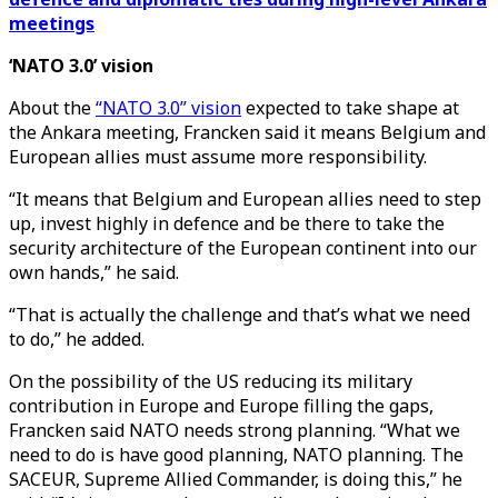
meetings
‘NATO 3.0’ vision
About the
“NATO 3.0” vision
expected to take shape at
the Ankara meeting, Francken said it means Belgium and
European allies must assume more responsibility.
“It means that Belgium and European allies need to step
up, invest highly in defence and be there to take the
security architecture of the European continent into our
own hands,” he said.
“That is actually the challenge and that’s what we need
to do,” he added.
On the possibility of the US reducing its military
contribution in Europe and Europe filling the gaps,
Francken said NATO needs strong planning. “What we
need to do is have good planning, NATO planning. The
SACEUR, Supreme Allied Commander, is doing this,” he