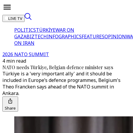
LIVE TV
POLITICS
TÜRKİYE
WAR ON
GAZA
BIZTECH
INFOGRAPHICS
FEATURES
OPINION
WA
ON IRAN
2026 NATO SUMMIT
4 min read
NATO needs Türkiye, Belgian defence minister says
Türkiye is a 'very important ally' and it should be
included in Europe’s defence programmes, Belgium's
Theo Francken says ahead of the NATO summit in
Ankara.
Share