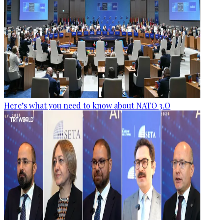
Here’s what you need to know about NATO 3.O