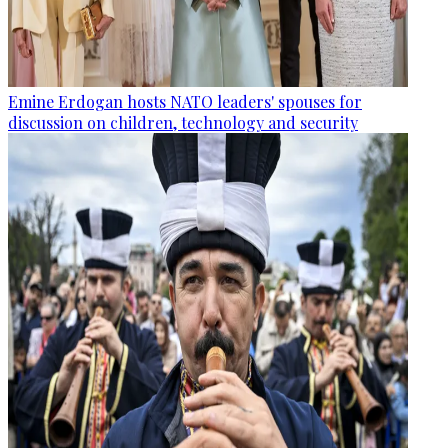
Emine Erdogan hosts NATO leaders' spouses for
discussion on children, technology and security