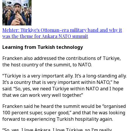
Mehter: Türkiye's Ottoman-era military band and why it
was the theme for Ankara NATO summit
Learning from Turkish technology
Francken also addressed the contributions of Türkiye,
the host country of the summit, to NATO.
“Türkiye is a very important ally. It’s a long-standing ally.
It’s a country that is very important within NATO,” he
said. “So, yes, we need Türkiye within NATO and I hope
that we can work very well together.”
Francken said he heard the summit would be “organised
100 percent super, super good,” and that he was looking
forward to experiencing Turkish hospitality again.
“So, yes, I love Ankara, I love Türkiye, so I’m really