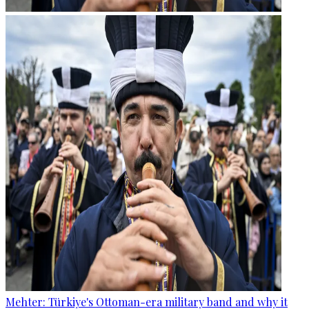
Mehter: Türkiye's Ottoman-era military band and why it