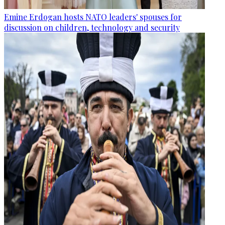
Emine Erdogan hosts NATO leaders' spouses for
discussion on children, technology and security