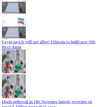
Egypt says it 'will not allow' Ethiopia to build new Nile
River dams
Ebola outbreak in DRC becomes fastest-growing on
record, killing more than 1,500