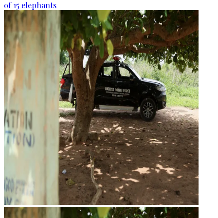
of 15 elephants