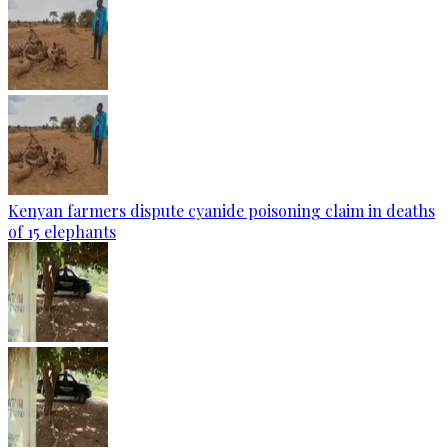
Kenyan farmers dispute cyanide poisoning claim in deaths
of 15 elephants