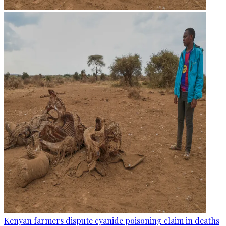
Kenyan farmers dispute cyanide poisoning claim in deaths