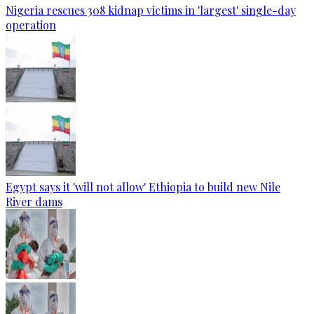
Nigeria rescues 308 kidnap victims in 'largest' single-day
operation
Egypt says it 'will not allow' Ethiopia to build new Nile
River dams