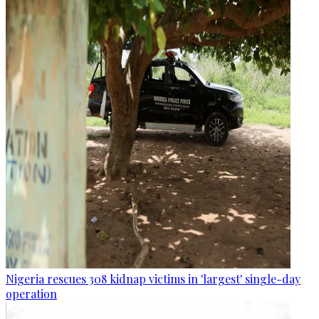
Nigeria rescues 308 kidnap victims in 'largest' single-day
operation