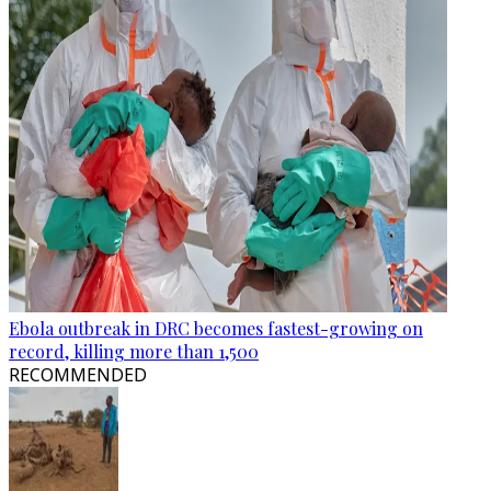
Ebola outbreak in DRC becomes fastest-growing on
record, killing more than 1,500
RECOMMENDED