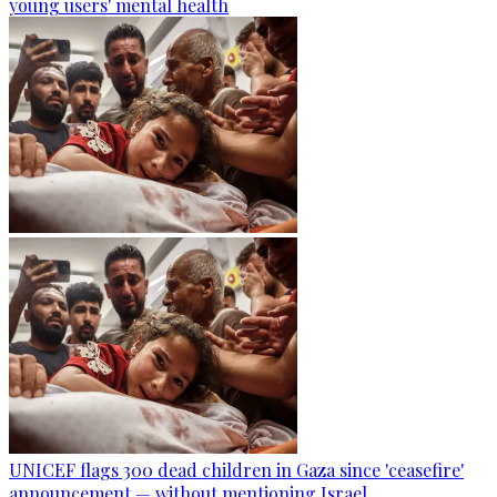
young users' mental health
UNICEF flags 300 dead children in Gaza since 'ceasefire'
announcement — without mentioning Israel