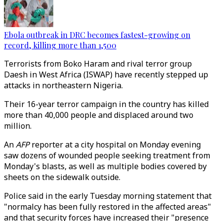
Ebola outbreak in DRC becomes fastest-growing on
record, killing more than 1,500
Terrorists from
Boko Haram and rival terror group
Daesh in West Africa (ISWAP) have recently stepped up
attacks in northeastern Nigeria.
Their 16-year terror campaign in the country has killed
more than 40,000 people and displaced around two
million.
An
AFP
reporter at a city hospital on Monday evening
saw dozens of wounded people seeking treatment from
Monday's blasts, as well as multiple bodies covered by
sheets on the sidewalk outside.
Police said in the early Tuesday morning statement that
"normalcy has been fully restored in the affected areas"
and that security forces have increased their "presence