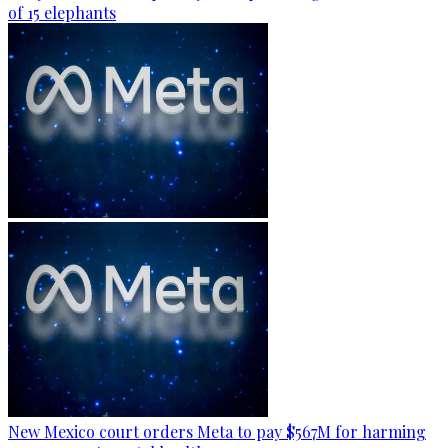
of 15 elephants
New Mexico court orders Meta to pay $567M for harming