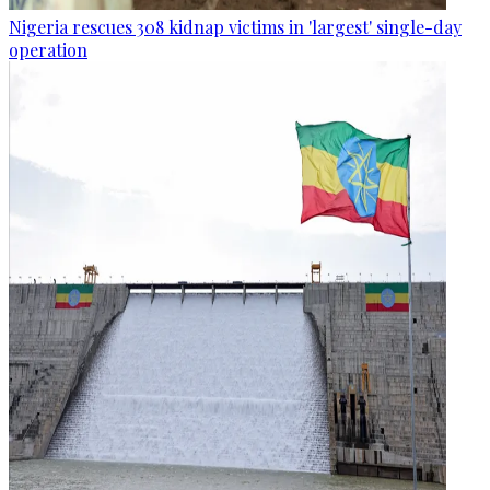
Nigeria rescues 308 kidnap victims in 'largest' single-day
operation