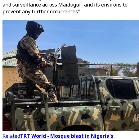
and surveillance across Maiduguri and its environs to
prevent any further occurrences".
Related
TRT World - Mosque blast in Nigeria's