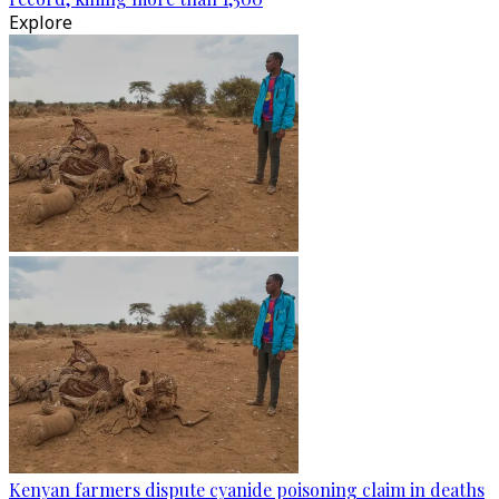
Explore
Kenyan farmers dispute cyanide poisoning claim in deaths