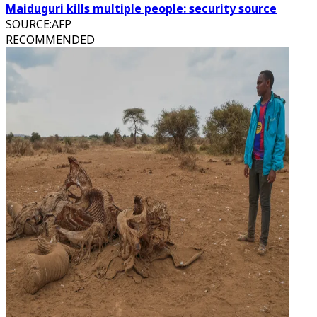
Maiduguri kills multiple people: security source
SOURCE
:
AFP
RECOMMENDED