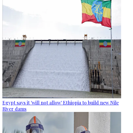
Egypt says it 'will not allow' Ethiopia to build new Nile
River dams