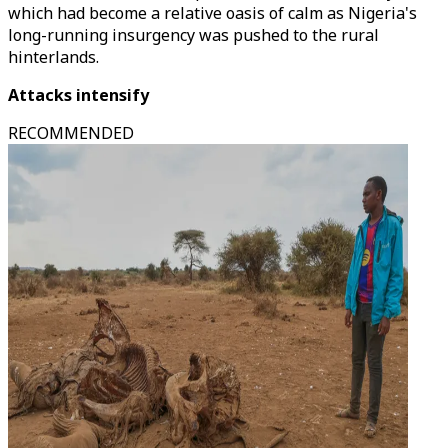
which had become a relative oasis of calm as Nigeria's
long-running insurgency was pushed to the rural
hinterlands.
Attacks intensify
RECOMMENDED