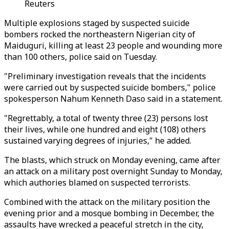
Reuters
Multiple explosions staged by suspected suicide
bombers rocked the northeastern Nigerian city of
Maiduguri, killing at least 23 people and wounding more
than 100 others, police said on Tuesday.
"Preliminary investigation reveals that the incidents
were carried out by suspected suicide bombers," police
spokesperson Nahum Kenneth Daso said in a statement.
"Regrettably, a total of twenty three (23) persons lost
their lives, while one hundred and eight (108) others
sustained varying degrees of injuries," he added.
The blasts, which struck on Monday evening, came after
an attack on a military post overnight Sunday to Monday,
which authories blamed on suspected terrorists.
Combined with the attack on the military position the
evening prior and a mosque bombing in December, the
assaults have wrecked a peaceful stretch in the city,