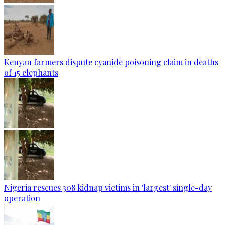
Kenyan farmers dispute cyanide poisoning claim in deaths
of 15 elephants
Nigeria rescues 308 kidnap victims in 'largest' single-day
operation