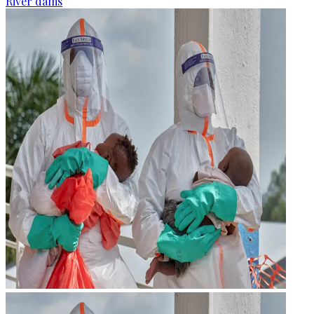
River dams