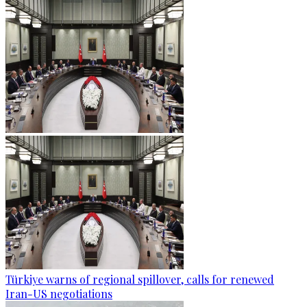
Türkiye warns of regional spillover, calls for renewed
Iran-US negotiations