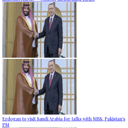
Erdogan to visit Saudi Arabia for talks with MBS, Pakistan's
PM