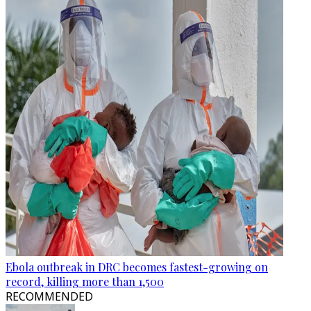
Ebola outbreak in DRC becomes fastest-growing on
record, killing more than 1,500
RECOMMENDED