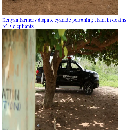
Kenyan farmers dispute cyanide poisoning claim in deaths
of 15 elephants