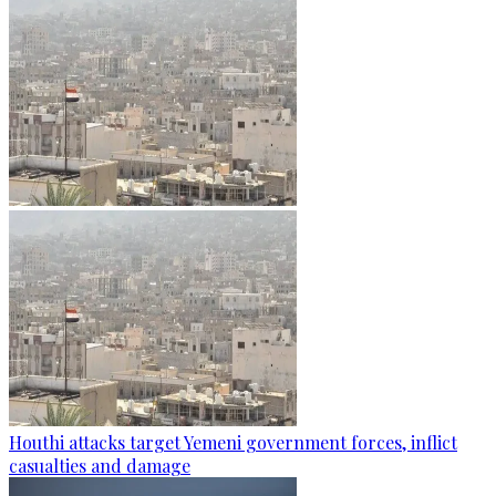
Houthi attacks target Yemeni government forces, inflict
casualties and damage