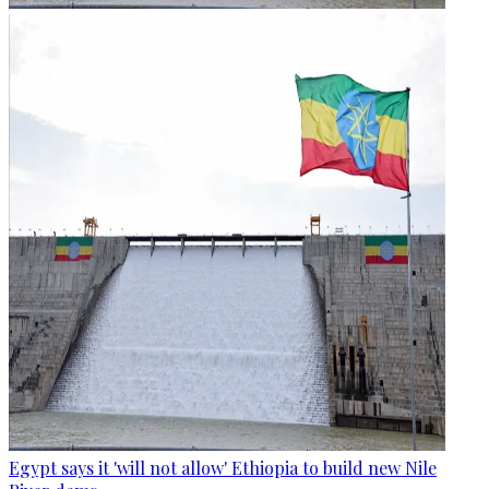
Egypt says it 'will not allow' Ethiopia to build new Nile