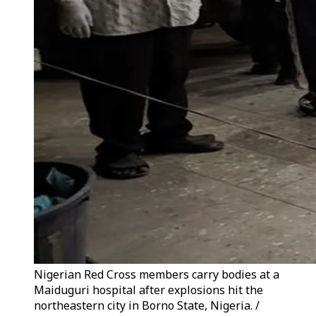
Nigerian Red Cross members carry bodies at a
Maiduguri hospital after explosions hit the
northeastern city in Borno State, Nigeria. /