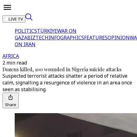
LIVE TV
POLITICS
TÜRKİYE
WAR ON
GAZA
BIZTECH
INFOGRAPHICS
FEATURES
OPINION
WA
ON IRAN
AFRICA
2 min read
Dozens killed, 100 wounded in Nigeria suicide attacks
Suspected terrorist attacks shatter a period of relative
calm, signalling a resurgence of violence in an area once
seen as stabilising.
Share