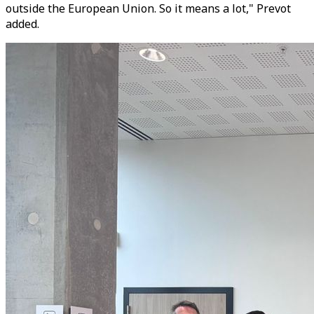
outside the European Union. So it means a lot," Prevot
added.