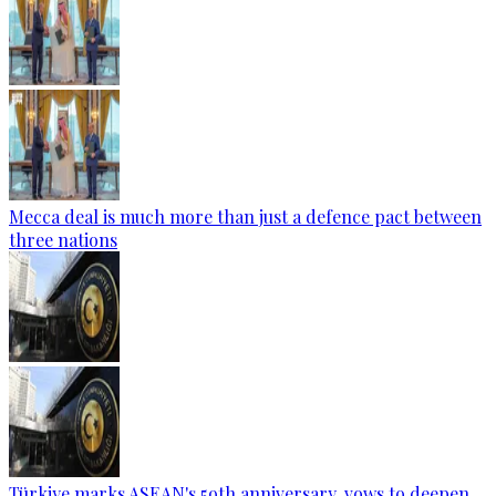
Mecca deal is much more than just a defence pact between
three nations
Türkiye marks ASEAN's 59th anniversary, vows to deepen