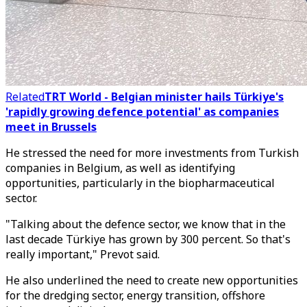
Related
TRT World - Belgian minister hails Türkiye's
'rapidly growing defence potential' as companies
meet in Brussels
He stressed the need for more investments from Turkish
companies in Belgium, as well as identifying
opportunities, particularly in the biopharmaceutical
sector.
"Talking about the defence sector, we know that in the
last decade Türkiye has grown by 300 percent. So that's
really important," Prevot said.
He also underlined the need to create new opportunities
for the dredging sector, energy transition, offshore