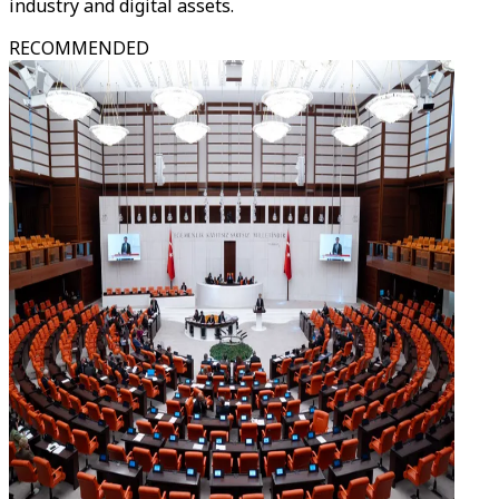
industry and digital assets.
RECOMMENDED