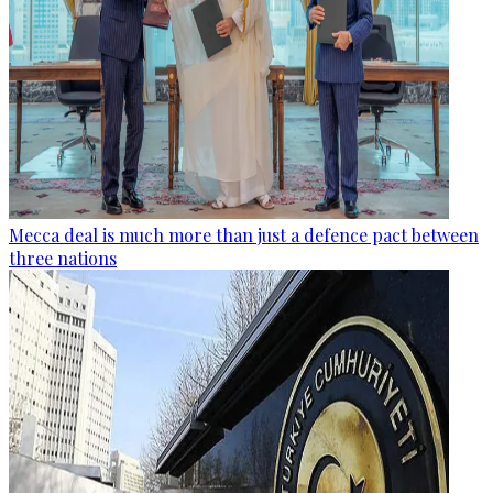
Mecca deal is much more than just a defence pact between
three nations