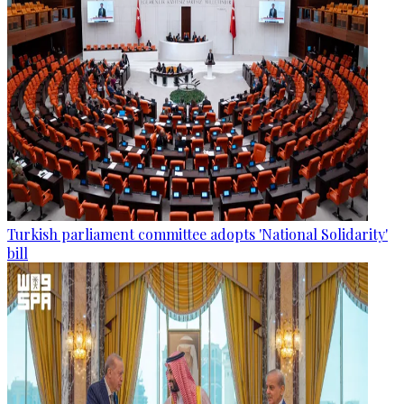
Turkish parliament committee adopts 'National Solidarity'
bill