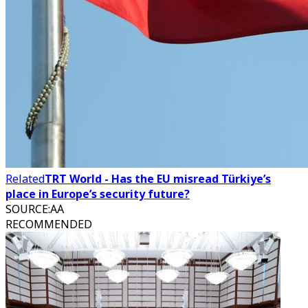
Related
TRT World - Has the EU misread Türkiye’s
place in Europe’s security future?
SOURCE
:
AA
RECOMMENDED