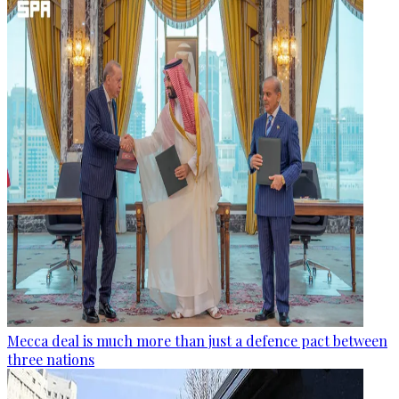
Mecca deal is much more than just a defence pact between
three nations