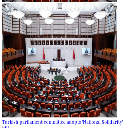
Turkish parliament committee adopts 'National Solidarity'
bill