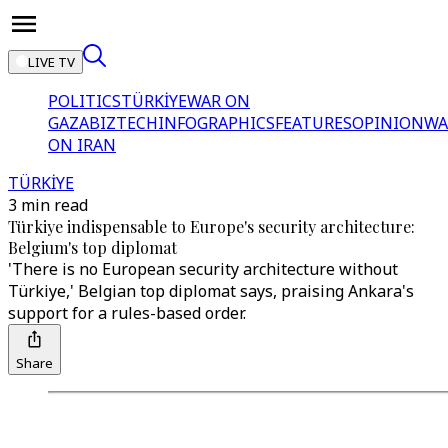
LIVE TV
POLITICS
TÜRKİYE
WAR ON
GAZA
BIZTECH
INFOGRAPHICS
FEATURES
OPINION
WA
ON IRAN
TÜRKİYE
3 min read
Türkiye indispensable to Europe's security architecture:
Belgium's top diplomat
'There is no European security architecture without
Türkiye,' Belgian top diplomat says, praising Ankara's
support for a rules-based order.
Share