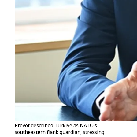
Prevot described Türkiye as NATO’s
southeastern flank guardian, stressing