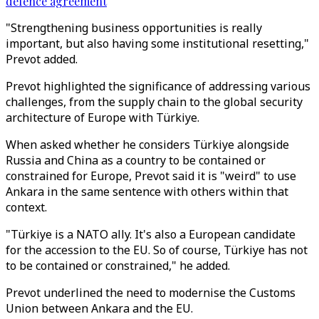
defence agreement
"Strengthening business opportunities is really
important, but also having some institutional resetting,"
Prevot added.
Prevot highlighted the significance of addressing various
challenges, from the supply chain to the global security
architecture of Europe with Türkiye.
When asked whether he considers Türkiye alongside
Russia and China as a country to be contained or
constrained for Europe, Prevot said it is "weird" to use
Ankara in the same sentence with others within that
context.
"Türkiye is a NATO ally. It's also a European candidate
for the accession to the EU. So of course, Türkiye has not
to be contained or constrained," he added.
Prevot underlined the need to modernise the Customs
Union between Ankara and the EU.