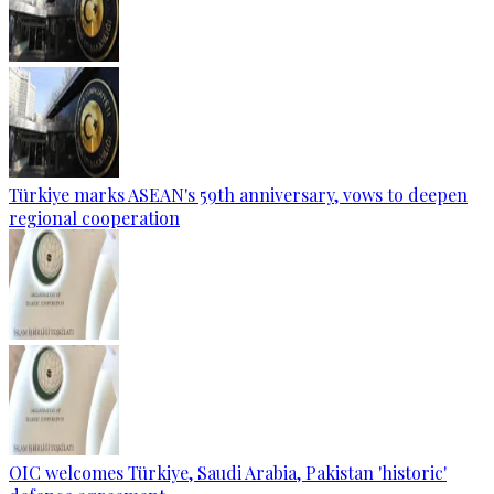
Türkiye marks ASEAN's 59th anniversary, vows to deepen
regional cooperation
OIC welcomes Türkiye, Saudi Arabia, Pakistan 'historic'