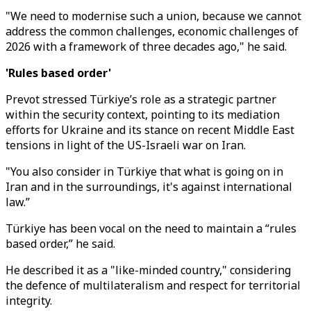
"We need to modernise such a union, because we cannot
address the common challenges, economic challenges of
2026 with a framework of three decades ago," he said.
'Rules based order'
Prevot stressed Türkiye’s role as a strategic partner
within the security context, pointing to its mediation
efforts for Ukraine and its stance on recent Middle East
tensions in light of the US-Israeli war on Iran.
"You also consider in Türkiye that what is going on in
Iran and in the surroundings, it's against international
law.”
Türkiye has been vocal on the need to maintain a “rules
based order,” he said.
He described it as a "like-minded country," considering
the defence of multilateralism and respect for territorial
integrity.