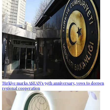
Türkiye marks ASEAN's 59th anniversary, vows to deepen
regional cooperation