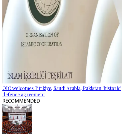
OIC welcomes Türkiye, Saudi Arabia, Pakistan 'historic'
defence agreement
RECOMMENDED