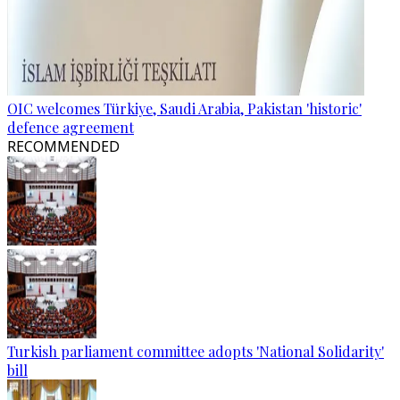
OIC welcomes Türkiye, Saudi Arabia, Pakistan 'historic'
defence agreement
RECOMMENDED
Turkish parliament committee adopts 'National Solidarity'
bill