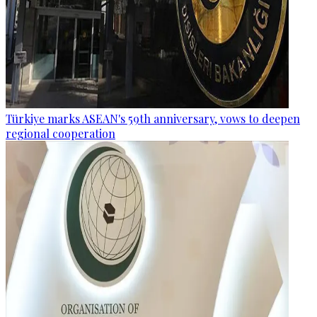
Türkiye marks ASEAN's 59th anniversary, vows to deepen
regional cooperation