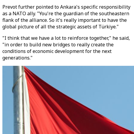
Prevot further pointed to Ankara's specific responsibility
as a NATO ally. "You're the guardian of the southeastern
flank of the alliance. So it's really important to have the
global picture of all the strategic assets of Türkiye."
"I think that we have a lot to reinforce together," he said,
"in order to build new bridges to really create the
conditions of economic development for the next
generations."