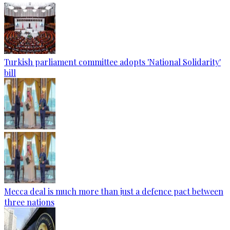
Turkish parliament committee adopts 'National Solidarity'
bill
Mecca deal is much more than just a defence pact between
three nations