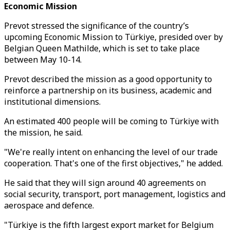
Economic Mission
Prevot stressed the significance of the country’s
upcoming Economic Mission to Türkiye, presided over by
Belgian Queen Mathilde, which is set to take place
between May 10-14.
Prevot described the mission as a good opportunity to
reinforce a partnership on its business, academic and
institutional dimensions.
An estimated 400 people will be coming to Türkiye with
the mission, he said.
"We're really intent on enhancing the level of our trade
cooperation. That's one of the first objectives," he added.
He said that they will sign around 40 agreements on
social security, transport, port management, logistics and
aerospace and defence.
"Türkiye is the fifth largest export market for Belgium