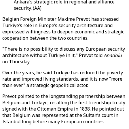
Ankara’s strategic role in regional and alliance
security. (AA)
Belgian Foreign Minister Maxime Prevot has stressed
Türkiye’s role in Europe’s security architecture and
expressed willingness to deepen economic and strategic
cooperation between the two countries.
"There is no possibility to discuss any European security
architecture without Türkiye in it," Prevot told
Anadolu
on Thursday.
Over the years, he said Türkiye has reduced the poverty
rate and improved living standards, and it is now "more
than ever" a strategic geopolitical actor.
Prevot pointed to the longstanding partnership between
Belgium and Türkiye, recalling the first friendship treaty
signed with the Ottoman Empire in 1838. He pointed out
that Belgium was represented at the Sultan’s court in
Istanbul long before many European countries.