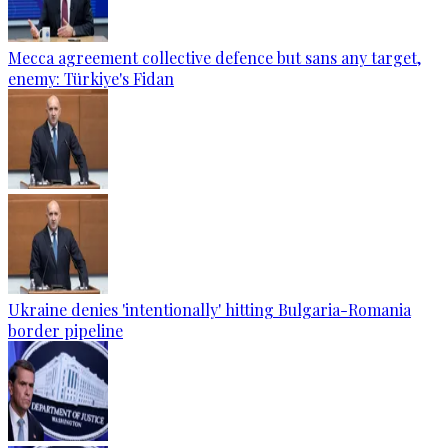
Mecca agreement collective defence but sans any target,
enemy: Türkiye's Fidan
Ukraine denies 'intentionally' hitting Bulgaria-Romania
border pipeline