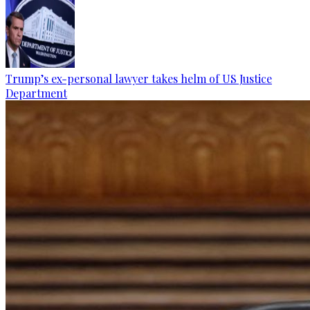
Trump’s ex-personal lawyer takes helm of US Justice
Department