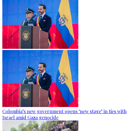
Colombia’s new government opens ‘new stage’ in ties with
Israel amid Gaza genocide