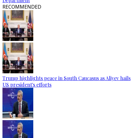
Department
RECOMMENDED
Trump highlights peace in South Caucasus as Aliyev hails
US president's efforts