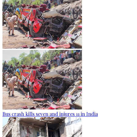
Bus crash kills seven and injures 11 in India