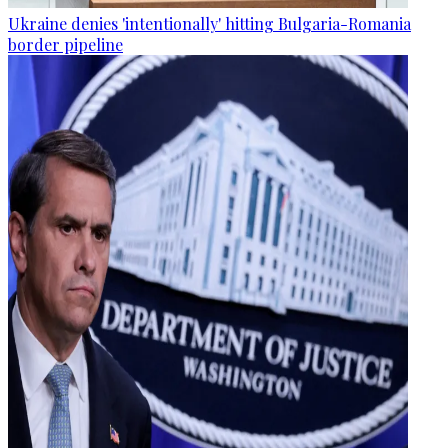
Ukraine denies 'intentionally' hitting Bulgaria-Romania
border pipeline