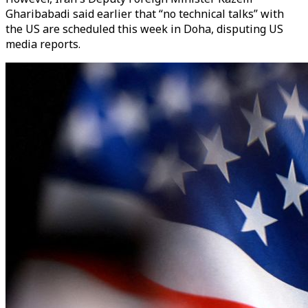
Gharibabadi said earlier that “no technical talks” with
the US are scheduled this week in Doha, disputing US
media reports.