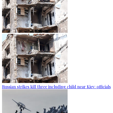
Russian strikes kill three including child near Kiev: officials