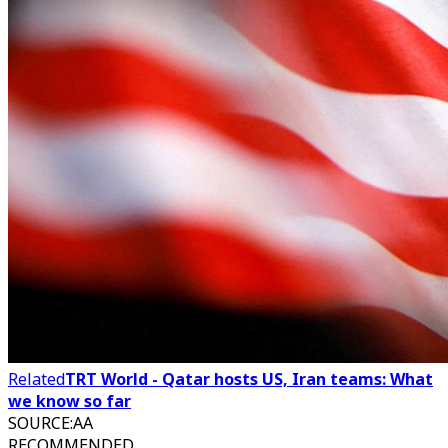
Related
TRT World - Qatar hosts US, Iran teams: What
we know so far
SOURCE
:
AA
RECOMMENDED