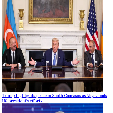
Trump highlights peace in South Caucasus as Aliyev hails
US president's efforts