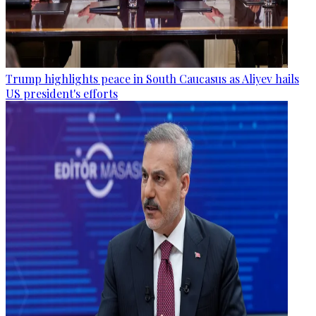
Trump highlights peace in South Caucasus as Aliyev hails
US president's efforts