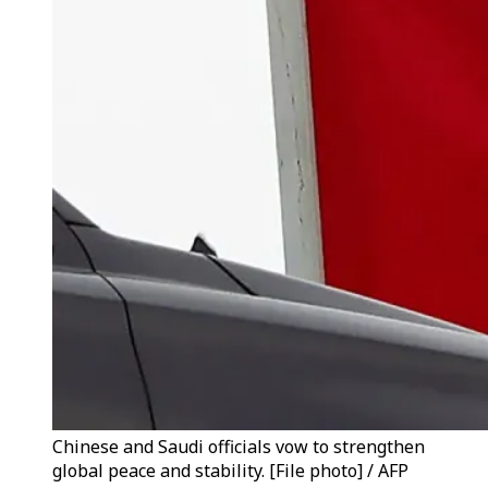
Chinese and Saudi officials vow to strengthen
global peace and stability. [File photo] / AFP