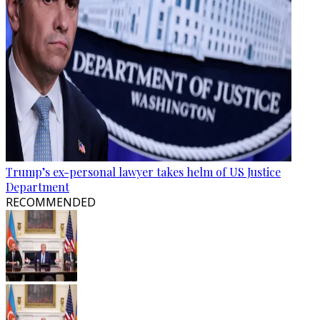
Trump’s ex-personal lawyer takes helm of US Justice
Department
RECOMMENDED