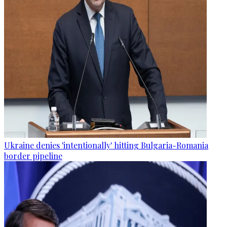
Ukraine denies 'intentionally' hitting Bulgaria-Romania
border pipeline