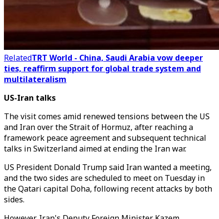
Related
TRT World - China, Saudi Arabia vow deeper
ties, reaffirm support for global trade system and
multilateralism
US-Iran talks
The visit comes amid renewed tensions between the US
and Iran over the Strait of Hormuz, after reaching a
framework peace agreement and subsequent technical
talks in Switzerland aimed at ending the Iran war.
US President Donald Trump said Iran wanted a meeting,
and the two sides are scheduled to meet on Tuesday in
the Qatari capital Doha, following recent attacks by both
sides.
However, Iran's Deputy Foreign Minister Kazem