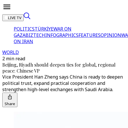
LIVE TV
POLITICS
TÜRKİYE
WAR ON
GAZA
BIZTECH
INFOGRAPHICS
FEATURES
OPINION
WA
ON IRAN
WORLD
2 min read
Beijing, Riyadh should deepen ties for global, regional
peace: Chinese VP
Vice President Han Zheng says China is ready to deepen
political trust, expand practical cooperation and
strengthen high-level exchanges with Saudi Arabia.
Share