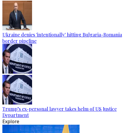
Ukraine denies 'intentionally' hitting Bulgaria-Romania
border pipeline
Trump’s ex-personal lawyer takes helm of US Justice
Department
Explore