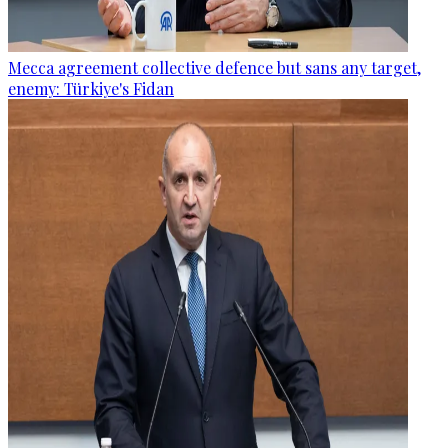
Mecca agreement collective defence but sans any target,
enemy: Türkiye's Fidan