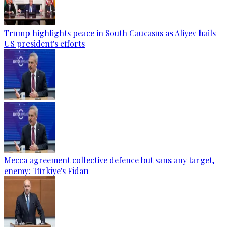
Trump highlights peace in South Caucasus as Aliyev hails
US president's efforts
Mecca agreement collective defence but sans any target,
enemy: Türkiye's Fidan