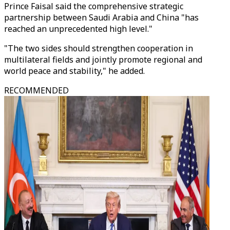
Prince Faisal said the comprehensive strategic
partnership between Saudi Arabia and China "has
reached an unprecedented high level."
"The two sides should strengthen cooperation in
multilateral fields and jointly promote regional and
world peace and stability," he added.
RECOMMENDED