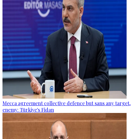
Mecca agreement collective defence but sans any target,
enemy: Türkiye's Fidan