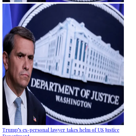
Trump’s ex-personal lawyer takes helm of US Justice