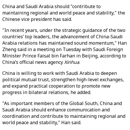
China and Saudi Arabia should "contribute to
maintaining regional and world peace and stability," the
Chinese vice president has said.
"In recent years, under the strategic guidance of the two
countries’ top leaders, the advancement of China-Saudi
Arabia relations has maintained sound momentum," Han
Zheng said in a meeting on Tuesday with Saudi Foreign
Minister Prince Faisal bin Farhan in Beijing, according to
China’s official news agency
Xinhua
.
China is willing to work with Saudi Arabia to deepen
political mutual trust, strengthen high-level exchanges,
and expand practical cooperation to promote new
progress in bilateral relations, he added.
"As important members of the Global South, China and
Saudi Arabia should enhance communication and
coordination and contribute to maintaining regional and
world peace and stability," Han said.