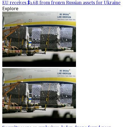
EU receives $1.6B from frozen Russian assets for Ukraine
Explore