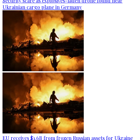
Security scare as explosives-laden drone found near
Ukrainian cargo plane in Germany
EU receives $1.6B from frozen Russian assets for Ukraine