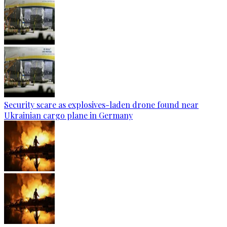
Security scare as explosives-laden drone found near
Ukrainian cargo plane in Germany