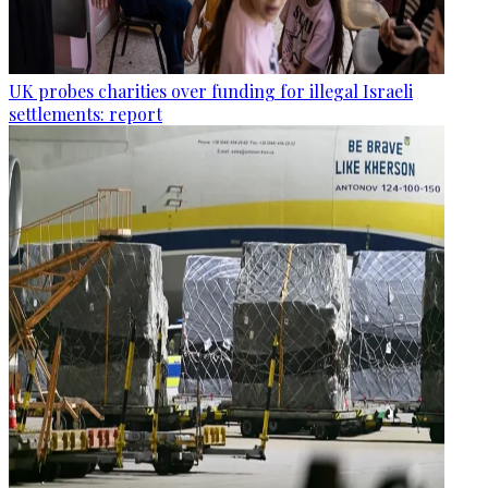
UK probes charities over funding for illegal Israeli
settlements: report