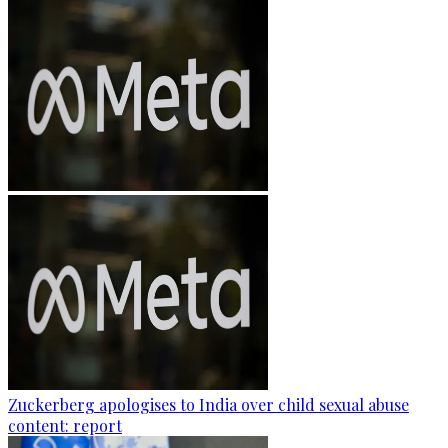
Zuckerberg apologises to India over child sexual abuse
content: report