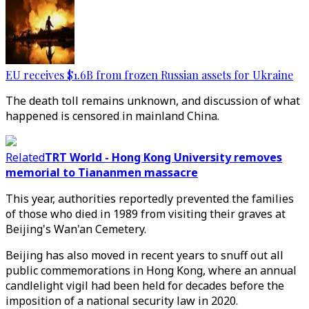
EU receives $1.6B from frozen Russian assets for Ukraine
The death toll remains unknown, and discussion of what
happened is censored in mainland China.
Related
TRT World - Hong Kong University removes
memorial to Tiananmen massacre
This year, authorities reportedly prevented the families
of those who died in 1989 from visiting their graves at
Beijing's Wan'an Cemetery.
Beijing has also moved in recent years to snuff out all
public commemorations in Hong Kong, where an annual
candlelight vigil had been held for decades before the
imposition of a national security law in 2020.