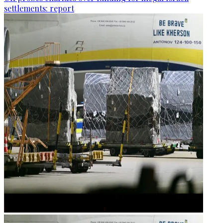
settlements: report