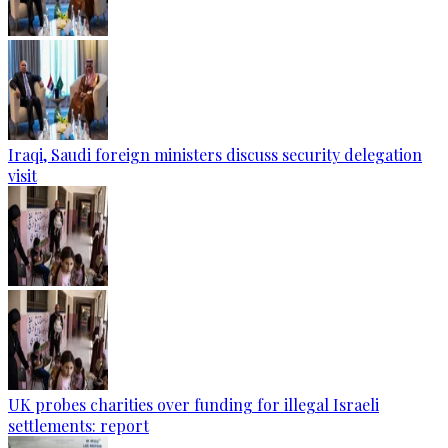
Iraqi, Saudi foreign ministers discuss security delegation
visit
UK probes charities over funding for illegal Israeli
settlements: report