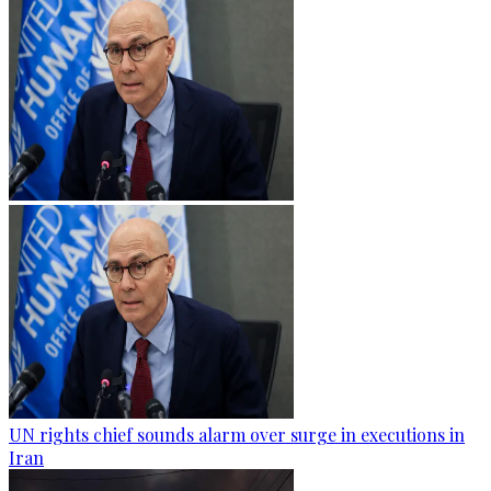
UN rights chief sounds alarm over surge in executions in
Iran