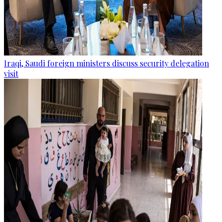
Iraqi, Saudi foreign ministers discuss security delegation
visit