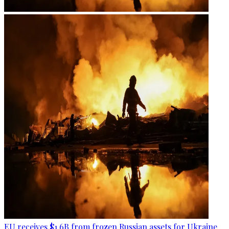
EU receives $1.6B from frozen Russian assets for Ukraine