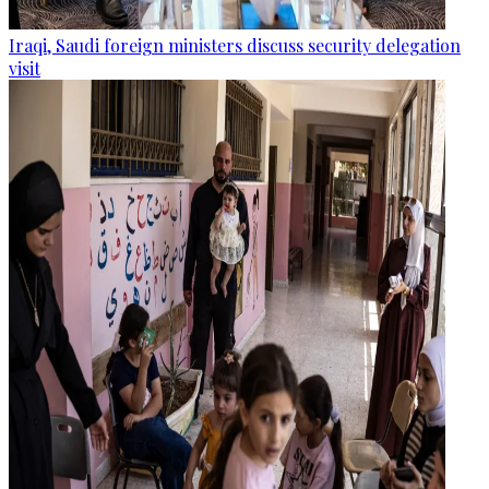
Iraqi, Saudi foreign ministers discuss security delegation
visit