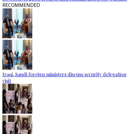
RECOMMENDED
Iraqi, Saudi foreign ministers discuss security delegation
visit