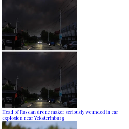
Head of Russian drone maker seriously wounded in car
explosion near Yekaterinburg