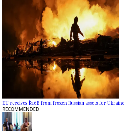
EU receives $1.6B from frozen Russian assets for Ukraine
RECOMMENDED