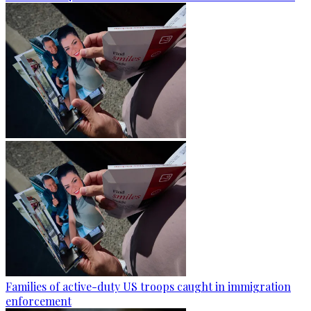
Families of active-duty US troops caught in immigration
enforcement