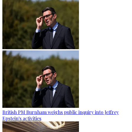
British PM Burnham weighs public inquiry into Jeffrey
Epstein's activities