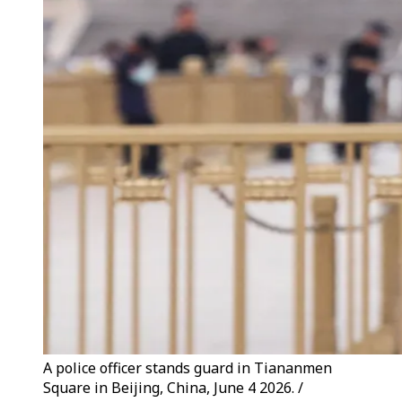
A police officer stands guard in Tiananmen
Square in Beijing, China, June 4 2026. /