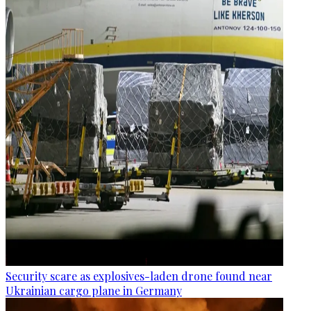
Security scare as explosives-laden drone found near
Ukrainian cargo plane in Germany