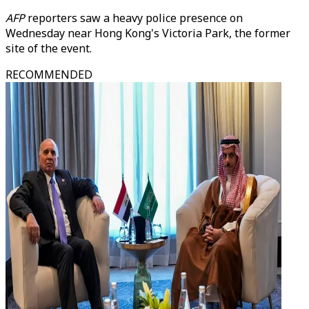
AFP
reporters saw a heavy police presence on
Wednesday near Hong Kong's Victoria Park, the former
site of the event.
RECOMMENDED