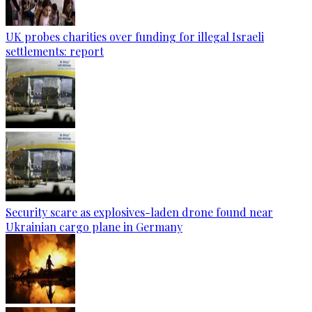
UK probes charities over funding for illegal Israeli
settlements: report
Security scare as explosives-laden drone found near
Ukrainian cargo plane in Germany