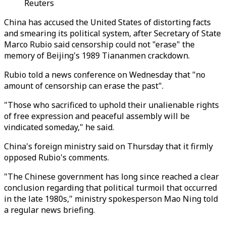
Reuters
China has accused the United States of distorting facts
and smearing its political system, after Secretary of State
Marco Rubio said censorship could not "erase" the
memory of Beijing's 1989 Tiananmen crackdown.
Rubio told a news conference on Wednesday that "no
amount of censorship can erase the past".
"Those who sacrificed to uphold their unalienable rights
of free expression and peaceful assembly will be
vindicated someday," he said.
China's foreign ministry said on Thursday that it firmly
opposed Rubio's comments.
"The Chinese government has long since reached a clear
conclusion regarding that political turmoil that occurred
in the late 1980s," ministry spokesperson Mao Ning told
a regular news briefing.