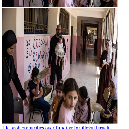
UK probes charities over funding for illegal Israeli