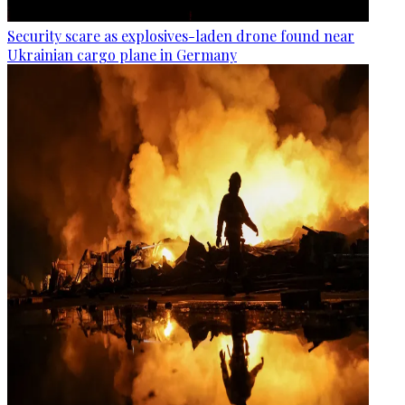
Security scare as explosives-laden drone found near
Ukrainian cargo plane in Germany