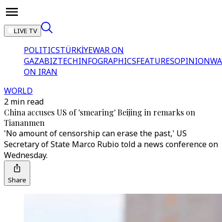
LIVE TV
POLITICS
TÜRKİYE
WAR ON
GAZA
BIZTECH
INFOGRAPHICS
FEATURES
OPINION
WA
ON IRAN
WORLD
2 min read
China accuses US of 'smearing' Beijing in remarks on
Tiananmen
'No amount of censorship can erase the past,' US
Secretary of State Marco Rubio told a news conference on
Wednesday.
Share