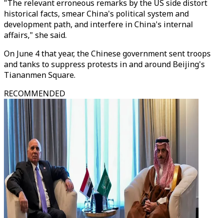
"The relevant erroneous remarks by the US side distort
historical facts, smear China's political system and
development path, and interfere in China's internal
affairs," she said.
On June 4 that year, the Chinese government sent troops
and tanks to suppress protests in and around Beijing's
Tiananmen Square.
RECOMMENDED