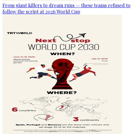
From giant killers to dream runs — these teams refused to
follow the script at 2026 World Cup