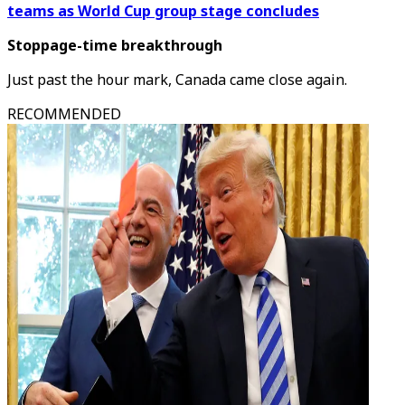
teams as World Cup group stage concludes
Stoppage-time breakthrough
Just past the hour mark, Canada came close again.
RECOMMENDED