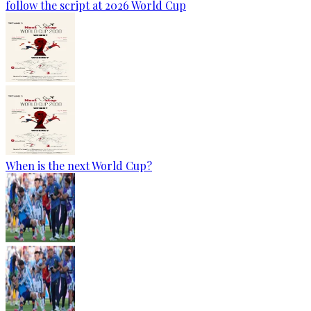
follow the script at 2026 World Cup
When is the next World Cup?