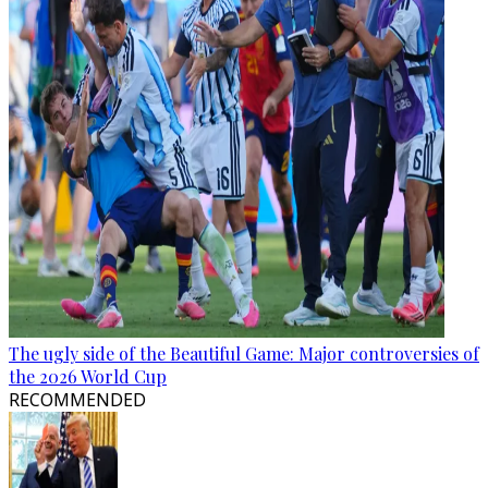
The ugly side of the Beautiful Game: Major controversies of
the 2026 World Cup
RECOMMENDED