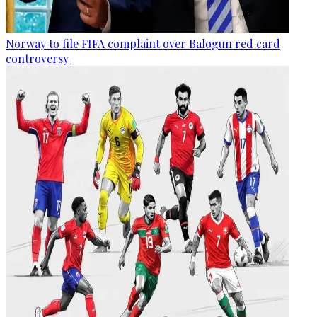
Norway to file FIFA complaint over Balogun red card
controversy