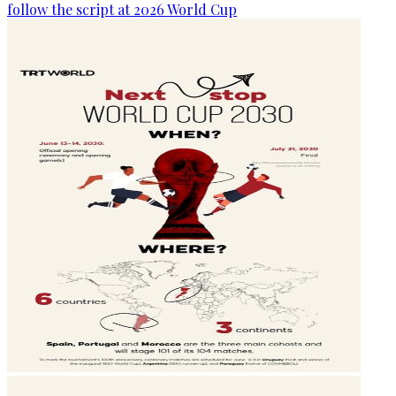
follow the script at 2026 World Cup