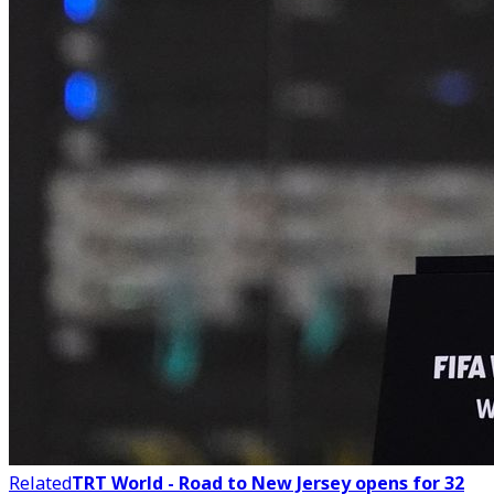
Related
TRT World - Road to New Jersey opens for 32