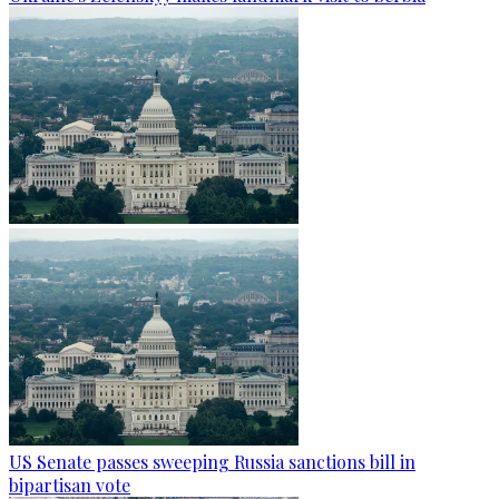
US Senate passes sweeping Russia sanctions bill in
bipartisan vote