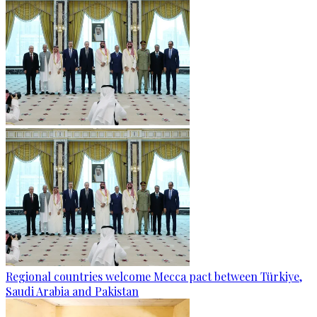
Regional countries welcome Mecca pact between Türkiye,
Saudi Arabia and Pakistan