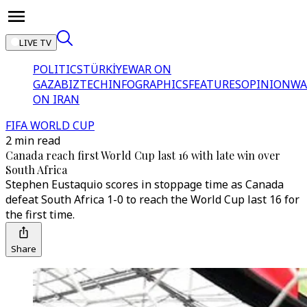
LIVE TV
POLITICS
TÜRKİYE
WAR ON
GAZA
BIZTECH
INFOGRAPHICS
FEATURES
OPINION
WA
ON IRAN
FIFA WORLD CUP
2 min read
Canada reach first World Cup last 16 with late win over
South Africa
Stephen Eustaquio scores in stoppage time as Canada
defeat South Africa 1-0 to reach the World Cup last 16 for
the first time.
Share