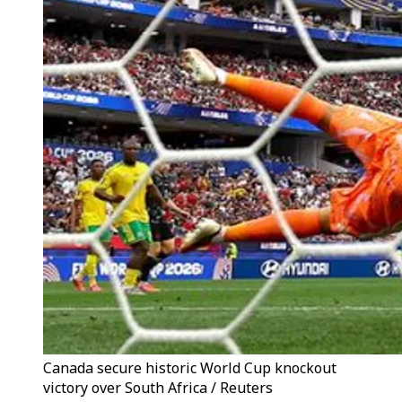
Canada secure historic World Cup knockout
victory over South Africa / Reuters