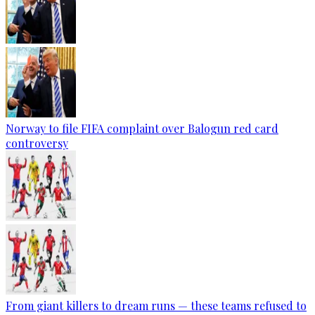
Norway to file FIFA complaint over Balogun red card
controversy
From giant killers to dream runs — these teams refused to