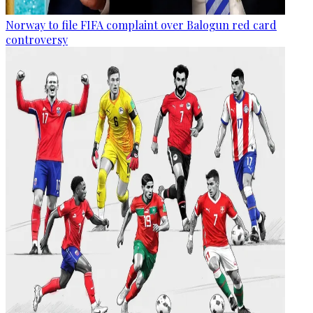
Norway to file FIFA complaint over Balogun red card
controversy