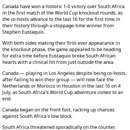
Canada have won a historic 1-0 victory over South Africa
in the first match of the World Cup knockout rounds, as
the co-hosts advance to the last 16 for the first time in
their history through a stoppage-time winner from
Stephen Eustaquio.
With both sides making their first-ever appearance in
the knockout phase, the game appeared to be heading
for extra time before Eustaquio broke South African
hearts with a clinical hit from just outside the area.
Canada — playing in Los Angeles despite being co-hosts,
after failing to win their group — will now face the
Netherlands or Morocco in Houston in the last 16 on 4
July, as South Africa's World Cup adventure comes to an
end.
Canada began on the front foot, racking up chances
against South Africa's low block.
South Africa threatened sporadically on the counter.