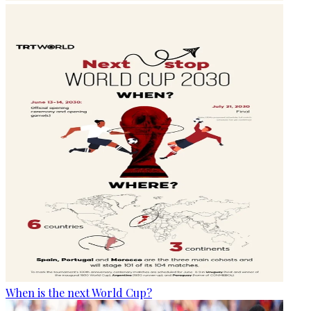
When is the next World Cup?