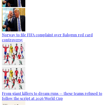
Norway to file FIFA complaint over Balogun red card
controversy
From giant killers to dream runs — these teams refused to
follow the script at 2026 World Cup