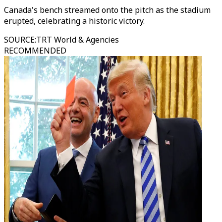
Canada's bench streamed onto the pitch as the stadium
erupted, celebrating a historic victory.
SOURCE
:
TRT World & Agencies
RECOMMENDED