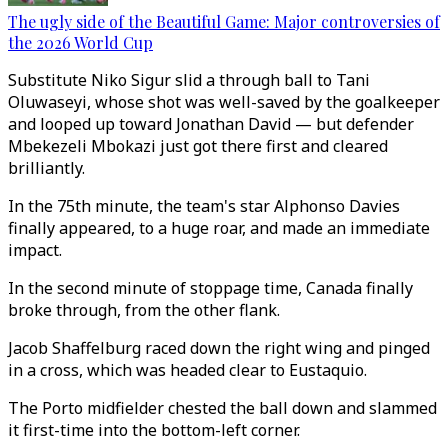
The ugly side of the Beautiful Game: Major controversies of
the 2026 World Cup
Substitute Niko Sigur slid a through ball to Tani
Oluwaseyi, whose shot was well-saved by the goalkeeper
and looped up toward Jonathan David — but defender
Mbekezeli Mbokazi just got there first and cleared
brilliantly.
In the 75th minute, the team's star Alphonso Davies
finally appeared, to a huge roar, and made an immediate
impact.
In the second minute of stoppage time, Canada finally
broke through, from the other flank.
Jacob Shaffelburg raced down the right wing and pinged
in a cross, which was headed clear to Eustaquio.
The Porto midfielder chested the ball down and slammed
it first-time into the bottom-left corner.