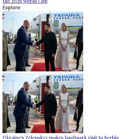
the 2026 World Cup
Explore
Ukraine's Zelenskyy makes landmark visit to Serbia