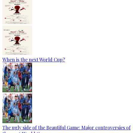
When is the next World Cup?
The ugly side of the Beautiful Game: Major controversies of