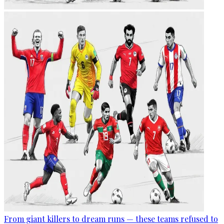
From giant killers to dream runs — these teams refused to