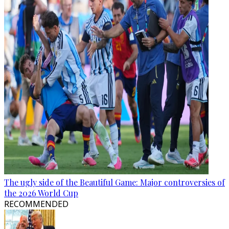
The ugly side of the Beautiful Game: Major controversies of
the 2026 World Cup
RECOMMENDED