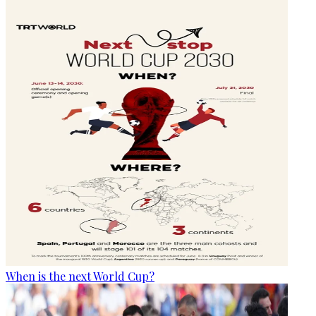
When is the next World Cup?