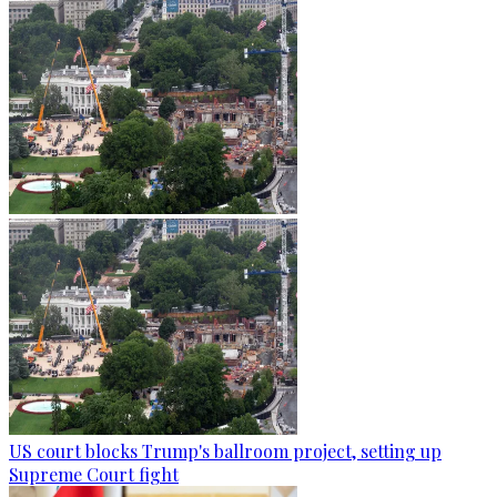
US court blocks Trump's ballroom project, setting up
Supreme Court fight