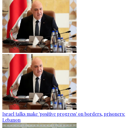
Israel talks make 'positive progress' on borders, prisoners:
Lebanon