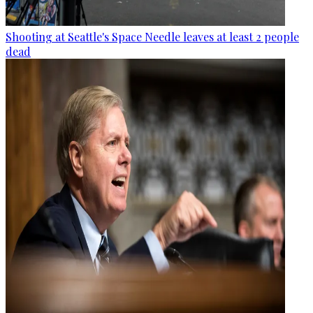
Shooting at Seattle's Space Needle leaves at least 2 people
dead