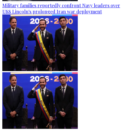
Military families reportedly confront Navy leaders over
USS Lincoln's prolonged Iran war deployment