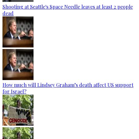
Shooting at Seattle's Space Needle leaves at least 2 people
dead
How much will Lindsey Graham’s death affect US support
for Israel?