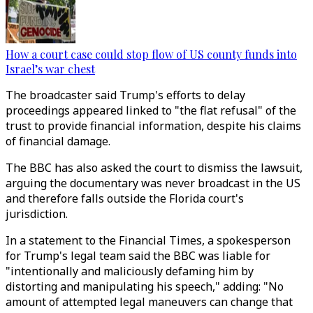
How a court case could stop flow of US county funds into
Israel’s war chest
The broadcaster said Trump's efforts to delay
proceedings appeared linked to "the flat refusal" of the
trust to provide financial information, despite his claims
of financial damage.
The BBC has also asked the court to dismiss the lawsuit,
arguing the documentary was never broadcast in the US
and therefore falls outside the Florida court's
jurisdiction.
In a statement to the Financial Times, a spokesperson
for Trump's legal team said the BBC was liable for
"intentionally and maliciously defaming him by
distorting and manipulating his speech," adding: "No
amount of attempted legal maneuvers can change that