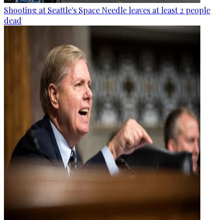
Shooting at Seattle's Space Needle leaves at least 2 people
dead