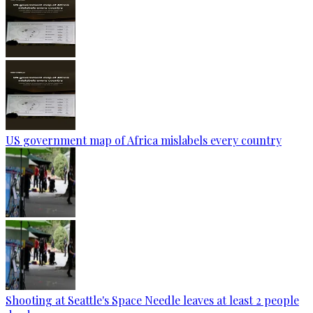
US government map of Africa mislabels every country
Shooting at Seattle's Space Needle leaves at least 2 people