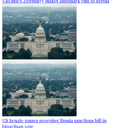
Ukraine's Zelenskyy makes landmark visit to Serbia
US Senate passes sweeping Russia sanctions bill in
bipartisan vote