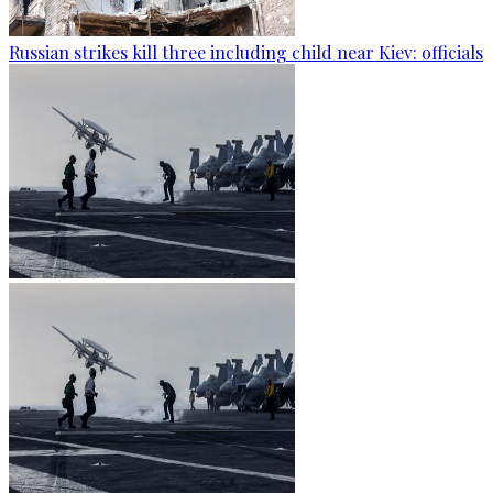
Russian strikes kill three including child near Kiev: officials