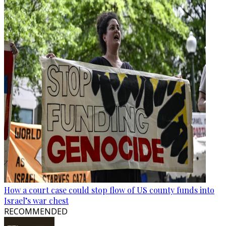
How a court case could stop flow of US county funds into
Israel’s war chest
RECOMMENDED