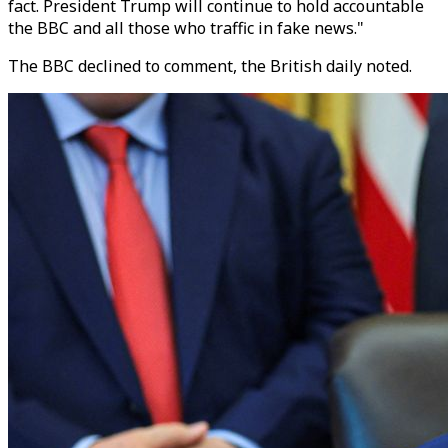
fact. President Trump will continue to hold accountable
the BBC and all those who traffic in fake news."
The BBC declined to comment, the British daily noted.