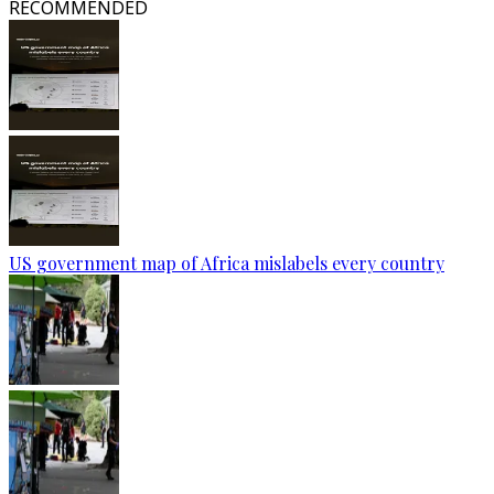
RECOMMENDED
US government map of Africa mislabels every country