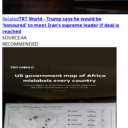
Related
TRT World - Trump says he would be
'honoured' to meet Iran's supreme leader if deal is
reached
SOURCE
:
AA
RECOMMENDED