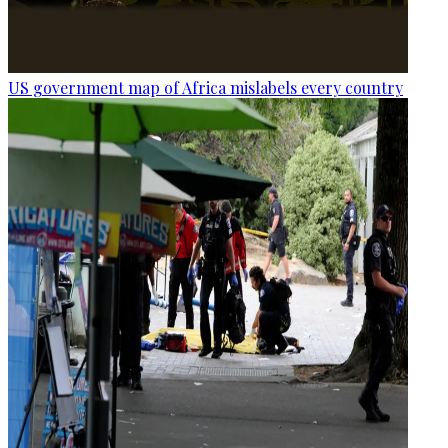
US government map of Africa mislabels every country