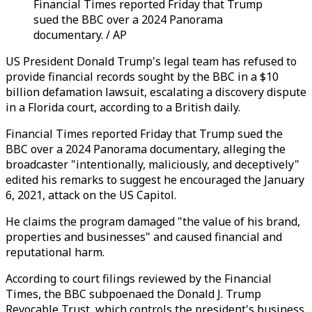
Financial Times reported Friday that Trump
sued the BBC over a 2024 Panorama
documentary. / AP
US President Donald Trump's legal team has refused to
provide financial records sought by the BBC in a $10
billion defamation lawsuit, escalating a discovery dispute
in a Florida court, according to a British daily.
Financial Times reported Friday that Trump sued the
BBC over a 2024 Panorama documentary, alleging the
broadcaster "intentionally, maliciously, and deceptively"
edited his remarks to suggest he encouraged the January
6, 2021, attack on the US Capitol.
He claims the program damaged "the value of his brand,
properties and businesses" and caused financial and
reputational harm.
According to court filings reviewed by the Financial
Times, the BBC subpoenaed the Donald J. Trump
Revocable Trust, which controls the president's business