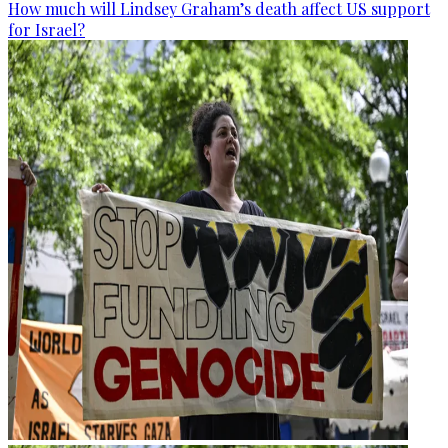
How much will Lindsey Graham’s death affect US support
for Israel?