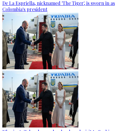
De La Espriella, nicknamed 'The Tiger', is sworn in as
Colombia's president