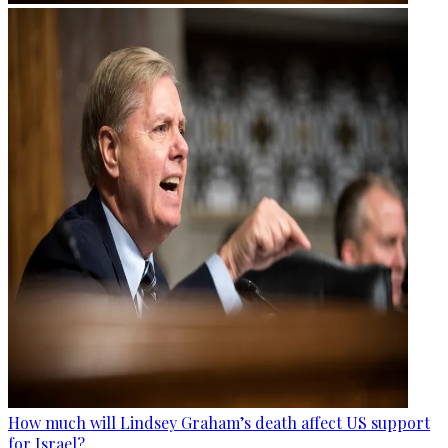
How much will Lindsey Graham’s death affect US support
for Israel?