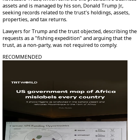
assets and is managed by his son, Donald Trump Jr.,
seeking records related to the trust's holdings, assets,
properties, and tax returns.
Lawyers for Trump and the trust objected, describing the
requests as a "fishing expedition" and arguing that the
trust, as a non-party, was not required to comply.
RECOMMENDED