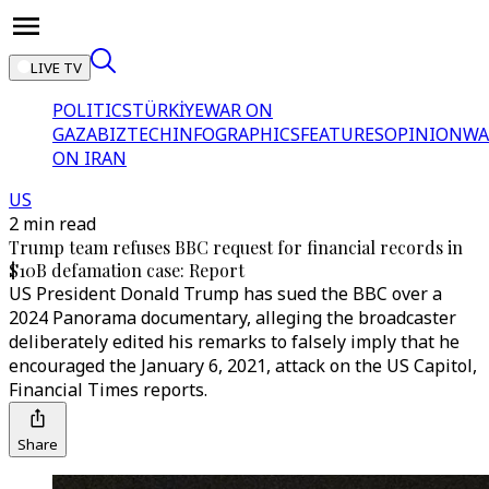
LIVE TV
POLITICS
TÜRKİYE
WAR ON
GAZA
BIZTECH
INFOGRAPHICS
FEATURES
OPINION
WA
ON IRAN
US
2 min read
Trump team refuses BBC request for financial records in
$10B defamation case: Report
US President Donald Trump has sued the BBC over a
2024 Panorama documentary, alleging the broadcaster
deliberately edited his remarks to falsely imply that he
encouraged the January 6, 2021, attack on the US Capitol,
Financial Times reports.
Share