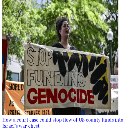
How a court case could stop flow of US county funds into
Israel’s war chest