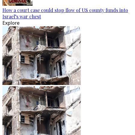
How a court case could stop flow of US county funds into
Israel’s war chest
Explore