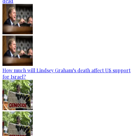
dead
How much will Lindsey Graham’s death affect US support
for Israel?