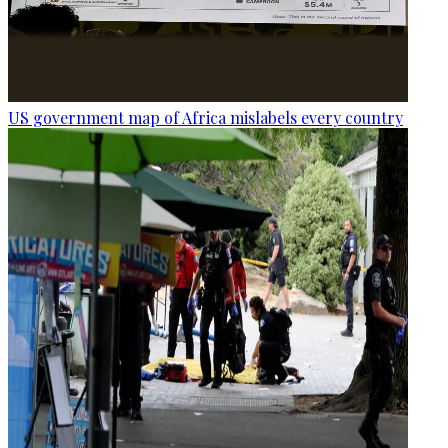
US government map of Africa mislabels every country