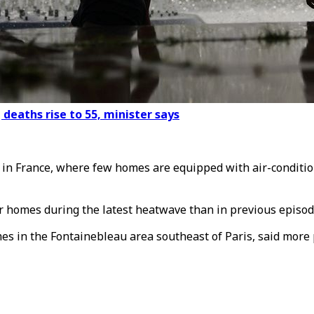
deaths rise to 55, minister says
 in France, where few homes are equipped with air-conditio
r homes during the latest heatwave than in previous episod
es in the Fontainebleau area southeast of Paris, said more