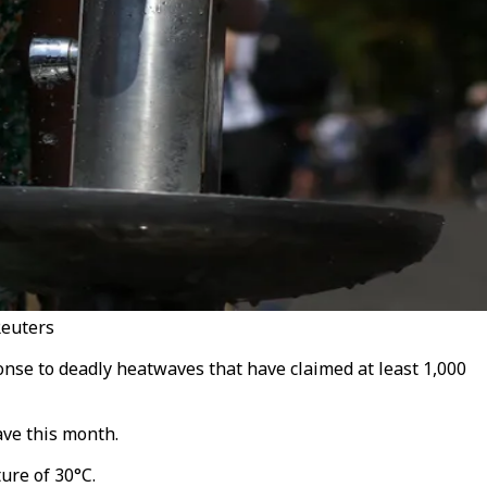
Reuters
onse to deadly heatwaves that have claimed at least 1,000
ve this month.
ure of 30°C.