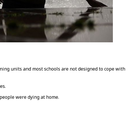
ning units and most schools are not designed to cope with
es.
 people were dying at home.