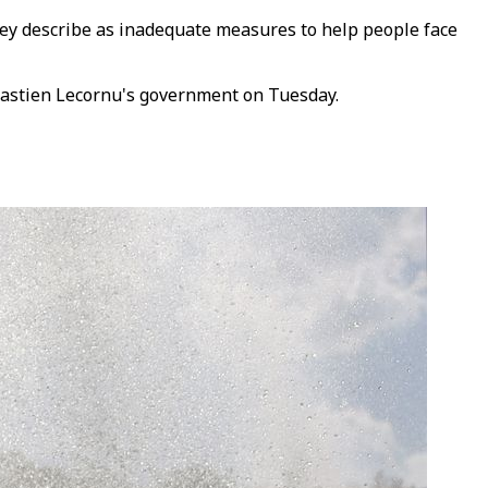
they describe as inadequate measures to help people face
ebastien Lecornu's government on Tuesday.