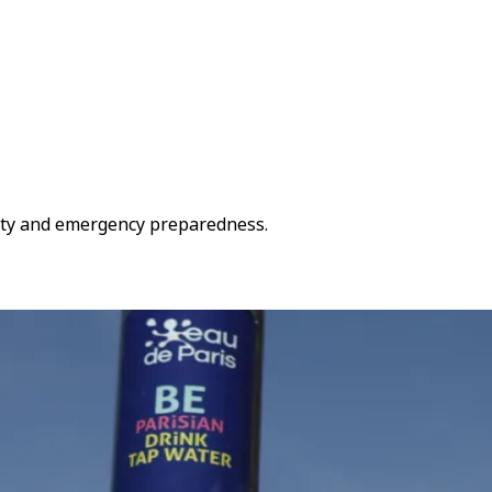
fety and emergency preparedness.