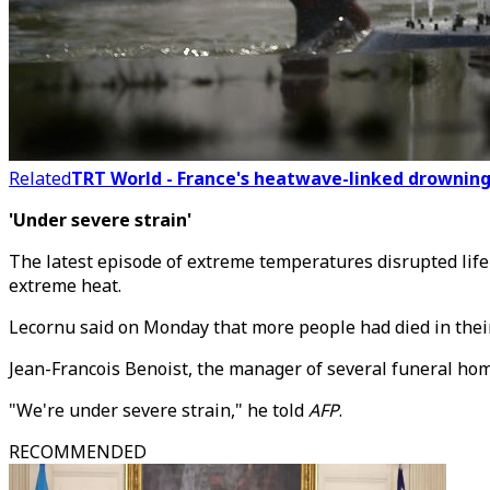
Related
TRT World - France's heatwave-linked drowning 
'Under severe strain'
The latest episode of extreme temperatures disrupted life
extreme heat.
Lecornu said on Monday that more people had died in thei
Jean-Francois Benoist, the manager of several funeral hom
"We're under severe strain," he told
AFP
.
RECOMMENDED