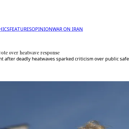
HICS
FEATURES
OPINION
WAR ON IRAN
vote over heatwave response
nt after deadly heatwaves sparked criticism over public sa