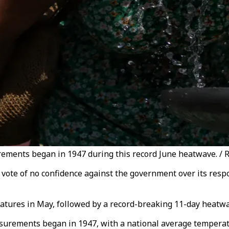
rements began in 1947 during this record June heatwave. / 
 vote of no confidence against the government over its resp
atures in May, followed by a record-breaking 11-day heatwa
surements began in 1947, with a national average temperat