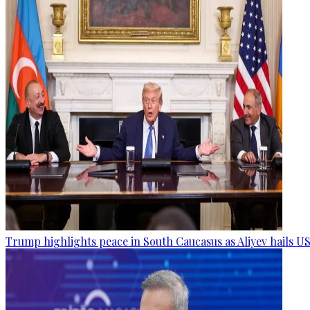
Trump highlights peace in South Caucasus as Aliyev hails US 