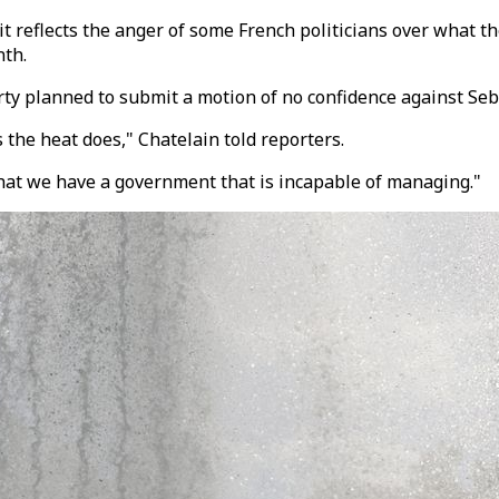
 it reflects the anger of some French politicians over what 
nth.
arty planned to submit a motion of no confidence against S
 the heat does," Chatelain told reporters.
that we have a government that is incapable of managing."