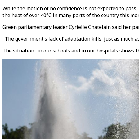
While the motion of no confidence is not expected to pass,
the heat of over 40°C in many parts of the country this mo
Green parliamentary leader Cyrielle Chatelain said her p
"The government's lack of adaptation kills, just as much as
The situation "in our schools and in our hospitals shows 