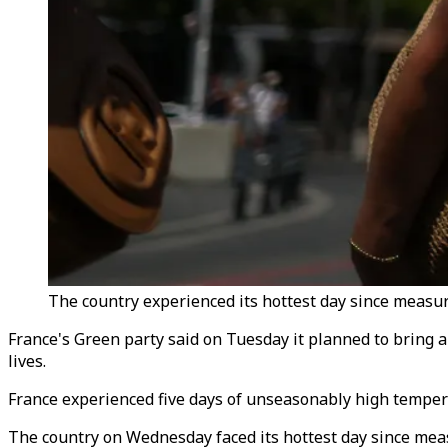
The country experienced its hottest day since measu
France's Green party said on Tuesday it planned to bring a
lives.
France experienced five days of unseasonably high temper
The country on Wednesday faced its hottest day since mea