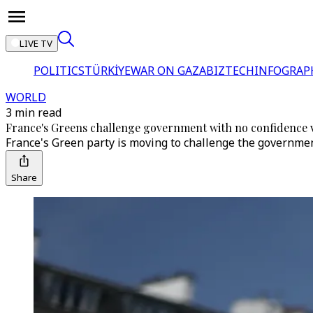
LIVE TV
POLITICS
TÜRKİYE
WAR ON GAZA
BIZTECH
INFOGRAP
WORLD
3 min read
France's Greens challenge government with no confidence 
France's Green party is moving to challenge the governme
Share