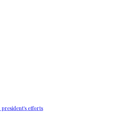
president's efforts