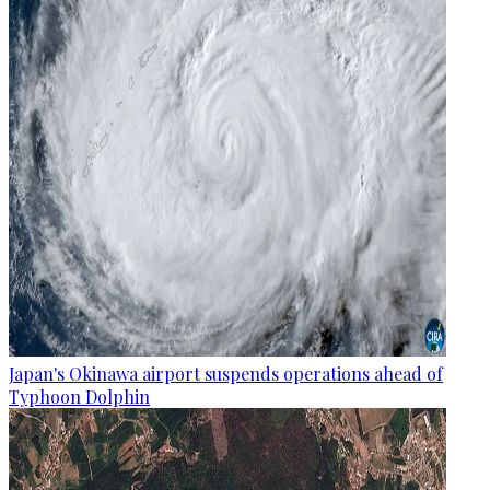
Japan's Okinawa airport suspends operations ahead of
Typhoon Dolphin