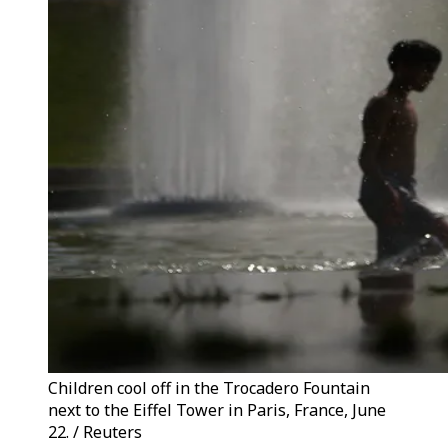
Children cool off in the Trocadero Fountain
next to the Eiffel Tower in Paris, France, June
22. / Reuters