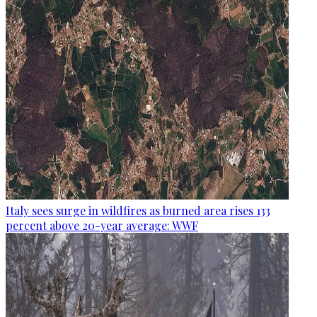
Italy sees surge in wildfires as burned area rises 133
percent above 20-year average: WWF