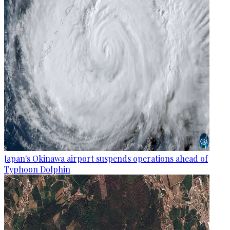
Japan's Okinawa airport suspends operations ahead of
Typhoon Dolphin