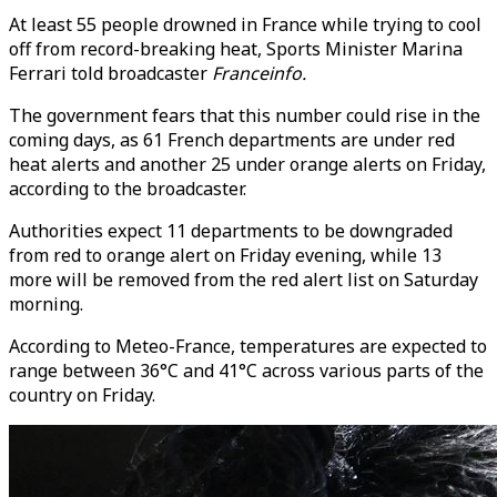
At least 55 people drowned in France while trying to cool
off from record-breaking heat, Sports Minister Marina
Ferrari told broadcaster
Franceinfo.
The government fears that this number could rise in the
coming days, as 61 French departments are under red
heat alerts and another 25 under orange alerts on Friday,
according to the broadcaster.
Authorities expect 11 departments to be downgraded
from red to orange alert on Friday evening, while 13
more will be removed from the red alert list on Saturday
morning.
According to Meteo-France, temperatures are expected to
range between 36°C and 41°C across various parts of the
country on Friday.