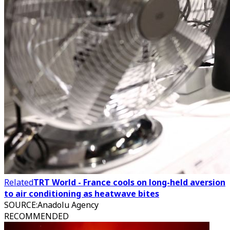
Related
TRT World - France cools on long-held aversion
to air conditioning as heatwave bites
SOURCE
:
Anadolu Agency
RECOMMENDED