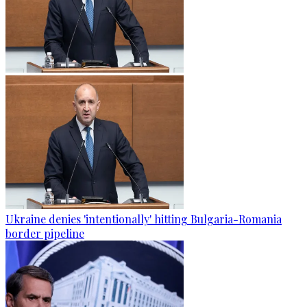
Ukraine denies 'intentionally' hitting Bulgaria-Romania
border pipeline