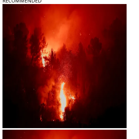
RECOMMENDED