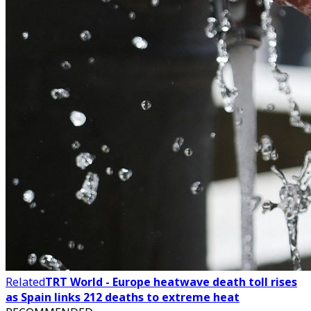
Related
TRT World - Europe heatwave death toll rises
as Spain links 212 deaths to extreme heat