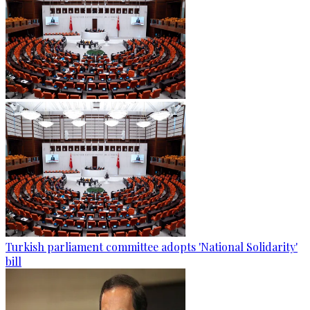
Turkish parliament committee adopts 'National Solidarity'
bill