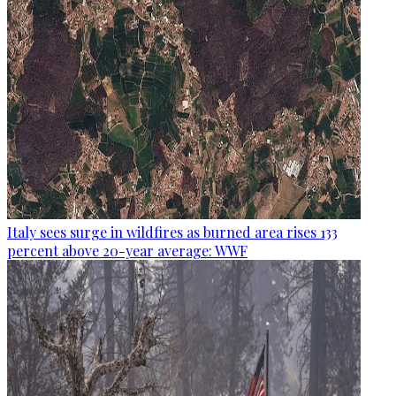
Italy sees surge in wildfires as burned area rises 133
percent above 20-year average: WWF