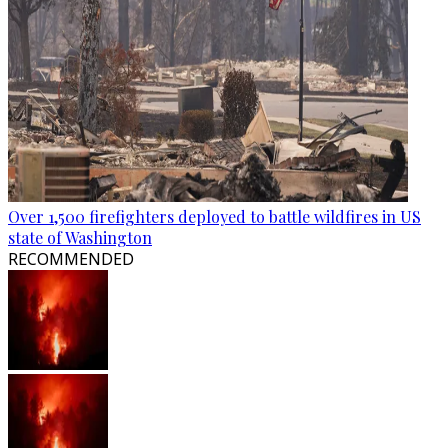
Over 1,500 firefighters deployed to battle wildfires in US
state of Washington
RECOMMENDED