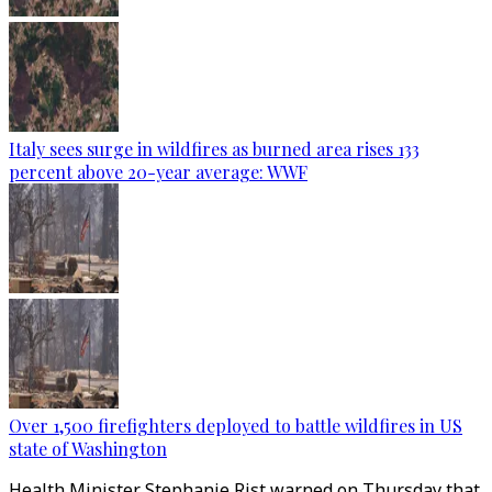
Italy sees surge in wildfires as burned area rises 133
percent above 20-year average: WWF
Over 1,500 firefighters deployed to battle wildfires in US
state of Washington
Health Minister Stephanie Rist warned on Thursday that