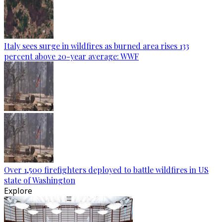
Italy sees surge in wildfires as burned area rises 133
percent above 20-year average: WWF
Over 1,500 firefighters deployed to battle wildfires in US
state of Washington
Explore