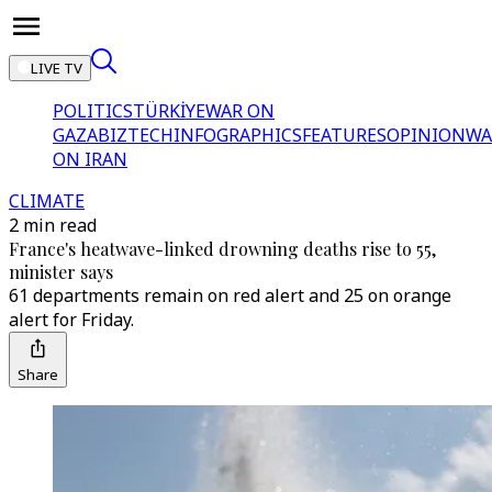
LIVE TV
POLITICS
TÜRKİYE
WAR ON
GAZA
BIZTECH
INFOGRAPHICS
FEATURES
OPINION
WA
ON IRAN
CLIMATE
2 min read
France's heatwave-linked drowning deaths rise to 55,
minister says
61 departments remain on red alert and 25 on orange
alert for Friday.
Share