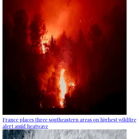
France places three southeastern areas on highest wildfire
alert amid heatwave