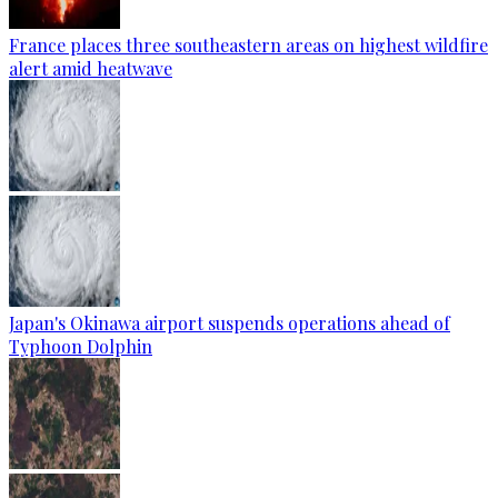
France places three southeastern areas on highest wildfire
alert amid heatwave
Japan's Okinawa airport suspends operations ahead of
Typhoon Dolphin