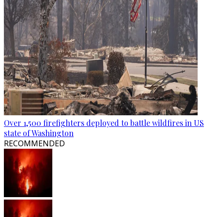
Over 1,500 firefighters deployed to battle wildfires in US
state of Washington
RECOMMENDED