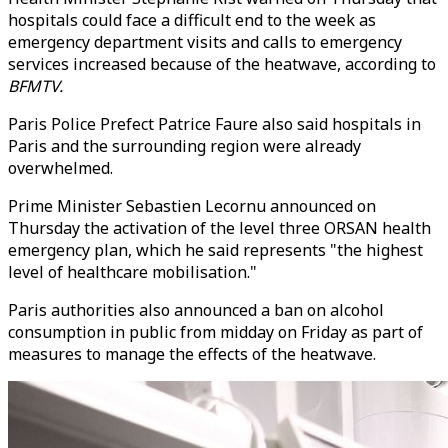
hospitals could face a difficult end to the week as
emergency department visits and calls to emergency
services increased because of the heatwave, according to
BFMTV.
Paris Police Prefect Patrice Faure also said hospitals in
Paris and the surrounding region were already
overwhelmed.
Prime Minister Sebastien Lecornu announced on
Thursday the activation of the level three ORSAN health
emergency plan, which he said represents "the highest
level of healthcare mobilisation."
Paris authorities also announced a ban on alcohol
consumption in public from midday on Friday as part of
measures to manage the effects of the heatwave.