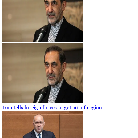
Iran tells foreign forces to get out of region