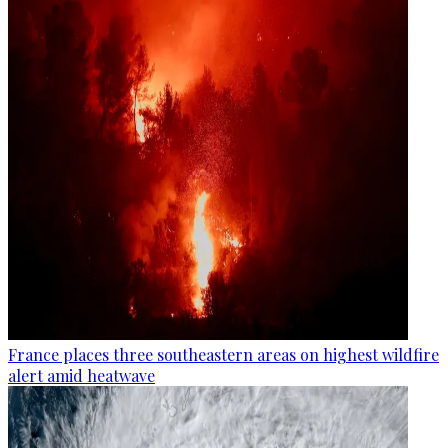
France places three southeastern areas on highest wildfire
alert amid heatwave