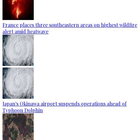
France places three southeastern areas on highest wildfire
alert amid heatwave
Japan's Okinawa airport suspends operations ahead of
Typhoon Dolphin