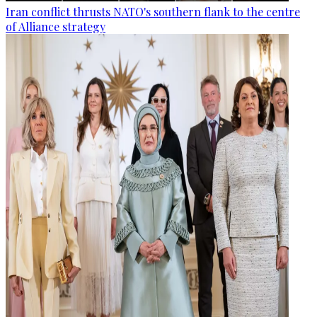
Iran conflict thrusts NATO's southern flank to the centre
of Alliance strategy