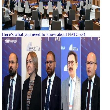
Here’s what you need to know about NATO 3.O