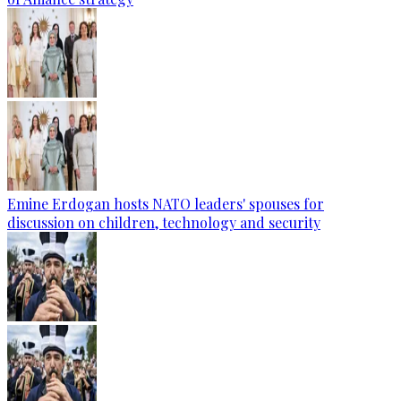
Emine Erdogan hosts NATO leaders' spouses for
discussion on children, technology and security