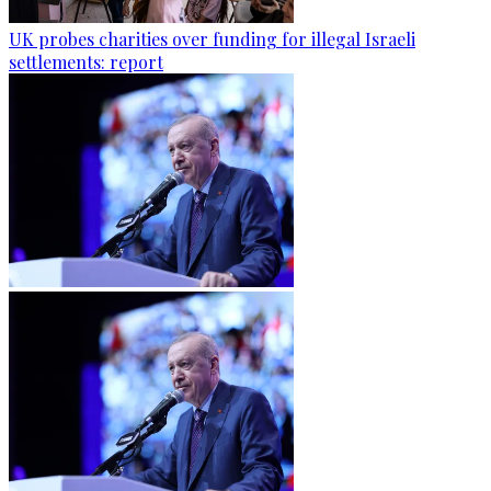
UK probes charities over funding for illegal Israeli
settlements: report