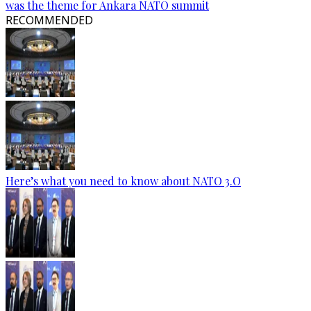
was the theme for Ankara NATO summit
RECOMMENDED
Here’s what you need to know about NATO 3.O