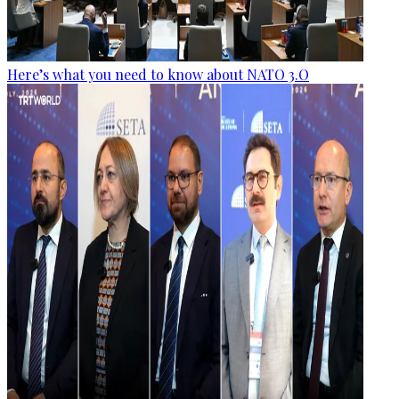
Here’s what you need to know about NATO 3.O