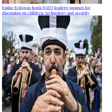
Emine Erdogan hosts NATO leaders' spouses for
discussion on children, technology and security