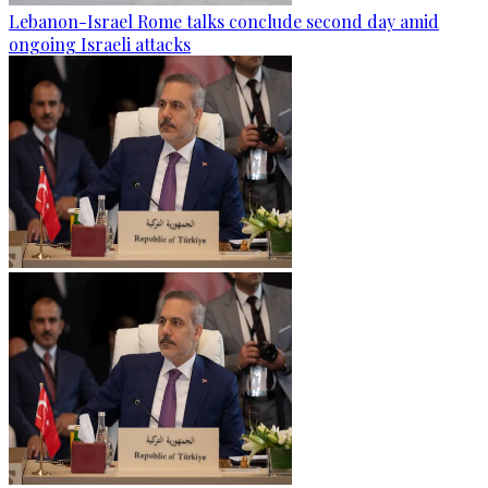
Lebanon-Israel Rome talks conclude second day amid
ongoing Israeli attacks