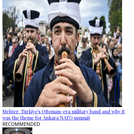
Mehter: Türkiye's Ottoman-era military band and why it
was the theme for Ankara NATO summit
RECOMMENDED