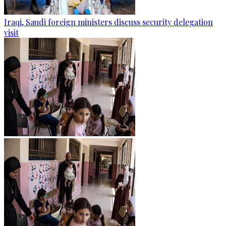
Iraqi, Saudi foreign ministers discuss security delegation
visit