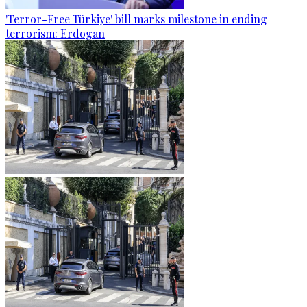
'Terror-Free Türkiye' bill marks milestone in ending
terrorism: Erdogan