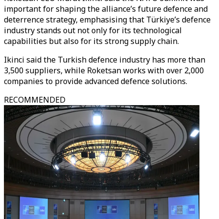
important for shaping the alliance’s future defence and
deterrence strategy, emphasising that Türkiye’s defence
industry stands out not only for its technological
capabilities but also for its strong supply chain.
Ikinci said the Turkish defence industry has more than
3,500 suppliers, while Roketsan works with over 2,000
companies to provide advanced defence solutions.
RECOMMENDED