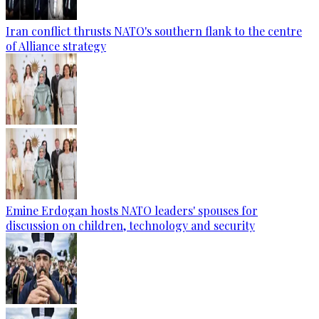
Iran conflict thrusts NATO's southern flank to the centre
of Alliance strategy
Emine Erdogan hosts NATO leaders' spouses for
discussion on children, technology and security