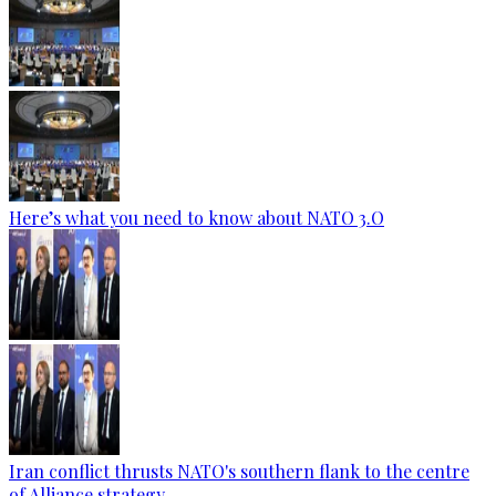
Here’s what you need to know about NATO 3.O
Iran conflict thrusts NATO's southern flank to the centre
of Alliance strategy