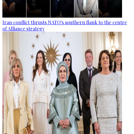
Iran conflict thrusts NATO's southern flank to the centre
of Alliance strategy