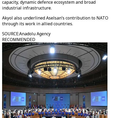
capacity, dynamic defence ecosystem and broad
industrial infrastructure.
Akyol also underlined Aselsan’s contribution to NATO
through its work in allied countries.
SOURCE
:
Anadolu Agency
RECOMMENDED