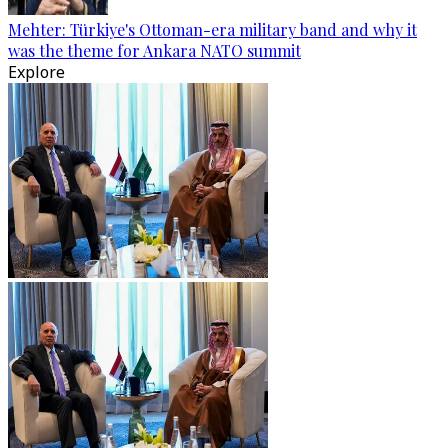
Mehter: Türkiye's Ottoman-era military band and why it
was the theme for Ankara NATO summit
Explore