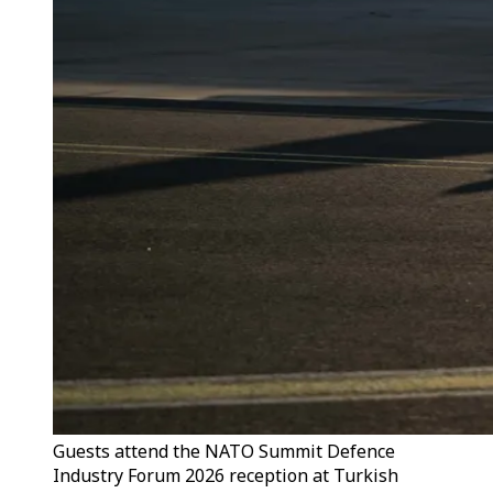
Guests attend the NATO Summit Defence
Industry Forum 2026 reception at Turkish