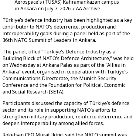
Aerospace's (TUSAS) Kahramankazan campus
in Ankara on July 7, 2026. / AA Archive
Türkiye’s defence industry has been highlighted as a key
contributor to NATO’s deterrence, production and
interoperability goals during a panel held as part of the
36th NATO Summit of Leaders in Ankara.
The panel, titled “Türkiye’s Defence Industry as a
Building Block of NATO’s Defence Architecture,” was held
on Wednesday at Ankara Palas as part of the “Allies in
Ankara” event, organised in cooperation with Türkiye’s
Communications Directorate, the Munich Security
Conference and the Foundation for Political, Economic
and Social Research (SETA).
Participants discussed the capacity of Türkiye’s defence
sector and its role in supporting NATO’s efforts to
strengthen military production, reinforce deterrence and
deepen interoperability among allied forces.
Roketsan CEO Murat Ikinci said the NATO summit was