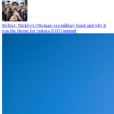
Mehter: Türkiye's Ottoman-era military band and why it
was the theme for Ankara NATO summit