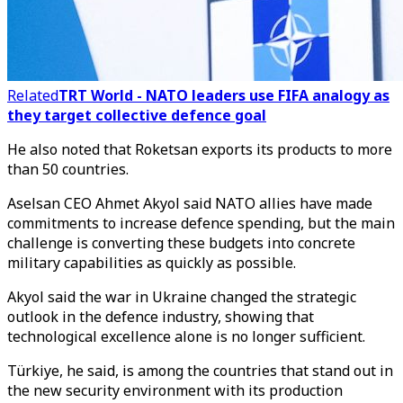
Related
TRT World - NATO leaders use FIFA analogy as
they target collective defence goal
He also noted that Roketsan exports its products to more
than 50 countries.
Aselsan CEO Ahmet Akyol said NATO allies have made
commitments to increase defence spending, but the main
challenge is converting these budgets into concrete
military capabilities as quickly as possible.
Akyol said the war in Ukraine changed the strategic
outlook in the defence industry, showing that
technological excellence alone is no longer sufficient.
Türkiye, he said, is among the countries that stand out in
the new security environment with its production