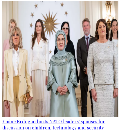
Emine Erdogan hosts NATO leaders' spouses for
discussion on children, technology and security