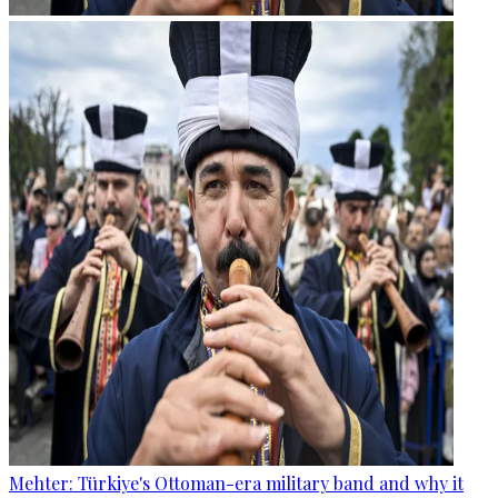
Mehter: Türkiye's Ottoman-era military band and why it