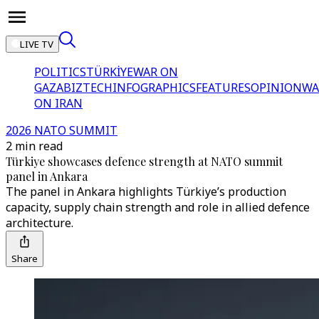
LIVE TV
POLITICS
TÜRKİYE
WAR ON
GAZA
BIZTECH
INFOGRAPHICS
FEATURES
OPINION
WA
ON IRAN
2026 NATO SUMMIT
2 min read
Türkiye showcases defence strength at NATO summit
panel in Ankara
The panel in Ankara highlights Türkiye’s production
capacity, supply chain strength and role in allied defence
architecture.
Share