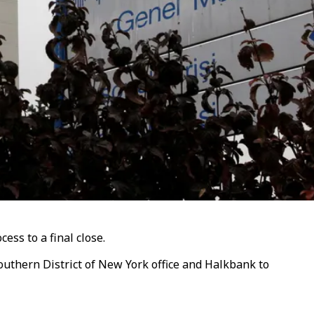
cess to a final close.
uthern District of New York office and Halkbank to