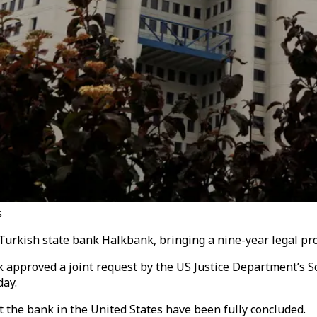
s
Turkish state bank Halkbank
, bringing a nine-year legal pro
k approved a joint request by the
US Justice Department’s
So
day.
t the bank in the United States have been fully concluded.