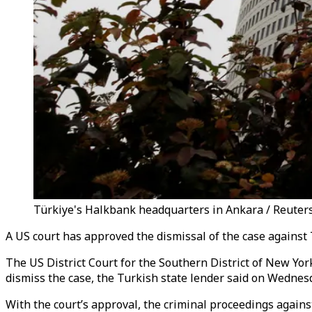
Türkiye's Halkbank headquarters in Ankara / Reuter
A US court has approved the dismissal of the case against
The US District Court for the Southern District of New Yor
dismiss the case, the Turkish state lender said on Wednes
With the court’s approval, the criminal proceedings agains