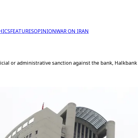
HICS
FEATURES
OPINION
WAR ON IRAN
cial or administrative sanction against the bank, Halkbank 