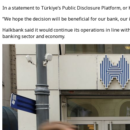
In a statement to Türkiye’s Public Disclosure Platform, or 
“We hope the decision will be beneficial for our bank, our
Halkbank said it would continue its operations in line with
banking sector and economy.