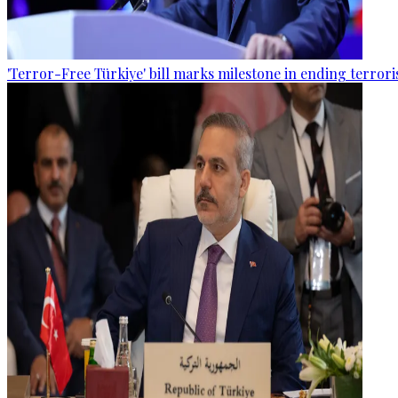
'Terror-Free Türkiye' bill marks milestone in ending terro