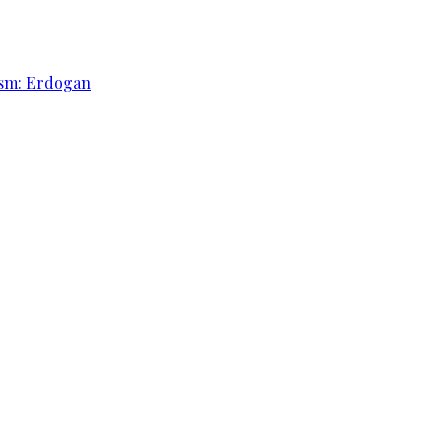
rism: Erdogan