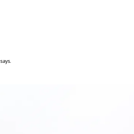
says.