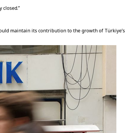
y closed.”
ould maintain its contribution to the growth of Türkiye’s