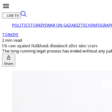
LIVE TV
POLITICS
TÜRKİYE
WAR ON GAZA
BIZTECH
INFOGRAP
TÜRKİYE
2 min read
US case against Halkbank dismissed after nine years
The long-running legal process has ended without any judi
Share