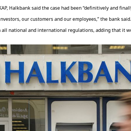
KAP, Halkbank said the case had been “definitively and finall
 investors, our customers and our employees,” the bank said.
 all national and international regulations, adding that it w