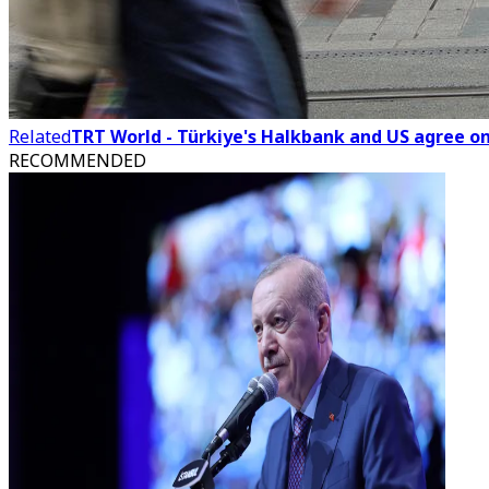
Related
TRT World - Türkiye's Halkbank and US agree on 
RECOMMENDED