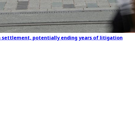
settlement, potentially ending years of litigation