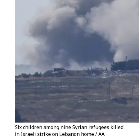
Six children among nine Syrian refugees killed
in Israeli strike on Lebanon home / AA