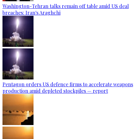
Washington-Tehran talks remain off table amid US deal
breaches: Iran's Araghchi
Pentagon orders US defence firms to accelerate weapons
production amid depleted stockpiles — report