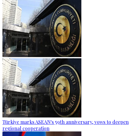
Türkiye marks ASEAN's 59th anniversary, vows to deepen
regional cooperation