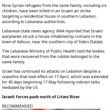
Nine Syrian refugees from the same family, including six
children, have been killed in an Israeli air strike
targeting a residential house in southern Lebanon,
according to Lebanese authorities.
Lebanese state news agency
NNA
reported that Israeli
warplanes struck a house inhabited by civilians in the
town of Adloun, near the southern city of Sidon (Saida).
The Lebanese Ministry of Public Health said the bodies
that were recovered from the rubble belonged to the
same family.
Israel has continued its attacks on Lebanon despite a
ceasefire that took effect on 17 April, which was extended
for 45 days beginning 17 May following indirect talks
mediated by the US.
Israeli forces push north of Litani River
RECOMMENDED