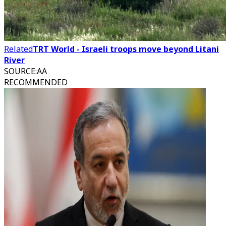
Related
TRT World - Israeli troops move beyond Litani
River
SOURCE
:
AA
RECOMMENDED