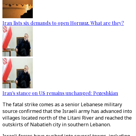
Iran lists six demands to open Hormuz. What are they?
Iran's stance on US remains unchanged: Pezeshkian
The fatal strike comes as a senior Lebanese military
source confirmed that the Israeli army has advanced into
villages located north of the Litani River and reached the
outskirts of Nabatieh city in southern Lebanon.