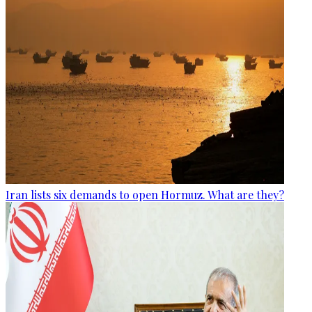
Iran lists six demands to open Hormuz. What are they?