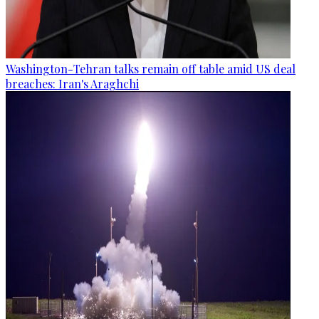
Washington-Tehran talks remain off table amid US deal
breaches: Iran's Araghchi