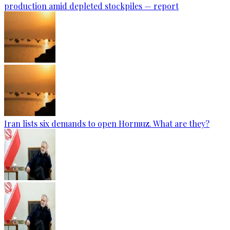
production amid depleted stockpiles — report
Iran lists six demands to open Hormuz. What are they?