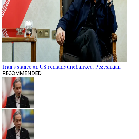
Iran's stance on US remains unchanged: Pezeshkian
RECOMMENDED