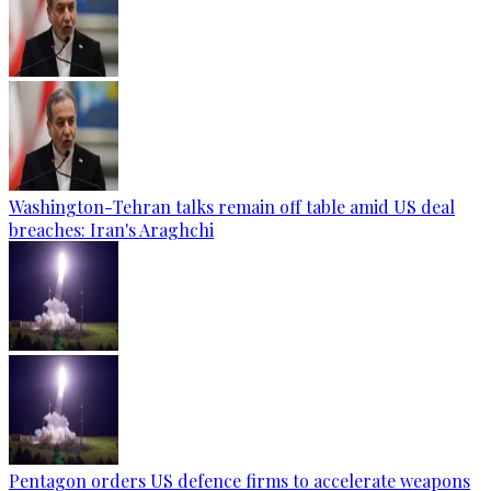
Washington-Tehran talks remain off table amid US deal
breaches: Iran's Araghchi
Pentagon orders US defence firms to accelerate weapons