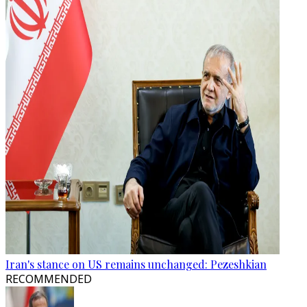
Iran's stance on US remains unchanged: Pezeshkian
RECOMMENDED