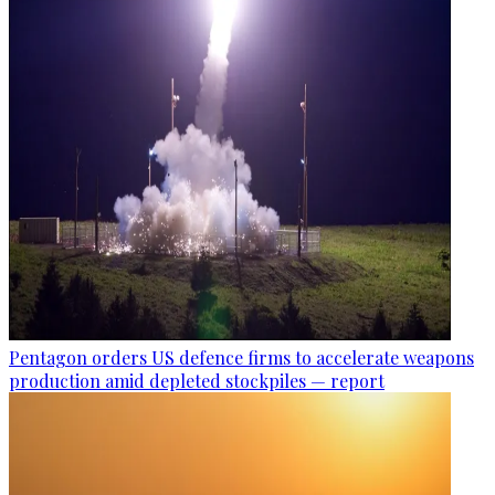
Pentagon orders US defence firms to accelerate weapons
production amid depleted stockpiles — report