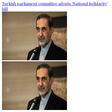
Turkish parliament committee adopts 'National Solidarity'
bill