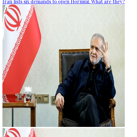
Iran lists six demands to open Hormuz. What are they?