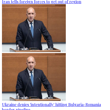
Iran tells foreign forces to get out of region
Ukraine denies 'intentionally' hitting Bulgaria-Romania
border pipeline