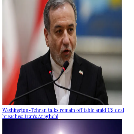
Washington-Tehran talks remain off table amid US deal
breaches: Iran's Araghchi