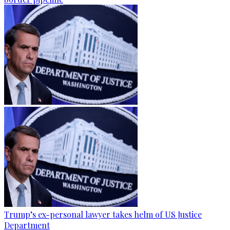
Trump’s ex-personal lawyer takes helm of US Justice
Department