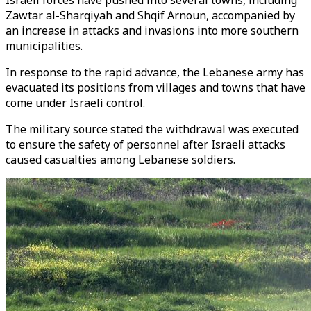
Israeli forces have pushed into several towns, including
Zawtar al-Sharqiyah and Shqif Arnoun, accompanied by
an increase in attacks and invasions into more southern
municipalities.
In response to the rapid advance, the Lebanese army has
evacuated its positions from villages and towns that have
come under Israeli control.
The military source stated the withdrawal was executed
to ensure the safety of personnel after Israeli attacks
caused casualties among Lebanese soldiers.