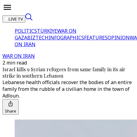
LIVE TV
POLITICS
TÜRKİYE
WAR ON
GAZA
BIZTECH
INFOGRAPHICS
FEATURES
OPINION
WA
ON IRAN
WAR ON IRAN
2 min read
Israel kills 9 Syrian refugees from same family in its air
strike in southern Lebanon
Lebanese health officials recover the bodies of an entire
family from the rubble of a civilian home in the town of
Adloun.
Share