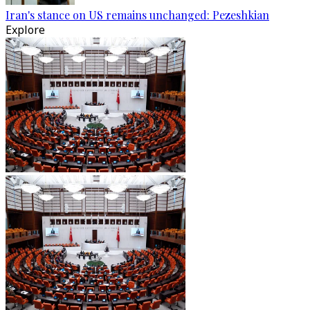
Iran's stance on US remains unchanged: Pezeshkian
Explore