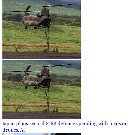
Japan plans record $56B defence spending with focus on
drones, AI