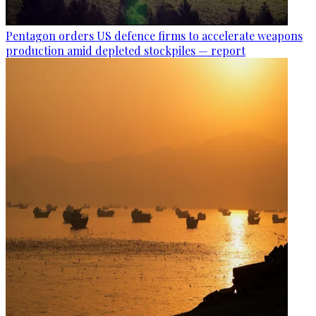
Pentagon orders US defence firms to accelerate weapons
production amid depleted stockpiles — report